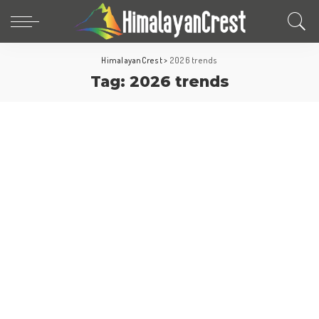
HimalayanCrest
>
2026 trends
Tag:
2026 trends