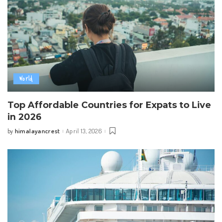
World
Top Affordable Countries for Expats to Live
in 2026
himalayancrest
April 13, 2026
by
Posted
by