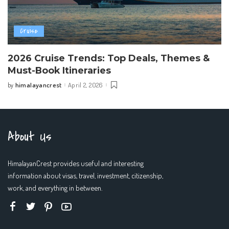
Cruise
2026 Cruise Trends: Top Deals, Themes &
Must-Book Itineraries
himalayancrest
April 2, 2026
by
Posted
by
About Us
HimalayanCrest provides useful and interesting
information about visas, travel, investment, citizenship,
work, and everything in between.