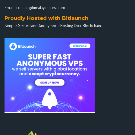
Email :
contact@himalayancrest.com
Proudly Hosted with Bitlaunch
Simple, Secure and Anonymous Hosting Over Blockchain