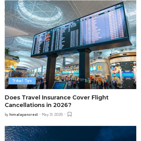
Travel Tips
Does Travel Insurance Cover Flight
Cancellations in 2026?
himalayancrest
May 31, 2026
by
Posted
by