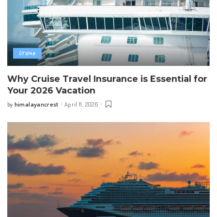
Cruise
Why Cruise Travel Insurance is Essential for
Your 2026 Vacation
himalayancrest
April 11, 2026
by
Posted
by