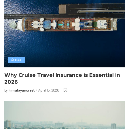
Cruise
Why Cruise Travel Insurance is Essential in
2026
himalayancrest
April 18, 2026
by
Posted
by