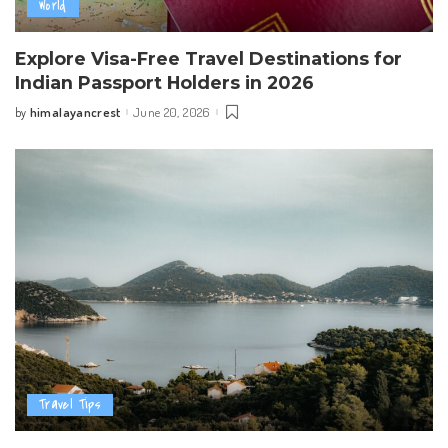
World
Explore Visa-Free Travel Destinations for
Indian Passport Holders in 2026
himalayancrest
June 20, 2026
by
Posted
by
Travel Tips