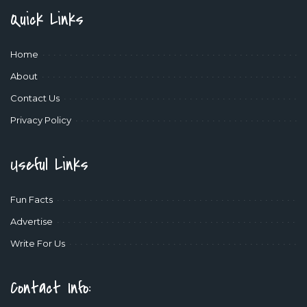
Quick Links
Home
About
Contact Us
Privacy Policy
Useful Links
Fun Facts
Advertise
Write For Us
Contact Info: