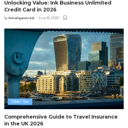
Unlocking Value: Ink Business Unlimited
Credit Card in 2026
himalayancrest
June 18, 2026
by
Posted
by
Travel Tips
Comprehensive Guide to Travel Insurance
in the UK 2026