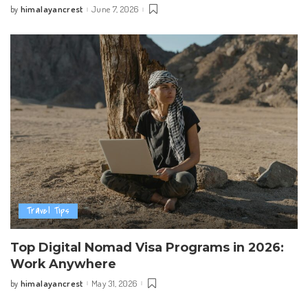
himalayancrest
June 7, 2026
by
Posted
by
Travel Tips
Top Digital Nomad Visa Programs in 2026:
Work Anywhere
himalayancrest
May 31, 2026
by
Posted
by