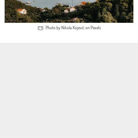
Photo by Nikola Kojević on Pexels