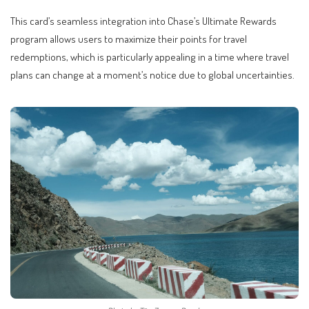
This card’s seamless integration into Chase’s Ultimate Rewards
program allows users to maximize their points for travel
redemptions, which is particularly appealing in a time where travel
plans can change at a moment’s notice due to global uncertainties.