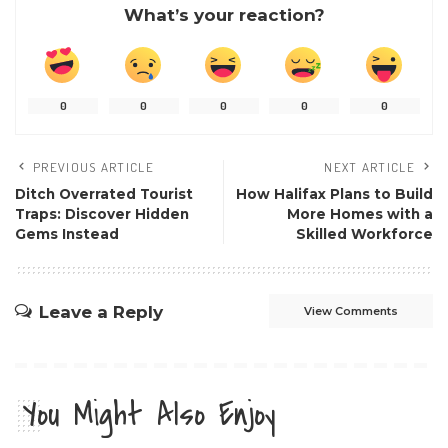
What’s your reaction?
0
0
0
0
0
PREVIOUS ARTICLE
NEXT ARTICLE
Ditch Overrated Tourist
How Halifax Plans to Build
Traps: Discover Hidden
More Homes with a
Gems Instead
Skilled Workforce
Leave a Reply
View Comments
You Might Also Enjoy