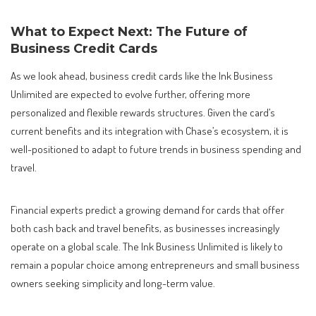
What to Expect Next: The Future of
Business Credit Cards
As we look ahead, business credit cards like the Ink Business
Unlimited are expected to evolve further, offering more
personalized and flexible rewards structures. Given the card’s
current benefits and its integration with Chase’s ecosystem, it is
well-positioned to adapt to future trends in business spending and
travel.
Financial experts predict a growing demand for cards that offer
both cash back and travel benefits, as businesses increasingly
operate on a global scale. The Ink Business Unlimited is likely to
remain a popular choice among entrepreneurs and small business
owners seeking simplicity and long-term value.