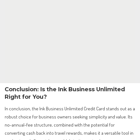
Conclusion: Is the Ink Business Unlimited
Right for You?
In conclusion, the Ink Business Unlimited Credit Card stands out as a
robust choice for business owners seeking simplicity and value. Its
no-annual-fee structure, combined with the potential for
converting cash back into travel rewards, makes it a versatile tool in