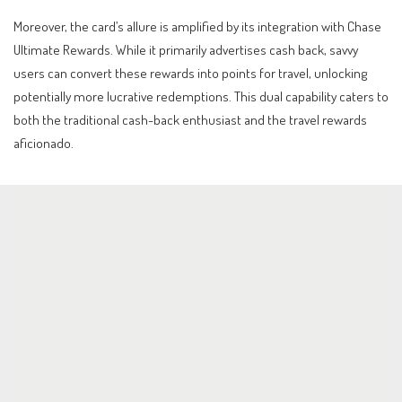
Moreover, the card’s allure is amplified by its integration with Chase
Ultimate Rewards. While it primarily advertises cash back, savvy
users can convert these rewards into points for travel, unlocking
potentially more lucrative redemptions. This dual capability caters to
both the traditional cash-back enthusiast and the travel rewards
aficionado.