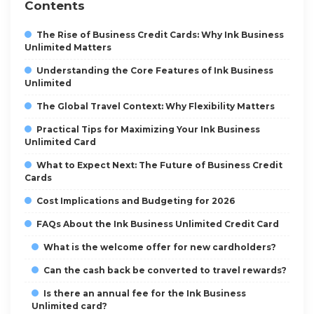
Contents
The Rise of Business Credit Cards: Why Ink Business
Unlimited Matters
Understanding the Core Features of Ink Business
Unlimited
The Global Travel Context: Why Flexibility Matters
Practical Tips for Maximizing Your Ink Business
Unlimited Card
What to Expect Next: The Future of Business Credit
Cards
Cost Implications and Budgeting for 2026
FAQs About the Ink Business Unlimited Credit Card
What is the welcome offer for new cardholders?
Can the cash back be converted to travel rewards?
Is there an annual fee for the Ink Business
Unlimited card?