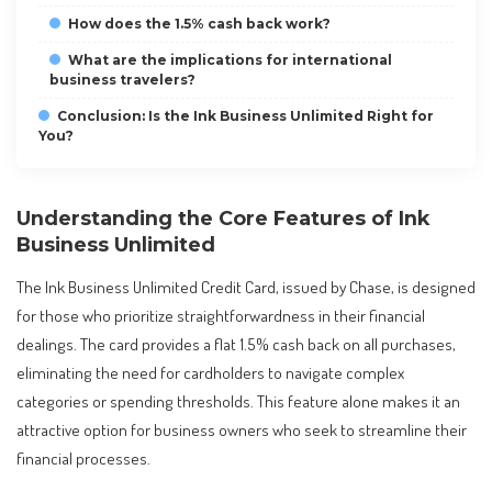
How does the 1.5% cash back work?
What are the implications for international
business travelers?
Conclusion: Is the Ink Business Unlimited Right for
You?
Understanding the Core Features of Ink
Business Unlimited
The Ink Business Unlimited Credit Card, issued by Chase, is designed
for those who prioritize straightforwardness in their financial
dealings. The card provides a flat 1.5% cash back on all purchases,
eliminating the need for cardholders to navigate complex
categories or spending thresholds. This feature alone makes it an
attractive option for business owners who seek to streamline their
financial processes.