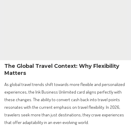
The Global Travel Context: Why Flexibility
Matters
As global travel trends shift towards more flexible and personalized
experiences, the Ink Business Unlimited card aligns perfectly with
these changes. The ability to convert cash back into travel points
resonates with the current emphasis on travel flexibility. In 2026,
travelers seek more than just destinations; they crave experiences
that offer adaptability in an ever-evolving world.