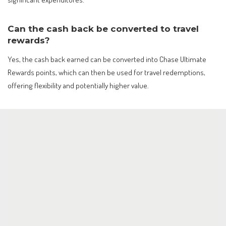
Can the cash back be converted to travel
rewards?
Yes, the cash back earned can be converted into Chase Ultimate
Rewards points, which can then be used for travel redemptions,
offering flexibility and potentially higher value.