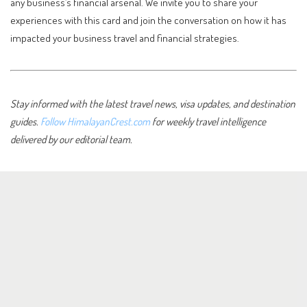
any business’s financial arsenal. We invite you to share your
experiences with this card and join the conversation on how it has
impacted your business travel and financial strategies.
Stay informed with the latest travel news, visa updates, and destination
guides.
Follow HimalayanCrest.com
for weekly travel intelligence
delivered by our editorial team.