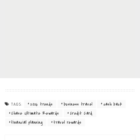
2026 trends
business travel
cash back
TAGS:
Chase Ultimate Rewards
Credit Card
financial planning
travel rewards