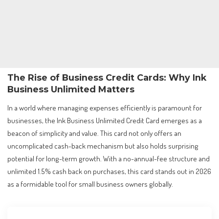
The Rise of Business Credit Cards: Why Ink
Business Unlimited Matters
In a world where managing expenses efficiently is paramount for
businesses, the Ink Business Unlimited Credit Card emerges as a
beacon of simplicity and value. This card not only offers an
uncomplicated cash-back mechanism but also holds surprising
potential for long-term growth. With a no-annual-fee structure and
unlimited 1.5% cash back on purchases, this card stands out in 2026
as a formidable tool for small business owners globally.