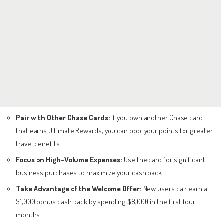
Pair with Other Chase Cards:
If you own another Chase card
that earns Ultimate Rewards, you can pool your points for greater
travel benefits.
Focus on High-Volume Expenses:
Use the card for significant
business purchases to maximize your cash back.
Take Advantage of the Welcome Offer:
New users can earn a
$1,000 bonus cash back by spending $8,000 in the first four
months.