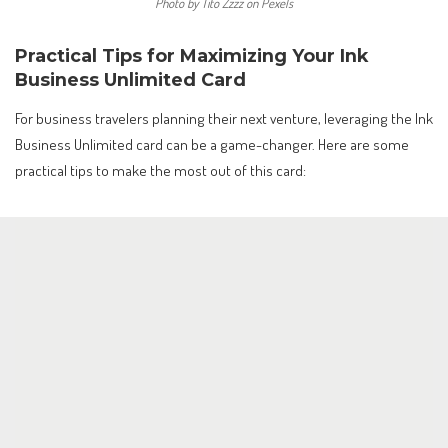
Photo by Tito Zzzz on Pexels
Practical Tips for Maximizing Your Ink
Business Unlimited Card
For business travelers planning their next venture, leveraging the Ink
Business Unlimited card can be a game-changer. Here are some
practical tips to make the most out of this card: