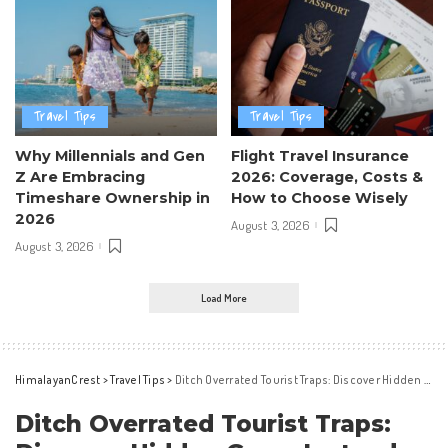
Travel Tips
Travel Tips
Why Millennials and Gen
Flight Travel Insurance
Z Are Embracing
2026: Coverage, Costs &
Timeshare Ownership in
How to Choose Wisely
2026
August 3, 2026
August 3, 2026
Load More
HimalayanCrest
>
Travel Tips
>
Ditch Overrated Tourist Traps: Discover Hidden Gems Instead
Ditch Overrated Tourist Traps: