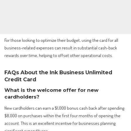
For those looking to optimize their budget, using the card for all
business-related expenses can result in substantial cash-back
rewards over time, helping to offset other operational costs.
FAQs About the Ink Business Unlimited
Credit Card
What is the welcome offer for new
cardholders?
New cardholders can earn a $1,000 bonus cash back after spending
$8,000 on purchases within the first four months of opening the
account. This is an excellent incentive for businesses planning
significant expenditures.