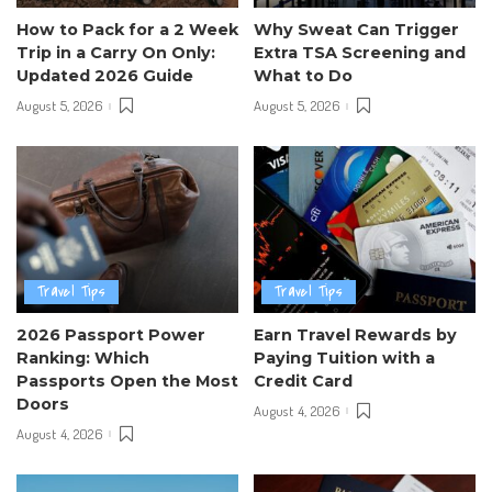
How to Pack for a 2 Week
Why Sweat Can Trigger
Trip in a Carry On Only:
Extra TSA Screening and
Updated 2026 Guide
What to Do
August 5, 2026
August 5, 2026
Travel Tips
Travel Tips
2026 Passport Power
Earn Travel Rewards by
Ranking: Which
Paying Tuition with a
Passports Open the Most
Credit Card
Doors
August 4, 2026
August 4, 2026