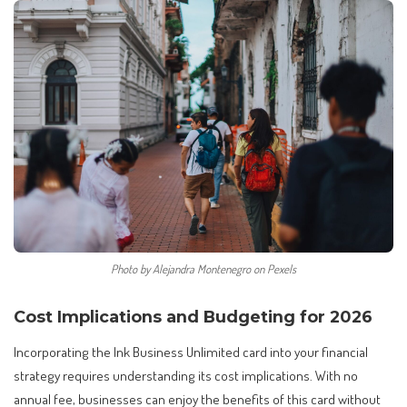
Photo by Alejandra Montenegro on Pexels
Cost Implications and Budgeting for 2026
Incorporating the Ink Business Unlimited card into your financial
strategy requires understanding its cost implications. With no
annual fee, businesses can enjoy the benefits of this card without