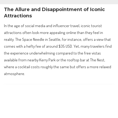
The Allure and Disappointment of Iconic
Attractions
In the age of social media and influencer travel, iconic tourist
attractions often look more appealing online than they feel in
reality. The Space Needle in Seattle, for instance, offers a view that
comes with a hefty fee of around $35 USD. Yet, many travelers find
the experience underwhelming compared to the free vistas
available from nearby Kerry Park or the rooftop bar at The Nest,
where a cocktail costs roughly the same but offers a more relaxed
atmosphere.
Contents
The Allure and Disappointment of Iconic Attractions
Barcelona: Beyond Gaudí’s Overcrowded Gems