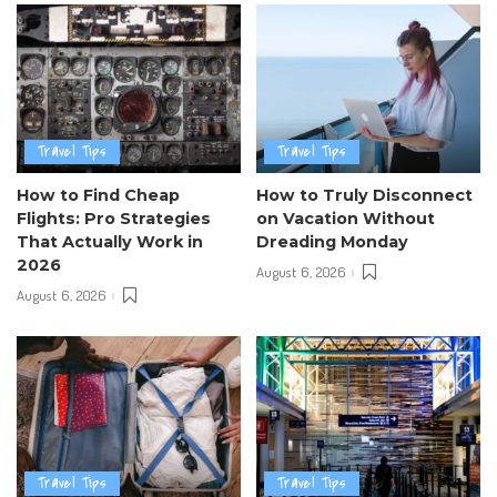
Travel Tips
Travel Tips
How to Find Cheap
How to Truly Disconnect
Flights: Pro Strategies
on Vacation Without
That Actually Work in
Dreading Monday
2026
August 6, 2026
August 6, 2026
Travel Tips
Travel Tips