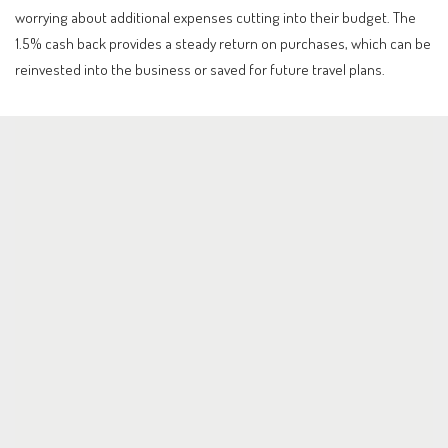
worrying about additional expenses cutting into their budget. The
1.5% cash back provides a steady return on purchases, which can be
reinvested into the business or saved for future travel plans.