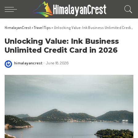
HimalayanCrest
>
Travel Tips
>
Unlocking Value: Ink Business Unlimited Credit Card in 2026
Unlocking Value: Ink Business
Unlimited Credit Card in 2026
himalayancrest
June 18, 2026
Posted
by