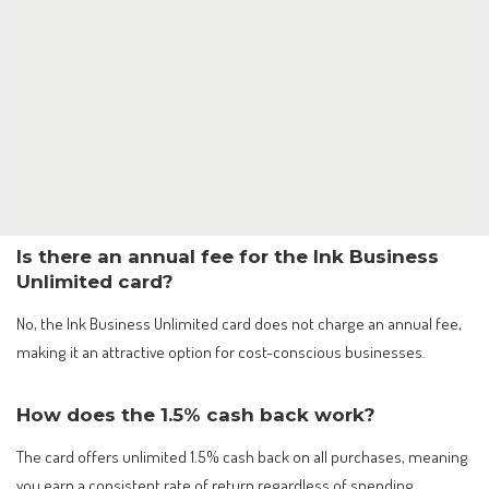
Is there an annual fee for the Ink Business
Unlimited card?
No, the Ink Business Unlimited card does not charge an annual fee,
making it an attractive option for cost-conscious businesses.
How does the 1.5% cash back work?
The card offers unlimited 1.5% cash back on all purchases, meaning
you earn a consistent rate of return regardless of spending