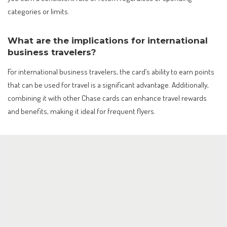
categories or limits.
What are the implications for international
business travelers?
For international business travelers, the card’s ability to earn points
that can be used for travel is a significant advantage. Additionally,
combining it with other Chase cards can enhance travel rewards
and benefits, making it ideal for frequent flyers.