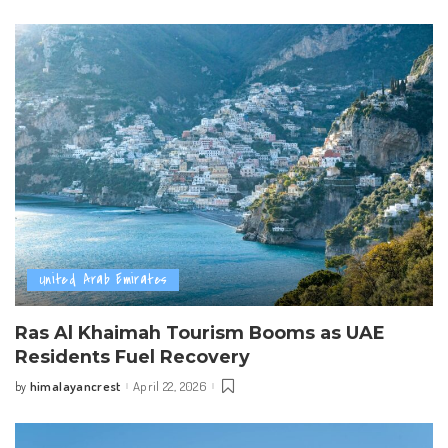
by
United Arab Emirates
Ras Al Khaimah Tourism Booms as UAE
Residents Fuel Recovery
himalayancrest
April 22, 2026
by
Posted
by