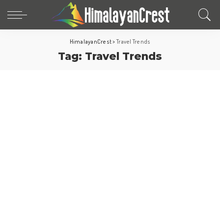
HimalayanCrest
>
Travel Trends
Tag:
Travel Trends
World