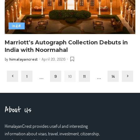
India
Marriott’s Autograph Collection Debuts in
India with Noormahal
himalayancrest
April 20, 2026
by
Posted
by
…
…
1
9
10
11
14
About Us
HimalayanCrest provides useful and interesting
information about visas, travel, investment, citizenship,