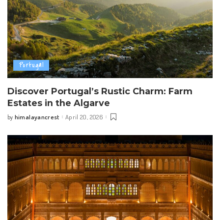
Portugal
Discover Portugal’s Rustic Charm: Farm
Estates in the Algarve
himalayancrest
April 20, 2026
by
Posted
by