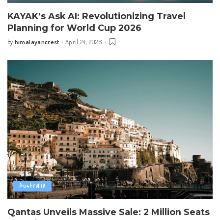
KAYAK’s Ask AI: Revolutionizing Travel
Planning for World Cup 2026
himalayancrest
April 24, 2026
by
Posted
by
Australia
Qantas Unveils Massive Sale: 2 Million Seats