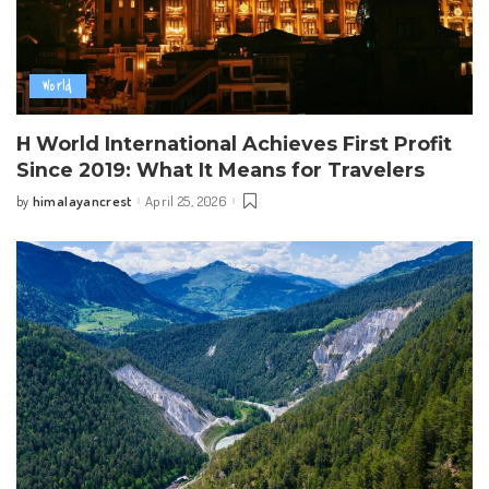
World
H World International Achieves First Profit
Since 2019: What It Means for Travelers
himalayancrest
April 25, 2026
by
Posted
by