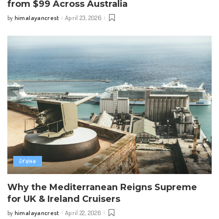
from $99 Across Australia
himalayancrest
April 23, 2026
by
Posted
by
Cruise
Why the Mediterranean Reigns Supreme
for UK & Ireland Cruisers
himalayancrest
April 22, 2026
by
Posted