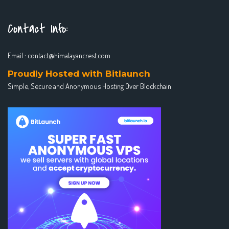
Contact Info:
Email :
contact@himalayancrest.com
Proudly Hosted with Bitlaunch
Simple, Secure and Anonymous Hosting Over Blockchain