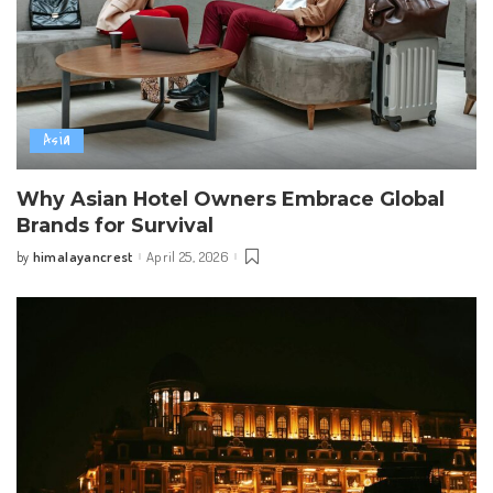
Asia
Why Asian Hotel Owners Embrace Global
Brands for Survival
himalayancrest
April 25, 2026
by
Posted
by