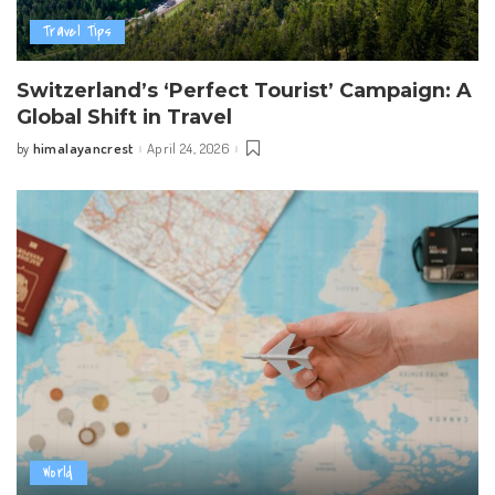
Travel Tips
Switzerland’s ‘Perfect Tourist’ Campaign: A
Global Shift in Travel
himalayancrest
April 24, 2026
by
Posted
by
World