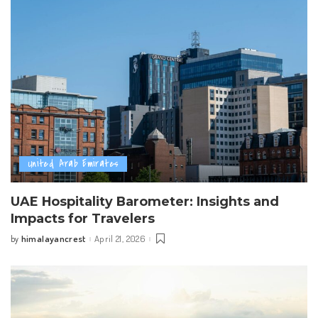
United Arab Emirates
UAE Hospitality Barometer: Insights and
Impacts for Travelers
himalayancrest
April 21, 2026
by
Posted
by