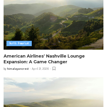
North America
American Airlines’ Nashville Lounge
Expansion: A Game Changer
himalayancrest
April 21, 2026
by
Posted
by