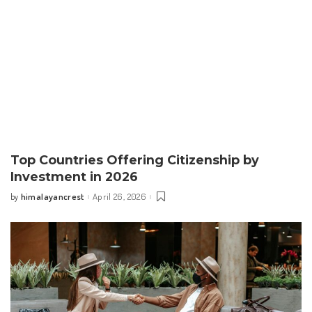
Top Countries Offering Citizenship by
Investment in 2026
himalayancrest
April 26, 2026
by
Posted
by