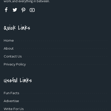
work, and everything in between.
Quick Links
Home
About
Contact Us
Privacy Policy
Useful Links
Fun Facts
Advertise
Write For Us