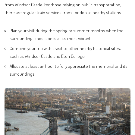
from Windsor Castle. For those relying on public transportation,
there are regular train services from London to nearby stations.
Plan your visit during the spring or summer months when the
surrounding landscape is at its most vibrant.
Combine your trip with a visit to other nearby historical sites,
such as Windsor Castle and Eton College.
Allocate at least an hour to fully appreciate the memorial and its
surroundings.