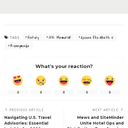
History
JFK Memorial
Queen Elizabeth II
TAGS:
Runnymede
What’s your reaction?
0
0
0
0
0
PREVIOUS ARTICLE
NEXT ARTICLE
Navigating U.S. Travel
Mews and SiteMinder
Advisories: Essential
Unite Hotel Ops and