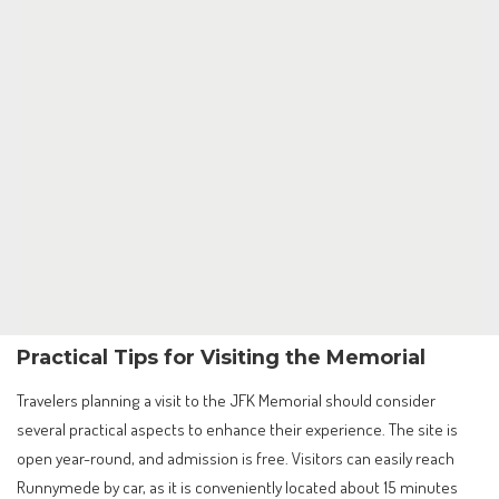
Practical Tips for Visiting the Memorial
Travelers planning a visit to the JFK Memorial should consider
several practical aspects to enhance their experience. The site is
open year-round, and admission is free. Visitors can easily reach
Runnymede by car, as it is conveniently located about 15 minutes