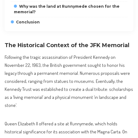
Why was the land at Runnymede chosen for the
memorial?
Conclusion
The Historical Context of the JFK Memorial
Following the tragic assassination of President Kennedy on
November 22, 1963, the British government sought to honor his
legacy through a permanent memorial. Numerous proposals were
considered, ranging from statues to museums. Eventually, the
Kennedy Trust was established to create a dual tribute: scholarships
as a ‘living memorial’ and a physical monument ‘in landscape and
stone’.
Queen Elizabeth II offered a site at Runnymede, which holds
historical significance for its association with the Magna Carta. On