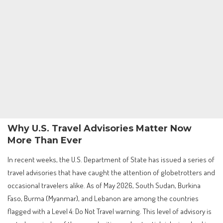
Why U.S. Travel Advisories Matter Now
More Than Ever
In recent weeks, the U.S. Department of State has issued a series of
travel advisories that have caught the attention of globetrotters and
occasional travelers alike. As of May 2026, South Sudan, Burkina
Faso, Burma (Myanmar), and Lebanon are among the countries
flagged with a Level 4: Do Not Travel warning. This level of advisory is