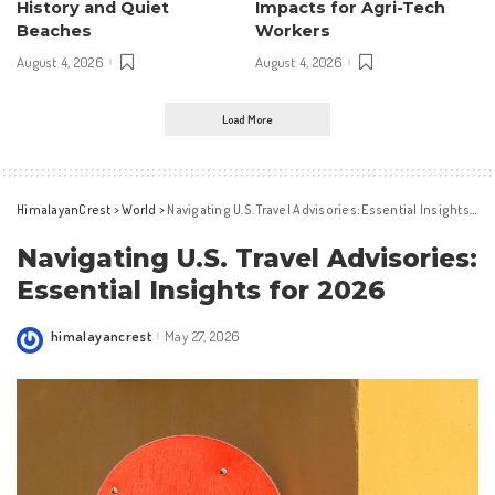
History and Quiet
Impacts for Agri-Tech
Beaches
Workers
August 4, 2026
August 4, 2026
Load More
HimalayanCrest
>
World
>
Navigating U.S. Travel Advisories: Essential Insights for 2026
Navigating U.S. Travel Advisories:
Essential Insights for 2026
himalayancrest
May 27, 2026
Posted
by