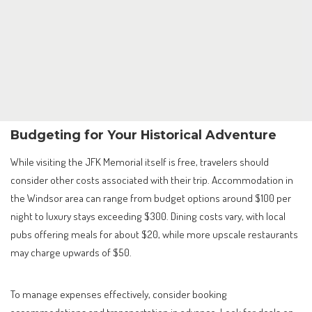
Budgeting for Your Historical Adventure
While visiting the JFK Memorial itself is free, travelers should
consider other costs associated with their trip. Accommodation in
the Windsor area can range from budget options around $100 per
night to luxury stays exceeding $300. Dining costs vary, with local
pubs offering meals for about $20, while more upscale restaurants
may charge upwards of $50.
To manage expenses effectively, consider booking
accommodations and transportation in advance. Look for deals on