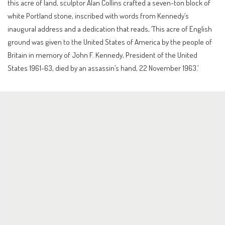
this acre of land, sculptor Alan Collins crafted a seven-ton block of
white Portland stone, inscribed with words from Kennedy’s
inaugural address and a dedication that reads, ‘This acre of English
ground was given to the United States of America by the people of
Britain in memory of John F. Kennedy, President of the United
States 1961-63, died by an assassin’s hand, 22 November 1963.’