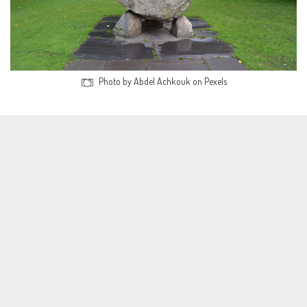
Photo by Abdel Achkouk on Pexels