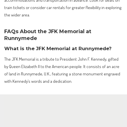
train tickets or consider car rentals for greater flexibility in exploring
the wider area.
FAQs About the JFK Memorial at
Runnymede
What is the JFK Memorial at Runnymede?
The JFK Memorial is a tribute to President John F. Kennedy, gifted
by Queen Elizabeth II to the American people. It consists of an acre
of land in Runnymede, U.K., featuring a stone monument engraved
with Kennedy’s words and a dedication.