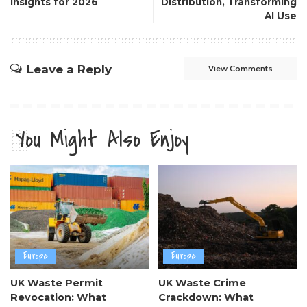
Insights for 2026
Distribution, Transforming
AI Use
Leave a Reply
View Comments
You Might Also Enjoy
Europe
Europe
UK Waste Permit
UK Waste Crime
Revocation: What
Crackdown: What