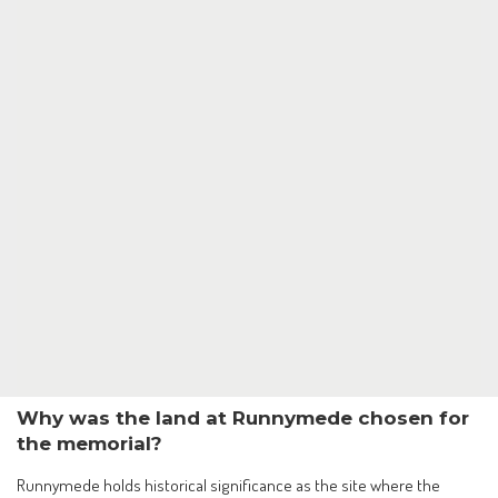
Why was the land at Runnymede chosen for
the memorial?
Runnymede holds historical significance as the site where the