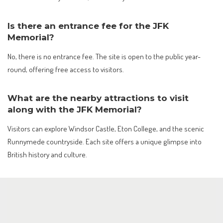
Is there an entrance fee for the JFK
Memorial?
No, there is no entrance fee. The site is open to the public year-
round, offering free access to visitors.
What are the nearby attractions to visit
along with the JFK Memorial?
Visitors can explore Windsor Castle, Eton College, and the scenic
Runnymede countryside. Each site offers a unique glimpse into
British history and culture.