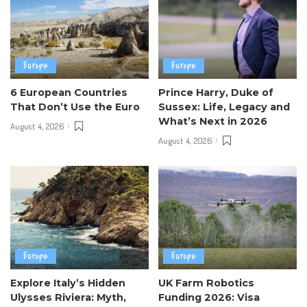
Europe
Europe
6 European Countries
Prince Harry, Duke of
That Don’t Use the Euro
Sussex: Life, Legacy and
What’s Next in 2026
August 4, 2026
August 4, 2026
Europe
Europe
Explore Italy’s Hidden
UK Farm Robotics
Ulysses Riviera: Myth,
Funding 2026: Visa