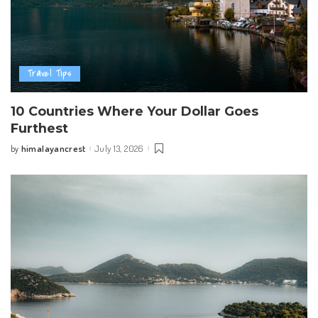
Travel Tips
10 Countries Where Your Dollar Goes
Furthest
himalayancrest
July 13, 2026
by
Posted
by