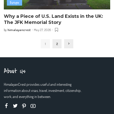
Europe
Why a Piece of U.S. Land Exists in the UK:
The JFK Memorial Story
himalayancrest
May 27, 2026
by
Posted
by
1
2
About Us
HimalayanCrest provides useful and interesting
information about visas, travel, investment, citizenship,
work, and everything in between.