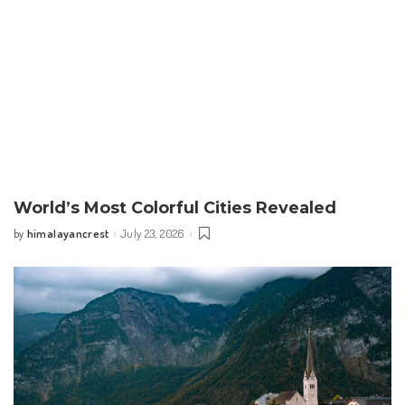
World’s Most Colorful Cities Revealed
himalayancrest
July 23, 2026
by
Posted
by