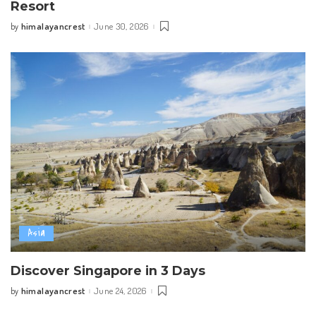
Resort
himalayancrest
June 30, 2026
by
Posted
by
Asia
Discover Singapore in 3 Days
himalayancrest
June 24, 2026
by
Posted
by