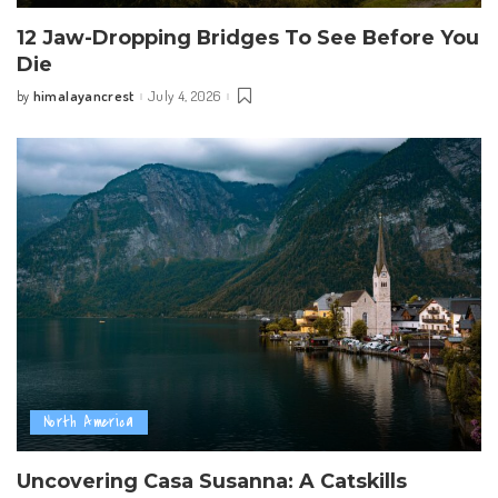
12 Jaw-Dropping Bridges To See Before You
Die
himalayancrest
July 4, 2026
by
Posted
by
North America
Uncovering Casa Susanna: A Catskills