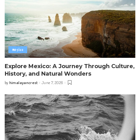
mexico
Explore Mexico: A Journey Through Culture,
History, and Natural Wonders
himalayancrest
June 7, 2026
by
Posted
by