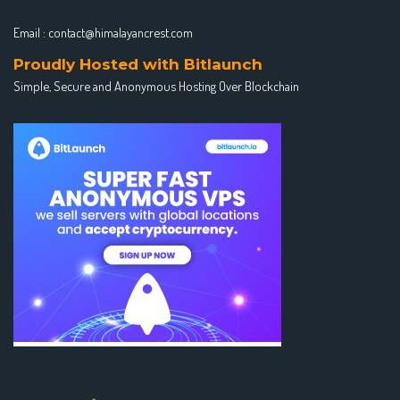
Email :
contact@himalayancrest.com
Proudly Hosted with Bitlaunch
Simple, Secure and Anonymous Hosting Over Blockchain