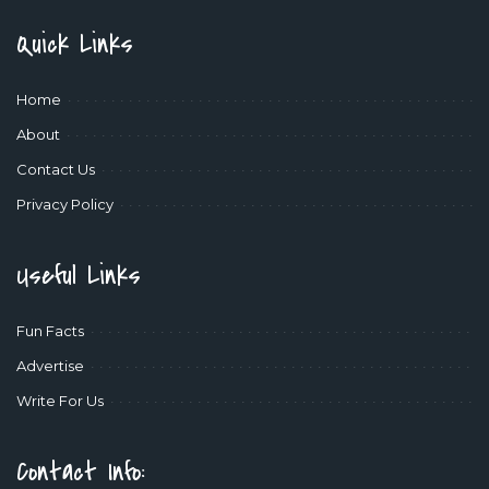
Quick Links
Home
About
Contact Us
Privacy Policy
Useful Links
Fun Facts
Advertise
Write For Us
Contact Info: