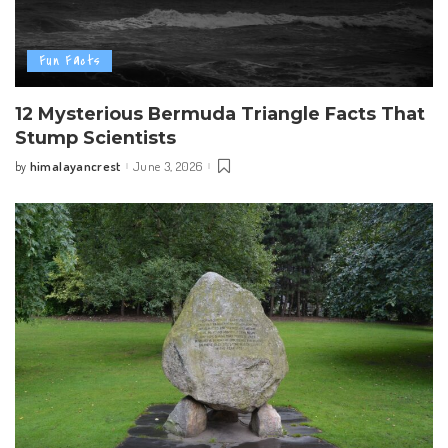
Fun Facts
12 Mysterious Bermuda Triangle Facts That
Stump Scientists
himalayancrest
June 3, 2026
by
Posted
by