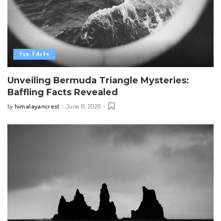
Fun Facts
Unveiling Bermuda Triangle Mysteries:
Baffling Facts Revealed
himalayancrest
June 6, 2026
by
Posted
by