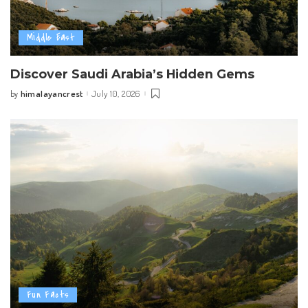
Middle East
Discover Saudi Arabia’s Hidden Gems
himalayancrest
July 10, 2026
by
Posted
by
Fun Facts