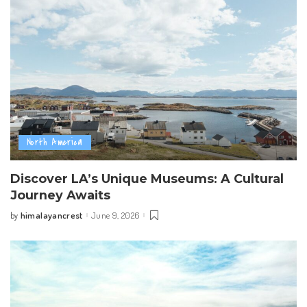
North America
Discover LA’s Unique Museums: A Cultural
Journey Awaits
himalayancrest
June 9, 2026
by
Posted
by