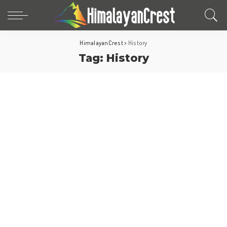
HimalayanCrest
>
History
Tag:
History
Fun Facts