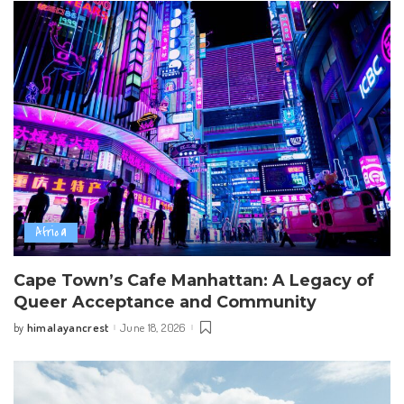
Africa
Cape Town’s Cafe Manhattan: A Legacy of
Queer Acceptance and Community
himalayancrest
June 18, 2026
by
Posted
by