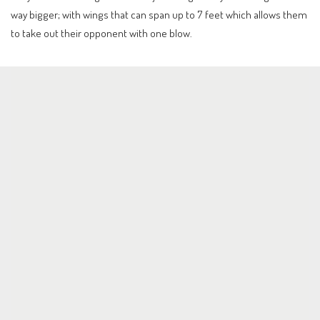
way bigger; with wings that can span up to 7 feet which allows them
to take out their opponent with one blow.