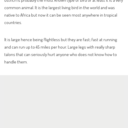
Ostrich is probably the most known type of bird or at least it is a very
common animal. It is the largest living bird in the world and was
native to Africa but now it can be seen most anywhere in tropical
countries.
It is large hence being flightless but they are fast; fast at running
and can run up to 45 miles per hour. Large legs with really sharp
talons that can seriously hurt anyone who does not know how to
handle them.