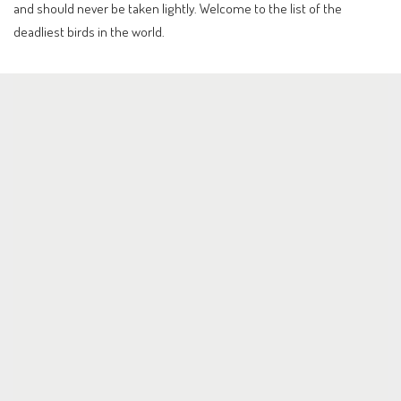
and should never be taken lightly. Welcome to the list of the
deadliest birds in the world.