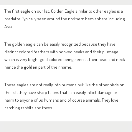
The first eagle on our list, Golden Eagle similar to other eagles is a
predator. Typically seen around the northern hemisphere including
Asia.
The golden eagle can be easily recognized because they have
distinct colored feathers with hooked beaks and their plumage
which is very bright gold colored being seen at their head and neck-
hence the
golden
part of their name.
These eagles are not really into humans but like the other birds on
the list, they have sharp talons that can easily inflict damage or
harm to anyone of us humans and of course animals. They love
catching rabbits and foxes.