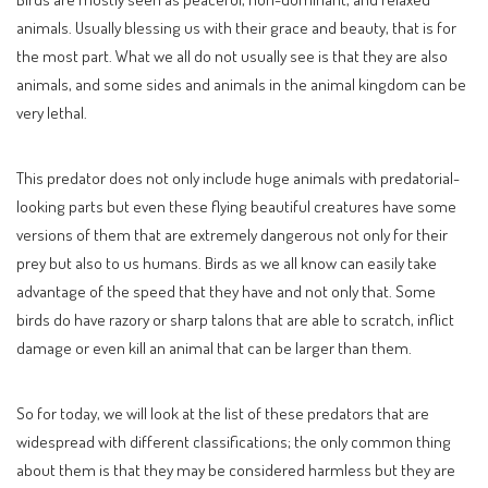
animals. Usually blessing us with their grace and beauty, that is for
the most part. What we all do not usually see is that they are also
animals, and some sides and animals in the animal kingdom can be
very lethal.
This predator does not only include huge animals with predatorial-
looking parts but even these flying beautiful creatures have some
versions of them that are extremely dangerous not only for their
prey but also to us humans. Birds as we all know can easily take
advantage of the speed that they have and not only that. Some
birds do have razory or sharp talons that are able to scratch, inflict
damage or even kill an animal that can be larger than them.
So for today, we will look at the list of these predators that are
widespread with different classifications; the only common thing
about them is that they may be considered harmless but they are