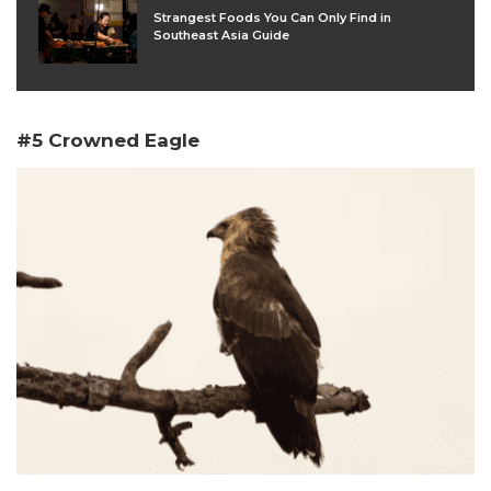
Strangest Foods You Can Only Find in
Southeast Asia Guide
#5 Crowned Eagle