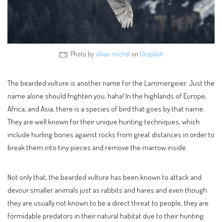
Photo by
silvan michel
on
Unsplash
The bearded vulture is another name for the Lammergeier. Just the
name alone should frighten you, haha! In the highlands of Europe,
Africa, and Asia, there is a species of bird that goes by that name.
They are well known for their unique hunting techniques, which
include hurling bones against rocks from great distances in order to
break them into tiny pieces and remove the marrow inside.
Not only that, the bearded vulture has been known to attack and
devour smaller animals just as rabbits and hares and even though
they are usually not known to be a direct threat to people, they are
formidable predators in their natural habitat due to their hunting