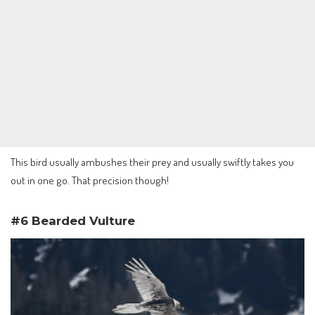
This bird usually ambushes their prey and usually swiftly takes you
out in one go. That precision though!
#6 Bearded Vulture