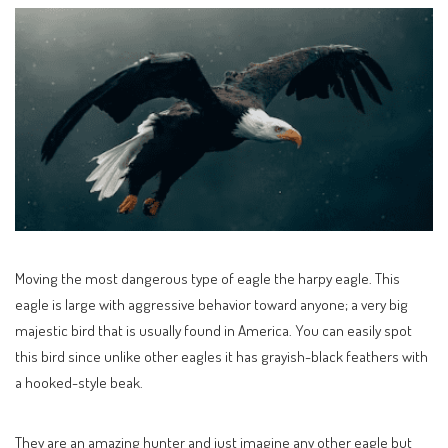
Moving the most dangerous type of eagle the harpy eagle. This
eagle is large with aggressive behavior toward anyone; a very big
majestic bird that is usually found in America. You can easily spot
this bird since unlike other eagles it has grayish-black feathers with
a hooked-style beak.
They are an amazing hunter and just imagine any other eagle but