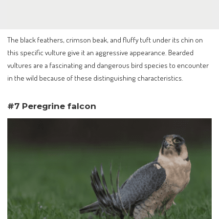
The black feathers, crimson beak, and fluffy tuft under its chin on
this specific vulture give it an aggressive appearance. Bearded
vultures are a fascinating and dangerous bird species to encounter
in the wild because of these distinguishing characteristics.
#7 Peregrine falcon