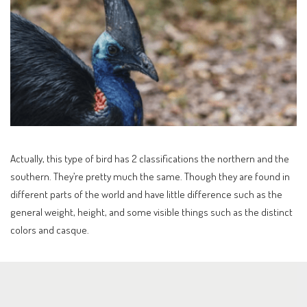
Actually, this type of bird has 2 classifications the northern and the
southern. They’re pretty much the same. Though they are found in
different parts of the world and have little difference such as the
general weight, height, and some visible things such as the distinct
colors and casque.