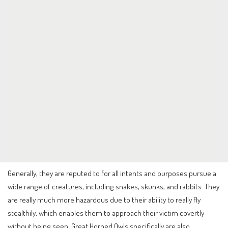
Generally, they are reputed to for all intents and purposes pursue a
wide range of creatures, including snakes, skunks, and rabbits. They
are really much more hazardous due to their ability to really fly
stealthily, which enables them to approach their victim covertly
without being seen. Great Horned Owls specifically are also