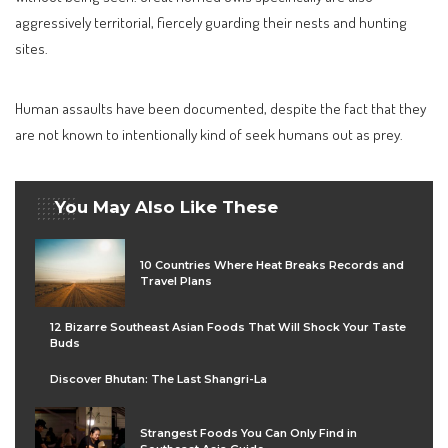
aggressively territorial, fiercely guarding their nests and hunting
sites.
Human assaults have been documented, despite the fact that they
are not known to intentionally kind of seek humans out as prey.
You May Also Like These
10 Countries Where Heat Breaks Records and
Travel Plans
12 Bizarre Southeast Asian Foods That Will Shock Your Taste
Buds
Discover Bhutan: The Last Shangri-La
Strangest Foods You Can Only Find in