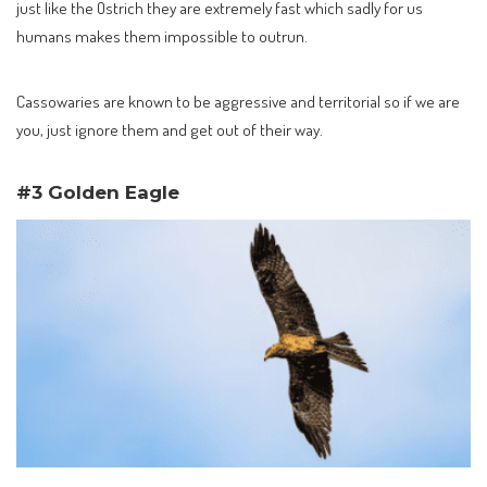
just like the Ostrich they are extremely fast which sadly for us
humans makes them impossible to outrun.
Cassowaries are known to be aggressive and territorial so if we are
you, just ignore them and get out of their way.
#3 Golden Eagle