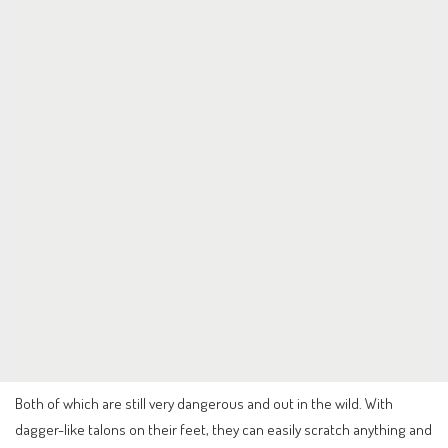
Both of which are still very dangerous and out in the wild. With
dagger-like talons on their feet, they can easily scratch anything and