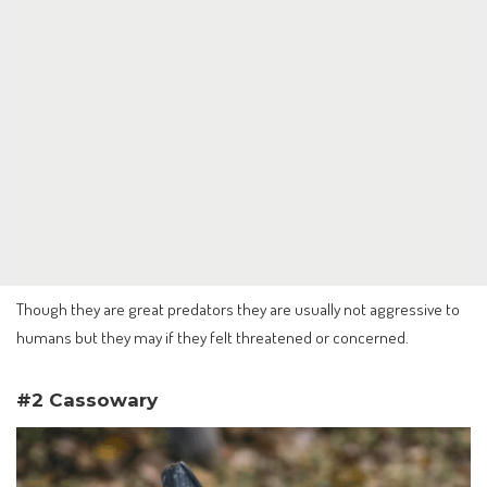
Though they are great predators they are usually not aggressive to
humans but they may if they felt threatened or concerned.
#2 Cassowary