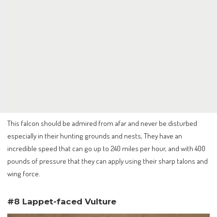
This falcon should be admired from afar and never be disturbed
especially in their hunting grounds and nests, They have an
incredible speed that can go up to 240 miles per hour, and with 400
pounds of pressure that they can apply using their sharp talons and
wing force.
#8 Lappet-faced Vulture