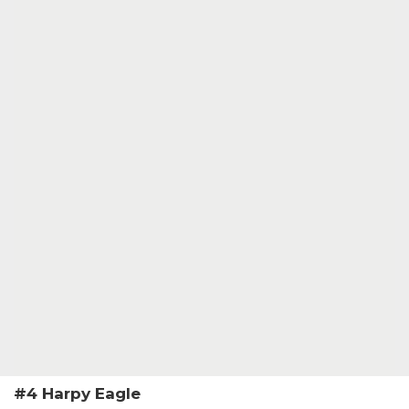
#4 Harpy Eagle