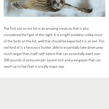
The first owl on our list is an amazing creature that is also
considered the tiger of the night. It is a night predator unlike most
of the birds on the list; well that should be expected it is an owl. This
owl kind of is a ferocious hunter, able to essentially take down prey
much larger than itself, with talons that can essentially exert over
300 pounds of pressure per square inch and a wingspan that can
reach up to five feet in a really major way.