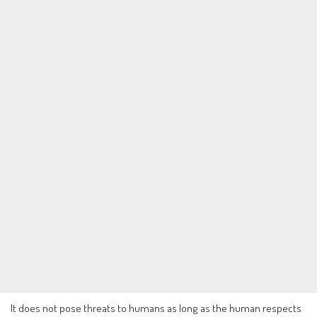
It does not pose threats to humans as long as the human respects