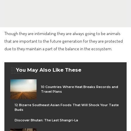
Though they are intimidating they are always going to be animals
that are important to the future generation for they are protected
due to they maintain a part of the balance in the ecosystem.
You May Also Like These
10 Countries Where Heat Breaks Records and
Travel Plans
12 Bizarre Southeast Asian Foods That Will Shock Your Taste
Buds
Discover Bhutan: The Last Shangri-La