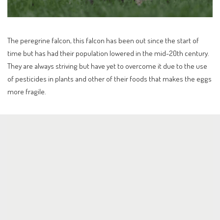
The peregrine falcon, this falcon has been out since the start of
time but has had their population lowered in the mid-20th century.
They are always striving but have yet to overcome it due to the use
of pesticides in plants and other of their foods that makes the eggs
more fragile.