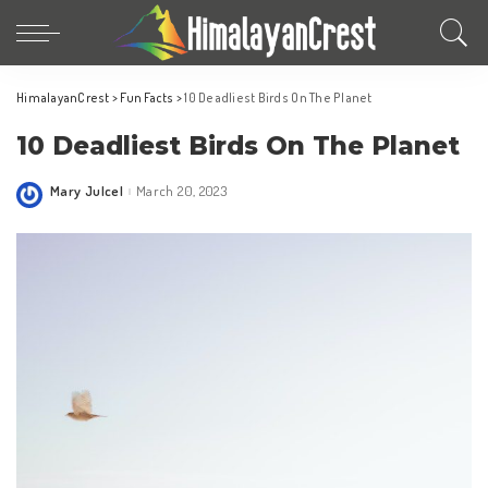
HimalayanCrest
>
Fun Facts
>
10 Deadliest Birds On The Planet
10 Deadliest Birds On The Planet
Mary Julcel
March 20, 2023
Posted
by