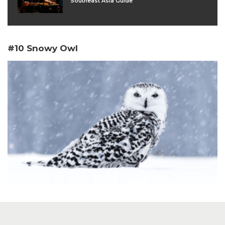
Southeast Asia Guide
#10 Snowy Owl