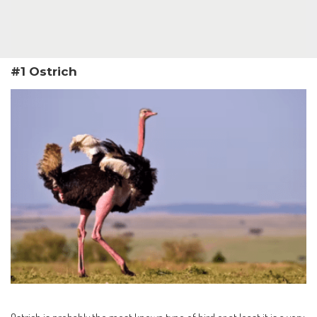
#1 Ostrich