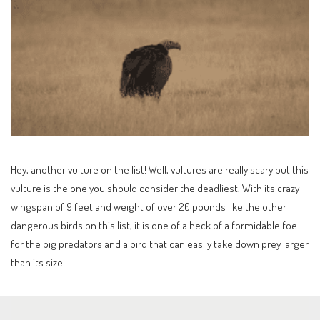
Hey, another vulture on the list! Well, vultures are really scary but this
vulture is the one you should consider the deadliest. With its crazy
wingspan of 9 feet and weight of over 20 pounds like the other
dangerous birds on this list, it is one of a heck of a formidable foe
for the big predators and a bird that can easily take down prey larger
than its size.