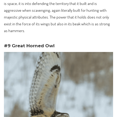
is space, it is into defending the territory that it built and is
aggressive when scavenging, again literally built for hunting with
majestic physical attributes. The power that it holds does not only
exist in the force of its wings but also in its beak which is as strong
as hammers.
#9 Great Horned Owl