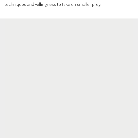
techniques and willingness to take on smaller prey.