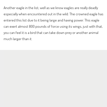
Another eagle in the list, well as we know eagles are really deadly
especially when encountered out in the wild. The crowned eagle has
entered this list due to it being large and having power. This eagle
can exert almost 800 pounds of force using its wings, just with that,
you can feel it is a bird that can take down prey or another animal
much larger than it.