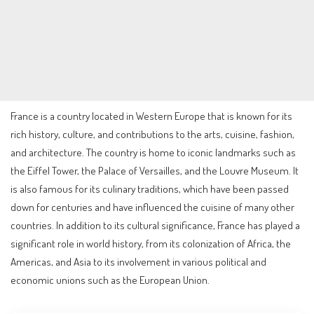
France is a country located in Western Europe that is known for its
rich history, culture, and contributions to the arts, cuisine, fashion,
and architecture. The country is home to iconic landmarks such as
the Eiffel Tower, the Palace of Versailles, and the Louvre Museum. It
is also famous for its culinary traditions, which have been passed
down for centuries and have influenced the cuisine of many other
countries. In addition to its cultural significance, France has played a
significant role in world history, from its colonization of Africa, the
Americas, and Asia to its involvement in various political and
economic unions such as the European Union.