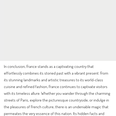
In conclusion, France stands as a captivating country that
effortlessly combines its storied past with a vibrant present. From
its stunning landmarks and artistic treasures to its world-class
cuisine and refined fashion, France continues to captivate visitors
with its timeless allure. Whether you wander through the charming
streets of Paris, explore the picturesque countryside, or indulge in
the pleasures of French culture, there is an undeniable magic that
permeates the very essence of this nation. Its hidden facts and