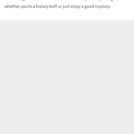
whether you’re a history buff or just enjoy a good mystery.