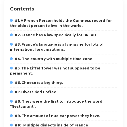
Contents
#1. A French Person holds the Guinness record for
the oldest person to live in the world.
#2. France has a law specifically for BREAD
#3. France’s language is a language for lots of
international organizations.
#4. The country with multiple time zone!
#5. The Eiffel Tower was not supposed to be
permanent.
#6. Cheese is a big thing.
#7. Diversified Coffee.
#8. They were the first to introduce the word
“Restaurant”.
#9. The amount of nuclear power they have.
#10. Multiple dialects inside of France