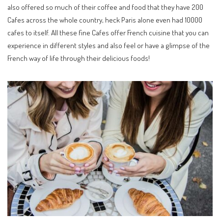
also offered so much of their coffee and food that they have 200
Cafes across the whole country, heck Paris alone even had 10000
cafes to itself. All these fine Cafes offer French cuisine that you can
experience in different styles and also feel or have a glimpse of the
French way of life through their delicious foods!