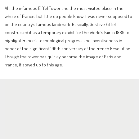
Ah, the infamous Eiffel Tower and the most visited place in the
whole of France, but little do people know it was never supposed to
be the country’s famous landmark. Basically, Gustave Eiffel
constructed it as a temporary exhibit for the World’s Fair in 1889 to
highlight France’s technological progress and inventiveness in
honor of the significant 100th anniversary of the French Revolution.
Though the tower has quickly become the image of Paris and
France, it stayed up to this age.