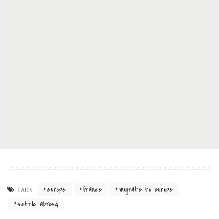
europe
france
migrate to europe
TAGS:
settle abrosd