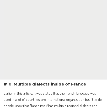
#10. Multiple dialects inside of France
Earlier in this article, it was stated that the French language was
used in a lot of countries and international organization but little do
people know that France itself has multiple regional dialects and