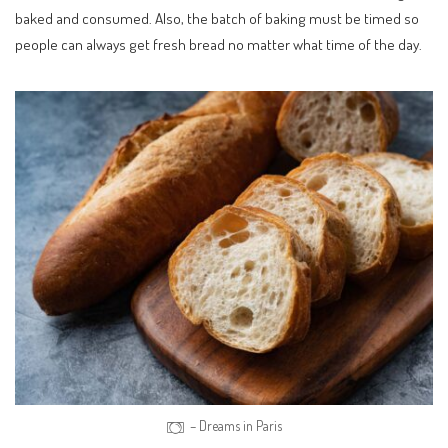
baked and consumed. Also, the batch of baking must be timed so
people can always get fresh bread no matter what time of the day.
– Dreams in Paris