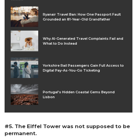
Ryanair Travel Ban: How One Passport Fault
Grounded an 81-Year-Old Grandfather
Why AI-Generated Travel Complaints Fail and
What to Do Instead
Yorkshire Rail Passengers Gain Full Access to
Digital Pay-As-You-Go Ticketing
Portugal’s Hidden Coastal Gems Beyond
Lisbon
#5. The Eiffel Tower was not supposed to be
permanent.