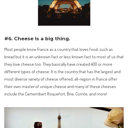
#6. Cheese is a big thing.
Most people know France as a country that loves food, such as
bread but it is an unknown fact or less known fact to most of us that
they love cheese too. They basically have created 400 or more
different types of cheese. It is the country that has the largest and
most diverse variety of cheese offered, all-region in France offer
their own master of unique cheese and many of these cheeses
include the Camembert Roquefort, Brie, Comte, and more!