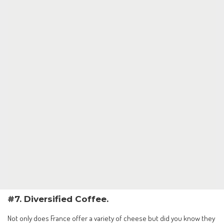
#7. Diversified Coffee.
Not only does France offer a variety of cheese but did you know they