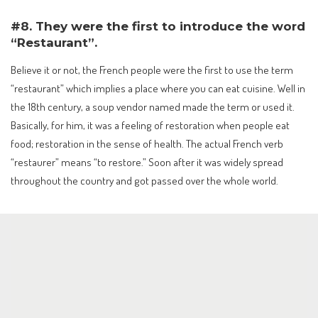
#8. They were the first to introduce the word
“Restaurant”.
Believe it or not, the French people were the first to use the term
“restaurant” which implies a place where you can eat cuisine. Well in
the 18th century, a soup vendor named made the term or used it.
Basically, for him, it was a feeling of restoration when people eat
food; restoration in the sense of health. The actual French verb
“restaurer” means “to restore.” Soon after it was widely spread
throughout the country and got passed over the whole world.