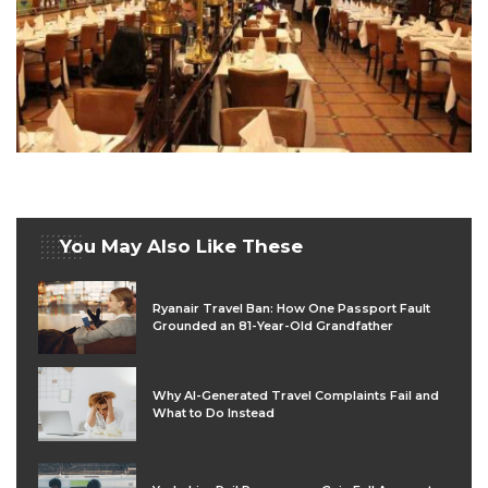
You May Also Like These
Ryanair Travel Ban: How One Passport Fault
Grounded an 81-Year-Old Grandfather
Why AI-Generated Travel Complaints Fail and
What to Do Instead