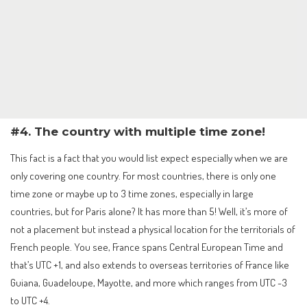
#4. The country with multiple time zone!
This fact is a fact that you would list expect especially when we are
only covering one country. For most countries, there is only one
time zone or maybe up to 3 time zones, especially in large
countries, but for Paris alone? It has more than 5! Well, it’s more of
not a placement but instead a physical location for the territorials of
French people. You see, France spans Central European Time and
that’s UTC +1, and also extends to overseas territories of France like
Guiana, Guadeloupe, Mayotte, and more which ranges from UTC -3
to UTC +4.