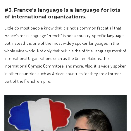
#3. France’s language is a language for lots
of international organizations.
Little do most people know that it is not a common fact at all that
France’s main language “French” is not a country-specific language
but instead it is one of the most widely spoken languages in the
whole wide world. Not only that but it is the official language most of
International Organizations such as the United Nations, the
International Olympic Committee, and more. Also, it is widely spoken
in other countries such as African countries for they are a former
part of the French empire.