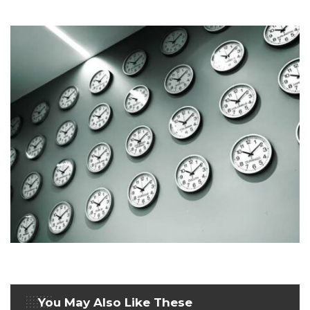
You May Also Like These