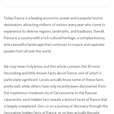
Today, France is a leading economic power and a popular tourist
destination, attracting millions of visitors every year who come to
experience its diverse regions, landmarks, and traditions. Overall,
France is a country with a rich cultural heritage, a complex history,
and a beautiful landscape that continues to inspire and captivate
people from all over the world.
We may never truly know, but this article contains the 10 most
fascinating and little-known facts about France, one of which is
particularly significant. Locals actually know some of these facts
pretty well, while others have only recently been discovered. From
the mysterious medieval city of Carcassonne to the Parisian
catacombs, each hidden fact reveals a distinct facet of France that
is largely unexplored. Join us on a journey of discovery through the
fascinating hidden facts of France, or so they actually thought,