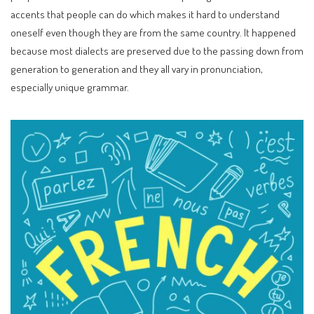
accents that people can do which makes it hard to understand
oneself even though they are from the same country. It happened
because most dialects are preserved due to the passing down from
generation to generation and they all vary in pronunciation,
especially unique grammar.