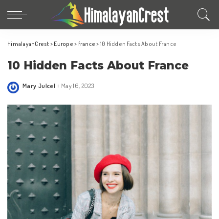
HimalayanCrest
>
Europe
>
france
>
10 Hidden Facts About France
10 Hidden Facts About France
Mary Julcel
May 16, 2023
Posted
by