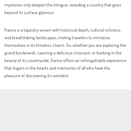
mysteries only deepen the intrigue, revealing a country that goes
beyond its surface glamour.
France is a tapestry woven with historical depth, cultural richness,
and breathtaking landscapes, inviting travelers to immerse
themselves in its timeless charm. So, whether you are exploring the
grand boulevards, savoring a delicious croissant, or basking in the
beauty of its countryside, France offers an unforgettable experience
that lingers in the hearts and memories of all who have the
pleasure of discovering its wonders.