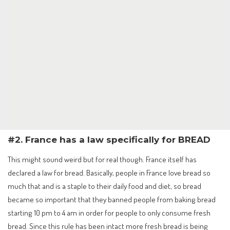
#2. France has a law specifically for BREAD
This might sound weird but for real though. France itself has
declared a law for bread. Basically, people in France love bread so
much that and is a staple to their daily food and diet, so bread
became so important that they banned people from baking bread
starting 10 pm to 4 am in order for people to only consume fresh
bread. Since this rule has been intact more fresh bread is being