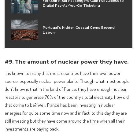
Yorkshire Rail Passengers Gain Full Access to
Digital Pay-As-You-Go Ticketing
Portugal’s Hidden Coastal Gems Beyond
Lisbon
#9. The amount of nuclear power they have.
It is known to many that most countries have their own power
source, especially nuclear power plants. Though what most people
don’t know is that in the land of France, they have enough nuclear
reactors to generate 70% of the country’s total electricity. How did
that come to be? Well, France has been investing in nuclear
energies for quite some time now and in fact, to this day they are
still investing but they have come around the time when all their
investments are paying back.