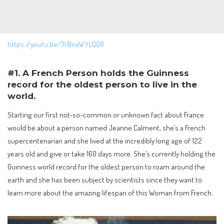
https://youtu.be/7rBnxWYcQQ8
#1. A French Person holds the Guinness
record for the oldest person to live in the
world.
Starting our first not-so-common or unknown fact about France
would be about a person named Jeanne Calment, she’s a French
supercentenarian and she lived at the incredibly long age of 122
years old and give or take 160 days more. She’s currently holding the
Guinness world record for the oldest person to roam around the
earth and she has been subject by scientists since they want to
learn more about the amazing lifespan of this Woman from French.