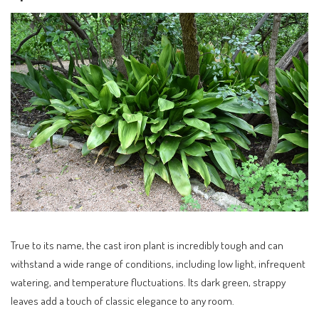
True to its name, the cast iron plant is incredibly tough and can
withstand a wide range of conditions, including low light, infrequent
watering, and temperature fluctuations. Its dark green, strappy
leaves add a touch of classic elegance to any room.