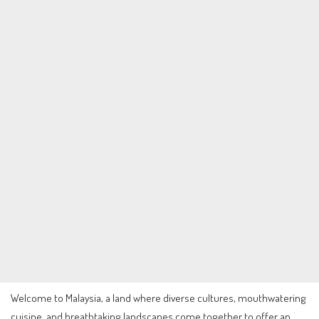
Welcome to Malaysia, a land where diverse cultures, mouthwatering
cuisine, and breathtaking landscapes come together to offer an