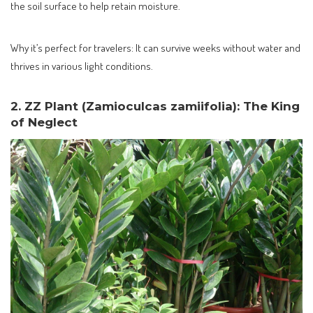
the soil surface to help retain moisture.
Why it’s perfect for travelers: It can survive weeks without water and
thrives in various light conditions.
2. ZZ Plant (Zamioculcas zamiifolia): The King
of Neglect