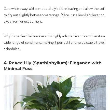
Care while away: Water moderately before leaving and allow the soil
to dry out slightly between waterings. Place it in a low-light location,
away from direct sunlight.
Why it’s perfect for travelers: It’s highly adaptable and can tolerate a
wide range of conditions, making it perfect for unpredictable travel
schedules.
4. Peace Lily (Spathiphyllum): Elegance with
Minimal Fuss