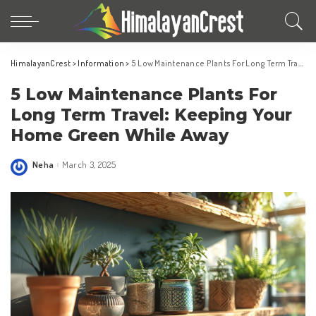
HimalayanCrest
>
Information
>
5 Low Maintenance Plants For Long Term Travel: Keeping Your Home Green While Away
5 Low Maintenance Plants For
Long Term Travel: Keeping Your
Home Green While Away
Neha
March 3, 2025
Posted
by