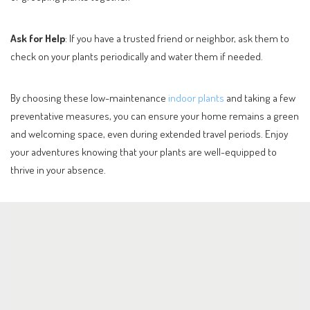
Ask for Help
: If you have a trusted friend or neighbor, ask them to
check on your plants periodically and water them if needed.
By choosing these low-maintenance
indoor plants
and taking a few
preventative measures, you can ensure your home remains a green
and welcoming space, even during extended travel periods. Enjoy
your adventures knowing that your plants are well-equipped to
thrive in your absence.