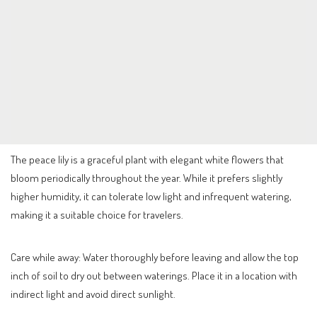
The peace lily is a graceful plant with elegant white flowers that
bloom periodically throughout the year. While it prefers slightly
higher humidity, it can tolerate low light and infrequent watering,
making it a suitable choice for travelers.
Care while away: Water thoroughly before leaving and allow the top
inch of soil to dry out between waterings. Place it in a location with
indirect light and avoid direct sunlight.