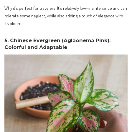
Why it’s perfect for travelers: It’s relatively low-maintenance and can
tolerate some neglect, while also adding a touch of elegance with
its blooms.
5. Chinese Evergreen (Aglaonema Pink):
Colorful and Adaptable