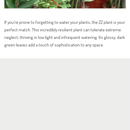
If you’re prone to forgetting to water your plants, the ZZ plant is your
perfect match. This incredibly resilient plant can tolerate extreme
neglect, thriving in low light and infrequent watering. Its glossy, dark
green leaves add a touch of sophistication to any space.