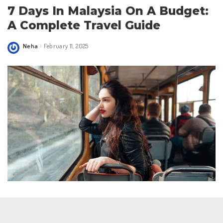
7 Days In Malaysia On A Budget:
A Complete Travel Guide
Neha
February 11, 2025
Posted
by