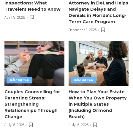
Inspections: What
Attorney in DeLand Helps
Travelers Need to Know
Navigate Delays and
Denials in Florida’s Long-
April 9, 2026
Term Care Program
December 2, 2025
Information
Information
Couples Counselling for
How to Plan Your Estate
Parenting Stress:
When You Own Property
Strengthening
in Multiple States
Relationships Through
(Including Ormond
Change
Beach)
July 15, 2025
July 15, 2025