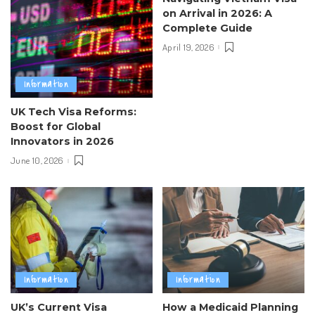
on Arrival in 2026: A
Complete Guide
April 19, 2026
Information
UK Tech Visa Reforms:
Boost for Global
Innovators in 2026
June 10, 2026
Information
Information
UK’s Current Visa
How a Medicaid Planning