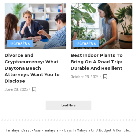
Information
Information
Divorce and
Best Indoor Plants To
Cryptocurrency: What
Bring On A Road Trip:
Daytona Beach
Durable And Resilient
Attorneys Want You to
October 26, 2024
Disclose
June 20, 2025
Load More
HimalayanCrest
>
Asia
>
malaysia
>
7 Days In Malaysia On A Budget: A Complete Travel Guide