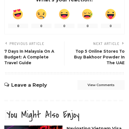
0
0
0
0
0
PREVIOUS ARTICLE
NEXT ARTICLE
7 Days In Malaysia On A
Top 5 Online Stores To
Budget: A Complete
Buy Bakhoor Powder In
Travel Guide
The UAE
Leave a Reply
View Comments
You Might Also Enjoy
Navigating Vietnam Visa