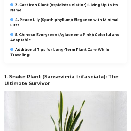
3. Cast Iron Plant (Aspidistra elatior): Living Up to Its
Name
4. Peace Lily (Spathiphyllum): Elegance with Minimal
Fuss
5. Chinese Evergreen (Aglaonema Pink): Colorful and
Adaptable
Additional Tips for Long-Term Plant Care While
Traveling:
1. Snake Plant (Sansevieria trifasciata): The
Ultimate Survivor