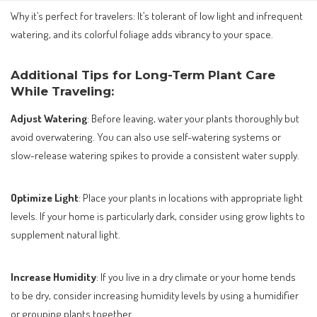
Why it’s perfect for travelers: It’s tolerant of low light and infrequent
watering, and its colorful foliage adds vibrancy to your space.
Additional Tips for Long-Term Plant Care
While Traveling:
Adjust Watering
: Before leaving, water your plants thoroughly but
avoid overwatering. You can also use self-watering systems or
slow-release watering spikes to provide a consistent water supply.
Optimize Light
: Place your plants in locations with appropriate light
levels. If your home is particularly dark, consider using grow lights to
supplement natural light.
Increase Humidity
: If you live in a dry climate or your home tends
to be dry, consider increasing humidity levels by using a humidifier
or grouping plants together.