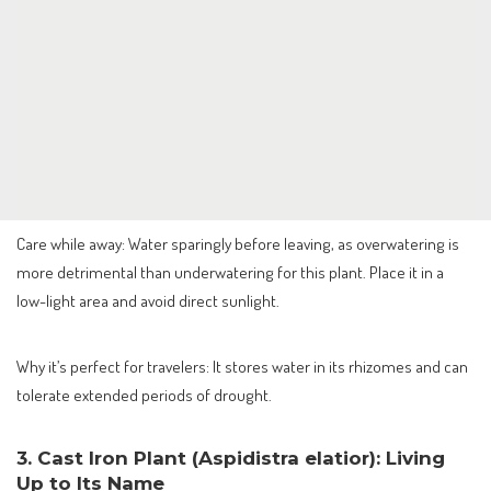
Care while away: Water sparingly before leaving, as overwatering is
more detrimental than underwatering for this plant. Place it in a
low-light area and avoid direct sunlight.
Why it’s perfect for travelers: It stores water in its rhizomes and can
tolerate extended periods of drought.
3. Cast Iron Plant (Aspidistra elatior): Living
Up to Its Name