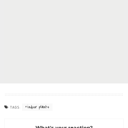
indoor plants
TAGS:
What’s your reaction?