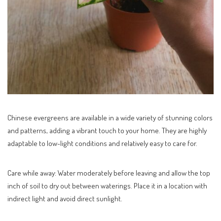
Chinese evergreens are available in a wide variety of stunning colors
and patterns, adding a vibrant touch to your home. They are highly
adaptable to low-light conditions and relatively easy to care for.
Care while away: Water moderately before leaving and allow the top
inch of soil to dry out between waterings. Place it in a location with
indirect light and avoid direct sunlight.