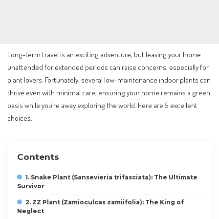
Long-term travel is an exciting adventure, but leaving your home
unattended for extended periods can raise concerns, especially for
plant lovers. Fortunately, several low-maintenance indoor plants can
thrive even with minimal care, ensuring your home remains a green
oasis while you’re away exploring the world. Here are 5 excellent
choices:
Contents
1. Snake Plant (Sansevieria trifasciata): The Ultimate
Survivor
2. ZZ Plant (Zamioculcas zamiifolia): The King of
Neglect