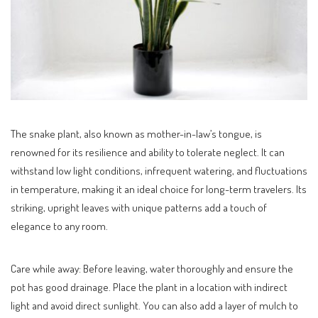
The snake plant, also known as mother-in-law’s tongue, is
renowned for its resilience and ability to tolerate neglect. It can
withstand low light conditions, infrequent watering, and fluctuations
in temperature, making it an ideal choice for long-term travelers. Its
striking, upright leaves with unique patterns add a touch of
elegance to any room.
Care while away: Before leaving, water thoroughly and ensure the
pot has good drainage. Place the plant in a location with indirect
light and avoid direct sunlight. You can also add a layer of mulch to