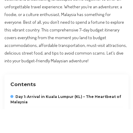
unforgettable travel experience. Whether you’re an adventurer, a
foodie, or a culture enthusiast, Malaysia has something for
everyone. Best of all, you don’t need to spend a fortune to explore
this vibrant country. This comprehensive 7-day budget itinerary
covers everything from the moment you land to budget
accommodations, affordable transportation, must-visit attractions,
delicious street food, and tips to avoid common scams. Let’s dive
into your budget-friendly Malaysian adventure!
Contents
Day 1: Arrival in Kuala Lumpur (KL) – The Heartbeat of
Malaysia
Day 2: Cultural Immersion in KL
Day 3: Cameron Highlands – The Green Escape
Day 4: Penang – The Food Capital of Malaysia