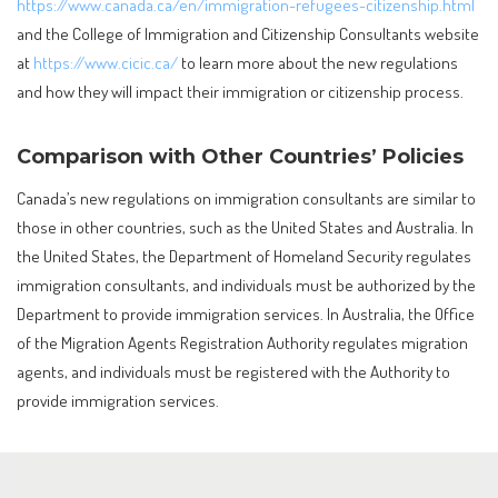
https://www.canada.ca/en/immigration-refugees-citizenship.html
and the College of Immigration and Citizenship Consultants website
at
https://www.cicic.ca/
to learn more about the new regulations
and how they will impact their immigration or citizenship process.
Comparison with Other Countries’ Policies
Canada’s new regulations on immigration consultants are similar to
those in other countries, such as the United States and Australia. In
the United States, the Department of Homeland Security regulates
immigration consultants, and individuals must be authorized by the
Department to provide immigration services. In Australia, the Office
of the Migration Agents Registration Authority regulates migration
agents, and individuals must be registered with the Authority to
provide immigration services.