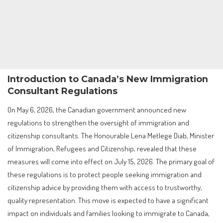
Introduction to Canada’s New Immigration
Consultant Regulations
On May 6, 2026, the Canadian government announced new
regulations to strengthen the oversight of immigration and
citizenship consultants. The Honourable Lena Metlege Diab, Minister
of Immigration, Refugees and Citizenship, revealed that these
measures will come into effect on July 15, 2026. The primary goal of
these regulations is to protect people seeking immigration and
citizenship advice by providing them with access to trustworthy,
quality representation. This move is expected to have a significant
impact on individuals and families looking to immigrate to Canada,