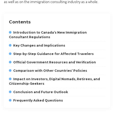
as well as on the immigration consulting industry as a whole.
Contents
Introduction to Canada’s New Immigration
Consultant Regulations
Key Changes and Implications
Step-by-Step Guidance for Affected Travelers
Official Government Resources and Verification
Comparison with Other Countries’ Policies
Impact on Investors, Digital Nomads, Retirees, and
Citizenship-Seekers
Conclusion and Future Outlook
Frequently Asked Questions