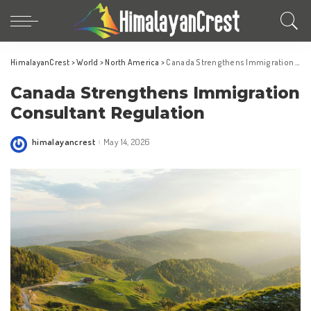
HimalayanCrest
>
World
>
North America
>
Canada Strengthens Immigration Consultant Regulation
Canada Strengthens Immigration
Consultant Regulation
himalayancrest
May 14, 2026
Posted
by