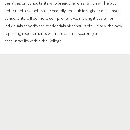
penalties on consultants who break the rules, which will help to
deter unethical behavior. Secondly, the public register of licensed
consultants will be more comprehensive, making it easier for
individuals to verify the credentials of consultants. Thirdly, the new
reporting requirements will increase transparency and
accountability within the College.