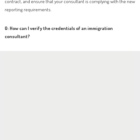
contract, and ensure that your consultant is complying with the new
reporting requirements.
Q: How can I verify the credentials of an immigration
consultant?