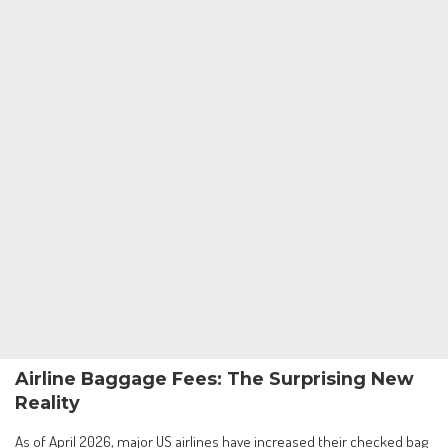
Airline Baggage Fees: The Surprising New
Reality
As of April 2026, major US airlines have increased their checked bag