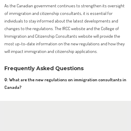
As the Canadian government continues to strengthen its oversight
of immigration and citizenship consultants, it is essential for
individuals to stay informed about the latest developments and
changes to the regulations. The IRCC website and the College of
Immigration and Citizenship Consultants website will provide the
most up-to-date information on the new regulations and how they
will impact immigration and citizenship applications.
Frequently Asked Questions
Q: What are the new regulations on immigration consultants in
Canada?