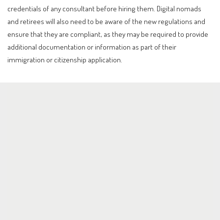
credentials of any consultant before hiring them. Digital nomads
and retirees will also need to be aware of the new regulations and
ensure that they are compliant, as they may be required to provide
additional documentation or information as part of their
immigration or citizenship application.