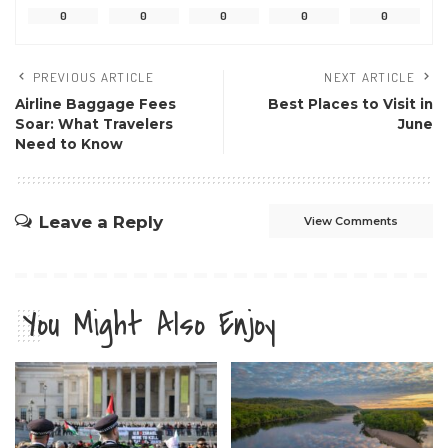
0
0
0
0
0
PREVIOUS ARTICLE
NEXT ARTICLE
Airline Baggage Fees
Best Places to Visit in
Soar: What Travelers
June
Need to Know
Leave a Reply
View Comments
You Might Also Enjoy