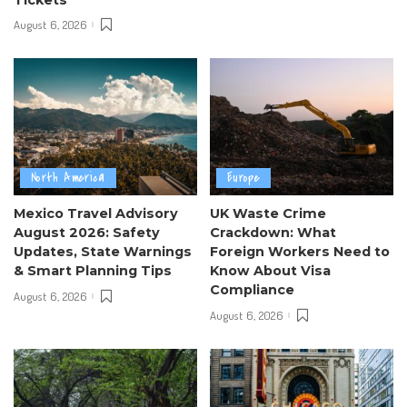
August 6, 2026
North America
Europe
Mexico Travel Advisory
UK Waste Crime
August 2026: Safety
Crackdown: What
Updates, State Warnings
Foreign Workers Need to
& Smart Planning Tips
Know About Visa
Compliance
August 6, 2026
August 6, 2026