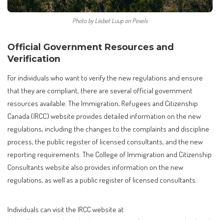
Photo by Liisbet Luup on Pexels
Official Government Resources and
Verification
For individuals who want to verify the new regulations and ensure
that they are compliant, there are several official government
resources available. The Immigration, Refugees and Citizenship
Canada (IRCC) website provides detailed information on the new
regulations, including the changes to the complaints and discipline
process, the public register of licensed consultants, and the new
reporting requirements. The College of Immigration and Citizenship
Consultants website also provides information on the new
regulations, as well as a public register of licensed consultants.
Individuals can visit the IRCC website at