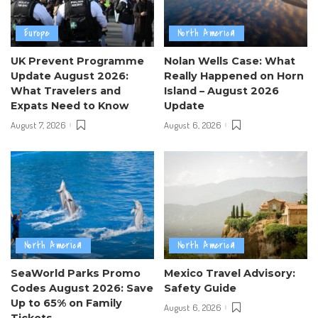
Europe
North America
UK Prevent Programme
Nolan Wells Case: What
Update August 2026:
Really Happened on Horn
What Travelers and
Island – August 2026
Expats Need to Know
Update
August 7, 2026
August 6, 2026
North America
North America
SeaWorld Parks Promo
Mexico Travel Advisory:
Codes August 2026: Save
Safety Guide
Up to 65% on Family
August 6, 2026
Tickets