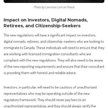
Photo by Lawrence Lam on Pexels
Impact on Investors, Digital Nomads,
Retirees, and Citizenship-Seekers
The new regulations will have a significant impact on investors,
digital nomads, retirees, and citizenship-seekers who are looking to
immigrate to Canada. These individuals will need to ensure that they
are working with licensed immigration consultants who are
compliant with the new regulations. They will also need to be aware
of the new reporting requirements and ensure that their consultant
is providing them with honest and reliable advice.
Investors, in particular, will need to be cautious of unauthorized
representatives who may be operating outside of the new
regulatory framework. They should never pay fees to an
unauthorized representative, and they should always verify the