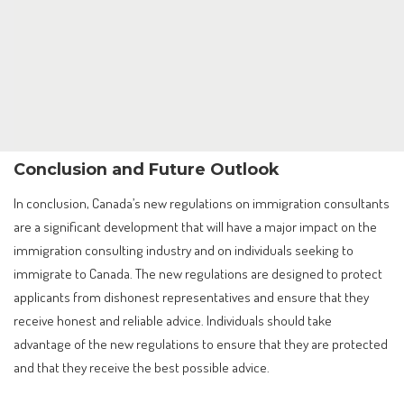
Conclusion and Future Outlook
In conclusion, Canada’s new regulations on immigration consultants
are a significant development that will have a major impact on the
immigration consulting industry and on individuals seeking to
immigrate to Canada. The new regulations are designed to protect
applicants from dishonest representatives and ensure that they
receive honest and reliable advice. Individuals should take
advantage of the new regulations to ensure that they are protected
and that they receive the best possible advice.