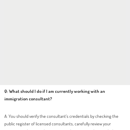
Q: What should I do if I am currently working with an
immigration consultant?
A: You should verify the consultant’s credentials by checking the
public register of licensed consultants, carefully review your