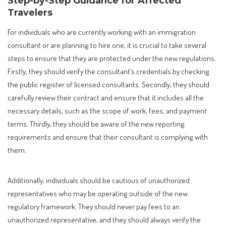
Step-by-Step Guidance for Affected
Travelers
For individuals who are currently working with an immigration
consultant or are planning to hire one, it is crucial to take several
steps to ensure that they are protected under the new regulations.
Firstly, they should verify the consultant’s credentials by checking
the public register of licensed consultants. Secondly, they should
carefully review their contract and ensure that it includes all the
necessary details, such as the scope of work, fees, and payment
terms. Thirdly, they should be aware of the new reporting
requirements and ensure that their consultant is complying with
them.
Additionally, individuals should be cautious of unauthorized
representatives who may be operating outside of the new
regulatory framework. They should never pay fees to an
unauthorized representative, and they should always verify the