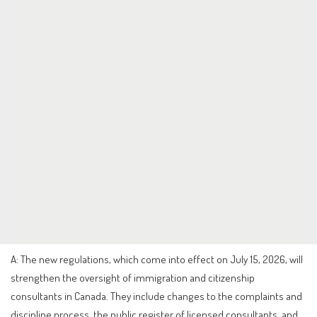
A: The new regulations, which come into effect on July 15, 2026, will
strengthen the oversight of immigration and citizenship
consultants in Canada. They include changes to the complaints and
discipline process, the public register of licensed consultants, and