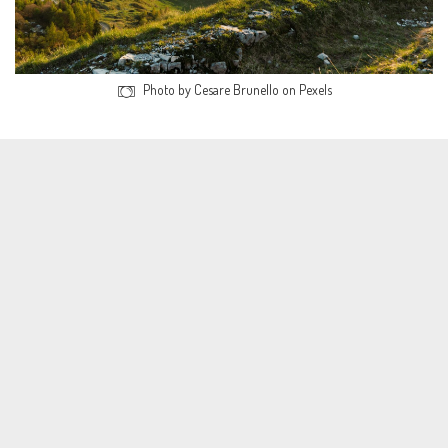
Photo by Cesare Brunello on Pexels