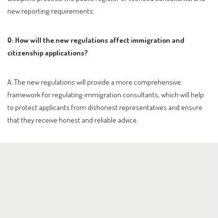
new reporting requirements.
Q: How will the new regulations affect immigration and
citizenship applications?
A: The new regulations will provide a more comprehensive
framework for regulating immigration consultants, which will help
to protect applicants from dishonest representatives and ensure
that they receive honest and reliable advice.