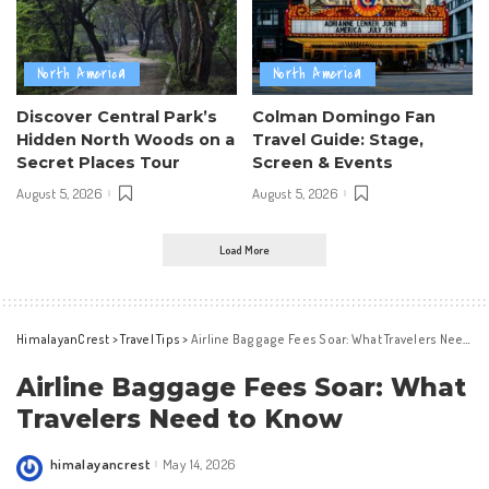
North America
North America
Discover Central Park’s
Colman Domingo Fan
Hidden North Woods on a
Travel Guide: Stage,
Secret Places Tour
Screen & Events
August 5, 2026
August 5, 2026
Load More
HimalayanCrest
>
Travel Tips
>
Airline Baggage Fees Soar: What Travelers Need to Know
Airline Baggage Fees Soar: What
Travelers Need to Know
himalayancrest
May 14, 2026
Posted
by