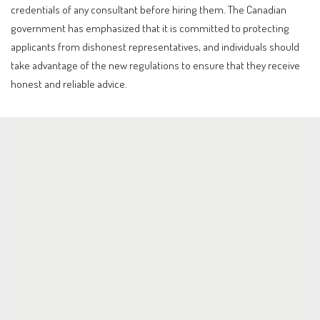
credentials of any consultant before hiring them. The Canadian
government has emphasized that it is committed to protecting
applicants from dishonest representatives, and individuals should
take advantage of the new regulations to ensure that they receive
honest and reliable advice.