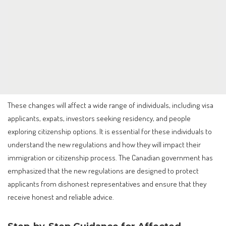
These changes will affect a wide range of individuals, including visa
applicants, expats, investors seeking residency, and people
exploring citizenship options. It is essential for these individuals to
understand the new regulations and how they will impact their
immigration or citizenship process. The Canadian government has
emphasized that the new regulations are designed to protect
applicants from dishonest representatives and ensure that they
receive honest and reliable advice.