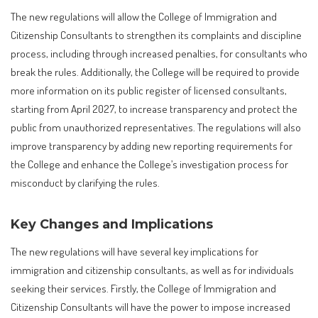
The new regulations will allow the College of Immigration and
Citizenship Consultants to strengthen its complaints and discipline
process, including through increased penalties, for consultants who
break the rules. Additionally, the College will be required to provide
more information on its public register of licensed consultants,
starting from April 2027, to increase transparency and protect the
public from unauthorized representatives. The regulations will also
improve transparency by adding new reporting requirements for
the College and enhance the College’s investigation process for
misconduct by clarifying the rules.
Key Changes and Implications
The new regulations will have several key implications for
immigration and citizenship consultants, as well as for individuals
seeking their services. Firstly, the College of Immigration and
Citizenship Consultants will have the power to impose increased