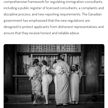
comprehensive framework for regulating immigration consultants,
including a public register of licensed consultants, a complaints and
discipline process, and new reporting requirements. The Canadian
government has emphasized that the new regulations are
designed to protect applicants from dishonest representatives and
ensure that they receive honest and reliable advice.