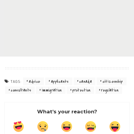
advice
applicants
canada
citizenship
TAGS:
consultants
immigration
protection
regulation
What’s your reaction?