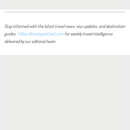
Stay informed with the latest travel news, visa updates, and destination
guides.
Follow HimalayanCrest.com
for weekly travel intelligence
delivered by our editorial team.