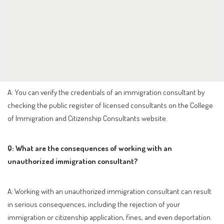
A: You can verify the credentials of an immigration consultant by
checking the public register of licensed consultants on the College
of Immigration and Citizenship Consultants website.
Q: What are the consequences of working with an
unauthorized immigration consultant?
A: Working with an unauthorized immigration consultant can result
in serious consequences, including the rejection of your
immigration or citizenship application, fines, and even deportation.