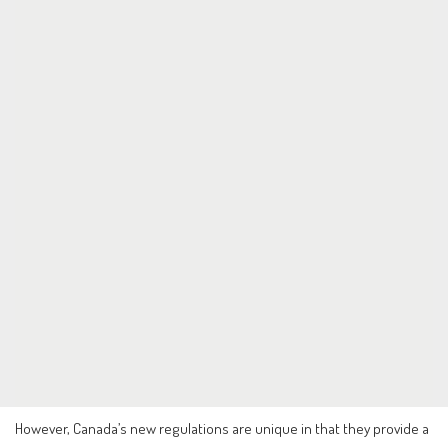
However, Canada’s new regulations are unique in that they provide a