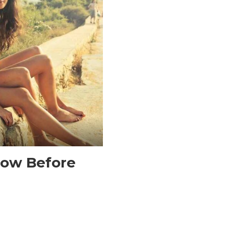
now Before