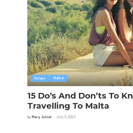
Europe
Malta
15 Do’s And Don’ts To K
Travelling To Malta
Mary Julcel
July 5, 2023
by
Posted
by