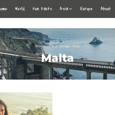
Home
World
Fun Facts
Asia
Europe
About
HimalayanCrest
>
Europe
>
Malta
Malta