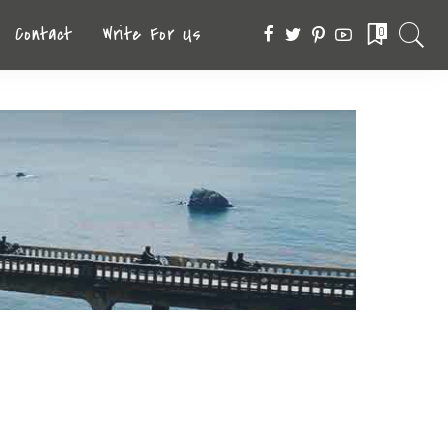
Contact
Write For Us
0