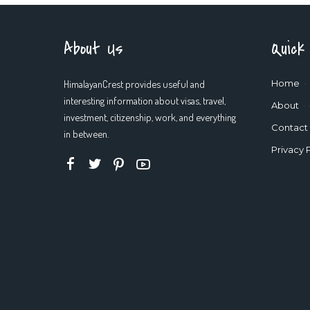
About Us
Quick
HimalayanCrest provides useful and
Home
interesting information about visas, travel,
About
investment, citizenship, work, and everything
Contact
in between.
Privacy 