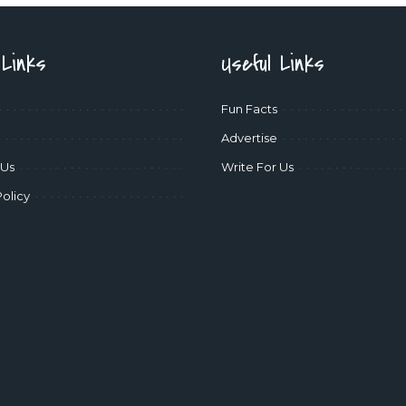
 Links
Useful Links
Fun Facts
Advertise
 Us
Write For Us
Policy