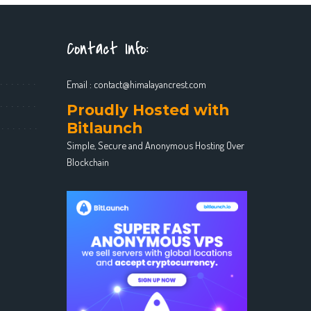
Contact Info:
Email :
contact@himalayancrest.com
Proudly Hosted with
Bitlaunch
Simple, Secure and Anonymous Hosting Over
Blockchain