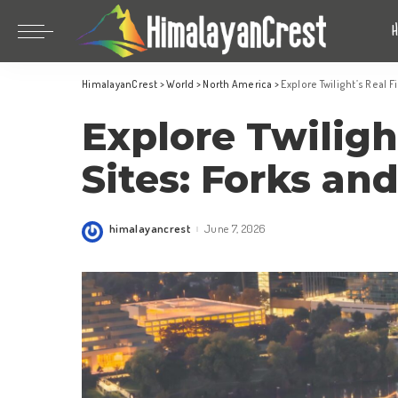
Bhutan
China
HimalayanCrest
>
World
>
North America
>
Explore Twilight’s Real 
India
Bhutan
Explore Twiligh
Indonesia
China
Nepal
India
Sites: Forks an
Maldives
Indonesia
South Korea
Nepal
himalayancrest
June 7, 2026
Posted
by
Maldives
South Korea