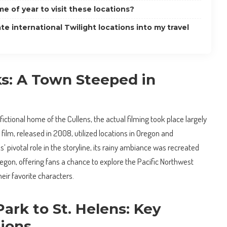
me of year to visit these locations?
te international Twilight locations into my travel
ks: A Town Steeped in
fictional home of the Cullens, the actual filming took place largely
t film, released in 2008, utilized locations in Oregon and
’ pivotal role in the storyline, its rainy ambiance was recreated
egon, offering fans a chance to explore the Pacific Northwest
heir favorite characters.
ark to St. Helens: Key
tions