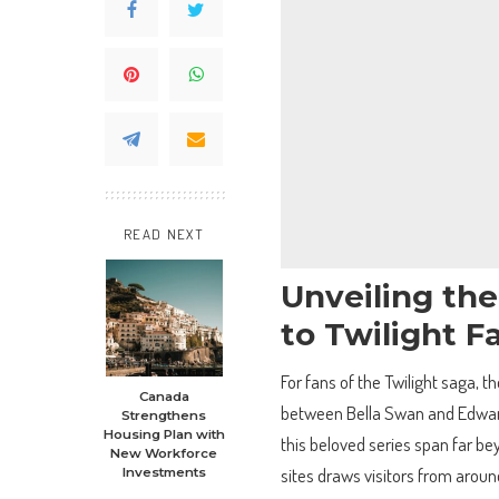
READ NEXT
Unveiling th
to Twilight F
For fans of the Twilight saga, t
Canada
between Bella Swan and Edward C
Strengthens
Housing Plan with
this beloved series span far be
New Workforce
sites draws visitors from aroun
Investments