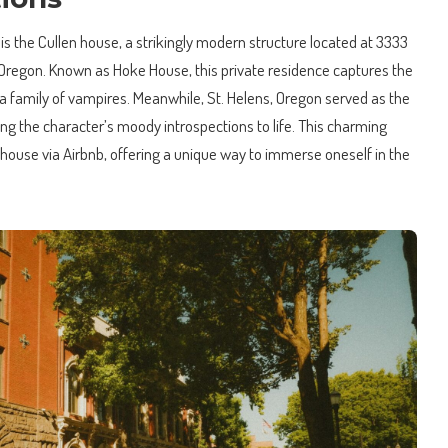
 is the Cullen house, a strikingly modern structure located at 3333
Oregon. Known as Hoke House, this private residence captures the
g a family of vampires. Meanwhile, St. Helens, Oregon served as the
ging the character’s moody introspections to life. This charming
e house via Airbnb, offering a unique way to immerse oneself in the