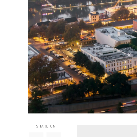
SHARE ON