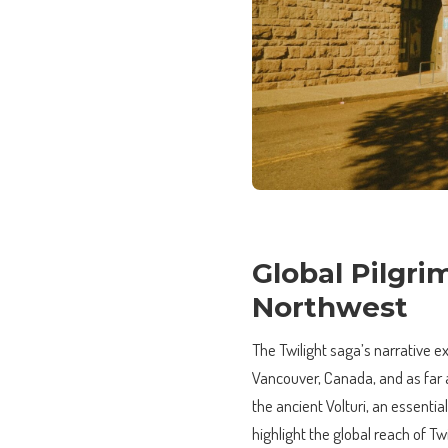
Global Pilgri
Northwest
The Twilight saga’s narrative e
Vancouver, Canada, and as far af
the ancient Volturi, an essenti
highlight the global reach of T