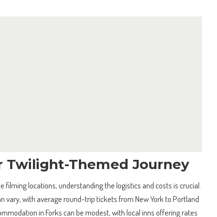
r Twilight-Themed Journey
e filming locations, understanding the logistics and costs is crucial.
can vary, with average round-trip tickets from New York to Portland
modation in Forks can be modest, with local inns offering rates