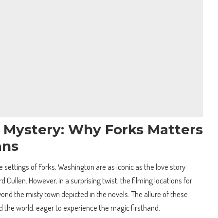
e Mystery: Why Forks Matters
ans
he settings of Forks, Washington are as iconic as the love story
ullen. However, in a surprising twist, the filming locations for
yond the misty town depicted in the novels. The allure of these
d the world, eager to experience the magic firsthand.