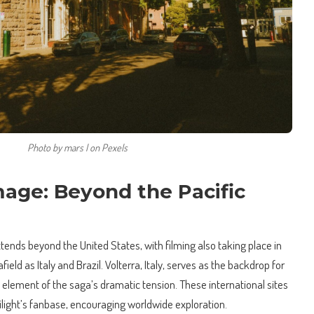
Photo by mars l on Pexels
mage: Beyond the Pacific
xtends beyond the United States, with filming also taking place in
ield as Italy and Brazil. Volterra, Italy, serves as the backdrop for
al element of the saga’s dramatic tension. These international sites
wilight’s fanbase, encouraging worldwide exploration.