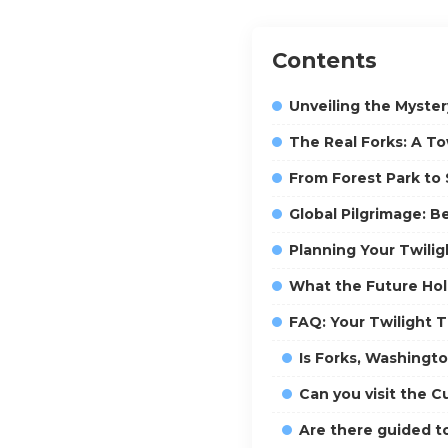
Contents
Unveiling the Myster
The Real Forks: A T
From Forest Park to 
Global Pilgrimage: B
Planning Your Twili
What the Future Hol
FAQ: Your Twilight 
Is Forks, Washingto
Can you visit the C
Are there guided to