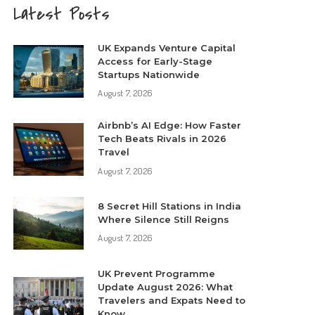
Latest Posts
UK Expands Venture Capital
Access for Early-Stage
Startups Nationwide
August 7, 2026
Airbnb’s AI Edge: How Faster
Tech Beats Rivals in 2026
Travel
August 7, 2026
8 Secret Hill Stations in India
Where Silence Still Reigns
August 7, 2026
UK Prevent Programme
Update August 2026: What
Travelers and Expats Need to
Know