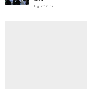
August 7, 2026