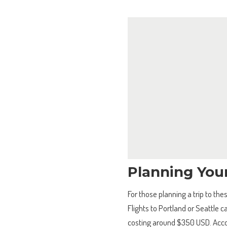
Planning You
For those planning a trip to thes
Flights to Portland or Seattle 
costing around $350 USD. Accom