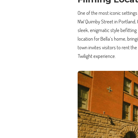
One of the most iconic settings
NW Quimby Street in Portland, 
sleek, enigmatic style befittin
location for Bella’s home, brin
town invites visitors to rent th
Twilight experience.