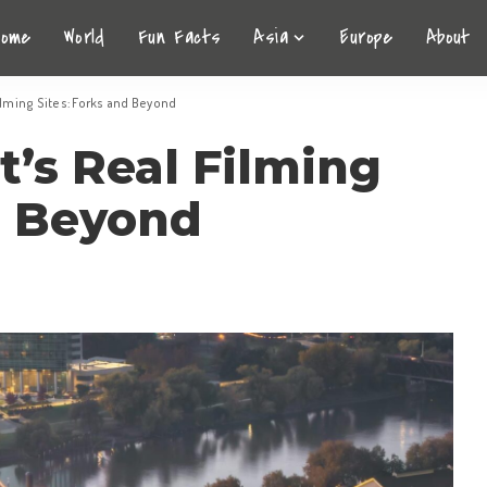
Home
World
Fun Facts
Asia
Europe
About
Filming Sites: Forks and Beyond
t’s Real Filming
d Beyond