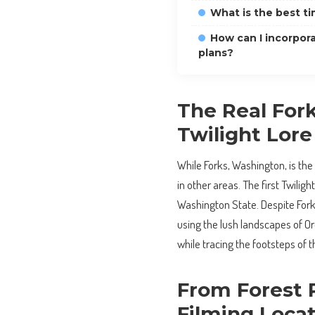
What is the best ti
How can I incorpora
plans?
The Real For
Twilight Lore
While Forks, Washington, is the 
in other areas. The first Twiligh
Washington State. Despite Forks
using the lush landscapes of Or
while tracing the footsteps of t
From Forest P
Filming Loca