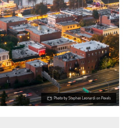
Photo by Stephen Leonardi on Pexels