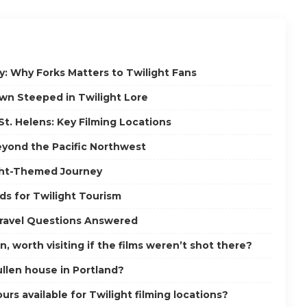
y: Why Forks Matters to Twilight Fans
own Steeped in Twilight Lore
St. Helens: Key Filming Locations
eyond the Pacific Northwest
ght-Themed Journey
ds for Twilight Tourism
Travel Questions Answered
n, worth visiting if the films weren’t shot there?
ullen house in Portland?
urs available for Twilight filming locations?