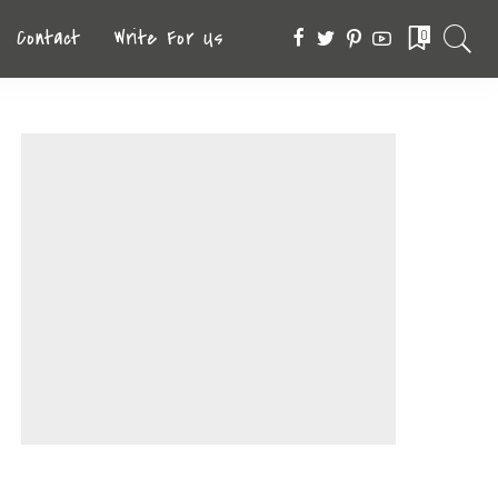
Contact
Write For Us
0