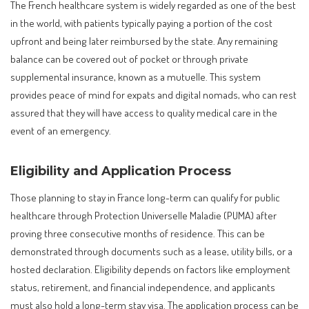
The French healthcare system is widely regarded as one of the best
in the world, with patients typically paying a portion of the cost
upfront and being later reimbursed by the state. Any remaining
balance can be covered out of pocket or through private
supplemental insurance, known as a mutuelle. This system
provides peace of mind for expats and digital nomads, who can rest
assured that they will have access to quality medical care in the
event of an emergency.
Eligibility and Application Process
Those planning to stay in France long-term can qualify for public
healthcare through Protection Universelle Maladie (PUMA) after
proving three consecutive months of residence. This can be
demonstrated through documents such as a lease, utility bills, or a
hosted declaration. Eligibility depends on factors like employment
status, retirement, and financial independence, and applicants
must also hold a long-term stay visa. The application process can be