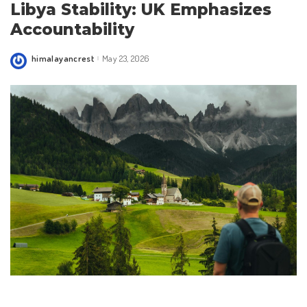
Libya Stability: UK Emphasizes
Accountability
himalayancrest
May 23, 2026
Posted
by