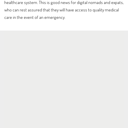
healthcare system. This is good news for digital nomads and expats,
who can rest assured that they will have access to quality medical
care in the event of an emergency.