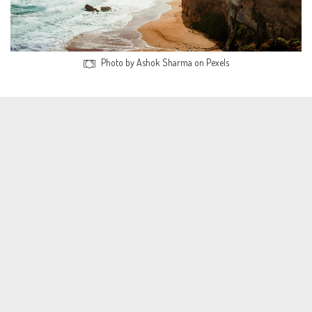
Photo by Ashok Sharma on Pexels