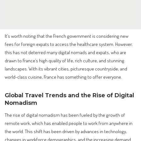
It’s worth noting that the French government is considering new
fees for foreign expats to access the healthcare system. However,
this has not deterred many digital nomads and expats, who are
drawn to France’s high quality of life, rich culture, and stunning
landscapes. With its vibrant cities, picturesque countryside, and
world-class cuisine, France has something to offer everyone.
Global Travel Trends and the Rise of Digital
Nomadism
The rise of digital nomadism has been fueled by the growth of
remote work, which has enabled people to work from anywhere in
the world. This shift has been driven by advances in technology,
changes in workforce demographics, and the increasing demand