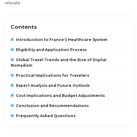
relocate.
Contents
Introduction to France’s Healthcare System
Eligibility and Application Process
Global Travel Trends and the Rise of Digital
Nomadism
Practical Implications for Travelers
Expert Analysis and Future Outlook
Cost Implications and Budget Adjustments
Conclusion and Recommendations
Frequently Asked Questions