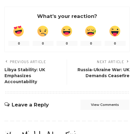
What’s your reaction?
0
0
0
0
0
PREVIOUS ARTICLE
NEXT ARTICLE
Libya Stability: UK
Russia-Ukraine War: UK
Emphasizes
Demands Ceasefire
Accountability
Leave a Reply
View Comments