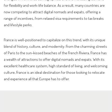
for flexibility and work-life balance. As a result, many countries are
now competing to attract digital nomads and expats, offering a
range of incentives, from relaxed visa requirements to tax breaks
and lifestyle perks.
France is well-positioned to capitalize on this trend, with its unique
blend of history, culture, and modernity. From the charming streets
of Paris to the sun-kissed beaches of the French Riviera, France has
a wealth of attractions to offer digital nomads and expats. With its
excellent healthcare system, high standard of living, and welcoming
culture, France is an ideal destination for those looking to relocate
and experience all that Europe has to offer.