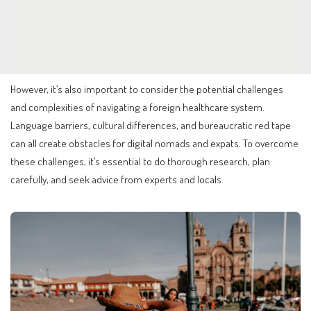
However, it’s also important to consider the potential challenges
and complexities of navigating a foreign healthcare system.
Language barriers, cultural differences, and bureaucratic red tape
can all create obstacles for digital nomads and expats. To overcome
these challenges, it’s essential to do thorough research, plan
carefully, and seek advice from experts and locals.