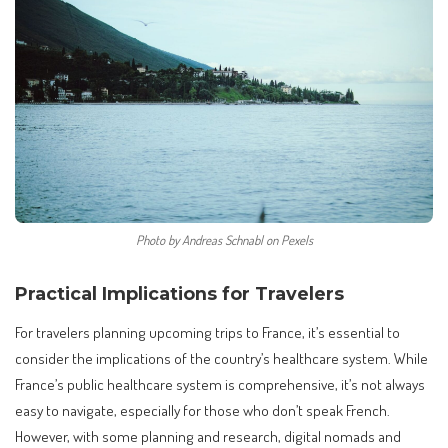
Photo by Andreas Schnabl on Pexels
Practical Implications for Travelers
For travelers planning upcoming trips to France, it’s essential to
consider the implications of the country’s healthcare system. While
France’s public healthcare system is comprehensive, it’s not always
easy to navigate, especially for those who don’t speak French.
However, with some planning and research, digital nomads and