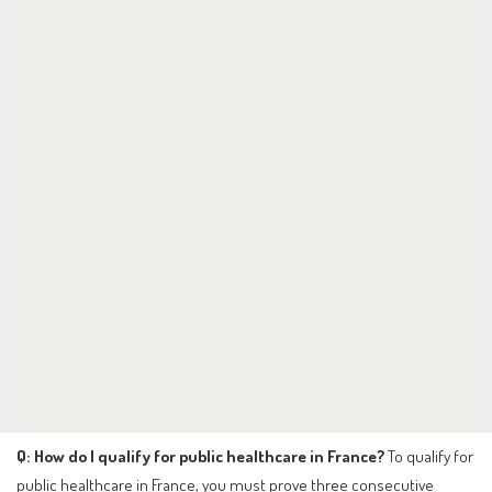
Q: How do I qualify for public healthcare in France?
To qualify for
public healthcare in France, you must prove three consecutive