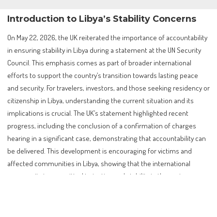
Introduction to Libya’s Stability Concerns
On May 22, 2026, the UK reiterated the importance of accountability
in ensuring stability in Libya during a statement at the UN Security
Council. This emphasis comes as part of broader international
efforts to support the country’s transition towards lasting peace
and security. For travelers, investors, and those seeking residency or
citizenship in Libya, understanding the current situation and its
implications is crucial. The UK’s statement highlighted recent
progress, including the conclusion of a confirmation of charges
hearing in a significant case, demonstrating that accountability can
be delivered. This development is encouraging for victims and
affected communities in Libya, showing that the international
community is committed to justice and stability in the region.
Contents