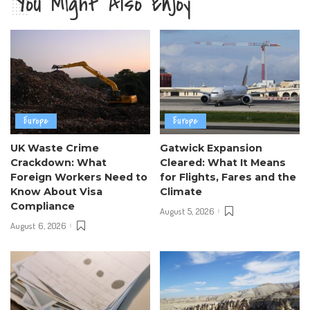
You Might Also Enjoy
Europe
Europe
UK Waste Crime
Gatwick Expansion
Crackdown: What
Cleared: What It Means
Foreign Workers Need to
for Flights, Fares and the
Know About Visa
Climate
Compliance
August 5, 2026
August 6, 2026