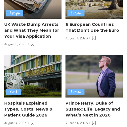
Europe
Europe
UK Waste Dump Arrests
6 European Countries
and What They Mean for
That Don’t Use the Euro
Your Visa Application
August 4, 2026
August 5, 2026
World
Europe
Hospitals Explained:
Prince Harry, Duke of
Types, Costs, News &
Sussex: Life, Legacy and
Patient Guide 2026
What’s Next in 2026
August 4, 2026
August 4, 2026