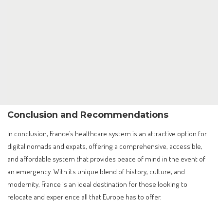
Conclusion and Recommendations
In conclusion, France’s healthcare system is an attractive option for
digital nomads and expats, offering a comprehensive, accessible,
and affordable system that provides peace of mind in the event of
an emergency. With its unique blend of history, culture, and
modernity, France is an ideal destination for those looking to
relocate and experience all that Europe has to offer.