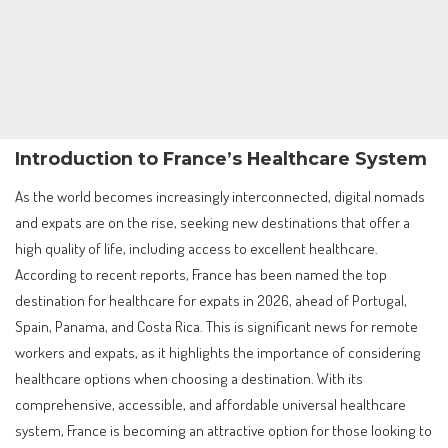
Introduction to France’s Healthcare System
As the world becomes increasingly interconnected, digital nomads
and expats are on the rise, seeking new destinations that offer a
high quality of life, including access to excellent healthcare.
According to recent reports, France has been named the top
destination for healthcare for expats in 2026, ahead of Portugal,
Spain, Panama, and Costa Rica. This is significant news for remote
workers and expats, as it highlights the importance of considering
healthcare options when choosing a destination. With its
comprehensive, accessible, and affordable universal healthcare
system, France is becoming an attractive option for those looking to