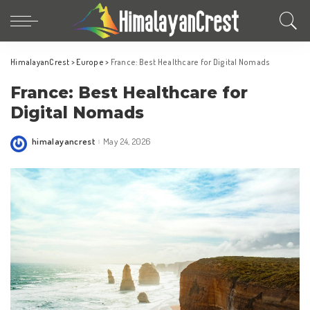
HimalayanCrest
>
Europe
>
France: Best Healthcare for Digital Nomads
France: Best Healthcare for
Digital Nomads
himalayancrest
May 24, 2026
Posted
by