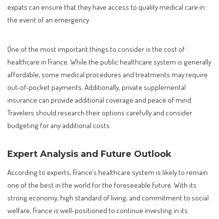
expats can ensure that they have access to quality medical care in
the event of an emergency.
One of the most important things to consider is the cost of
healthcare in France. While the public healthcare system is generally
affordable, some medical procedures and treatments may require
out-of-pocket payments. Additionally, private supplemental
insurance can provide additional coverage and peace of mind.
Travelers should research their options carefully and consider
budgeting for any additional costs.
Expert Analysis and Future Outlook
According to experts, France’s healthcare system is likely to remain
one of the best in the world for the foreseeable future. With its
strong economy, high standard of living, and commitment to social
welfare, France is well-positioned to continue investing in its