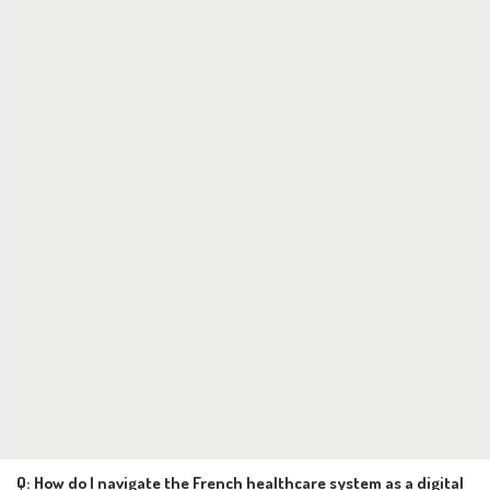
Q: How do I navigate the French healthcare system as a digital