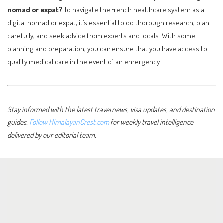
nomad or expat?
To navigate the French healthcare system as a
digital nomad or expat, it’s essential to do thorough research, plan
carefully, and seek advice from experts and locals. With some
planning and preparation, you can ensure that you have access to
quality medical care in the event of an emergency.
Stay informed with the latest travel news, visa updates, and destination
guides.
Follow HimalayanCrest.com
for weekly travel intelligence
delivered by our editorial team.