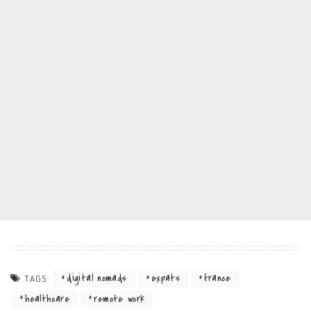
digital nomads
expats
france
TAGS:
healthcare
remote work