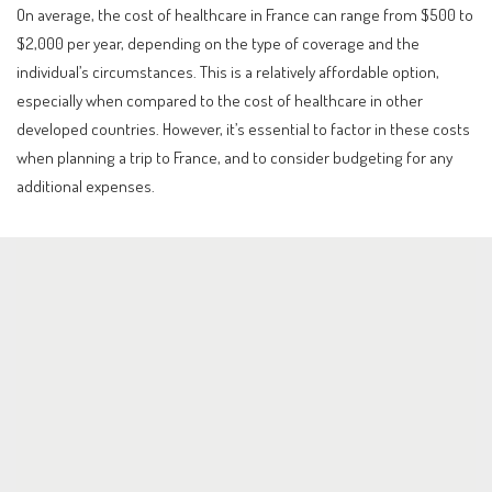
On average, the cost of healthcare in France can range from $500 to
$2,000 per year, depending on the type of coverage and the
individual’s circumstances. This is a relatively affordable option,
especially when compared to the cost of healthcare in other
developed countries. However, it’s essential to factor in these costs
when planning a trip to France, and to consider budgeting for any
additional expenses.