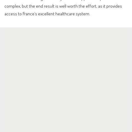
complex, but the end result is well worth the effort, as it provides
access to France’s excellent healthcare system.