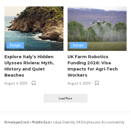
Europe
Europe
Explore Italy’s Hidden
UK Farm Robotics
Ulysses Riviera: Myth,
Funding 2026: Visa
History and Quiet
Impacts for Agri-Tech
Beaches
Workers
August 4, 2026
August 4, 2026
Load More
HimalayanCrest
>
Middle East
>
Libya Stability: UK Emphasizes Accountability