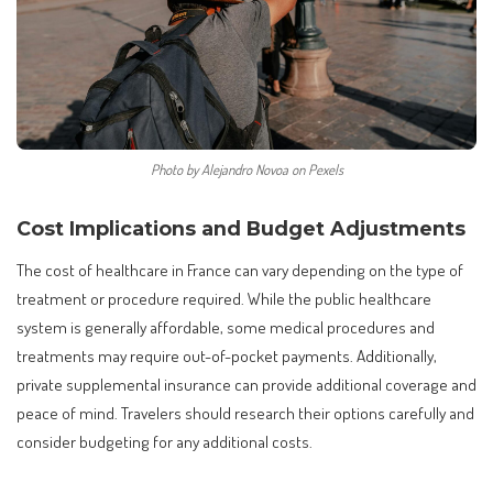
Photo by Alejandro Novoa on Pexels
Cost Implications and Budget Adjustments
The cost of healthcare in France can vary depending on the type of
treatment or procedure required. While the public healthcare
system is generally affordable, some medical procedures and
treatments may require out-of-pocket payments. Additionally,
private supplemental insurance can provide additional coverage and
peace of mind. Travelers should research their options carefully and
consider budgeting for any additional costs.