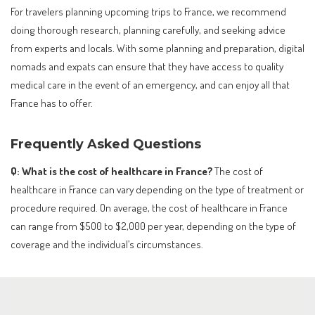
For travelers planning upcoming trips to France, we recommend
doing thorough research, planning carefully, and seeking advice
from experts and locals. With some planning and preparation, digital
nomads and expats can ensure that they have access to quality
medical care in the event of an emergency, and can enjoy all that
France has to offer.
Frequently Asked Questions
Q: What is the cost of healthcare in France?
The cost of
healthcare in France can vary depending on the type of treatment or
procedure required. On average, the cost of healthcare in France
can range from $500 to $2,000 per year, depending on the type of
coverage and the individual’s circumstances.