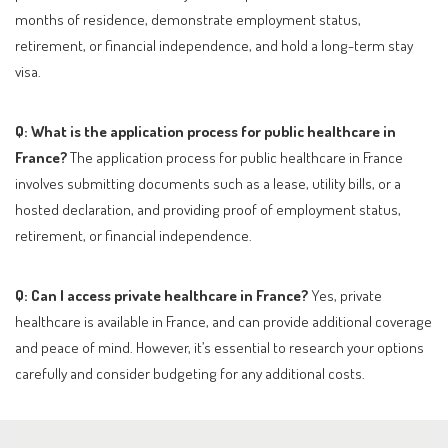
months of residence, demonstrate employment status,
retirement, or financial independence, and hold a long-term stay
visa.
Q: What is the application process for public healthcare in
France?
The application process for public healthcare in France
involves submitting documents such as a lease, utility bills, or a
hosted declaration, and providing proof of employment status,
retirement, or financial independence.
Q: Can I access private healthcare in France?
Yes, private
healthcare is available in France, and can provide additional coverage
and peace of mind. However, it’s essential to research your options
carefully and consider budgeting for any additional costs.