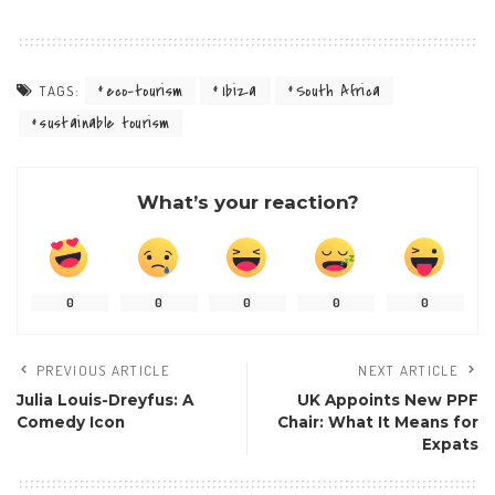
eco-tourism
Ibiza
South Africa
TAGS:
sustainable tourism
What’s your reaction?
0
0
0
0
0
PREVIOUS ARTICLE
NEXT ARTICLE
Julia Louis-Dreyfus: A
UK Appoints New PPF
Comedy Icon
Chair: What It Means for
Expats