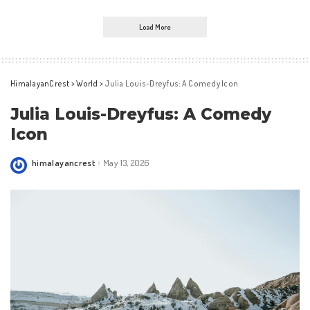
Load More
HimalayanCrest
>
World
>
Julia Louis-Dreyfus: A Comedy Icon
Julia Louis-Dreyfus: A Comedy
Icon
himalayancrest
May 13, 2026
Posted
by