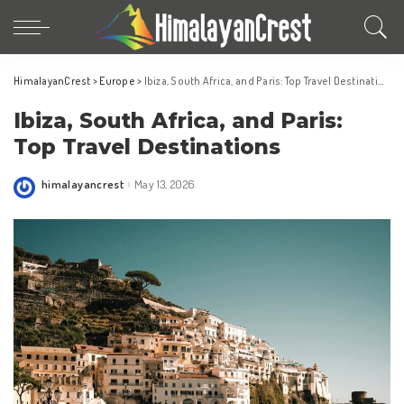
HimalayanCrest
>
Europe
>
Ibiza, South Africa, and Paris: Top Travel Destinations
Ibiza, South Africa, and Paris:
Top Travel Destinations
himalayancrest
May 13, 2026
Posted
by