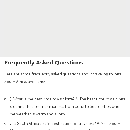
Frequently Asked Questions
Here are some frequently asked questions about traveling to Ibiza,
South Africa, and Paris:
Q: What is the best time to visit Ibiza? A: The best time to visit Ibiza
is during the summer months, from June to September, when
the weather is warm and sunny.
Q: Is South Africa a safe destination for travelers? A: Yes, South