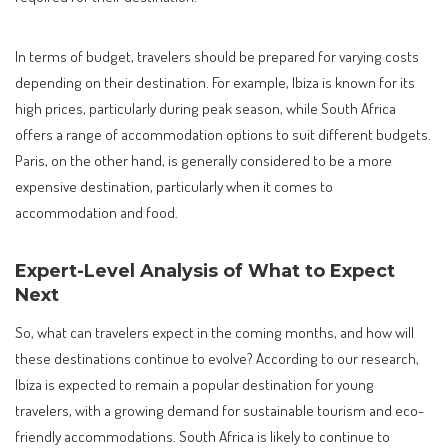
In terms of budget, travelers should be prepared for varying costs
depending on their destination. For example, Ibiza is known for its
high prices, particularly during peak season, while South Africa
offers a range of accommodation options to suit different budgets.
Paris, on the other hand, is generally considered to be a more
expensive destination, particularly when it comes to
accommodation and food.
Expert-Level Analysis of What to Expect
Next
So, what can travelers expect in the coming months, and how will
these destinations continue to evolve? According to our research,
Ibiza is expected to remain a popular destination for young
travelers, with a growing demand for sustainable tourism and eco-
friendly accommodations. South Africa is likely to continue to