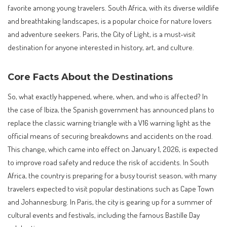
favorite among young travelers. South Africa, with its diverse wildlife
and breathtaking landscapes, is a popular choice for nature lovers
and adventure seekers. Paris, the City of Light, is a must-visit
destination for anyone interested in history, art, and culture.
Core Facts About the Destinations
So, what exactly happened, where, when, and who is affected? In
the case of Ibiza, the Spanish government has announced plans to
replace the classic warning triangle with a V16 warning light as the
official means of securing breakdowns and accidents on the road.
This change, which came into effect on January 1, 2026, is expected
to improve road safety and reduce the risk of accidents. In South
Africa, the country is preparing for a busy tourist season, with many
travelers expected to visit popular destinations such as Cape Town
and Johannesburg. In Paris, the city is gearing up for a summer of
cultural events and festivals, including the famous Bastille Day