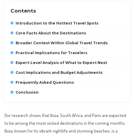
Contents
Introduction to the Hottest Travel Spots
Core Facts About the Destinations
Broader Context Within Global Travel Trends
Practical Implications for Travelers
Expert-Level Analysis of What to Expect Next
Cost Implications and Budget Adjustments
Frequently Asked Questions
Conclusion
Our research shows that Ibiza, South Africa, and Paris are expected
to be among the most visited destinations in the coming months.
Ibiza, known for its vibrant nightlife and stunning beaches, is a