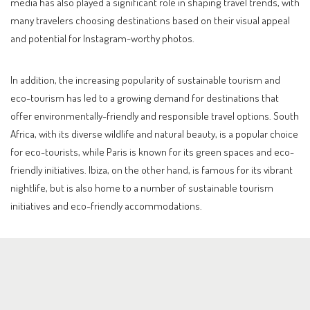
media has also played a significant role in shaping travel trends, with
many travelers choosing destinations based on their visual appeal
and potential for Instagram-worthy photos.
In addition, the increasing popularity of sustainable tourism and
eco-tourism has led to a growing demand for destinations that
offer environmentally-friendly and responsible travel options. South
Africa, with its diverse wildlife and natural beauty, is a popular choice
for eco-tourists, while Paris is known for its green spaces and eco-
friendly initiatives. Ibiza, on the other hand, is famous for its vibrant
nightlife, but is also home to a number of sustainable tourism
initiatives and eco-friendly accommodations.