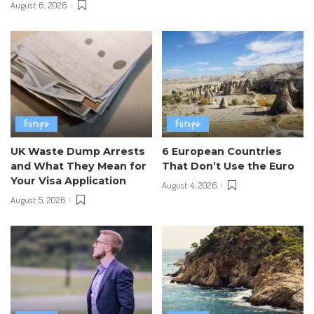
August 6, 2026
Europe
Europe
UK Waste Dump Arrests
6 European Countries
and What They Mean for
That Don’t Use the Euro
Your Visa Application
August 4, 2026
August 5, 2026