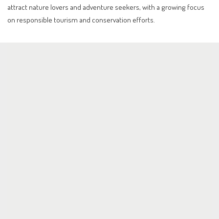
attract nature lovers and adventure seekers, with a growing focus
on responsible tourism and conservation efforts.