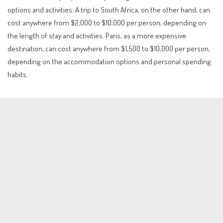
options and activities. A trip to South Africa, on the other hand, can
cost anywhere from $2,000 to $10,000 per person, depending on
the length of stay and activities. Paris, as a more expensive
destination, can cost anywhere from $1,500 to $10,000 per person,
depending on the accommodation options and personal spending
habits.