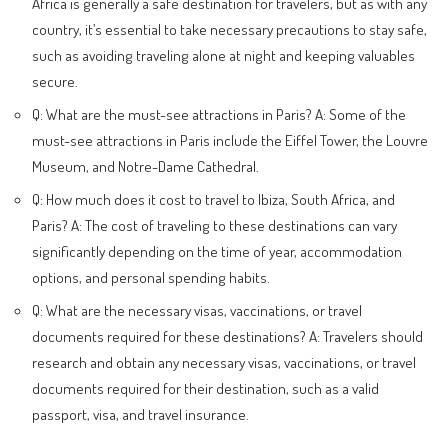
Africa is generally a safe destination for travelers, but as with any
country, it’s essential to take necessary precautions to stay safe,
such as avoiding traveling alone at night and keeping valuables
secure.
Q: What are the must-see attractions in Paris? A: Some of the
must-see attractions in Paris include the Eiffel Tower, the Louvre
Museum, and Notre-Dame Cathedral.
Q: How much does it cost to travel to Ibiza, South Africa, and
Paris? A: The cost of traveling to these destinations can vary
significantly depending on the time of year, accommodation
options, and personal spending habits.
Q: What are the necessary visas, vaccinations, or travel
documents required for these destinations? A: Travelers should
research and obtain any necessary visas, vaccinations, or travel
documents required for their destination, such as a valid
passport, visa, and travel insurance.