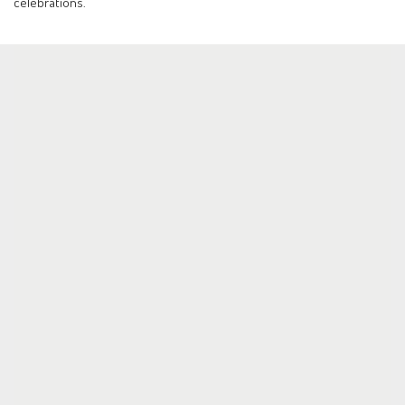
celebrations.