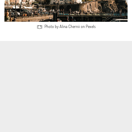
Photo by Alina Chernii on Pexels