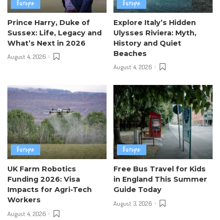
Europe
Europe
Prince Harry, Duke of
Explore Italy’s Hidden
Sussex: Life, Legacy and
Ulysses Riviera: Myth,
What’s Next in 2026
History and Quiet
Beaches
August 4, 2026
August 4, 2026
Europe
Europe
UK Farm Robotics
Free Bus Travel for Kids
Funding 2026: Visa
in England This Summer
Impacts for Agri-Tech
Guide Today
Workers
August 3, 2026
August 4, 2026