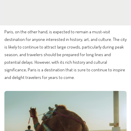
Paris, on the other hand, is expected to remain a must-visit
destination for anyone interested in history, art, and culture. The city
is likely to continue to attract large crowds, particularly during peak
season, and travelers should be prepared for long lines and
potential delays. However, with its rich history and cultural
significance, Paris is a destination that is sure to continue to inspire
and delight travelers for years to come.