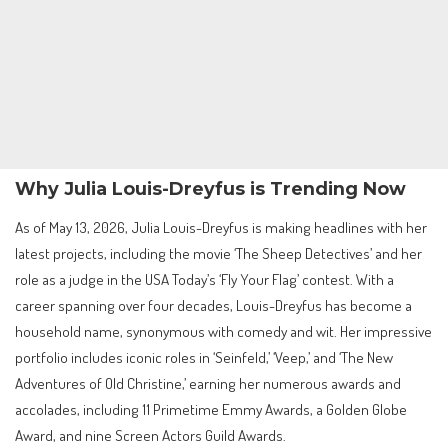
Why Julia Louis-Dreyfus is Trending Now
As of May 13, 2026, Julia Louis-Dreyfus is making headlines with her
latest projects, including the movie ‘The Sheep Detectives’ and her
role as a judge in the USA Today’s ‘Fly Your Flag’ contest. With a
career spanning over four decades, Louis-Dreyfus has become a
household name, synonymous with comedy and wit. Her impressive
portfolio includes iconic roles in ‘Seinfeld,’ ‘Veep,’ and ‘The New
Adventures of Old Christine,’ earning her numerous awards and
accolades, including 11 Primetime Emmy Awards, a Golden Globe
Award, and nine Screen Actors Guild Awards.