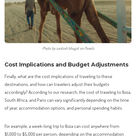
Photo by santosh bhagat on Pexels
Cost Implications and Budget Adjustments
Finally, what are the cost implications of traveling to these
destinations, and how can travelers adjust their budgets
accordingly? According to our research, the cost of traveling to Ibiza,
South Africa, and Paris can vary significantly depending on the time
of year, accommodation options, and personal spending habits.
For example, a week-long trip to Ibiza can cost anywhere from
$1,000 to $5,000 per person, depending on the accommodation