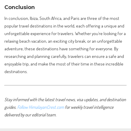
Conclusion
In conclusion, Ibiza, South Africa, and Paris are three of the most
popular travel destinations in the world, each offering a unique and
unforgettable experience for travelers. Whether you’re looking for a
relaxing beach vacation, an exciting city break, or an unforgettable
adventure, these destinations have something for everyone. By
researching and planning carefully, travelers can ensure a safe and
enjoyable trip, and make the most of their time in these incredible
destinations.
Stay informed with the latest travel news, visa updates, and destination
guides.
Follow HimalayanCrest.com
for weekly travel intelligence
delivered by our editorial team.