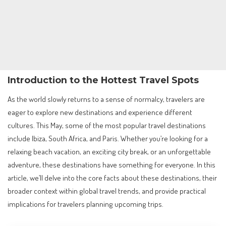
Introduction to the Hottest Travel Spots
As the world slowly returns to a sense of normalcy, travelers are
eager to explore new destinations and experience different
cultures. This May, some of the most popular travel destinations
include Ibiza, South Africa, and Paris. Whether you’re looking for a
relaxing beach vacation, an exciting city break, or an unforgettable
adventure, these destinations have something for everyone. In this
article, we’ll delve into the core facts about these destinations, their
broader context within global travel trends, and provide practical
implications for travelers planning upcoming trips.