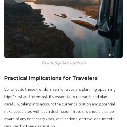
Photo by Stijn Dijkstra on Pexels
Practical Implications for Travelers
So, what do these trends mean for travelers planning upcoming
trips? First and foremost, it’s essential to research and plan
carefully, taking into account the current situation and potential
risks associated with each destination. Travelers should also be
aware of any necessary visas, vaccinations, or travel documents
required for their destination.