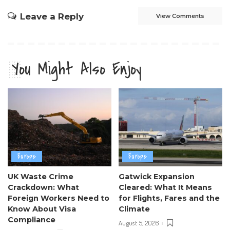
Leave a Reply
View Comments
You Might Also Enjoy
Europe
Europe
UK Waste Crime
Gatwick Expansion
Crackdown: What
Cleared: What It Means
Foreign Workers Need to
for Flights, Fares and the
Know About Visa
Climate
Compliance
August 5, 2026