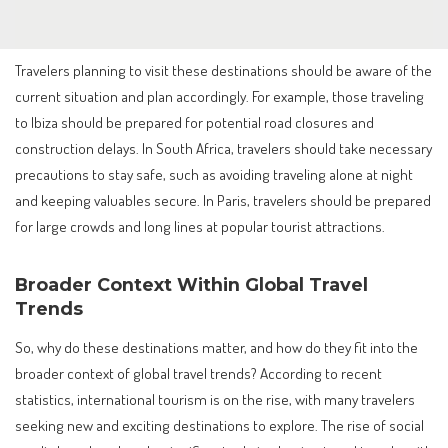
Travelers planning to visit these destinations should be aware of the
current situation and plan accordingly. For example, those traveling
to Ibiza should be prepared for potential road closures and
construction delays. In South Africa, travelers should take necessary
precautions to stay safe, such as avoiding traveling alone at night
and keeping valuables secure. In Paris, travelers should be prepared
for large crowds and long lines at popular tourist attractions.
Broader Context Within Global Travel
Trends
So, why do these destinations matter, and how do they fit into the
broader context of global travel trends? According to recent
statistics, international tourism is on the rise, with many travelers
seeking new and exciting destinations to explore. The rise of social