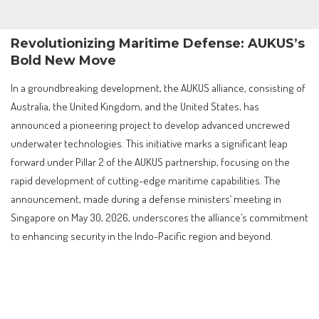
Revolutionizing Maritime Defense: AUKUS’s
Bold New Move
In a groundbreaking development, the AUKUS alliance, consisting of
Australia, the United Kingdom, and the United States, has
announced a pioneering project to develop advanced uncrewed
underwater technologies. This initiative marks a significant leap
forward under Pillar 2 of the AUKUS partnership, focusing on the
rapid development of cutting-edge maritime capabilities. The
announcement, made during a defense ministers’ meeting in
Singapore on May 30, 2026, underscores the alliance’s commitment
to enhancing security in the Indo-Pacific region and beyond.
Contents