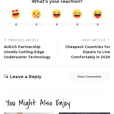
What’s your reaction?
0
0
0
0
0
PREVIOUS ARTICLE
NEXT ARTICLE
AUKUS Partnership
Cheapest Countries for
Unveils Cutting-Edge
Expats to Live
Underwater Technology
Comfortably in 2026
Leave a Reply
View Comments
You Might Also Enjoy