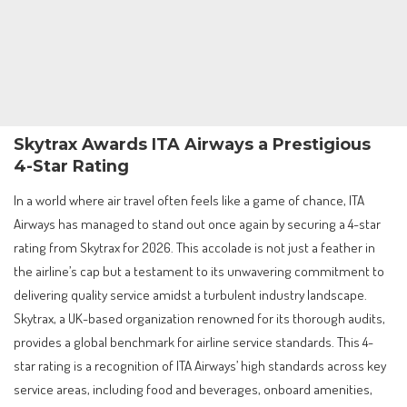
Skytrax Awards ITA Airways a Prestigious
4-Star Rating
In a world where air travel often feels like a game of chance, ITA
Airways has managed to stand out once again by securing a 4-star
rating from Skytrax for 2026. This accolade is not just a feather in
the airline’s cap but a testament to its unwavering commitment to
delivering quality service amidst a turbulent industry landscape.
Skytrax, a UK-based organization renowned for its thorough audits,
provides a global benchmark for airline service standards. This 4-
star rating is a recognition of ITA Airways’ high standards across key
service areas, including food and beverages, onboard amenities,