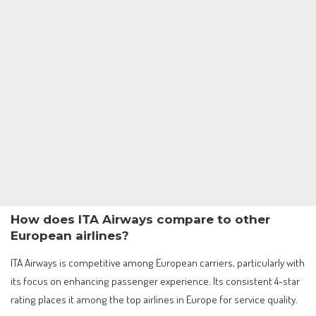
How does ITA Airways compare to other
European airlines?
ITA Airways is competitive among European carriers, particularly with
its focus on enhancing passenger experience. Its consistent 4-star
rating places it among the top airlines in Europe for service quality.