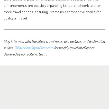
enhancements and possibly expanding its route network to offer
more travel options, ensuring it remains a competitive choice for
quality air travel.
Stay informed with the latest travel news, visa updates, and destination
guides.
Follow HimalayanCrest.com
for weekly travel intelligence
delivered by our editorial team.