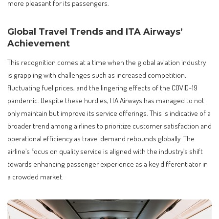
more pleasant for its passengers.
Global Travel Trends and ITA Airways’
Achievement
This recognition comes at a time when the global aviation industry
is grappling with challenges such as increased competition,
fluctuating fuel prices, and the lingering effects of the COVID-19
pandemic. Despite these hurdles, ITA Airways has managed to not
only maintain but improve its service offerings. This is indicative of a
broader trend among airlines to prioritize customer satisfaction and
operational efficiency as travel demand rebounds globally. The
airline’s focus on quality service is aligned with the industry’s shift
towards enhancing passenger experience as a key differentiator in
a crowded market.