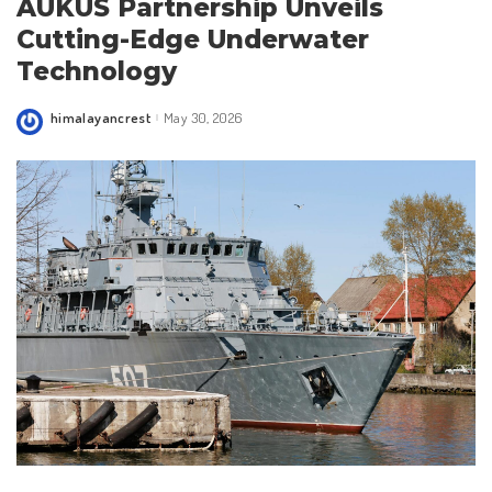
AUKUS Partnership Unveils
Cutting-Edge Underwater
Technology
himalayancrest
May 30, 2026
Posted
by