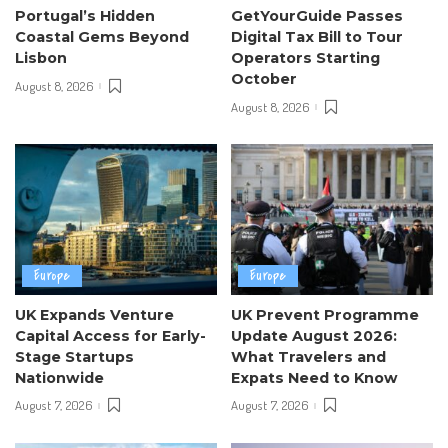
Portugal’s Hidden
GetYourGuide Passes
Coastal Gems Beyond
Digital Tax Bill to Tour
Lisbon
Operators Starting
October
August 8, 2026
August 8, 2026
Europe
Europe
UK Expands Venture
UK Prevent Programme
Capital Access for Early-
Update August 2026:
Stage Startups
What Travelers and
Nationwide
Expats Need to Know
August 7, 2026
August 7, 2026