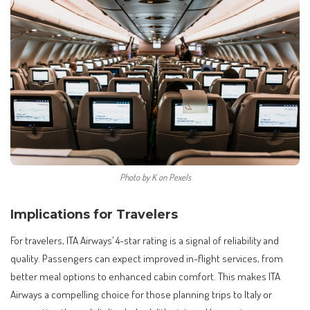
Photo by K on Pexels
Implications for Travelers
For travelers, ITA Airways’ 4-star rating is a signal of reliability and
quality. Passengers can expect improved in-flight services, from
better meal options to enhanced cabin comfort. This makes ITA
Airways a compelling choice for those planning trips to Italy or