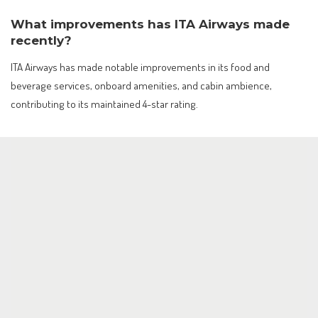
What improvements has ITA Airways made
recently?
ITA Airways has made notable improvements in its food and
beverage services, onboard amenities, and cabin ambience,
contributing to its maintained 4-star rating.