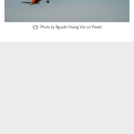
Photo by Nguyễn Hoàng Văn on Pexels