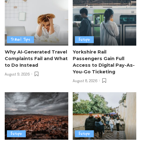
Travel Tips
Europe
Why AI-Generated Travel
Yorkshire Rail
Complaints Fail and What
Passengers Gain Full
to Do Instead
Access to Digital Pay-As-
You-Go Ticketing
August 9, 2026
August 8, 2026
Europe
Europe