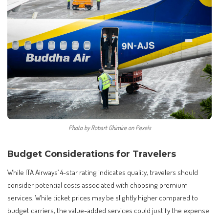
Photo by Robart Ghimire on Pexels
Budget Considerations for Travelers
While ITA Airways’ 4-star rating indicates quality, travelers should
consider potential costs associated with choosing premium
services. While ticket prices may be slightly higher compared to
budget carriers, the value-added services could justify the expense