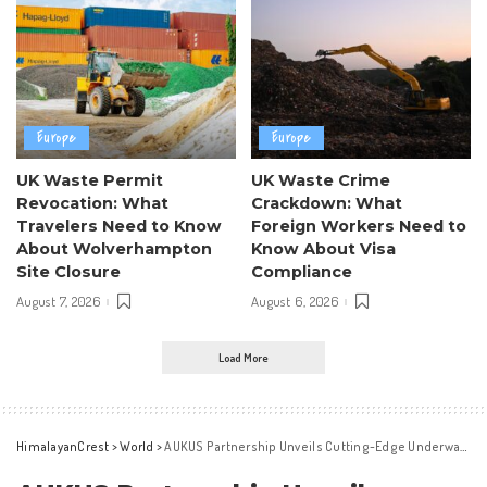
Europe
Europe
UK Waste Permit
UK Waste Crime
Revocation: What
Crackdown: What
Travelers Need to Know
Foreign Workers Need to
About Wolverhampton
Know About Visa
Site Closure
Compliance
August 7, 2026
August 6, 2026
Load More
HimalayanCrest
>
World
>
AUKUS Partnership Unveils Cutting-Edge Underwater Technology