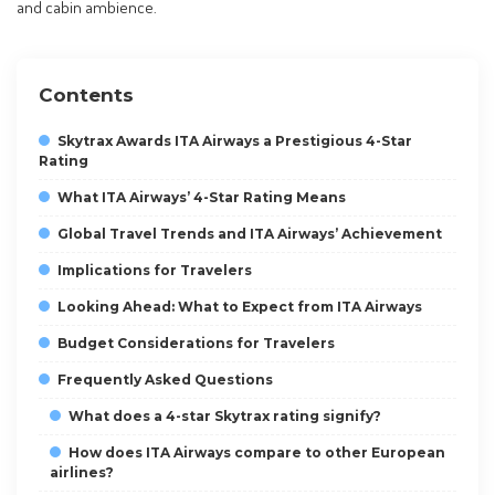
and cabin ambience.
Contents
Skytrax Awards ITA Airways a Prestigious 4-Star
Rating
What ITA Airways’ 4-Star Rating Means
Global Travel Trends and ITA Airways’ Achievement
Implications for Travelers
Looking Ahead: What to Expect from ITA Airways
Budget Considerations for Travelers
Frequently Asked Questions
What does a 4-star Skytrax rating signify?
How does ITA Airways compare to other European
airlines?