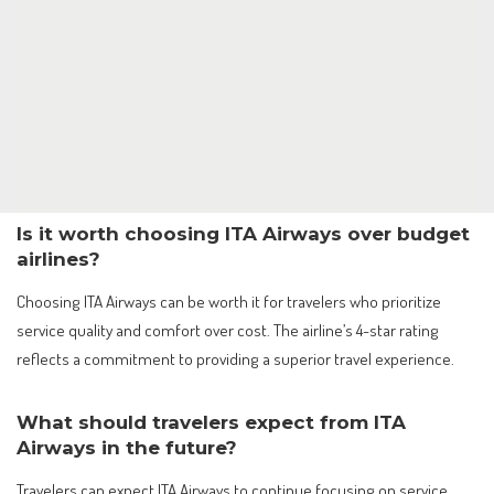
Is it worth choosing ITA Airways over budget
airlines?
Choosing ITA Airways can be worth it for travelers who prioritize
service quality and comfort over cost. The airline’s 4-star rating
reflects a commitment to providing a superior travel experience.
What should travelers expect from ITA
Airways in the future?
Travelers can expect ITA Airways to continue focusing on service