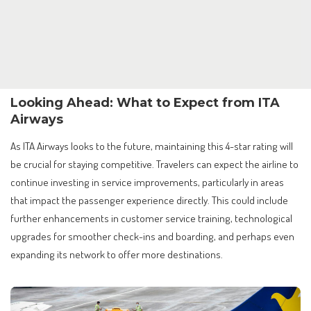
Looking Ahead: What to Expect from ITA
Airways
As ITA Airways looks to the future, maintaining this 4-star rating will
be crucial for staying competitive. Travelers can expect the airline to
continue investing in service improvements, particularly in areas
that impact the passenger experience directly. This could include
further enhancements in customer service training, technological
upgrades for smoother check-ins and boarding, and perhaps even
expanding its network to offer more destinations.