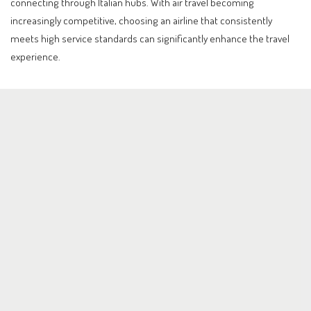
connecting through Italian hubs. With air travel becoming
increasingly competitive, choosing an airline that consistently
meets high service standards can significantly enhance the travel
experience.