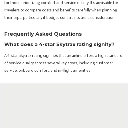
for those prioritizing comfort and service quality. It’s advisable for
travelers to compare costs and benefits carefully when planning
their trips, particularly if budget constraints are a consideration.
Frequently Asked Questions
What does a 4-star Skytrax rating signify?
A 4-star Skytrax rating signifies that an airline offers a high standard
of service quality across several key areas, including customer
service, onboard comfort, and in-flight amenities.