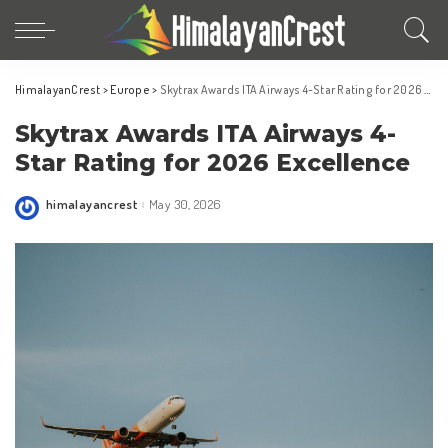
HimalayanCrest
>
Europe
>
Skytrax Awards ITA Airways 4-Star Rating for 2026 Excellence
Skytrax Awards ITA Airways 4-
Star Rating for 2026 Excellence
himalayancrest
May 30, 2026
Posted
by