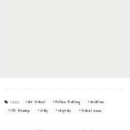
air travel
Airline Rating
aviation
TAGS:
ITA Airways
Italy
Skytrax
travel news