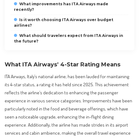
What improvements has ITA Airways made
recently?
Is it worth choosing ITA Airways over budget
airlines?
What should travelers expect from ITA Airways in
the future?
What ITA Airways’ 4-Star Rating Means
ITA Airways, Italy’s national airline, has been lauded for maintaining
its 4-star status, a rating it has held since 2025. This achievement
reflects the airline’s dedication to enhancing the passenger
experience in various service categories. Improvements have been
particularly noted in the food and beverage offerings, which have
seen a noticeable upgrade, enhancing the in-flight dining
experience. Additionally, the airline has made strides in its airport
services and cabin ambience, making the overall travel experience