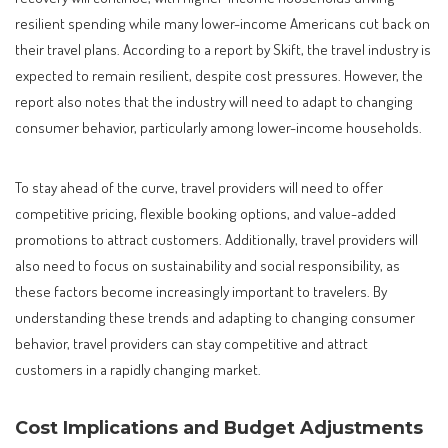
resilient spending while many lower-income Americans cut back on
their travel plans. According to a report by Skift, the travel industry is
expected to remain resilient, despite cost pressures. However, the
report also notes that the industry will need to adapt to changing
consumer behavior, particularly among lower-income households.
To stay ahead of the curve, travel providers will need to offer
competitive pricing, flexible booking options, and value-added
promotions to attract customers. Additionally, travel providers will
also need to focus on sustainability and social responsibility, as
these factors become increasingly important to travelers. By
understanding these trends and adapting to changing consumer
behavior, travel providers can stay competitive and attract
customers in a rapidly changing market.
Cost Implications and Budget Adjustments