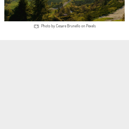
Photo by Cesare Brunello on Pexels