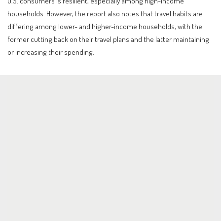
U.S. consumers is resilient, especially among high-income
households. However, the report also notes that travel habits are
differing among lower- and higher-income households, with the
former cutting back on their travel plans and the latter maintaining
or increasing their spending.