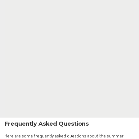
Frequently Asked Questions
Here are some frequently asked questions about the summer