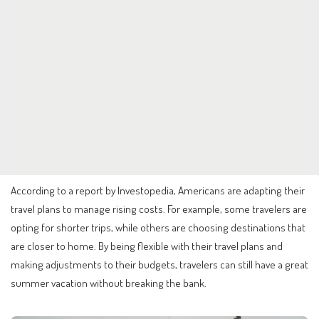
According to a report by Investopedia, Americans are adapting their
travel plans to manage rising costs. For example, some travelers are
opting for shorter trips, while others are choosing destinations that
are closer to home. By being flexible with their travel plans and
making adjustments to their budgets, travelers can still have a great
summer vacation without breaking the bank.