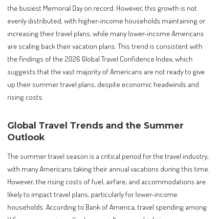
the busiest Memorial Day on record. However, this growth is not
evenly distributed, with higher-income households maintaining or
increasing their travel plans, while many lower-income Americans
are scaling back their vacation plans. This trend is consistent with
the findings of the 2026 Global Travel Confidence Index, which
suggests that the vast majority of Americans are not ready to give
up their summer travel plans, despite economic headwinds and
rising costs.
Global Travel Trends and the Summer
Outlook
The summer travel season is a critical period for the travel industry,
with many Americans taking their annual vacations during this time.
However, the rising costs of fuel, airfare, and accommodations are
likely to impact travel plans, particularly for lower-income
households. According to Bank of America, travel spending among