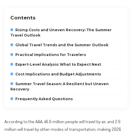
Contents
Rising Costs and Uneven Recovery: The Summer
Travel Outlook
Global Travel Trends and the Summer Outlook
Practical Implications for Travelers
Expert-Level Analysis: What to Expect Next
Cost Implications and Budget Adjustments
Summer Travel Season: A Resilient but Uneven
Recovery
Frequently Asked Questions
According to the AAA, 46.6 million people will travel by air, and 2.6
million will travel by other modes of transportation, making 2026