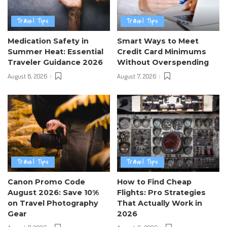
Travel Tips
Travel Tips
Medication Safety in
Smart Ways to Meet
Summer Heat: Essential
Credit Card Minimums
Traveler Guidance 2026
Without Overspending
August 8, 2026
August 7, 2026
Travel Tips
Travel Tips
Canon Promo Code
How to Find Cheap
August 2026: Save 10%
Flights: Pro Strategies
on Travel Photography
That Actually Work in
Gear
2026