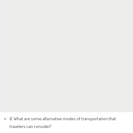
Q: What are some alternative modes of transportation that
travelers can consider?