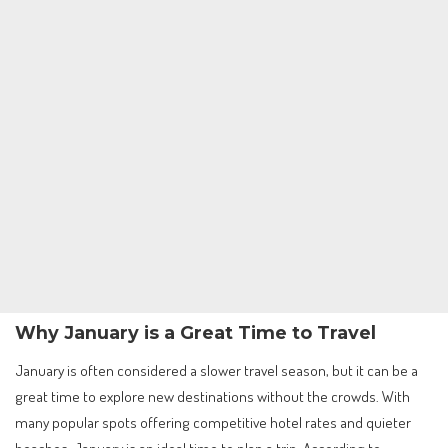
Why January is a Great Time to Travel
January is often considered a slower travel season, but it can be a
great time to explore new destinations without the crowds. With
many popular spots offering competitive hotel rates and quieter