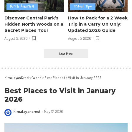
North America
Travel Tips
Discover Central Park’s
How to Pack for a 2 Week
Hidden North Woods on a
Trip in a Carry On Only:
Secret Places Tour
Updated 2026 Guide
August 5, 2026
August 5, 2026
Load More
HimalayanCrest
>
World
>
Best Places to Visit in January 2026
Best Places to Visit in January
2026
himalayancrest
May 17, 2026
Posted
by