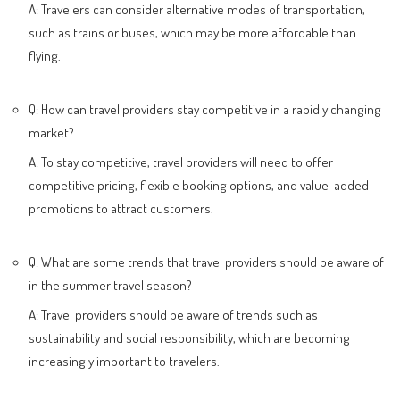
A: Travelers can consider alternative modes of transportation,
such as trains or buses, which may be more affordable than
flying.
Q: How can travel providers stay competitive in a rapidly changing
market?
A: To stay competitive, travel providers will need to offer
competitive pricing, flexible booking options, and value-added
promotions to attract customers.
Q: What are some trends that travel providers should be aware of
in the summer travel season?
A: Travel providers should be aware of trends such as
sustainability and social responsibility, which are becoming
increasingly important to travelers.