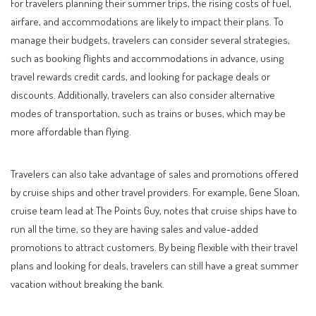
For travelers planning their summer trips, the rising costs of fuel,
airfare, and accommodations are likely to impact their plans. To
manage their budgets, travelers can consider several strategies,
such as booking flights and accommodations in advance, using
travel rewards credit cards, and looking for package deals or
discounts. Additionally, travelers can also consider alternative
modes of transportation, such as trains or buses, which may be
more affordable than flying.
Travelers can also take advantage of sales and promotions offered
by cruise ships and other travel providers. For example, Gene Sloan,
cruise team lead at The Points Guy, notes that cruise ships have to
run all the time, so they are having sales and value-added
promotions to attract customers. By being flexible with their travel
plans and looking for deals, travelers can still have a great summer
vacation without breaking the bank.