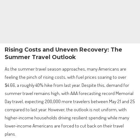
Rising Costs and Uneven Recovery: The
Summer Travel Outlook
As the summer travel season approaches, many Americans are
feeling the pinch of rising costs, with fuel prices soaring to over
$4.66, a roughly 40% hike from last year. Despite this, demand for
summer travel remains high, with AAA forecasting record Memorial
Day travel, expecting 200,000 more travelers between May 21 and 25
compared to last year. However, the outlook is not uniform, with
higher-income households driving resilient spending while many
lower-income Americans are forced to cut back on their travel
plans.