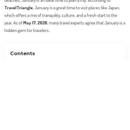
beaches, January is an ideal time to plan a trip. According to
TravelTriangle
, January is a great time to visit places like Japan,
which offers a mix of tranquility, culture, and a fresh start to the
year. As of
May 17, 2026
, many travel experts agree that January is a
hidden gem for travelers.
Contents
Why January is a Great Time to Travel
Top Destinations for January 2026
Practical Guidance for Planning Your Trip
Insider Tips for Making the Most of Your Trip
Alternatives and Comparisons
Planning Checklist
Visa and Entry Requirements