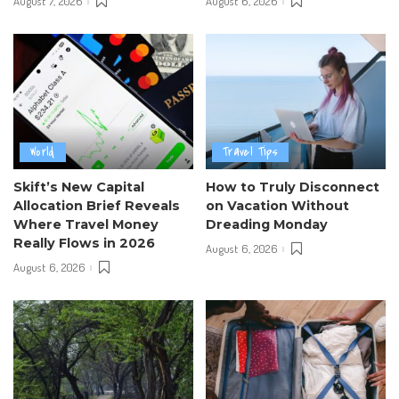
August 7, 2026
August 6, 2026
World
Travel Tips
Skift’s New Capital
How to Truly Disconnect
Allocation Brief Reveals
on Vacation Without
Where Travel Money
Dreading Monday
Really Flows in 2026
August 6, 2026
August 6, 2026