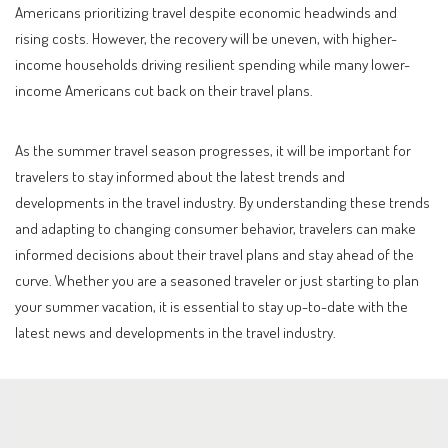
Americans prioritizing travel despite economic headwinds and
rising costs. However, the recovery will be uneven, with higher-
income households driving resilient spending while many lower-
income Americans cut back on their travel plans.
As the summer travel season progresses, it will be important for
travelers to stay informed about the latest trends and
developments in the travel industry. By understanding these trends
and adapting to changing consumer behavior, travelers can make
informed decisions about their travel plans and stay ahead of the
curve. Whether you are a seasoned traveler or just starting to plan
your summer vacation, it is essential to stay up-to-date with the
latest news and developments in the travel industry.