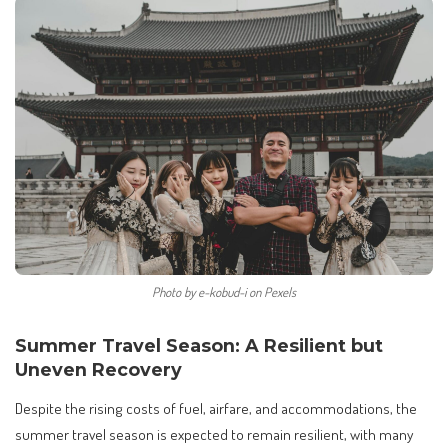
Photo by e-kobud-i on Pexels
Summer Travel Season: A Resilient but
Uneven Recovery
Despite the rising costs of fuel, airfare, and accommodations, the
summer travel season is expected to remain resilient, with many