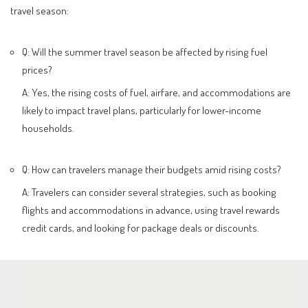
travel season:
Q: Will the summer travel season be affected by rising fuel
prices?
A: Yes, the rising costs of fuel, airfare, and accommodations are
likely to impact travel plans, particularly for lower-income
households.
Q: How can travelers manage their budgets amid rising costs?
A: Travelers can consider several strategies, such as booking
flights and accommodations in advance, using travel rewards
credit cards, and looking for package deals or discounts.