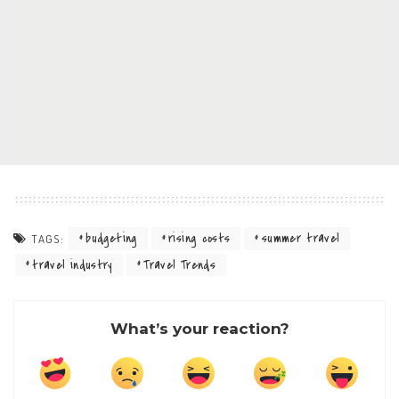
budgeting
rising costs
summer travel
TAGS:
travel industry
Travel Trends
What’s your reaction?