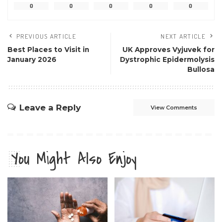
0
0
0
0
0
PREVIOUS ARTICLE
NEXT ARTICLE
Best Places to Visit in
UK Approves Vyjuvek for
January 2026
Dystrophic Epidermolysis
Bullosa
Leave a Reply
View Comments
You Might Also Enjoy