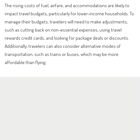
The rising costs of fuel, airfare, and accommodations are likely to
impact travel budgets, particularly for lower-income households. To
manage their budgets, travelers will need to make adjustments,
such as cutting back on non-essential expenses, using travel
rewards credit cards, and looking for package deals or discounts.
Additionally, travelers can also consider alternative modes of
transportation, such as trains or buses, which may be more
affordable than flying.