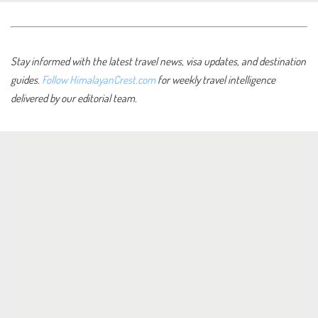
Stay informed with the latest travel news, visa updates, and destination
guides.
Follow HimalayanCrest.com
for weekly travel intelligence
delivered by our editorial team.