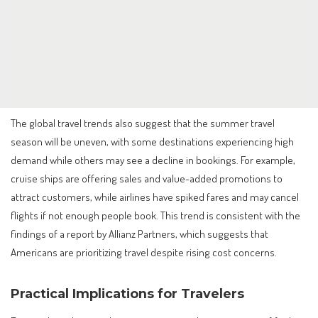
The global travel trends also suggest that the summer travel
season will be uneven, with some destinations experiencing high
demand while others may see a decline in bookings. For example,
cruise ships are offering sales and value-added promotions to
attract customers, while airlines have spiked fares and may cancel
flights if not enough people book. This trend is consistent with the
findings of a report by Allianz Partners, which suggests that
Americans are prioritizing travel despite rising cost concerns.
Practical Implications for Travelers