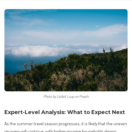
Photo by Liisbet Luup on Pexels
Expert-Level Analysis: What to Expect Next
As the summer travel season progresses, it is likely that the uneven
recovery will continue, with higher-income households driving