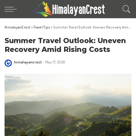
HimalayanCrest
>
Travel Tips
>
Summer Travel Outlook: Uneven Recovery Amid Rising Costs
Summer Travel Outlook: Uneven
Recovery Amid Rising Costs
himalayancrest
May 17, 2026
Posted
by