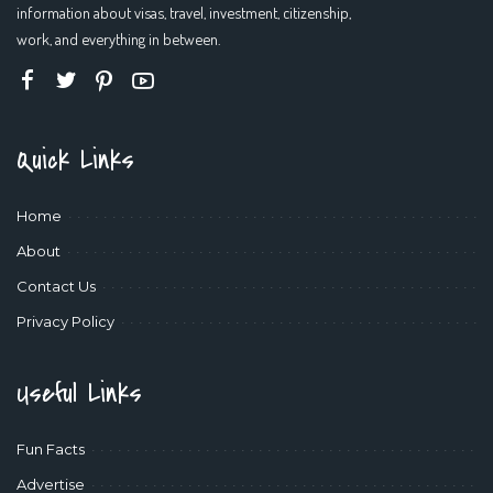
information about visas, travel, investment, citizenship,
work, and everything in between.
Quick Links
Home
About
Contact Us
Privacy Policy
Useful Links
Fun Facts
Advertise