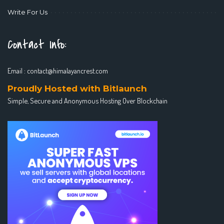
Write For Us
Contact Info:
Email :
contact@himalayancrest.com
Proudly Hosted with Bitlaunch
Simple, Secure and Anonymous Hosting Over Blockchain