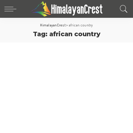
HimalayanCrest
>
african country
Tag:
african country
Africa
Morocco