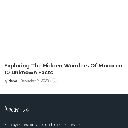
Exploring The Hidden Wonders Of Morocco:
10 Unknown Facts
Neha
December 21, 2023
by
Posted
by
About Us
HimalayanCrest provides useful and interesting