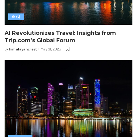
World
AI Revolutionizes Travel: Insights from
Trip.com’s Global Forum
himalayancrest
May 31, 2026
by
Posted
by