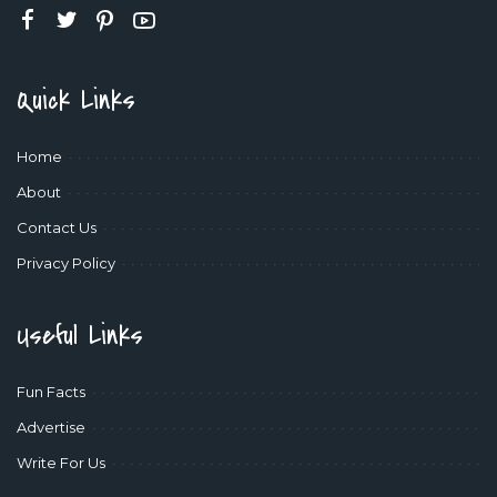
Quick Links
Home
About
Contact Us
Privacy Policy
Useful Links
Fun Facts
Advertise
Write For Us