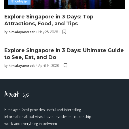
Singapore
Explore Singapore in 3 Days: Top
Attractions, Food, and Tips
himalayancrest
May 28, 2026
by
Posted
by
Explore Singapore in 3 Days: Ultimate Guide
to See, Eat, and Do
himalayancrest
April 14, 2026
by
Posted
by
About Us
HimalayanCrest provides useful and interesting
information about visas, travel, investment, citizenship,
work, and everything in between.