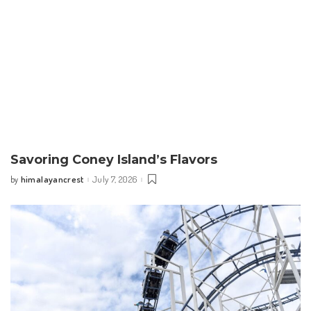
Savoring Coney Island’s Flavors
himalayancrest
July 7, 2026
by
Posted
by