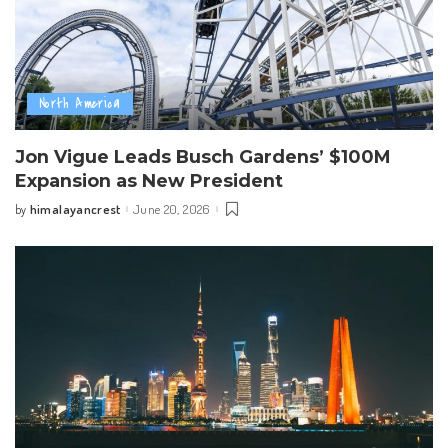
North America
Jon Vigue Leads Busch Gardens’ $100M
Expansion as New President
himalayancrest
June 20, 2026
by
Posted
by