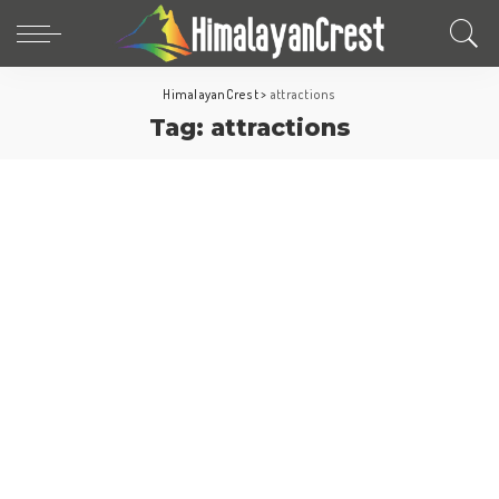
HimalayanCrest
>
attractions
Tag:
attractions
North America