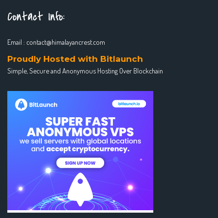
Contact Info:
Email :
contact@himalayancrest.com
Proudly Hosted with Bitlaunch
Simple, Secure and Anonymous Hosting Over Blockchain