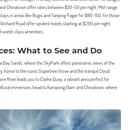
dia and Chinatown offer rates between $30-50 per night. Mid-range
stays in areas like Bugis and Tanjong Pagar for $80-150. For those
Orchard Road offer opulent hotels starting at $200 per night,
d world-class amenities.
ces: What to See and Do
na Bay Sands, where the SkyPark offers panoramic views of the
Bay, home to the iconic Supertree Grove and the tranquil Cloud
ore River leads you to Clarke Quay, a vibrant area perfect for
cultural immersion, head to Kampong Glam and Chinatown, where
.