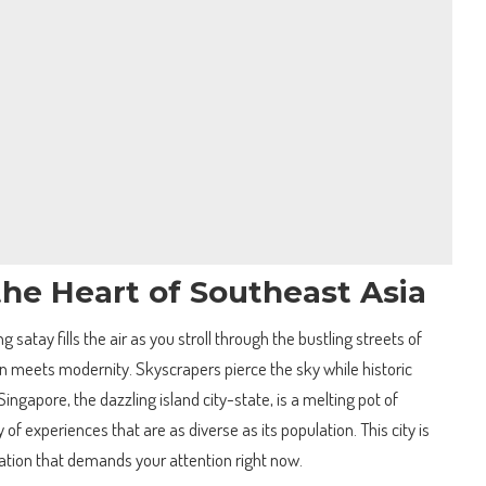
he Heart of Southeast Asia
ng satay fills the air as you stroll through the bustling streets of
on meets modernity. Skyscrapers pierce the sky while historic
ingapore, the dazzling island city-state, is a melting pot of
y of experiences that are as diverse as its population. This city is
ination that demands your attention right now.