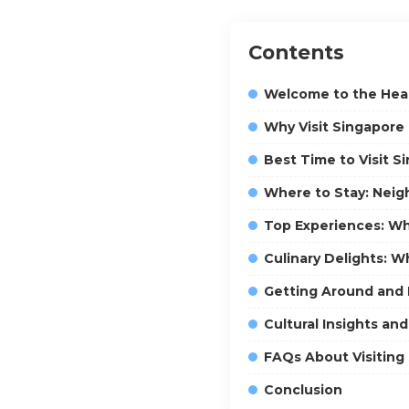
Contents
Welcome to the Hear
Why Visit Singapor
Best Time to Visit S
Where to Stay: Nei
Top Experiences: Wh
Culinary Delights: W
Getting Around and P
Cultural Insights a
FAQs About Visiting
Conclusion