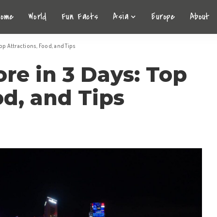
Home
World
Fun Facts
Asia
Europe
About
op Attractions, Food, and Tips
re in 3 Days: Top
od, and Tips