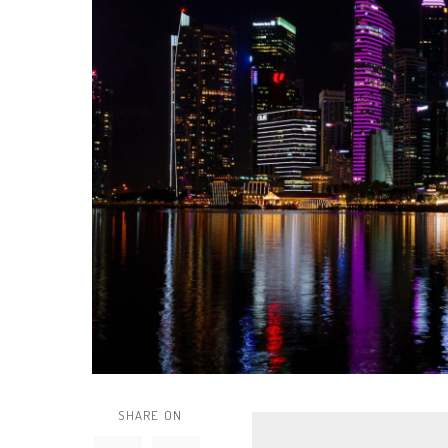
SHARE ON