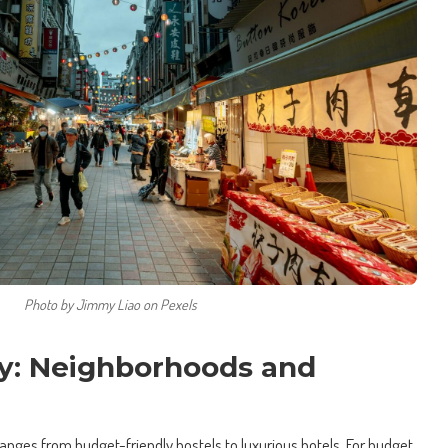
Photo by Jimmy Liao on Pexels
y: Neighborhoods and
ges from budget-friendly hostels to luxurious hotels. For budget