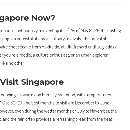
ngapore Now?
 motion, continuously reinventing itself. As of May 2026, it’s hosting
 pop-up art installations to culinary festivals. The arrival of
ke cheesecake from Hokkaido, at ION Orchard until July adds a
r you’re a foodie, a culture enthusiast, or an urban explorer,
like no other.
Visit Singapore
l, meaning it’s warm and humid year-round, with temperatures
°C to 30°C). The best months to visit are December to June,
 However, even during the wetter months of July to November, the
t, and the rain often provides a refreshing break from the heat.