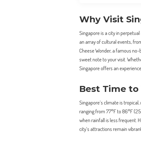
Why Visit Si
Singapore is a city in perpetual
an array of cultural events, from
Cheese Wonder, a famous no-ba
sweet note to your visit. Whethe
Singapore offers an experience 
Best Time to 
Singapore’s climate is tropica
ranging from 77°F to 86°F (25
when rainfall is less frequent.
city’s attractions remain vibran