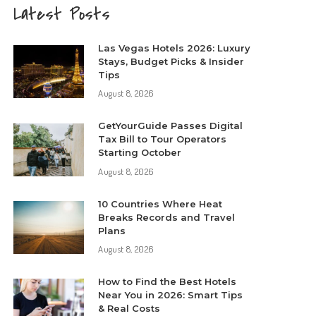
Latest Posts
Las Vegas Hotels 2026: Luxury
Stays, Budget Picks & Insider
Tips
August 8, 2026
GetYourGuide Passes Digital
Tax Bill to Tour Operators
Starting October
August 8, 2026
10 Countries Where Heat
Breaks Records and Travel
Plans
August 8, 2026
How to Find the Best Hotels
Near You in 2026: Smart Tips
& Real Costs