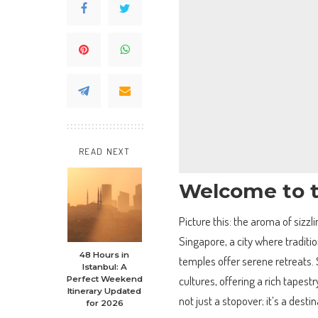
READ NEXT
Welcome to t
Picture this: the aroma of sizzli
Singapore, a city where traditi
48 Hours in
temples offer serene retreats. S
Istanbul: A
cultures, offering a rich tapestr
Perfect Weekend
Itinerary Updated
not just a stopover; it’s a dest
for 2026