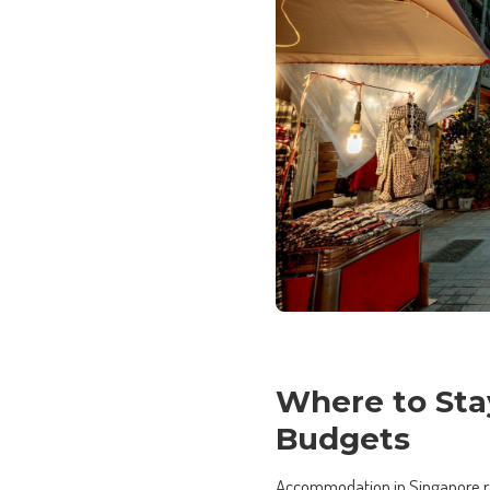
Where to Sta
Budgets
Accommodation in Singapore ran