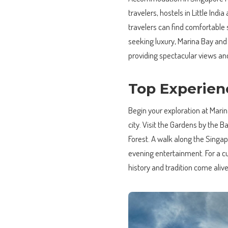
travelers, hostels in Little In
travelers can find comfortable 
seeking luxury, Marina Bay and 
providing spectacular views an
Top Experien
Begin your exploration at Mari
city. Visit the Gardens by the 
Forest. A walk along the Singap
evening entertainment. For a 
history and tradition come alive