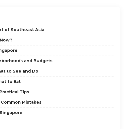
t of Southeast Asia
e Now?
ingapore
ghborhoods and Budgets
at to See and Do
hat to Eat
ractical Tips
nd Common Mistakes
 Singapore