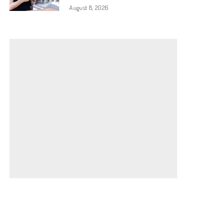
August 8, 2026