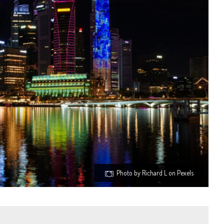
Photo by Richard L on Pexels