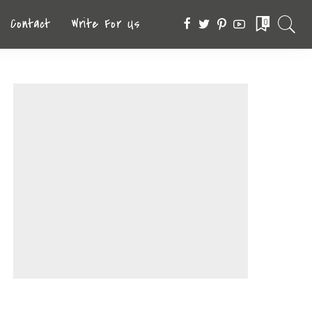
Contact
Write For Us
0