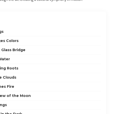
gs
es Colors
 Glass Bridge
Water
ving Roots
he Clouds
hes Fire
iew of the Moon
ings