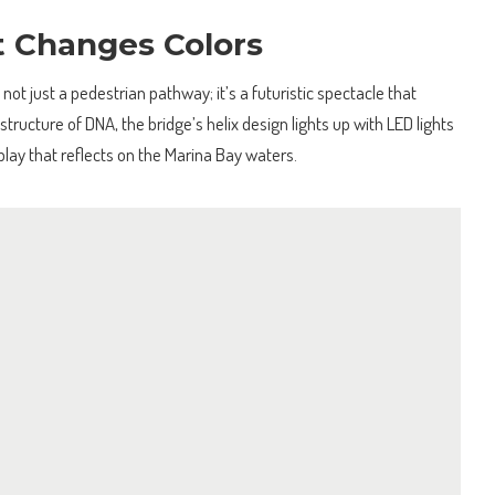
t Changes Colors
 not just a pedestrian pathway; it’s a futuristic spectacle that
structure of DNA, the bridge’s helix design lights up with LED lights
splay that reflects on the Marina Bay waters.