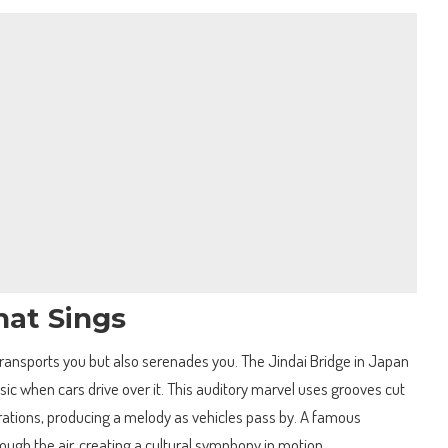
hat Sings
transports you but also serenades you. The Jindai Bridge in Japan
sic when cars drive over it. This auditory marvel uses grooves cut
brations, producing a melody as vehicles pass by. A famous
ugh the air, creating a cultural symphony in motion.