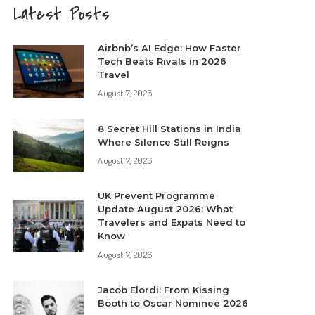
Latest Posts
Airbnb’s AI Edge: How Faster
Tech Beats Rivals in 2026
Travel
August 7, 2026
8 Secret Hill Stations in India
Where Silence Still Reigns
August 7, 2026
UK Prevent Programme
Update August 2026: What
Travelers and Expats Need to
Know
August 7, 2026
Jacob Elordi: From Kissing
Booth to Oscar Nominee 2026