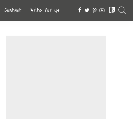
Contact
Write For Us
0