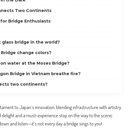
in the Dark
nnects Two Continents
for Bridge Enthusiasts
 glass bridge in the world?
 Bridge change colors?
k on water at the Moses Bridge?
on Bridge in Vietnam breathe fire?
ects two continents?
estament to Japan’s innovation, blending infrastructure with artistry.
ed delight and a must-experience stop on the way to the scenic
own and listen—it’s not every day a bridge sings to you!