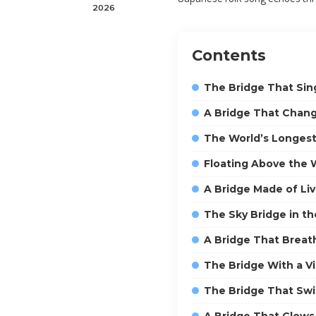
2026
Contents
The Bridge That Sin
A Bridge That Chang
The World’s Longest
Floating Above the 
A Bridge Made of Li
The Sky Bridge in t
A Bridge That Breat
The Bridge With a V
The Bridge That Sw