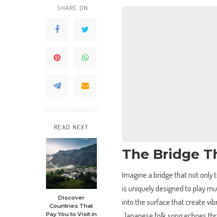
SHARE ON
READ NEXT
The Bridge T
Imagine a bridge that not only 
is uniquely designed to play mu
Discover
into the surface that create vi
Countries That
Japanese folk song echoes thro
Pay You to Visit in