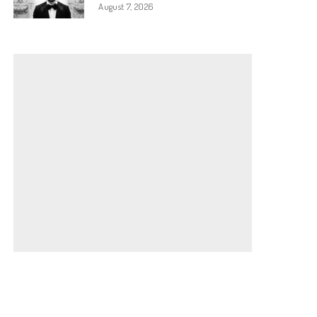
August 7, 2026