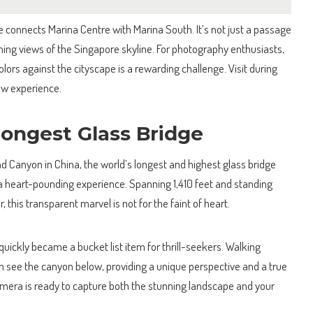
e connects Marina Centre with Marina South. It’s not just a passage
nning views of the Singapore skyline. For photography enthusiasts,
olors against the cityscape is a rewarding challenge. Visit during
how experience.
Longest Glass Bridge
d Canyon in China, the world’s longest and highest glass bridge
a heart-pounding experience. Spanning 1,410 feet and standing
 this transparent marvel is not for the faint of heart.
 quickly became a bucket list item for thrill-seekers. Walking
an see the canyon below, providing a unique perspective and a true
amera is ready to capture both the stunning landscape and your