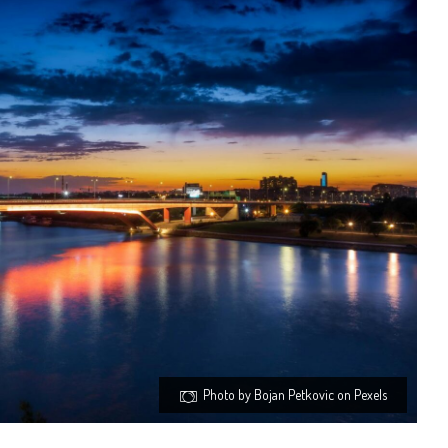
Photo by Bojan Petkovic on Pexels