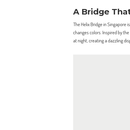
A Bridge Tha
The Helix Bridge in Singapore is
changes colors. Inspired by the 
at night, creating a dazzling di