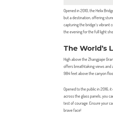
Opened in 2010, the Helix Bridg
but a destination, offering stu
capturing the bridge’s vibrant c
the evening for the full light s
The World’s 
High above the Zhangjiajie Gran
offers breathtaking views and 
984 feet above the canyon floor,
Opened to the public in 2016, it
across the glass panels, you c
test of courage. Ensure your c
brave face!