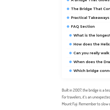
A Bridge That Glows 
The Bridge That Co
Practical Takeaways 
FAQ Section
What is the longest
How does the Helix
Can you really wal
When does the Drag
Which bridge conn
Built in 2007, the bridge is a t
For travelers, it’s an unexpect
Mount Fuji. Remember to slow d