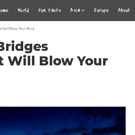
Home
World
Fun Facts
Asia
Europe
About
t Will Blow Your Mind
Bridges
 Will Blow Your