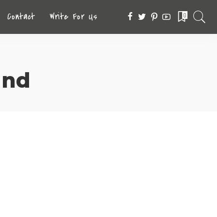
Contact
Write For Us
0
and