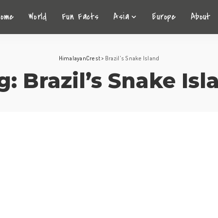
Home
World
Fun Facts
Asia
Europe
About
HimalayanCrest
>
Brazil's Snake Island
g:
Brazil’s Snake Isl