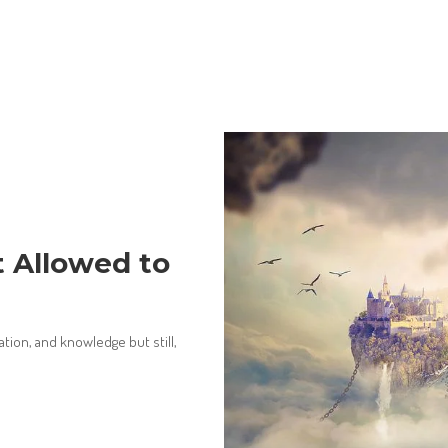
t Allowed to
ion, and knowledge but still,