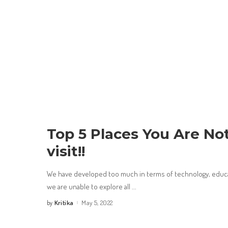
Top 5 Places You Are No
visit!!
We have developed too much in terms of technology, educat
we are unable to explore all
...
Kritika
May 5, 2022
by
Posted
by