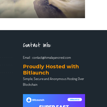
Contact Info:
Email :
contact@himalayancrest.com
Proudly Hosted with
Bitlaunch
Simple, Secure and Anonymous Hosting Over
Blockchain