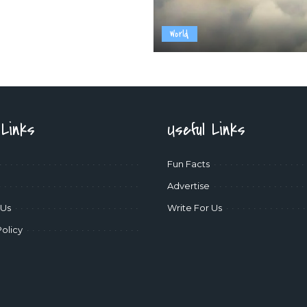
World
 Links
Useful Links
Fun Facts
Advertise
 Us
Write For Us
Policy