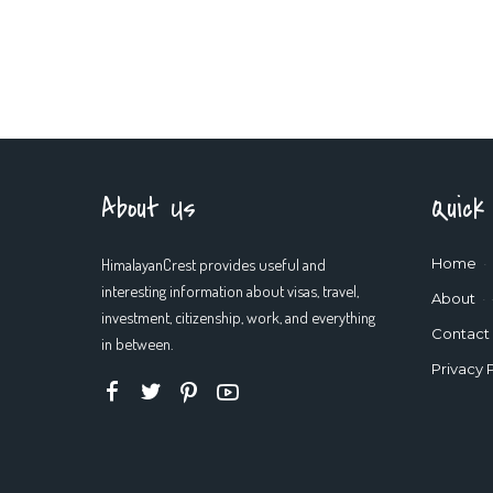
About Us
Quick
HimalayanCrest provides useful and
Home
interesting information about visas, travel,
About
investment, citizenship, work, and everything
Contact
in between.
Privacy 