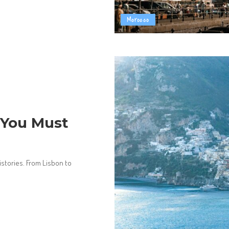
Morocco
s You Must
istories. From Lisbon to