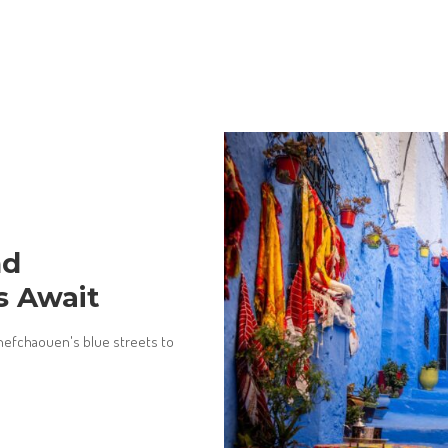
nd
s Await
efchaouen's blue streets to