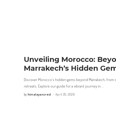
Unveiling Morocco: Bey
Marrakech’s Hidden Ge
Discover Morocco's hidden gems beyond Marrakech, from d
retreats. Explore our guide for a vibrant journey in
...
himalayancrest
April 25, 2026
by
Posted
by