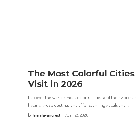
The Most Colorful Citie
Visit in 2026
Discover the world's most colorful cities and their vibrant h
Havana, these destinations offer stunning visuals and
...
himalayancrest
April 28, 2026
by
Posted
by