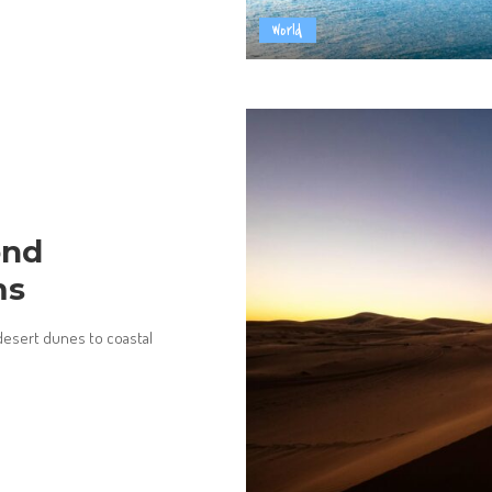
World
ond
ms
esert dunes to coastal