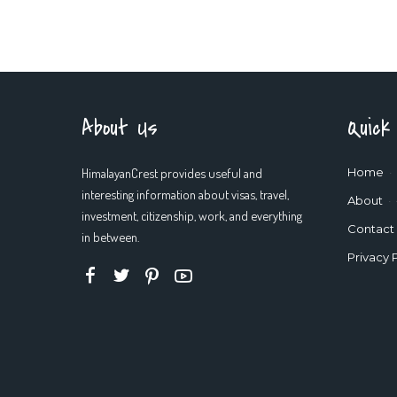
About Us
Quick
HimalayanCrest provides useful and
Home
interesting information about visas, travel,
About
investment, citizenship, work, and everything
Contact
in between.
Privacy 