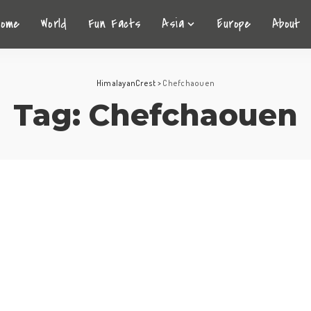
Home
World
Fun Facts
Asia
Europe
About
HimalayanCrest
>
Chefchaouen
Tag:
Chefchaouen