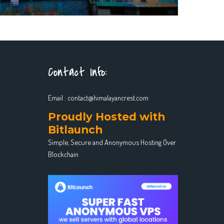
Contact Info:
Email :
contact@himalayancrest.com
Proudly Hosted with
Bitlaunch
Simple, Secure and Anonymous Hosting Over
Blockchain