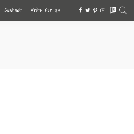
Contact
Write For Us
0