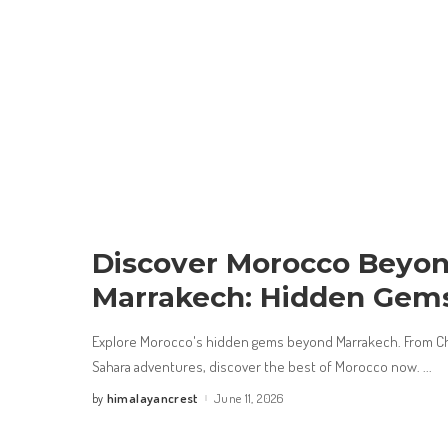
Discover Morocco Beyo
Marrakech: Hidden Gem
Explore Morocco's hidden gems beyond Marrakech. From Ch
Sahara adventures, discover the best of Morocco now.
...
himalayancrest
June 11, 2026
by
Posted
by