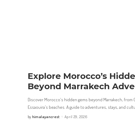
Explore Morocco’s Hidd
Beyond Marrakech Adve
Discover Morocco's hidden gems beyond Marrakech, from C
Essaouira's beaches. A guide to adventures, stays, and cult
himalayancrest
April 29, 2026
by
Posted
by