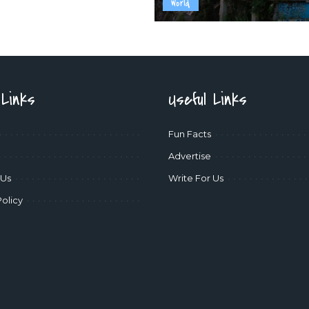
World
 Links
Useful Links
Fun Facts
Advertise
 Us
Write For Us
Policy