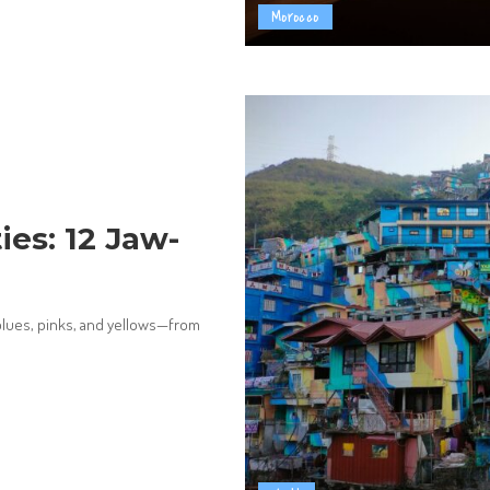
Morocco
ies: 12 Jaw-
 blues, pinks, and yellows—from