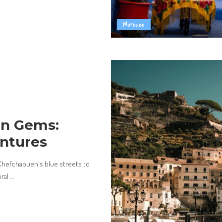
Morocco
en Gems:
ntures
hefchaouen's blue streets to
ural
...