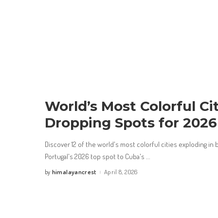
World’s Most Colorful Cit
Dropping Spots for 2026
Discover 12 of the world's most colorful cities exploding in
Portugal's 2026 top spot to Cuba's
...
himalayancrest
April 8, 2026
by
Posted
by