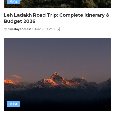
World
Leh Ladakh Road Trip: Complete Itinerary &
Budget 2026
himalayancrest
June 21, 2026
by
Posted
by
India