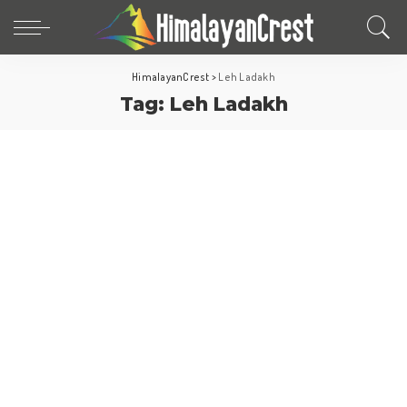
HimalayanCrest
>
Leh Ladakh
Tag:
Leh Ladakh