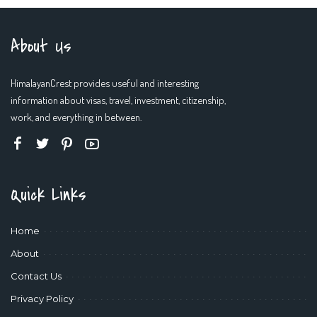
About Us
HimalayanCrest provides useful and interesting
information about visas, travel, investment, citizenship,
work, and everything in between.
Quick Links
Home
About
Contact Us
Privacy Policy