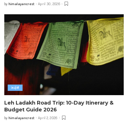
himalayancrest
April 30, 2026
by
Posted
by
India
Leh Ladakh Road Trip: 10-Day Itinerary &
Budget Guide 2026
himalayancrest
April 2, 2026
by
Posted
by