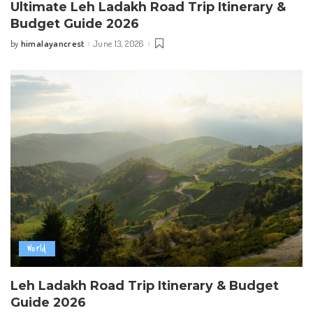
Ultimate Leh Ladakh Road Trip Itinerary &
Budget Guide 2026
himalayancrest
June 13, 2026
by
Posted
by
World
Leh Ladakh Road Trip Itinerary & Budget
Guide 2026