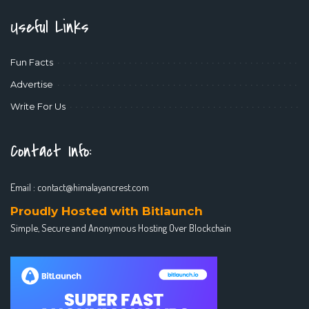
Useful Links
Fun Facts
Advertise
Write For Us
Contact Info:
Email :
contact@himalayancrest.com
Proudly Hosted with Bitlaunch
Simple, Secure and Anonymous Hosting Over Blockchain