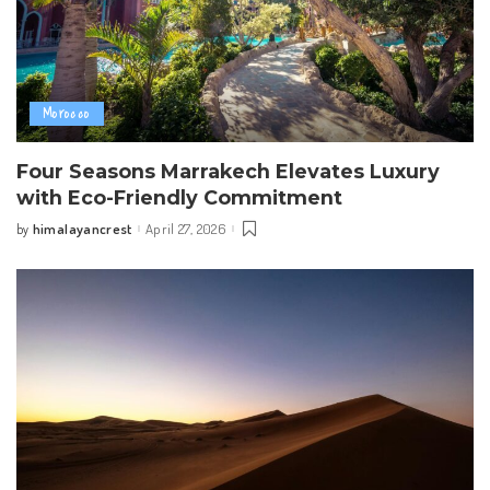
Morocco
Four Seasons Marrakech Elevates Luxury
with Eco-Friendly Commitment
himalayancrest
April 27, 2026
by
Posted
by