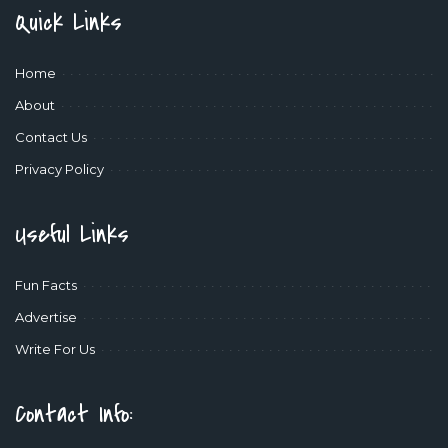
Quick Links
Home
About
Contact Us
Privacy Policy
Useful Links
Fun Facts
Advertise
Write For Us
Contact Info: