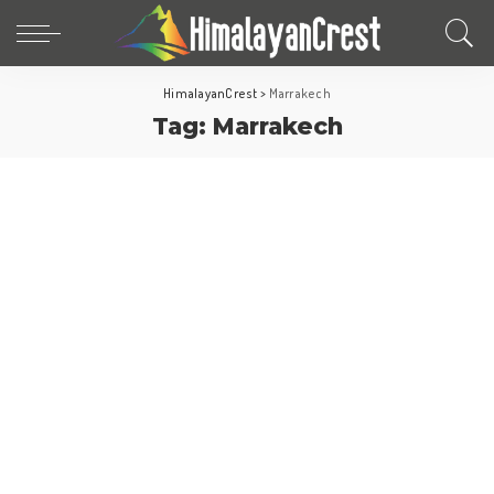
HimalayanCrest
>
Marrakech
Tag:
Marrakech
Morocco