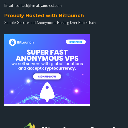
Email :
contact@himalayancrest.com
Proudly Hosted with Bitlaunch
Simple, Secure and Anonymous Hosting Over Blockchain