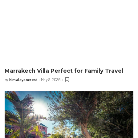
Marrakech Villa Perfect for Family Travel
himalayancrest
May 5, 2026
by
Posted
by