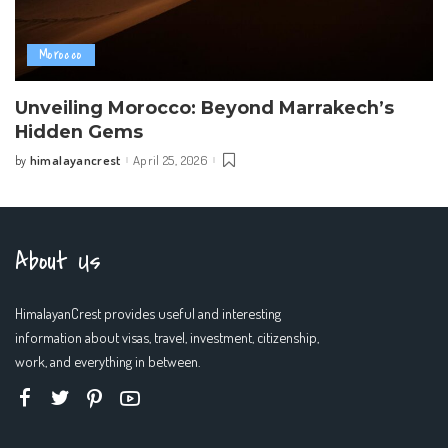
Morocco
Unveiling Morocco: Beyond Marrakech’s
Hidden Gems
himalayancrest
April 25, 2026
by
Posted
by
About Us
HimalayanCrest provides useful and interesting
information about visas, travel, investment, citizenship,
work, and everything in between.