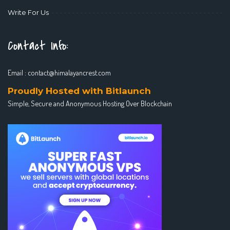
Write For Us
Contact Info:
Email :
contact@himalayancrest.com
Proudly Hosted with Bitlaunch
Simple, Secure and Anonymous Hosting Over Blockchain