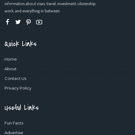
information about visas, travel, investment, citizenship,
work, and everything in between.
Quick Links
Home
About
Contact Us
Privacy Policy
Useful Links
Fun Facts
Advertise