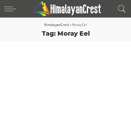
HimalayanCrest
>
Moray Eel
Tag:
Moray Eel
Fun Facts
World