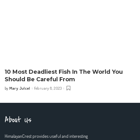
10 Most Deadliest Fish In The World You
Should Be Careful From
Mary Julcel
February 8, 2023
by
Posted
by
About Us
HimalayanCrest provides useful and interesting