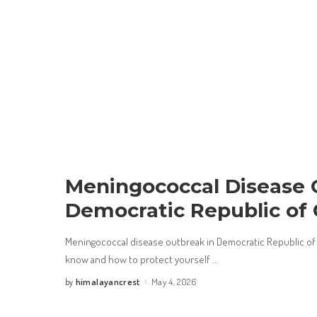
Meningococcal Disease 
Democratic Republic of
Meningococcal disease outbreak in Democratic Republic of
know and how to protect yourself
...
himalayancrest
May 4, 2026
by
Posted
by