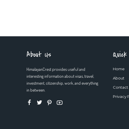
About Us
Quick
HimalayanCrest provides useful and
Home
interesting information about visas, travel,
About
investment, citizenship, work, and everything
Contact
in between.
Privacy 