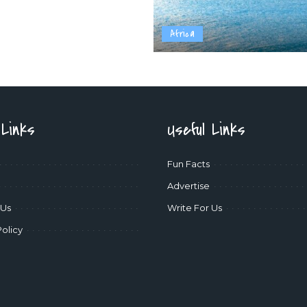
Africa
 Links
Useful Links
Fun Facts
Advertise
 Us
Write For Us
Policy