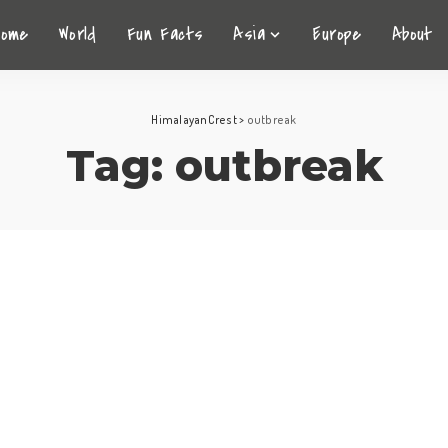
Home
World
Fun Facts
Asia
Europe
About
HimalayanCrest
>
outbreak
Tag:
outbreak