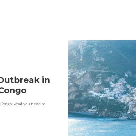
Outbreak in
 Congo
 Congo: what you need to