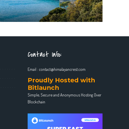
Contact Info:
Email :
contact@himalayancrest.com
Proudly Hosted with
Bitlaunch
Simple, Secure and Anonymous Hosting Over
Blockchain