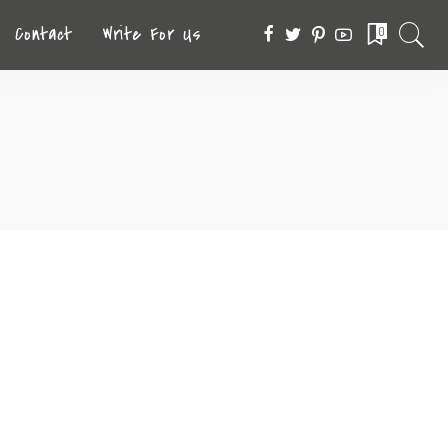
Contact
Write For Us
0