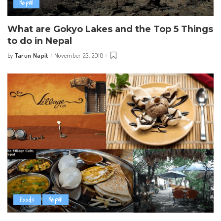
Nepal
What are Gokyo Lakes and the Top 5 Things
to do in Nepal
Tarun Napit
November 23, 2018
by
Posted
by
Foods
Nepal