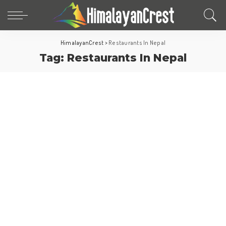
HimalayanCrest
>
Restaurants In Nepal
Tag:
Restaurants In Nepal