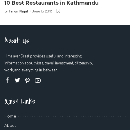
10 Best Restaurants in Kathmandu
Tarun Napit
June 18, 2018
by
Posted
by
About Us
HimalayanCrest provides useful and interesting
information about visas, travel, investment, citizenship,
work, and everything in between.
Quick Links
Home
About