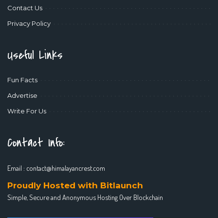
Contact Us
Privacy Policy
Useful Links
Fun Facts
Advertise
Write For Us
Contact Info:
Email :
contact@himalayancrest.com
Proudly Hosted with Bitlaunch
Simple, Secure and Anonymous Hosting Over Blockchain