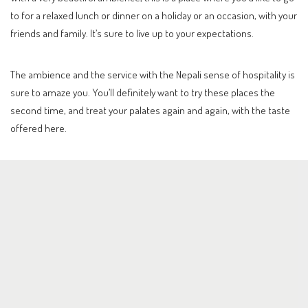
to for a relaxed lunch or dinner on a holiday or an occasion, with your
friends and family. It’s sure to live up to your expectations.
The ambience and the service with the Nepali sense of hospitality is
sure to amaze you. You’ll definitely want to try these places the
second time, and treat your palates again and again, with the taste
offered here.