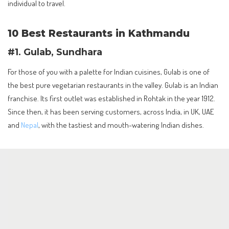
individual to travel.
10 Best Restaurants in Kathmandu
#1. Gulab, Sundhara
For those of you with a palette for Indian cuisines, Gulab is one of
the best pure vegetarian restaurants in the valley. Gulab is an Indian
franchise. Its first outlet was established in Rohtak in the year 1912.
Since then, it has been serving customers, across India, in UK, UAE
and
Nepal
, with the tastiest and mouth-watering Indian dishes.