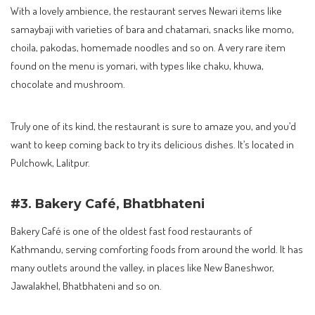
With a lovely ambience, the restaurant serves Newari items like
samaybaji with varieties of bara and chatamari, snacks like momo,
choila, pakodas, homemade noodles and so on. A very rare item
found on the menu is yomari, with types like chaku, khuwa,
chocolate and mushroom.
Truly one of its kind, the restaurant is sure to amaze you, and you’d
want to keep coming back to try its delicious dishes. It’s located in
Pulchowk, Lalitpur.
#3. Bakery Café, Bhatbhateni
Bakery Café is one of the oldest fast food restaurants of
Kathmandu, serving comforting foods from around the world. It has
many outlets around the valley, in places like New Baneshwor,
Jawalakhel, Bhatbhateni and so on.