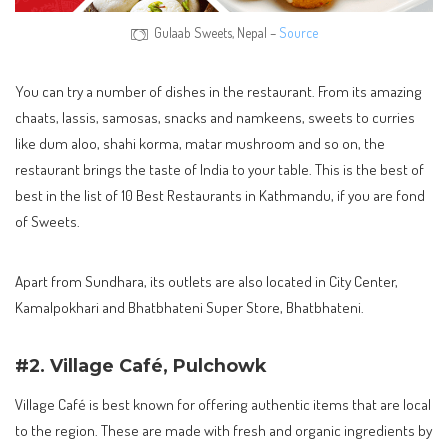
Gulaab Sweets, Nepal –
Source
You can try a number of dishes in the restaurant. From its amazing
chaats, lassis, samosas, snacks and namkeens, sweets to curries
like dum aloo, shahi korma, matar mushroom and so on, the
restaurant brings the taste of India to your table. This is the best of
best in the list of 10 Best Restaurants in Kathmandu, if you are fond
of Sweets.
Apart from Sundhara, its outlets are also located in City Center,
Kamalpokhari and Bhatbhateni Super Store, Bhatbhateni.
#2. Village Café, Pulchowk
Village Café is best known for offering authentic items that are local
to the region. These are made with fresh and organic ingredients by