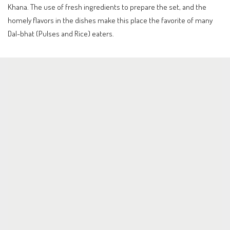
Khana. The use of fresh ingredients to prepare the set, and the
homely flavors in the dishes make this place the favorite of many
Dal-bhat (Pulses and Rice) eaters.