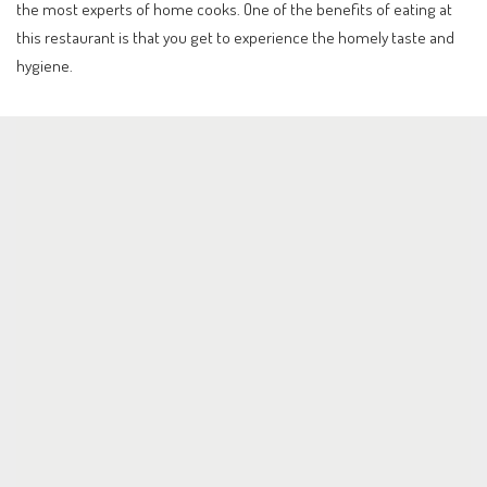
the most experts of home cooks. One of the benefits of eating at
this restaurant is that you get to experience the homely taste and
hygiene.