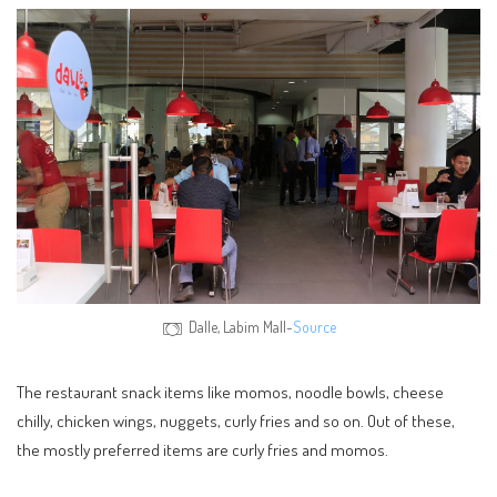
Dalle, Labim Mall-
Source
The restaurant snack items like momos, noodle bowls, cheese
chilly, chicken wings, nuggets, curly fries and so on. Out of these,
the mostly preferred items are curly fries and momos.