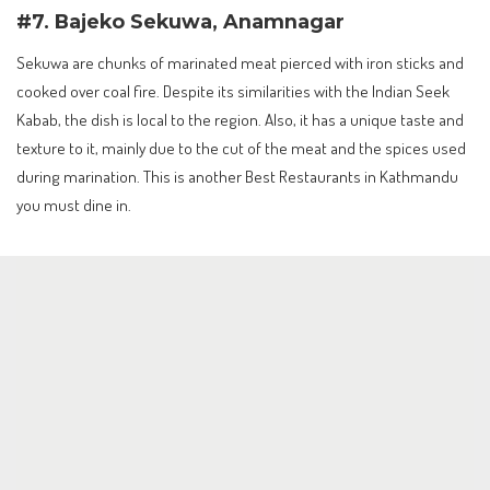
#7. Bajeko Sekuwa, Anamnagar
Sekuwa are chunks of marinated meat pierced with iron sticks and
cooked over coal fire. Despite its similarities with the Indian Seek
Kabab, the dish is local to the region. Also, it has a unique taste and
texture to it, mainly due to the cut of the meat and the spices used
during marination. This is another Best Restaurants in Kathmandu
you must dine in.