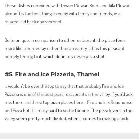
These dishes combined with Thwon (Newari Beer) and Aila (Newari
alcohol) is the best thing to enjoy with family and friends, in a
relaxed laid back environment.
Quite unique, in comparison to other restaurant, the place feels
more like a homestay rather than an eatery. It has this pleasant
homely feeling to it, which definitely deserves a shot.
#5. Fire and Ice Pizzeria, Thamel
It wouldn’t be over the top to say that that probably Fire and Ice
Pizzeria is one of the best pizza restaurants in the valley. If you’d ask
me, there are three top pizza places here – Fire and Ice, Roadhouse
and Pizza Hut. It’s really hard to settle for one. The pizza lovers in the
valley seem pretty much divided, when it comes to making a pick.