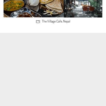
The Village Cafe, Nepal