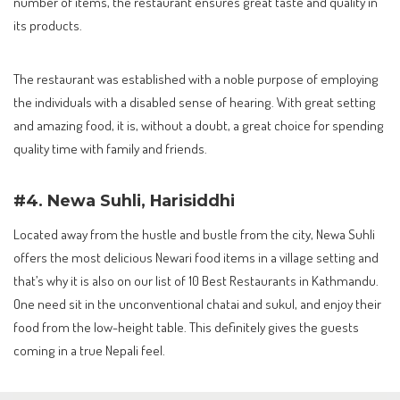
number of items, the restaurant ensures great taste and quality in
its products.
The restaurant was established with a noble purpose of employing
the individuals with a disabled sense of hearing. With great setting
and amazing food, it is, without a doubt, a great choice for spending
quality time with family and friends.
#4. Newa Suhli, Harisiddhi
Located away from the hustle and bustle from the city, Newa Suhli
offers the most delicious Newari food items in a village setting and
that’s why it is also on our list of 10 Best Restaurants in Kathmandu.
One need sit in the unconventional chatai and sukul, and enjoy their
food from the low-height table. This definitely gives the guests
coming in a true Nepali feel.