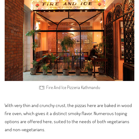
Fire And Ice Pizzeria Kathmandu
With very thin and crunchy crust, the pizzas here are baked in wood
fire oven, which gives it a distinct smoky flavor. Numerous toping
options are offered here, suited to the needs of both vegetarians
and non-vegetarians.