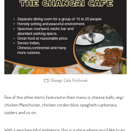
Ghangri Cafe, Pulchowk
Few of the other items featured in their menu is cheese balls, veg/
chicken Manchurian, chicken corden blue, spaghetti carbonara,
sizzlers and so on.
With a very beautiful ambience, this is a place where you’d like to go