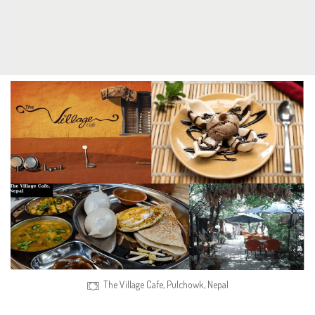
The Village Cafe, Pulchowk, Nepal