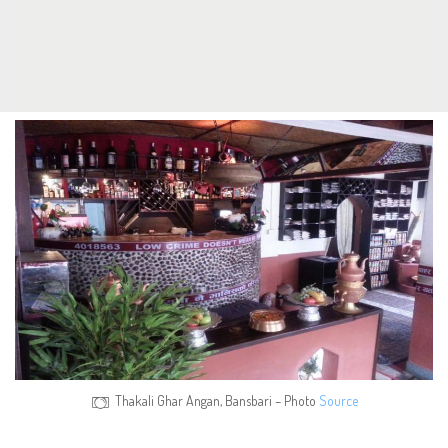
Thakali Ghar Angan, Bansbari – Photo
Source