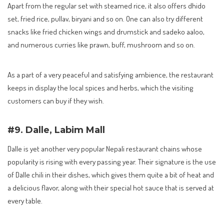
Apart from the regular set with steamed rice, it also offers dhido
set, fried rice, pullav, biryani and so on. One can also try different
snacks like fried chicken wings and drumstick and sadeko aaloo,
and numerous curries like prawn, buff, mushroom and so on.
As a part of a very peaceful and satisfying ambience, the restaurant
keeps in display the local spices and herbs, which the visiting
customers can buy if they wish.
#9. Dalle, Labim Mall
Dalle is yet another very popular Nepali restaurant chains whose
popularity is rising with every passing year. Their signature is the use
of Dalle chili in their dishes, which gives them quite a bit of heat and
a delicious flavor, along with their special hot sauce that is served at
every table.