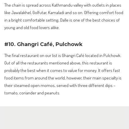
The chain is spread across Kathmandu valley with outlets in places
like Jawalakhel, Golfutar, Kamaladi and so on. Offering comfort food
in a bright comfortable setting, Dalle is one of the best choices of
young and old food lovers alike.
#10. Ghangri Café, Pulchowk
The final restaurant on our list is Ghangri Café located in Pulchowk.
Out of all the restaurants mentioned above, this restaurant is
probably the best when it comes to value for money. It offers fast
food items from around the world, however, their main specialty is
their steamed open momos, served with three different dips –
tomato, coriander and peanuts.