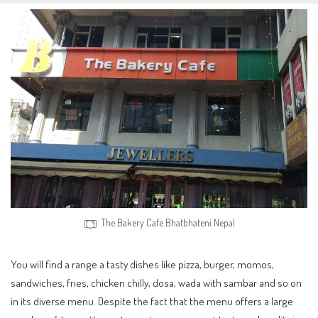
The Bakery Cafe Bhatbhateni Nepal
You will find a range a tasty dishes like pizza, burger, momos,
sandwiches, fries, chicken chilly, dosa, wada with sambar and so on
in its diverse menu. Despite the fact that the menu offers a large