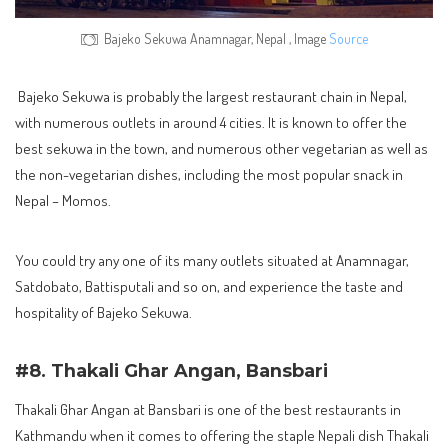
Bajeko Sekuwa Anamnagar, Nepal , Image
Source
Bajeko Sekuwa is probably the largest restaurant chain in Nepal,
with numerous outlets in around 4 cities. It is known to offer the
best sekuwa in the town, and numerous other vegetarian as well as
the non-vegetarian dishes, including the most popular snack in
Nepal – Momos.
You could try any one of its many outlets situated at Anamnagar,
Satdobato, Battisputali and so on, and experience the taste and
hospitality of Bajeko Sekuwa.
#8. Thakali Ghar Angan, Bansbari
Thakali Ghar Angan at Bansbari is one of the best restaurants in
Kathmandu when it comes to offering the staple Nepali dish Thakali