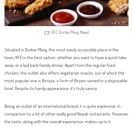
KFC Durbar Marg, Nepal
Situated in Durbar Marg, the most easily accessible place in the
town, KFC is the best option, whether you want to have a quick take
away, or a laid back family dinner. Apart from the regular fried
chicken, the outlet also offers vegetarian snacks, out of which the
most popular one is Birrizza, a form of Biryani served in a disposable
bowl. Despite its handy appearance, it’s truly savory.
Being an outlet of an international brand, it is quite expensive, in
comparison to a lot of other really good Nepali restaurants. However,
the taste, along with the overall experience, makes up to it.