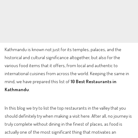
Kathmandu is known not just for its temples, palaces, and the
historical and cultural significance altogether, but also for the
various food items that it offers, from local and authentic to
international cuisines from across the world. Keeping the same in
mind, we have prepared this list of
10 Best Restaurants in
Kathmandu
.
In this blog we try to list the top restaurants in the valley that you
should definitely try when making a visit here. After all, no journey is
truly complete without dining in the finest of places, as food is
actually one of the most significant thing that motivates an