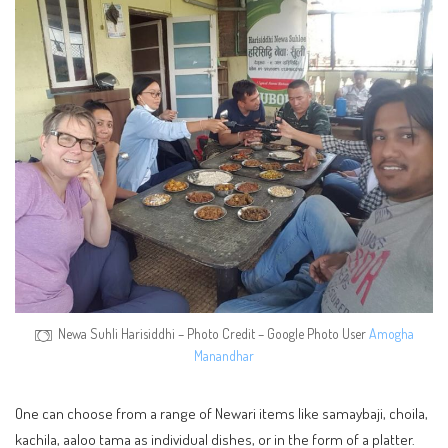
Newa Suhli Harisiddhi – Photo Credit – Google Photo User
Amogha
Manandhar
One can choose from a range of Newari items like samaybaji, choila,
kachila, aaloo tama as individual dishes, or in the form of a platter.