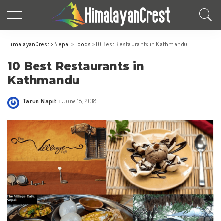
HimalayanCrest
>
Nepal
>
Foods
>
10 Best Restaurants in Kathmandu
10 Best Restaurants in
Kathmandu
Tarun Napit
June 18, 2018
Posted
by