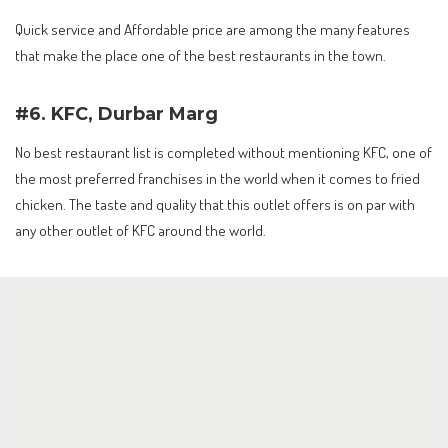
Quick service and Affordable price are among the many features
that make the place one of the best restaurants in the town.
#6. KFC, Durbar Marg
No best restaurant list is completed without mentioning KFC, one of
the most preferred franchises in the world when it comes to fried
chicken. The taste and quality that this outlet offers is on par with
any other outlet of KFC around the world.