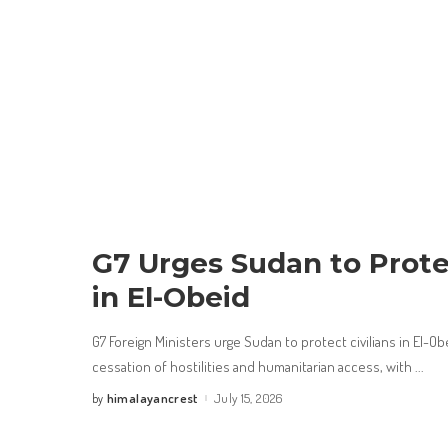
G7 Urges Sudan to Protec
in El-Obeid
G7 Foreign Ministers urge Sudan to protect civilians in El-Ob
cessation of hostilities and humanitarian access, with
...
himalayancrest
July 15, 2026
by
Posted
by