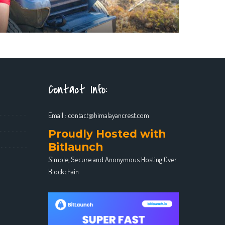
Contact Info:
Email :
contact@himalayancrest.com
Proudly Hosted with
Bitlaunch
Simple, Secure and Anonymous Hosting Over
Blockchain