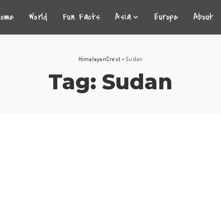
Home
World
Fun Facts
Asia
Europe
About
HimalayanCrest
>
Sudan
Tag:
Sudan