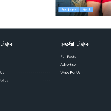
Fun Facts
World
 Links
Useful Links
Fun Facts
Advertise
 Us
Write For Us
Policy