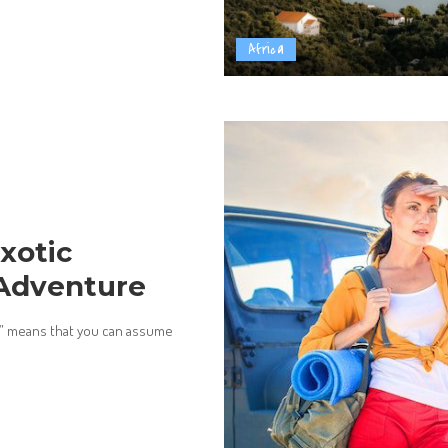
Africa
xotic
 Adventure
it” means that you can assume