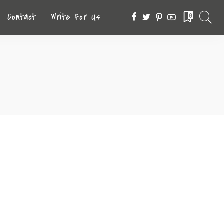
Contact
Write For Us
0