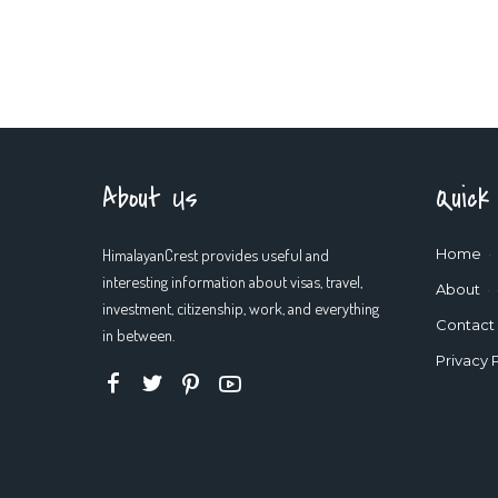
About Us
Quick
HimalayanCrest provides useful and
Home
interesting information about visas, travel,
About
investment, citizenship, work, and everything
Contact
in between.
Privacy 