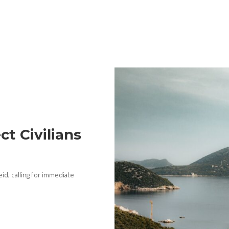
t Civilians
eid, calling for immediate