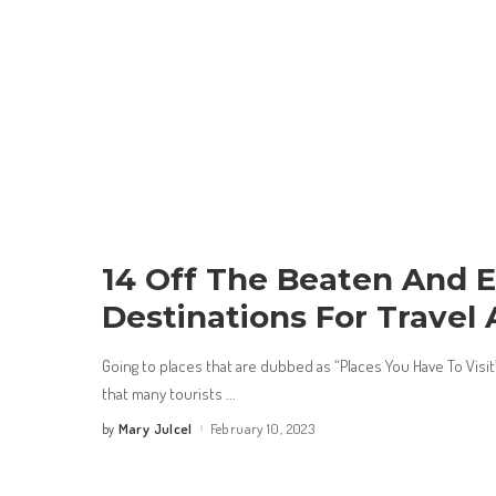
14 Off The Beaten And E
Destinations For Travel
Going to places that are dubbed as “Places You Have To Vis
that many tourists
...
Mary Julcel
February 10, 2023
by
Posted
by