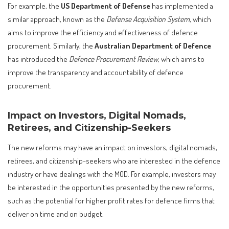
For example, the
US Department of Defense
has implemented a
similar approach, known as the
Defense Acquisition System
, which
aims to improve the efficiency and effectiveness of defence
procurement. Similarly, the
Australian Department of Defence
has introduced the
Defence Procurement Review
, which aims to
improve the transparency and accountability of defence
procurement.
Impact on Investors, Digital Nomads,
Retirees, and Citizenship-Seekers
The new reforms may have an impact on investors, digital nomads,
retirees, and citizenship-seekers who are interested in the defence
industry or have dealings with the MOD. For example, investors may
be interested in the opportunities presented by the new reforms,
such as the potential for higher profit rates for defence firms that
deliver on time and on budget.