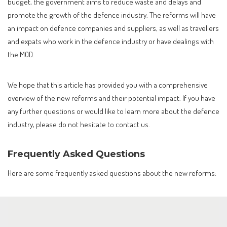
budget, the government aims to reduce waste and delays and
promote the growth of the defence industry. The reforms will have
an impact on defence companies and suppliers, as well as travellers
and expats who work in the defence industry or have dealings with
the MOD.
We hope that this article has provided you with a comprehensive
overview of the new reforms and their potential impact. If you have
any further questions or would like to learn more about the defence
industry, please do not hesitate to contact us.
Frequently Asked Questions
Here are some frequently asked questions about the new reforms: