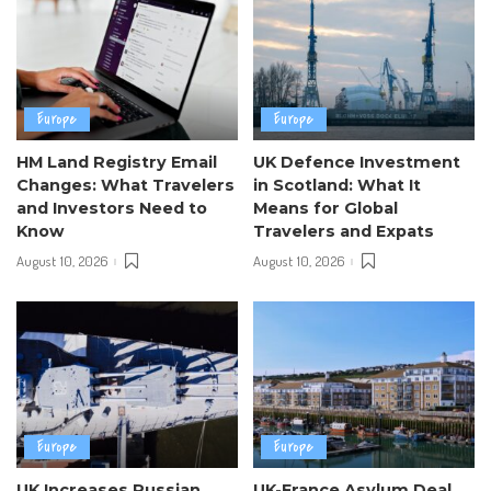
Europe
Europe
HM Land Registry Email
UK Defence Investment
Changes: What Travelers
in Scotland: What It
and Investors Need to
Means for Global
Know
Travelers and Expats
August 10, 2026
August 10, 2026
Europe
Europe
UK Increases Russian
UK-France Asylum Deal