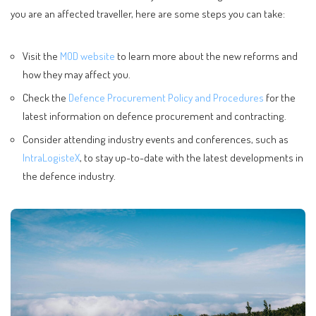
you are an affected traveller, here are some steps you can take:
Visit the
MOD website
to learn more about the new reforms and
how they may affect you.
Check the
Defence Procurement Policy and Procedures
for the
latest information on defence procurement and contracting.
Consider attending industry events and conferences, such as
IntraLogisteX
, to stay up-to-date with the latest developments in
the defence industry.