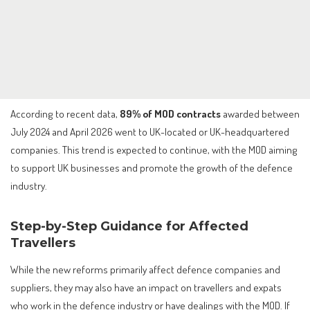
According to recent data,
89% of MOD contracts
awarded between
July 2024 and April 2026 went to UK-located or UK-headquartered
companies. This trend is expected to continue, with the MOD aiming
to support UK businesses and promote the growth of the defence
industry.
Step-by-Step Guidance for Affected
Travellers
While the new reforms primarily affect defence companies and
suppliers, they may also have an impact on travellers and expats
who work in the defence industry or have dealings with the MOD. If