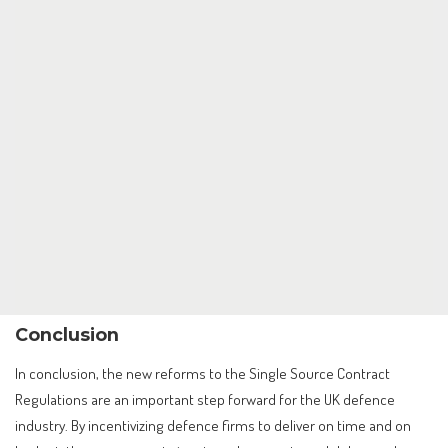
Conclusion
In conclusion, the new reforms to the Single Source Contract
Regulations are an important step forward for the UK defence
industry. By incentivizing defence firms to deliver on time and on