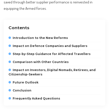
saved through better supplier performance is reinvested in
equipping the Armed Forces.
Contents
Introduction to the New Reforms
Impact on Defence Companies and Suppliers
Step-by-Step Guidance for Affected Travellers
Comparison with Other Countries
Impact on Investors, Digital Nomads, Retirees, and
Citizenship-Seekers
Future Outlook
Conclusion
Frequently Asked Questions