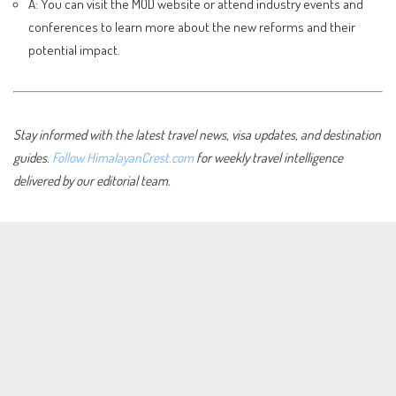
A: You can visit the MOD website or attend industry events and
conferences to learn more about the new reforms and their
potential impact.
Stay informed with the latest travel news, visa updates, and destination
guides.
Follow HimalayanCrest.com
for weekly travel intelligence
delivered by our editorial team.