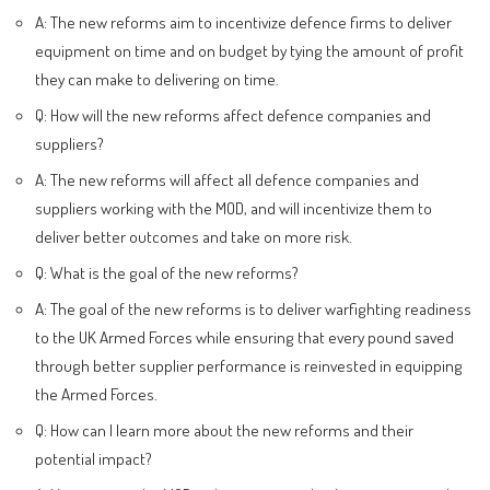
A: The new reforms aim to incentivize defence firms to deliver
equipment on time and on budget by tying the amount of profit
they can make to delivering on time.
Q: How will the new reforms affect defence companies and
suppliers?
A: The new reforms will affect all defence companies and
suppliers working with the MOD, and will incentivize them to
deliver better outcomes and take on more risk.
Q: What is the goal of the new reforms?
A: The goal of the new reforms is to deliver warfighting readiness
to the UK Armed Forces while ensuring that every pound saved
through better supplier performance is reinvested in equipping
the Armed Forces.
Q: How can I learn more about the new reforms and their
potential impact?