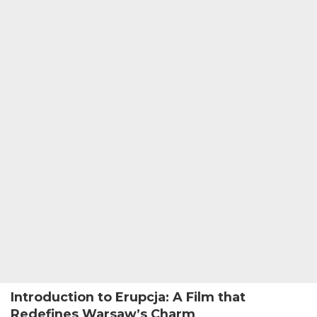
Introduction to Erupcja: A Film that
Redefines Warsaw’s Charm