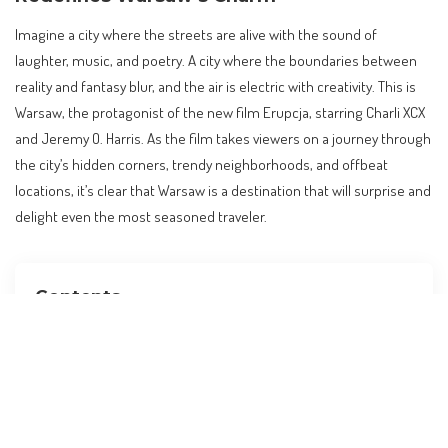
Imagine a city where the streets are alive with the sound of
laughter, music, and poetry. A city where the boundaries between
reality and fantasy blur, and the air is electric with creativity. This is
Warsaw, the protagonist of the new film Erupcja, starring Charli XCX
and Jeremy O. Harris. As the film takes viewers on a journey through
the city’s hidden corners, trendy neighborhoods, and offbeat
locations, it’s clear that Warsaw is a destination that will surprise and
delight even the most seasoned traveler.
Contents
Introduction to Erupcja: A Film that Redefines
Warsaw’s Charm
Core Facts: What Happened, Where, and When
Broader Context: Global Travel Trends