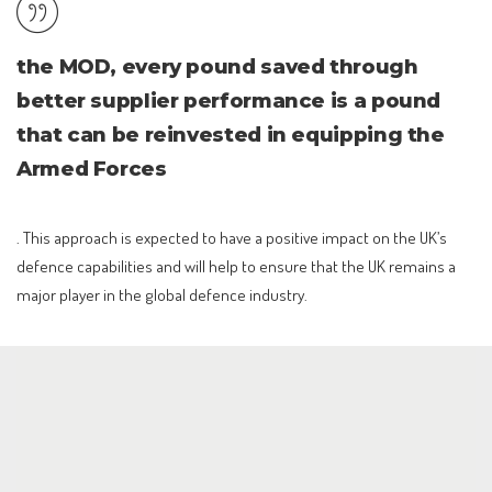
the MOD, every pound saved through
better supplier performance is a pound
that can be reinvested in equipping the
Armed Forces
. This approach is expected to have a positive impact on the UK’s
defence capabilities and will help to ensure that the UK remains a
major player in the global defence industry.