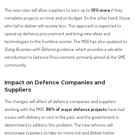
The new rules will allow suppliers to earn up to
10% more
if they
complete projects on time and on budget. On the other hand, those
who fail to deliver will receive less. This approach is expected to
speed up defence procurement and bring new ideas and
technologies to the frontline sooner. The MOD has also updated its
Doing Business with Defence
guidance, which provides a valuable
introduction to Defence Procurement, primarily aimed at the SME
community.
Impact on Defence Companies and
Suppliers
The changes will affect all defence companies and suppliers
working with the MOD.
96% of major defence projects
have had
issues with delivery or cost in the past, and the government is
determined to address this problem. The new reforms will
encourage suppliers to take on more risk and deliver better