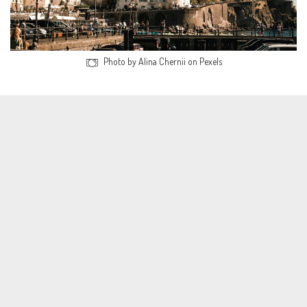
Photo by Alina Chernii on Pexels