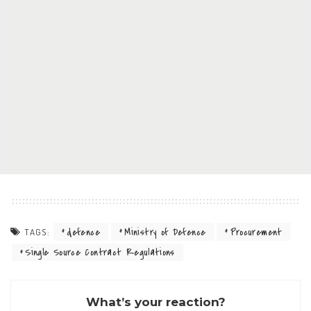
defence
Ministry of Defence
Procurement
TAGS:
Single Source Contract Regulations
What’s your reaction?