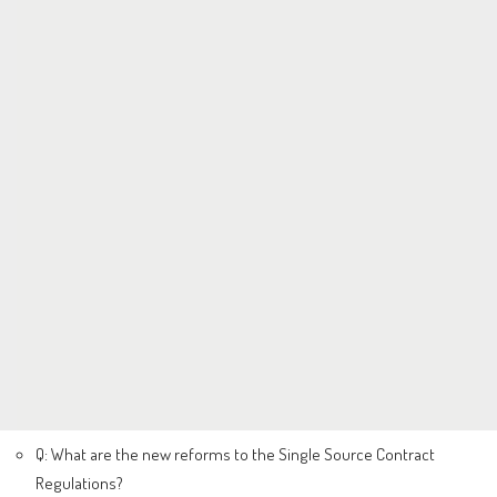
Q: What are the new reforms to the Single Source Contract
Regulations?