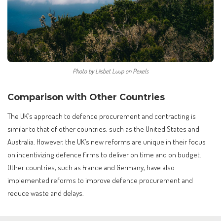
Photo by Liisbet Luup on Pexels
Comparison with Other Countries
The UK’s approach to defence procurement and contracting is
similar to that of other countries, such as the United States and
Australia. However, the UK’s new reforms are unique in their focus
on incentivizing defence firms to deliver on time and on budget.
Other countries, such as France and Germany, have also
implemented reforms to improve defence procurement and
reduce waste and delays.