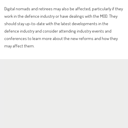
Digital nomads and retirees may also be affected, particularly if they
work in the defence industry or have dealings with the MOD. They
should stay up-to-date with the latest developments in the
defence industry and consider attending industry events and
conferences to learn more about the new reforms and how they
may affect them.