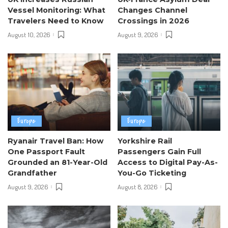
Vessel Monitoring: What
Changes Channel
Travelers Need to Know
Crossings in 2026
August 10, 2026
August 9, 2026
Europe
Europe
Ryanair Travel Ban: How
Yorkshire Rail
One Passport Fault
Passengers Gain Full
Grounded an 81-Year-Old
Access to Digital Pay-As-
Grandfather
You-Go Ticketing
August 9, 2026
August 8, 2026