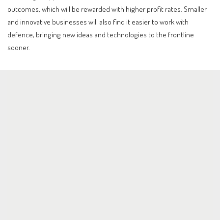
outcomes, which will be rewarded with higher profit rates. Smaller
and innovative businesses will also find it easier to work with
defence, bringing new ideas and technologies to the frontline
sooner.