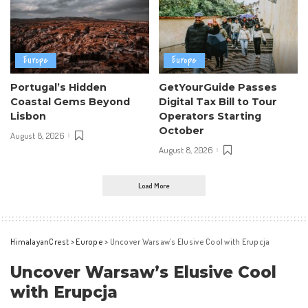
Europe
Europe
Portugal’s Hidden
GetYourGuide Passes
Coastal Gems Beyond
Digital Tax Bill to Tour
Lisbon
Operators Starting
October
August 8, 2026
August 8, 2026
Load More
HimalayanCrest
>
Europe
>
Uncover Warsaw’s Elusive Cool with Erupcja
Uncover Warsaw’s Elusive Cool
with Erupcja