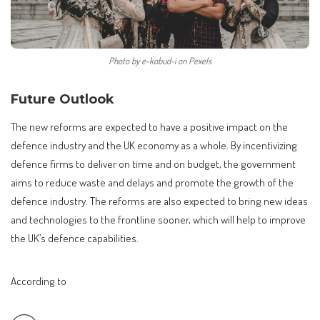
Photo by e-kobud-i on Pexels
Future Outlook
The new reforms are expected to have a positive impact on the
defence industry and the UK economy as a whole. By incentivizing
defence firms to deliver on time and on budget, the government
aims to reduce waste and delays and promote the growth of the
defence industry. The reforms are also expected to bring new ideas
and technologies to the frontline sooner, which will help to improve
the UK’s defence capabilities.
According to