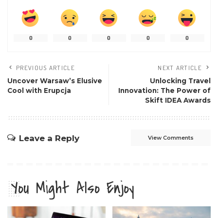
0
0
0
0
0
PREVIOUS ARTICLE
NEXT ARTICLE
Uncover Warsaw’s Elusive
Unlocking Travel
Cool with Erupcja
Innovation: The Power of
Skift IDEA Awards
Leave a Reply
View Comments
You Might Also Enjoy