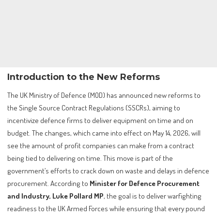
Introduction to the New Reforms
The UK Ministry of Defence (MOD) has announced new reforms to
the Single Source Contract Regulations (SSCRs), aiming to
incentivize defence firms to deliver equipment on time and on
budget. The changes, which came into effect on May 14, 2026, will
see the amount of profit companies can make from a contract
being tied to delivering on time. This move is part of the
government’s efforts to crack down on waste and delays in defence
procurement. According to
Minister for Defence Procurement
and Industry, Luke Pollard MP
, the goal is to deliver warfighting
readiness to the UK Armed Forces while ensuring that every pound