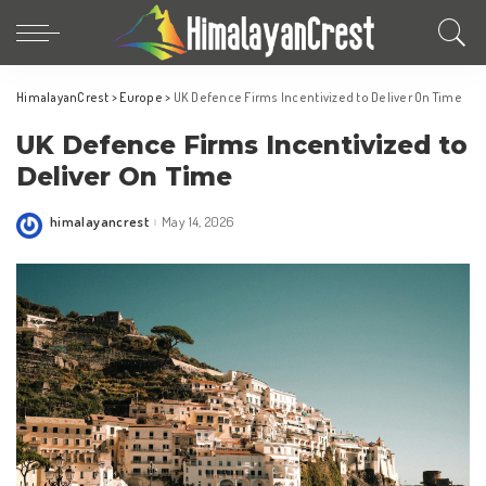
HimalayanCrest
>
Europe
>
UK Defence Firms Incentivized to Deliver On Time
UK Defence Firms Incentivized to
Deliver On Time
himalayancrest
May 14, 2026
Posted
by