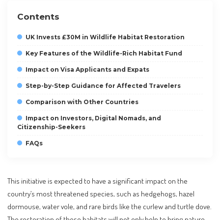
Contents
UK Invests £30M in Wildlife Habitat Restoration
Key Features of the Wildlife-Rich Habitat Fund
Impact on Visa Applicants and Expats
Step-by-Step Guidance for Affected Travelers
Comparison with Other Countries
Impact on Investors, Digital Nomads, and
Citizenship-Seekers
FAQs
This initiative is expected to have a significant impact on the
country’s most threatened species, such as hedgehogs, hazel
dormouse, water vole, and rare birds like the curlew and turtle dove.
The restoration of these habitats will not only help to bring nature