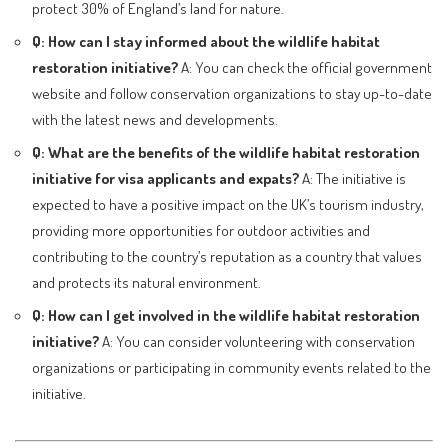
protect 30% of England’s land for nature.
Q: How can I stay informed about the wildlife habitat
restoration initiative?
A: You can check the official government
website and follow conservation organizations to stay up-to-date
with the latest news and developments.
Q: What are the benefits of the wildlife habitat restoration
initiative for visa applicants and expats?
A: The initiative is
expected to have a positive impact on the UK’s tourism industry,
providing more opportunities for outdoor activities and
contributing to the country’s reputation as a country that values
and protects its natural environment.
Q: How can I get involved in the wildlife habitat restoration
initiative?
A: You can consider volunteering with conservation
organizations or participating in community events related to the
initiative.