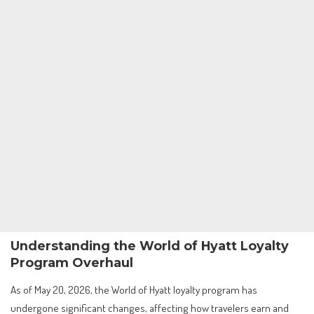
Understanding the World of Hyatt Loyalty
Program Overhaul
As of May 20, 2026, the World of Hyatt loyalty program has
undergone significant changes, affecting how travelers earn and