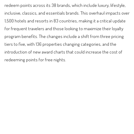
redeem points across its 38 brands, which include luxury, lifestyle,
inclusive, classics, and essentials brands. This overhaul impacts over
1,500 hotels and resorts in 83 countries, making it a critical update
for frequent travelers and those looking to maximize their loyalty
program benefits. The changes include a shift from three pricing
tiers to five, with 136 properties changing categories, and the
introduction of new award charts that could increase the cost of
redeeming points for free nights.
Contents
Understanding the World of Hyatt Loyalty Program
Overhaul
Global Travel Trends and the Loyalty Program
Landscape
Practical Implications for Travelers