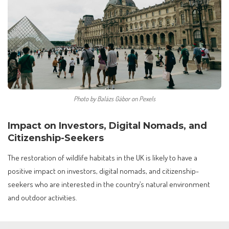
Photo by Balázs Gábor on Pexels
Impact on Investors, Digital Nomads, and
Citizenship-Seekers
The restoration of wildlife habitats in the UK is likely to have a
positive impact on investors, digital nomads, and citizenship-
seekers who are interested in the country’s natural environment
and outdoor activities.