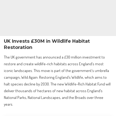
UK Invests £30M in Wildlife Habitat
Restoration
The UK government has announced a £30 million investment to
restore and create wildlife-rich habitats across England’s most
iconic landscapes. This move is part of the government’s umbrella
campaign, Wild Again: Restoring England’s Wildlife, which aims to
halt species decline by 2030. The new Wildlife-Rich Habitat Fund will
deliver thousands of hectares of new habitat across England’s
National Parks, National Landscapes, and the Broads over three
years.