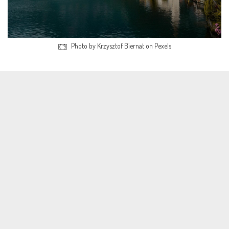
Photo by Krzysztof Biernat on Pexels