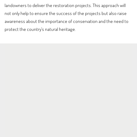
landowners to deliver the restoration projects. This approach will
not only help to ensure the success of the projects but also raise
awareness about the importance of conservation and the need to
protect the country’s natural heritage.