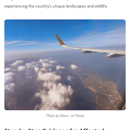
experiencing the country’s unique landscapes and wildlife.
Photo by Özkan . on Pexels