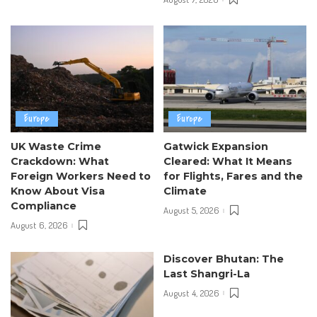
Europe
Europe
UK Waste Crime
Gatwick Expansion
Crackdown: What
Cleared: What It Means
Foreign Workers Need to
for Flights, Fares and the
Know About Visa
Climate
Compliance
August 5, 2026
August 6, 2026
Discover Bhutan: The
Last Shangri-La
August 4, 2026