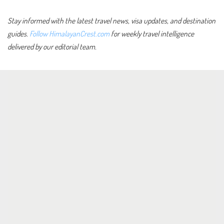
Stay informed with the latest travel news, visa updates, and destination
guides.
Follow HimalayanCrest.com
for weekly travel intelligence
delivered by our editorial team.