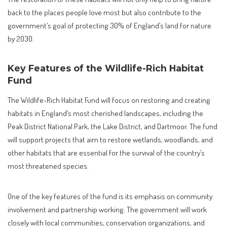
back to the places people love most but also contribute to the
government’s goal of protecting 30% of England’s land for nature
by 2030.
Key Features of the Wildlife-Rich Habitat
Fund
The Wildlife-Rich Habitat Fund will focus on restoring and creating
habitats in England’s most cherished landscapes, including the
Peak District National Park, the Lake District, and Dartmoor. The fund
will support projects that aim to restore wetlands, woodlands, and
other habitats that are essential for the survival of the country’s
most threatened species.
One of the key features of the fund is its emphasis on community
involvement and partnership working. The government will work
closely with local communities, conservation organizations, and