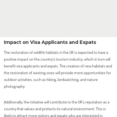
Impact on Visa Applicants and Expats
The restoration of wildlife habitats in the UK is expected to have a
positive impact on the country’s tourism industry, which in turn will
benefit visa applicants and expats. The creation of new habitats and
the restoration of existing ones will provide more opportunities for
outdoor activities, such as hiking, birdwatching, and nature
photography.
Additionally, the initiative will contribute to the UK’s reputation as a
country that values and protects its natural environment. This is
likely to attract more visitors and expats who are interested in