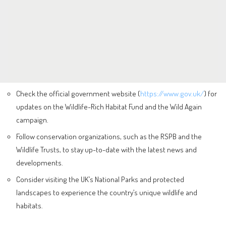
Check the official government website (
https://www.gov.uk/
) for
updates on the Wildlife-Rich Habitat Fund and the Wild Again
campaign.
Follow conservation organizations, such as the RSPB and the
Wildlife Trusts, to stay up-to-date with the latest news and
developments.
Consider visiting the UK’s National Parks and protected
landscapes to experience the country’s unique wildlife and
habitats.