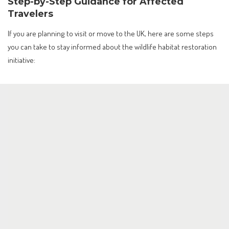
Step-by-Step Guidance for Affected
Travelers
If you are planning to visit or move to the UK, here are some steps
you can take to stay informed about the wildlife habitat restoration
initiative: