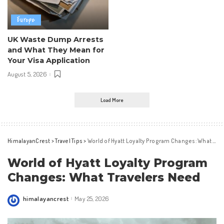
Europe
UK Waste Dump Arrests
and What They Mean for
Your Visa Application
August 5, 2026
Load More
HimalayanCrest
>
Travel Tips
>
World of Hyatt Loyalty Program Changes: What Travelers Need
World of Hyatt Loyalty Program
Changes: What Travelers Need
himalayancrest
May 25, 2026
Posted
by