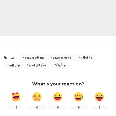
conservation
environment
habitat
TAGS:
nature
restoration
Wildlife
What’s your reaction?
0
0
0
0
0