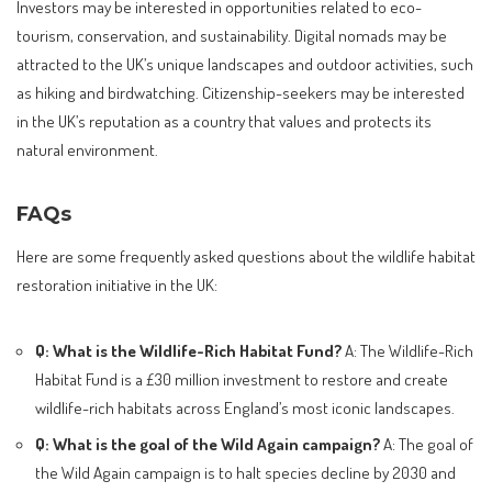
Investors may be interested in opportunities related to eco-
tourism, conservation, and sustainability. Digital nomads may be
attracted to the UK’s unique landscapes and outdoor activities, such
as hiking and birdwatching. Citizenship-seekers may be interested
in the UK’s reputation as a country that values and protects its
natural environment.
FAQs
Here are some frequently asked questions about the wildlife habitat
restoration initiative in the UK:
Q: What is the Wildlife-Rich Habitat Fund?
A: The Wildlife-Rich
Habitat Fund is a £30 million investment to restore and create
wildlife-rich habitats across England’s most iconic landscapes.
Q: What is the goal of the Wild Again campaign?
A: The goal of
the Wild Again campaign is to halt species decline by 2030 and