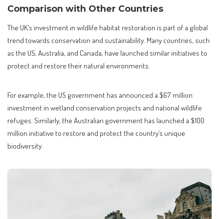
Comparison with Other Countries
The UK’s investment in wildlife habitat restoration is part of a global
trend towards conservation and sustainability. Many countries, such
as the US, Australia, and Canada, have launched similar initiatives to
protect and restore their natural environments.
For example, the US government has announced a $67 million
investment in wetland conservation projects and national wildlife
refuges. Similarly, the Australian government has launched a $100
million initiative to restore and protect the country’s unique
biodiversity.