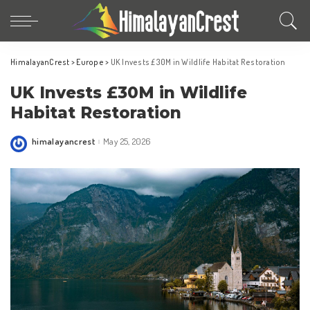
HimalayanCrest
>
Europe
>
UK Invests £30M in Wildlife Habitat Restoration
UK Invests £30M in Wildlife
Habitat Restoration
himalayancrest
May 25, 2026
Posted
by