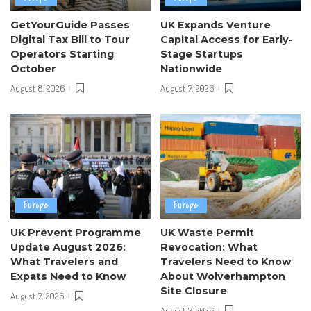
GetYourGuide Passes
UK Expands Venture
Digital Tax Bill to Tour
Capital Access for Early-
Operators Starting
Stage Startups
October
Nationwide
August 8, 2026
August 7, 2026
Europe
Europe
UK Prevent Programme
UK Waste Permit
Update August 2026:
Revocation: What
What Travelers and
Travelers Need to Know
Expats Need to Know
About Wolverhampton
Site Closure
August 7, 2026
August 7, 2026