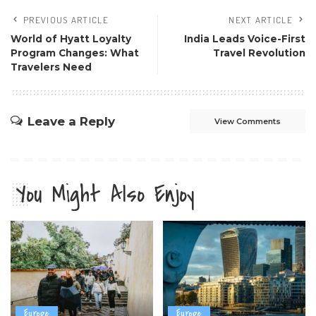
PREVIOUS ARTICLE
NEXT ARTICLE
World of Hyatt Loyalty
India Leads Voice-First
Program Changes: What
Travel Revolution
Travelers Need
Leave a Reply
View Comments
You Might Also Enjoy
Europe
Europe