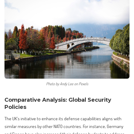
Photo by Andy Lee on Pexels
Comparative Analysis: Global Security
Policies
The UK’s initiative to enhance its defense capabilities aligns with
similar measures by other NATO countries. For instance, Germany
and France have also increased their defense budgets to address