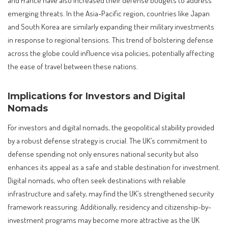
emerging threats. In the Asia-Pacific region, countries like Japan
and South Korea are similarly expanding their military investments
in response to regional tensions. This trend of bolstering defense
across the globe could influence visa policies, potentially affecting
the ease of travel between these nations.
Implications for Investors and Digital
Nomads
For investors and digital nomads, the geopolitical stability provided
by a robust defense strategy is crucial. The UK’s commitment to
defense spending not only ensures national security but also
enhances its appeal as a safe and stable destination for investment.
Digital nomads, who often seek destinations with reliable
infrastructure and safety, may find the UK’s strengthened security
framework reassuring. Additionally, residency and citizenship-by-
investment programs may become more attractive as the UK