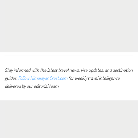
Stay informed with the latest travel news, visa updates, and destination
guides.
Follow HimalayanCrest.com
for weekly travel intelligence
delivered by our editorial team.