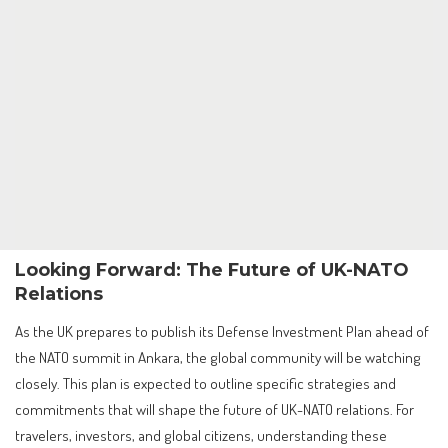
Looking Forward: The Future of UK-NATO
Relations
As the UK prepares to publish its Defense Investment Plan ahead of
the NATO summit in Ankara, the global community will be watching
closely. This plan is expected to outline specific strategies and
commitments that will shape the future of UK-NATO relations. For
travelers, investors, and global citizens, understanding these