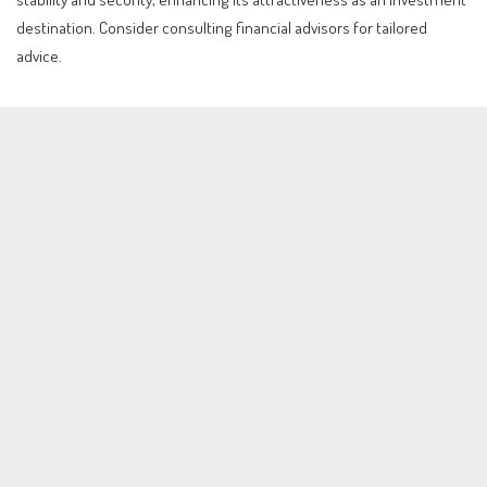
destination. Consider consulting financial advisors for tailored
advice.