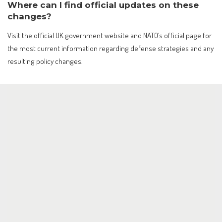
Where can I find official updates on these
changes?
Visit the official UK government website and NATO’s official page for
the most current information regarding defense strategies and any
resulting policy changes.