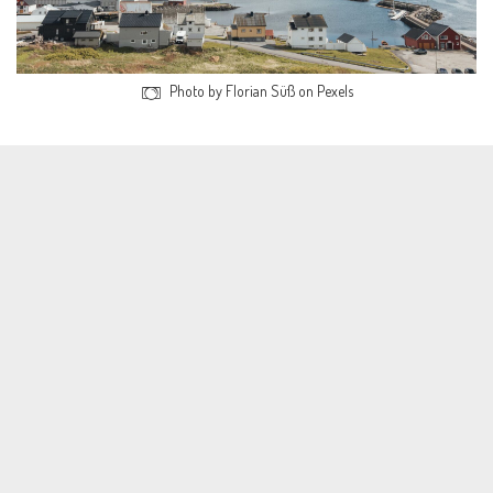
Photo by Florian Süß on Pexels