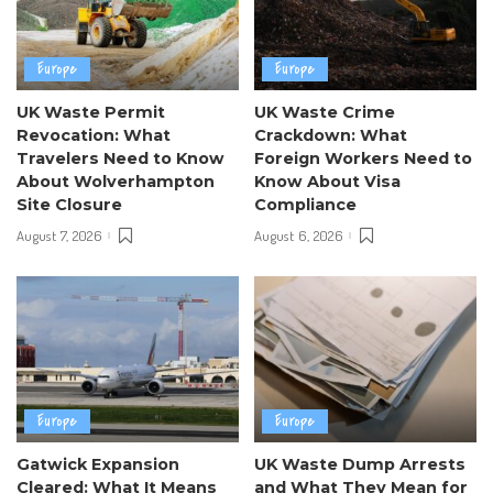
Europe
Europe
UK Waste Permit
UK Waste Crime
Revocation: What
Crackdown: What
Travelers Need to Know
Foreign Workers Need to
About Wolverhampton
Know About Visa
Site Closure
Compliance
August 7, 2026
August 6, 2026
Europe
Europe
Gatwick Expansion
UK Waste Dump Arrests
Cleared: What It Means
and What They Mean for