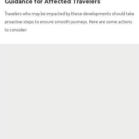
Guidance for Affected Travelers
Travelers who may be impacted by these developments should take
proactive steps to ensure smooth journeys. Here are some actions
to consider: