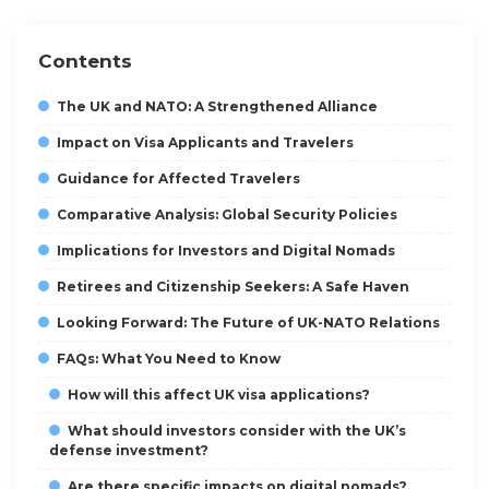
Contents
The UK and NATO: A Strengthened Alliance
Impact on Visa Applicants and Travelers
Guidance for Affected Travelers
Comparative Analysis: Global Security Policies
Implications for Investors and Digital Nomads
Retirees and Citizenship Seekers: A Safe Haven
Looking Forward: The Future of UK-NATO Relations
FAQs: What You Need to Know
How will this affect UK visa applications?
What should investors consider with the UK’s
defense investment?
Are there specific impacts on digital nomads?