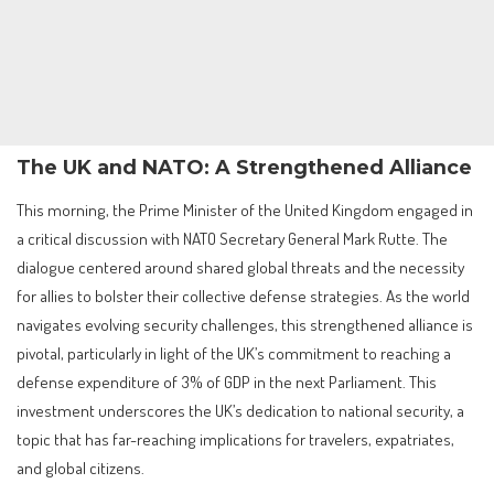
The UK and NATO: A Strengthened Alliance
This morning, the Prime Minister of the United Kingdom engaged in
a critical discussion with NATO Secretary General Mark Rutte. The
dialogue centered around shared global threats and the necessity
for allies to bolster their collective defense strategies. As the world
navigates evolving security challenges, this strengthened alliance is
pivotal, particularly in light of the UK’s commitment to reaching a
defense expenditure of 3% of GDP in the next Parliament. This
investment underscores the UK’s dedication to national security, a
topic that has far-reaching implications for travelers, expatriates,
and global citizens.