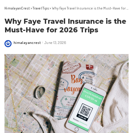
HimalayanCrest
>
Travel Tips
>
Why Faye Travel Insurance is the Must-Have for 2026 Trips
Why Faye Travel Insurance is the
Must-Have for 2026 Trips
himalayancrest
June 13, 2026
Posted
by