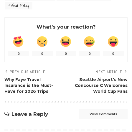
Visa Policy
What’s your reaction?
0
0
0
0
0
PREVIOUS ARTICLE
NEXT ARTICLE
Why Faye Travel
Seattle Airport’s New
Insurance is the Must-
Concourse C Welcomes
Have for 2026 Trips
World Cup Fans
Leave a Reply
View Comments