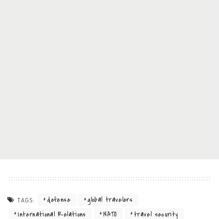
defense
global travelers
TAGS:
International Relations
NATO
travel security