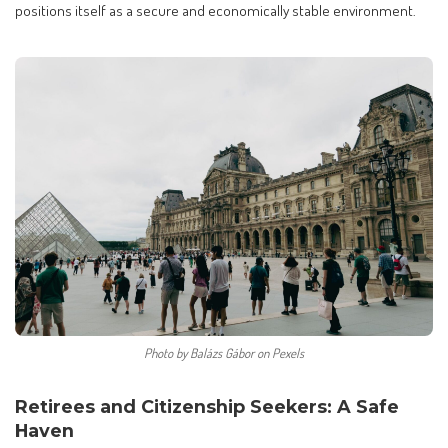
positions itself as a secure and economically stable environment.
Photo by Balázs Gábor on Pexels
Retirees and Citizenship Seekers: A Safe
Haven