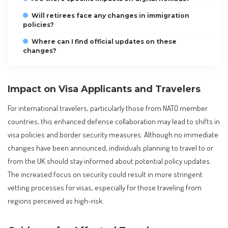
Will retirees face any changes in immigration
policies?
Where can I find official updates on these
changes?
Impact on Visa Applicants and Travelers
For international travelers, particularly those from NATO member
countries, this enhanced defense collaboration may lead to shifts in
visa policies and border security measures. Although no immediate
changes have been announced, individuals planning to travel to or
from the UK should stay informed about potential policy updates.
The increased focus on security could result in more stringent
vetting processes for visas, especially for those traveling from
regions perceived as high-risk.