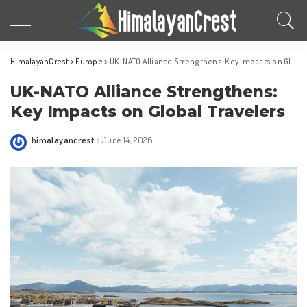
HimalayanCrest
>
Europe
>
UK-NATO Alliance Strengthens: Key Impacts on Global Travelers
UK-NATO Alliance Strengthens:
Key Impacts on Global Travelers
himalayancrest
June 14, 2026
Posted
by