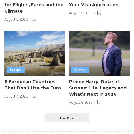
for Flights, Fares and the
Your Visa Application
Climate
August 5, 2026
August 5, 2026
Europe
Europe
6 European Countries
Prince Harry, Duke of
That Don’t Use the Euro
Sussex: Life, Legacy and
What’s Next in 2026
August 4, 2026
August 4, 2026
Load More