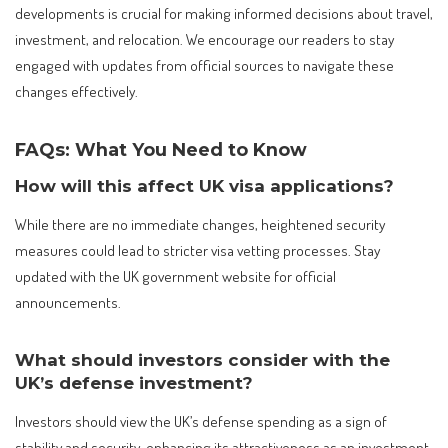
developments is crucial for making informed decisions about travel,
investment, and relocation. We encourage our readers to stay
engaged with updates from official sources to navigate these
changes effectively.
FAQs: What You Need to Know
How will this affect UK visa applications?
While there are no immediate changes, heightened security
measures could lead to stricter visa vetting processes. Stay
updated with the UK government website for official
announcements.
What should investors consider with the
UK’s defense investment?
Investors should view the UK’s defense spending as a sign of
stability and security, enhancing its attractiveness as an investment