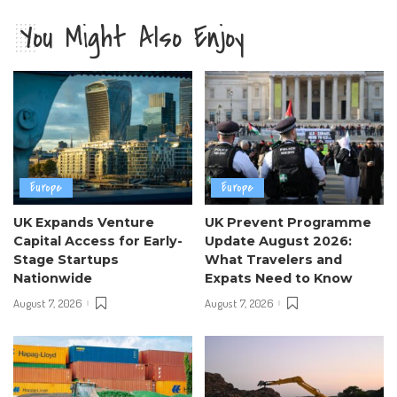
You Might Also Enjoy
Europe
Europe
UK Expands Venture
UK Prevent Programme
Capital Access for Early-
Update August 2026:
Stage Startups
What Travelers and
Nationwide
Expats Need to Know
August 7, 2026
August 7, 2026