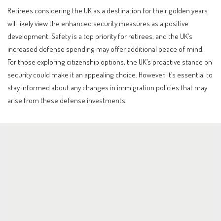
Retirees considering the UK as a destination for their golden years
will likely view the enhanced security measures as a positive
development. Safety is a top priority for retirees, and the UK’s
increased defense spending may offer additional peace of mind.
For those exploring citizenship options, the UK’s proactive stance on
security could make it an appealing choice. However, it’s essential to
stay informed about any changes in immigration policies that may
arise from these defense investments.