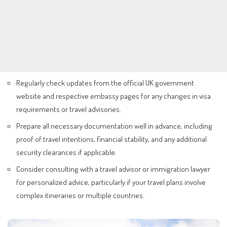
Regularly check updates from the official UK government
website and respective embassy pages for any changes in visa
requirements or travel advisories.
Prepare all necessary documentation well in advance, including
proof of travel intentions, financial stability, and any additional
security clearances if applicable.
Consider consulting with a travel advisor or immigration lawyer
for personalized advice, particularly if your travel plans involve
complex itineraries or multiple countries.