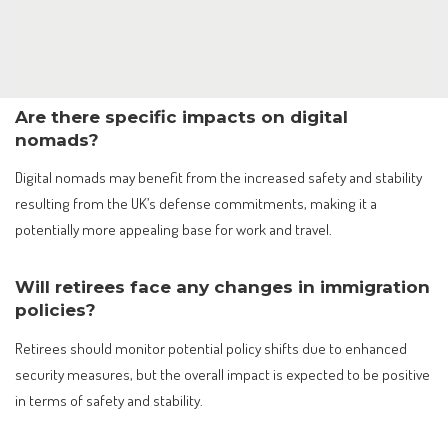
Are there specific impacts on digital
nomads?
Digital nomads may benefit from the increased safety and stability
resulting from the UK’s defense commitments, making it a
potentially more appealing base for work and travel.
Will retirees face any changes in immigration
policies?
Retirees should monitor potential policy shifts due to enhanced
security measures, but the overall impact is expected to be positive
in terms of safety and stability.