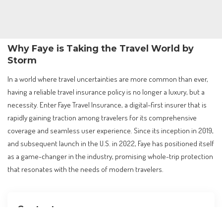
Why Faye is Taking the Travel World by
Storm
In a world where travel uncertainties are more common than ever,
having a reliable travel insurance policy is no longer a luxury, but a
necessity. Enter Faye Travel Insurance, a digital-first insurer that is
rapidly gaining traction among travelers for its comprehensive
coverage and seamless user experience. Since its inception in 2019,
and subsequent launch in the U.S. in 2022, Faye has positioned itself
as a game-changer in the industry, promising whole-trip protection
that resonates with the needs of modern travelers.
Contents