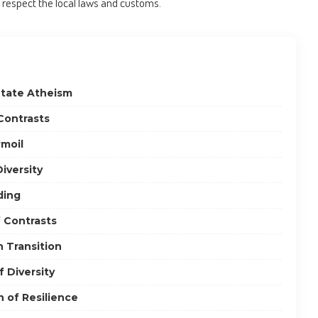
 respect the local laws and customs.
State Atheism
Contrasts
rmoil
iversity
ding
f Contrasts
n Transition
 Diversity
 of Resilience