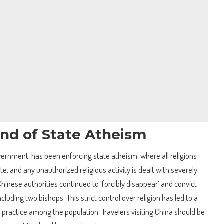
and of State Atheism
ernment, has been enforcing state atheism, where all religions
ate, and any unauthorized religious activity is dealt with severely.
Chinese authorities continued to ‘forcibly disappear’ and convict
cluding two bishops. This strict control over religion has led to a
s practice among the population. Travelers visiting China should be