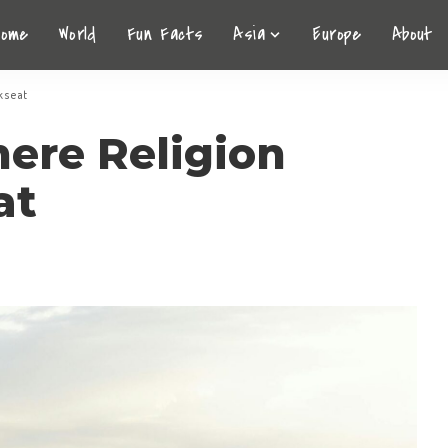
Home
World
Fun Facts
Asia
Europe
About
kseat
here Religion
at