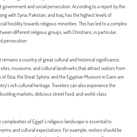
t government and social persecution. According to a report by the
ng with Syria, Pakistan, and Iraq, has the highest levels of
al hostility towards religious minorities. This has led to a complex
ween different religious groups, with Christians, in particular,
nd persecution.
remains a country of great cultural and historical significance,
 sites, museums, and cultural landmarks that attract visitors from
 of Giza, the Great Sphinx, and the Egyptian Museum in Cairo are
ry’s rich cultural heritage. Travelers can also experience the
its bustling markets, delicious street food, and world-class
 complexities of Egypt’s religious landscape is essential to
 norms and cultural expectations. For example, visitors should be