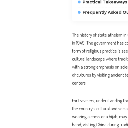
Practical Takeaways 
Frequently Asked Q
The history of state atheism in
in 1949. The government has co
form of religious practice is see
cultural landscape where tradi
with a strong emphasis on scient
of cultures by visiting ancien
centers.
For travelers, understanding th
the country’s cultural and social
wearing a cross or a hijab, may
hand, visiting China during trad