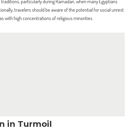
d traditions, particularly during Ramadan, when many Egyptians
onally, travelers should be aware of the potential for social unrest
eas with high concentrations of religious minorities.
on in Turmoil