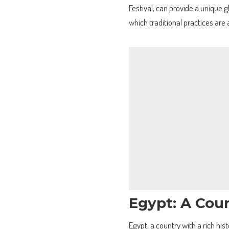
Festival, can provide a unique g
which traditional practices are
Egypt: A Coun
Egypt, a country with a rich his