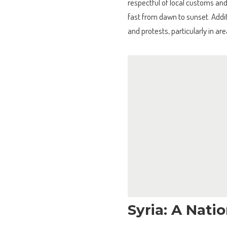
respectful of local customs an
fast from dawn to sunset. Additi
and protests, particularly in ar
Syria: A Nati