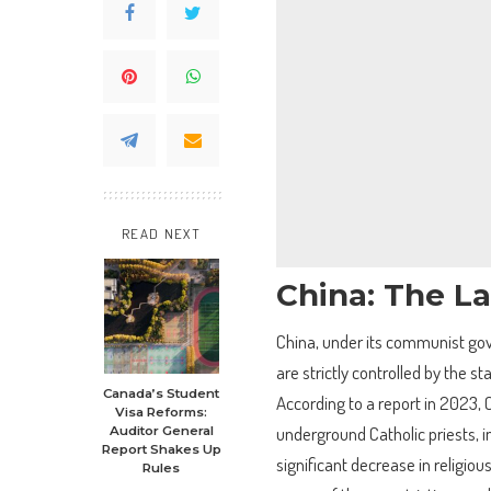
READ NEXT
China: The L
China, under its communist gov
are strictly controlled by the st
Canada’s Student
According to a report in 2023, 
Visa Reforms:
underground Catholic priests, in
Auditor General
Report Shakes Up
significant decrease in religiou
Rules