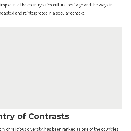
limpse into the country’s rich cultural heritage and the ways in
 adapted and reinterpreted in a secular context.
try of Contrasts
tory of religious diversity, has been ranked as one of the countries