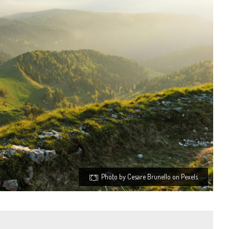
Photo by Cesare Brunello on Pexels