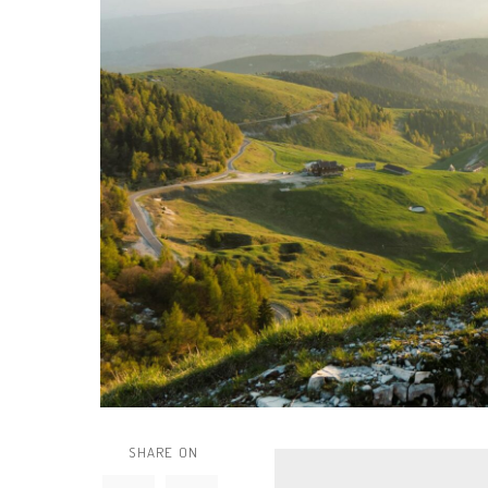
SHARE ON