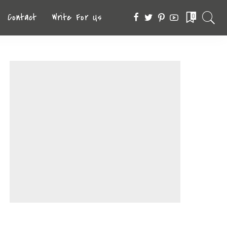
Contact
Write For Us
0