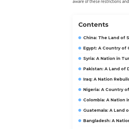
aware of these restrictions and
Contents
China: The Land of 
Egypt: A Country of 
Syria: A Nation in Tu
Pakistan: A Land of D
Iraq: A Nation Rebuil
Nigeria: A Country o
Colombia: A Nation i
Guatemala: A Land of
Bangladesh: A Nation