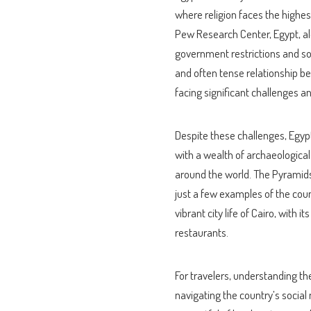
where religion faces the highes
Pew Research Center, Egypt, alo
government restrictions and soci
and often tense relationship bet
facing significant challenges a
Despite these challenges, Egypt 
with a wealth of archaeological
around the world. The Pyramids
just a few examples of the count
vibrant city life of Cairo, with 
restaurants.
For travelers, understanding the
navigating the country’s social