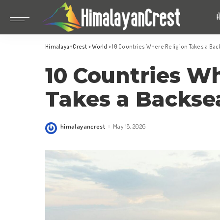
Bhutan
China
HimalayanCrest
>
World
>
10 Countries Where Religion Takes a Bac
India
Bhutan
10 Countries W
Indonesia
China
Nepal
India
Takes a Backse
Maldives
Indonesia
South Korea
Nepal
himalayancrest
May 18, 2026
Posted
by
Maldives
South Korea