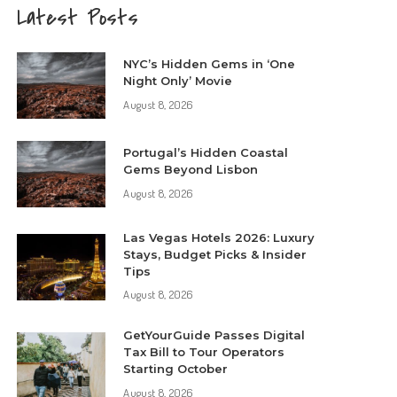
Latest Posts
NYC’s Hidden Gems in ‘One
Night Only’ Movie
August 8, 2026
Portugal’s Hidden Coastal
Gems Beyond Lisbon
August 8, 2026
Las Vegas Hotels 2026: Luxury
Stays, Budget Picks & Insider
Tips
August 8, 2026
GetYourGuide Passes Digital
Tax Bill to Tour Operators
Starting October
August 8, 2026