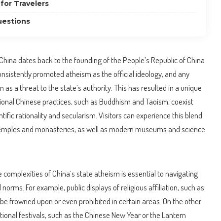
for Travelers
uestions
 China dates back to the founding of the People’s Republic of China
nsistently promoted atheism as the official ideology, and any
n as a threat to the state’s authority. This has resulted in a unique
tional Chinese practices, such as Buddhism and Taoism, coexist
ific rationality and secularism. Visitors can experience this blend
t temples and monasteries, as well as modern museums and science
e complexities of China’s state atheism is essential to navigating
 norms. For example, public displays of religious affiliation, such as
 be frowned upon or even prohibited in certain areas. On the other
itional festivals, such as the Chinese New Year or the Lantern