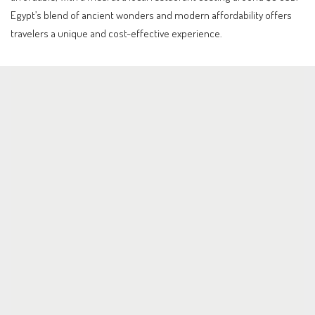
Egypt’s blend of ancient wonders and modern affordability offers
travelers a unique and cost-effective experience.