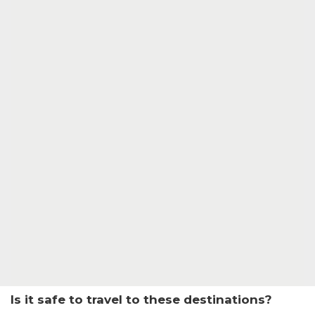
Is it safe to travel to these destinations?