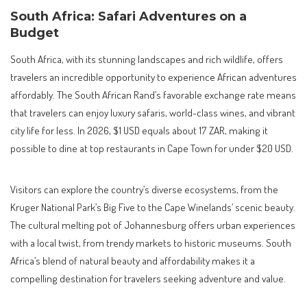
South Africa: Safari Adventures on a
Budget
South Africa, with its stunning landscapes and rich wildlife, offers
travelers an incredible opportunity to experience African adventures
affordably. The South African Rand’s favorable exchange rate means
that travelers can enjoy luxury safaris, world-class wines, and vibrant
city life for less. In 2026, $1 USD equals about 17 ZAR, making it
possible to dine at top restaurants in Cape Town for under $20 USD.
Visitors can explore the country’s diverse ecosystems, from the
Kruger National Park’s Big Five to the Cape Winelands’ scenic beauty.
The cultural melting pot of Johannesburg offers urban experiences
with a local twist, from trendy markets to historic museums. South
Africa’s blend of natural beauty and affordability makes it a
compelling destination for travelers seeking adventure and value.