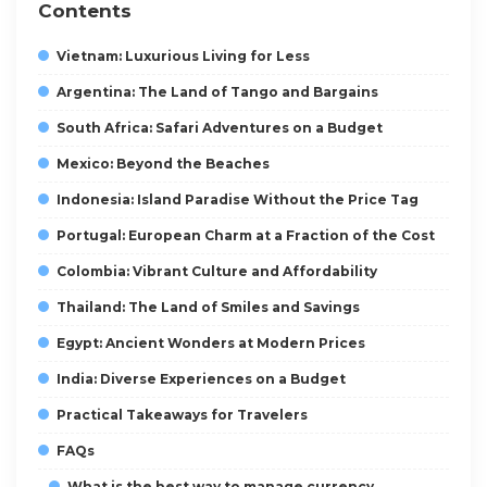
Contents
Vietnam: Luxurious Living for Less
Argentina: The Land of Tango and Bargains
South Africa: Safari Adventures on a Budget
Mexico: Beyond the Beaches
Indonesia: Island Paradise Without the Price Tag
Portugal: European Charm at a Fraction of the Cost
Colombia: Vibrant Culture and Affordability
Thailand: The Land of Smiles and Savings
Egypt: Ancient Wonders at Modern Prices
India: Diverse Experiences on a Budget
Practical Takeaways for Travelers
FAQs
What is the best way to manage currency