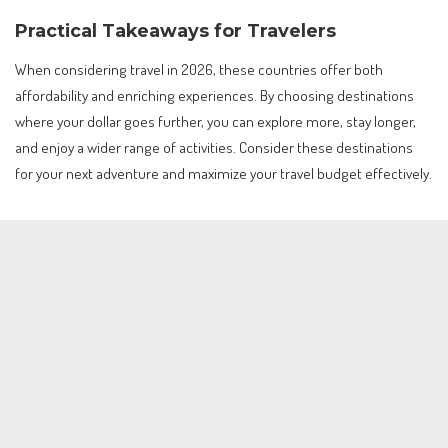
Practical Takeaways for Travelers
When considering travel in 2026, these countries offer both
affordability and enriching experiences. By choosing destinations
where your dollar goes further, you can explore more, stay longer,
and enjoy a wider range of activities. Consider these destinations
for your next adventure and maximize your travel budget effectively.