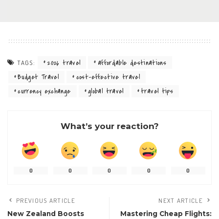
2026 travel
affordable destinations
TAGS:
Budget Travel
cost-effective travel
currency exchange
global travel
travel tips
What’s your reaction?
0
0
0
0
0
PREVIOUS ARTICLE
NEXT ARTICLE
New Zealand Boosts
Mastering Cheap Flights: