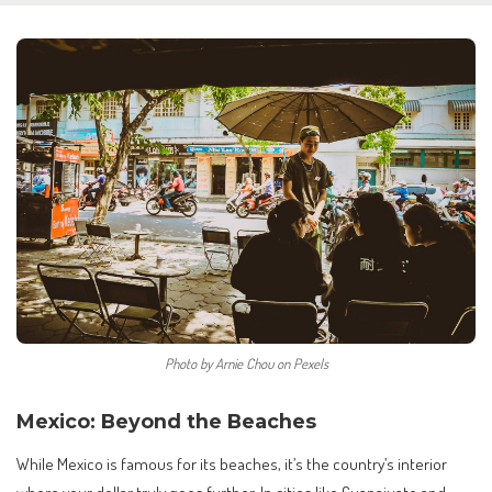
Photo by Arnie Chou on Pexels
Mexico: Beyond the Beaches
While Mexico is famous for its beaches, it’s the country’s interior
where your dollar truly goes further. In cities like Guanajuato and