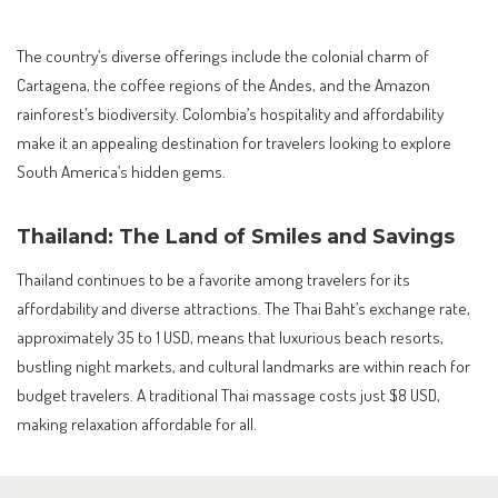
The country’s diverse offerings include the colonial charm of
Cartagena, the coffee regions of the Andes, and the Amazon
rainforest’s biodiversity. Colombia’s hospitality and affordability
make it an appealing destination for travelers looking to explore
South America’s hidden gems.
Thailand: The Land of Smiles and Savings
Thailand continues to be a favorite among travelers for its
affordability and diverse attractions. The Thai Baht’s exchange rate,
approximately 35 to 1 USD, means that luxurious beach resorts,
bustling night markets, and cultural landmarks are within reach for
budget travelers. A traditional Thai massage costs just $8 USD,
making relaxation affordable for all.