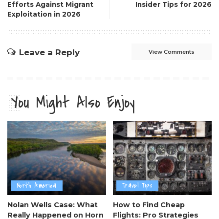
Efforts Against Migrant
Insider Tips for 2026
Exploitation in 2026
Leave a Reply
View Comments
You Might Also Enjoy
North America
Travel Tips
Nolan Wells Case: What
How to Find Cheap
Really Happened on Horn
Flights: Pro Strategies