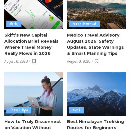
World
North America
Skift’s New Capital
Mexico Travel Advisory
Allocation Brief Reveals
August 2026: Safety
Where Travel Money
Updates, State Warnings
Really Flows in 2026
& Smart Planning Tips
August 6, 2026
August 6, 2026
Travel Tips
World
How to Truly Disconnect
Best Himalayan Trekking
on Vacation Without
Routes for Beginners —