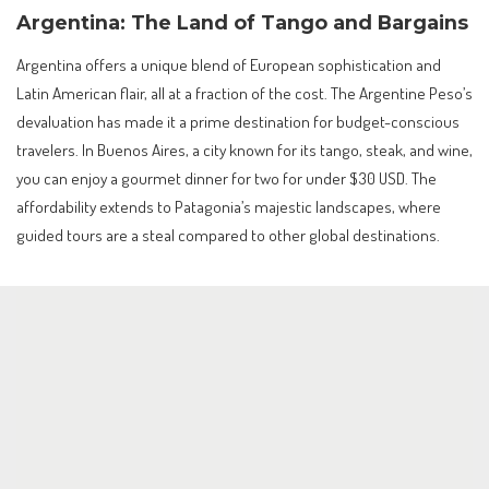
Argentina: The Land of Tango and Bargains
Argentina offers a unique blend of European sophistication and
Latin American flair, all at a fraction of the cost. The Argentine Peso’s
devaluation has made it a prime destination for budget-conscious
travelers. In Buenos Aires, a city known for its tango, steak, and wine,
you can enjoy a gourmet dinner for two for under $30 USD. The
affordability extends to Patagonia’s majestic landscapes, where
guided tours are a steal compared to other global destinations.