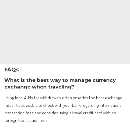
FAQs
What is the best way to manage currency
exchange when traveling?
Using local ATMs for withdrawals often provides the best exchange
rates. It’s advisable to check with your bank regarding international
transaction fees and consider using a travel credit card with no
foreign transaction fees.