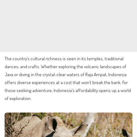
The country’s cultural richness is seen in its temples, traditional
dances, and crafts. Whether exploring the volcanic landscapes of
Java or diving in the crystal-clear waters of Raja Ampat, Indonesia
offers diverse experiences at a cost that won’t break the bank. For
those seeking adventure, Indonesia’s affordability opens up a world
of exploration.