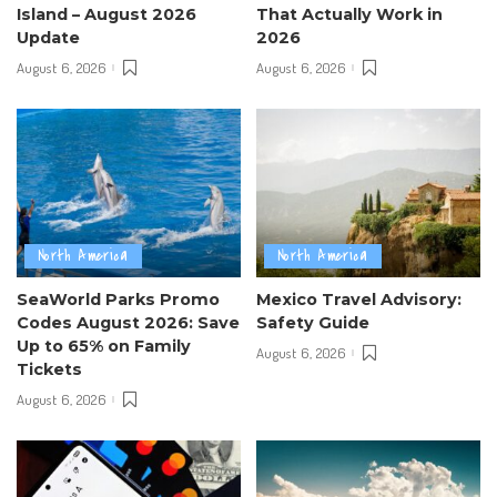
Island – August 2026
That Actually Work in
Update
2026
August 6, 2026
August 6, 2026
North America
North America
SeaWorld Parks Promo
Mexico Travel Advisory:
Codes August 2026: Save
Safety Guide
Up to 65% on Family
August 6, 2026
Tickets
August 6, 2026