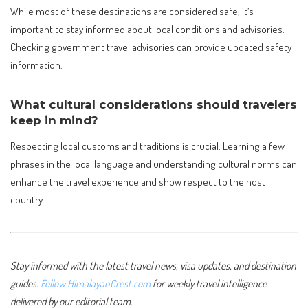
While most of these destinations are considered safe, it’s
important to stay informed about local conditions and advisories.
Checking government travel advisories can provide updated safety
information.
What cultural considerations should travelers
keep in mind?
Respecting local customs and traditions is crucial. Learning a few
phrases in the local language and understanding cultural norms can
enhance the travel experience and show respect to the host
country.
Stay informed with the latest travel news, visa updates, and destination
guides.
Follow HimalayanCrest.com
for weekly travel intelligence
delivered by our editorial team.