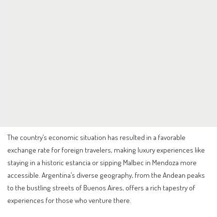
The country’s economic situation has resulted in a favorable
exchange rate for foreign travelers, making luxury experiences like
staying in a historic estancia or sipping Malbec in Mendoza more
accessible. Argentina’s diverse geography, from the Andean peaks
to the bustling streets of Buenos Aires, offers a rich tapestry of
experiences for those who venture there.