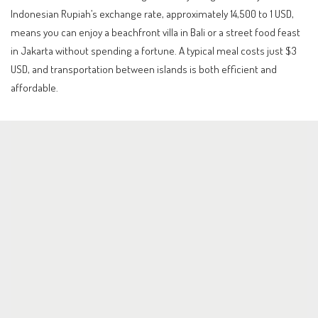
Indonesian Rupiah’s exchange rate, approximately 14,500 to 1 USD,
means you can enjoy a beachfront villa in Bali or a street food feast
in Jakarta without spending a fortune. A typical meal costs just $3
USD, and transportation between islands is both efficient and
affordable.