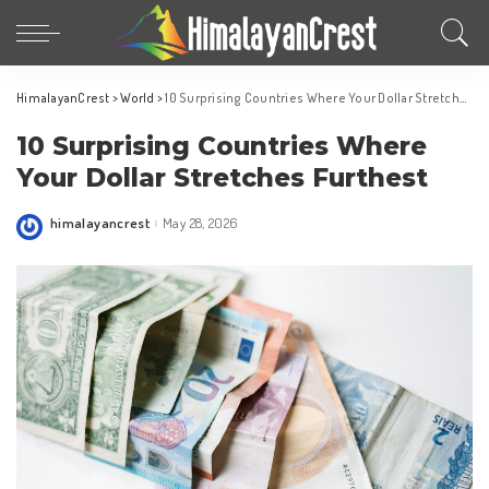
HimalayanCrest
>
World
>
10 Surprising Countries Where Your Dollar Stretches Furthest
10 Surprising Countries Where
Your Dollar Stretches Furthest
himalayancrest
May 28, 2026
Posted
by