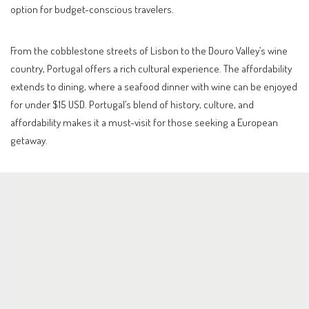
option for budget-conscious travelers.
From the cobblestone streets of Lisbon to the Douro Valley’s wine
country, Portugal offers a rich cultural experience. The affordability
extends to dining, where a seafood dinner with wine can be enjoyed
for under $15 USD. Portugal’s blend of history, culture, and
affordability makes it a must-visit for those seeking a European
getaway.