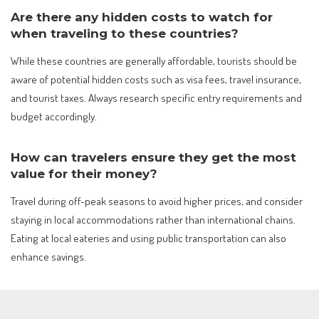
Are there any hidden costs to watch for
when traveling to these countries?
While these countries are generally affordable, tourists should be
aware of potential hidden costs such as visa fees, travel insurance,
and tourist taxes. Always research specific entry requirements and
budget accordingly.
How can travelers ensure they get the most
value for their money?
Travel during off-peak seasons to avoid higher prices, and consider
staying in local accommodations rather than international chains.
Eating at local eateries and using public transportation can also
enhance savings.