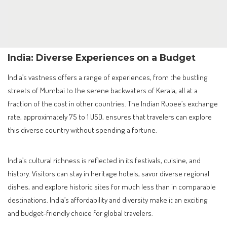
India: Diverse Experiences on a Budget
India’s vastness offers a range of experiences, from the bustling
streets of Mumbai to the serene backwaters of Kerala, all at a
fraction of the cost in other countries. The Indian Rupee’s exchange
rate, approximately 75 to 1 USD, ensures that travelers can explore
this diverse country without spending a fortune.
India’s cultural richness is reflected in its festivals, cuisine, and
history. Visitors can stay in heritage hotels, savor diverse regional
dishes, and explore historic sites for much less than in comparable
destinations. India’s affordability and diversity make it an exciting
and budget-friendly choice for global travelers.