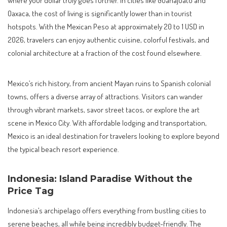
Oaxaca, the cost of living is significantly lower than in tourist
hotspots. With the Mexican Peso at approximately 20 to 1 USD in
2026, travelers can enjoy authentic cuisine, colorful festivals, and
colonial architecture at a fraction of the cost found elsewhere.
Mexico’s rich history, from ancient Mayan ruins to Spanish colonial
towns, offers a diverse array of attractions. Visitors can wander
through vibrant markets, savor street tacos, or explore the art
scene in Mexico City. With affordable lodging and transportation,
Mexico is an ideal destination for travelers looking to explore beyond
the typical beach resort experience.
Indonesia: Island Paradise Without the
Price Tag
Indonesia’s archipelago offers everything from bustling cities to
serene beaches, all while being incredibly budget-friendly. The