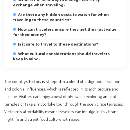
exchange when traveling?
Are there any hidden costs to watch for when
traveling to these countries?
How can travelers ensure they get the most value
for their money?
Is it safe to travel to these destinations?
What cultural considerations should travelers
keep in mind?
The country’s history is steeped in a blend of indigenous traditions
and colonial influences, which is reflected in its architecture and
cuisine. Visitors can enjoy a bowl of pho while exploring ancient
temples or take a motorbike tour through the scenic rice terraces.
Vietnam’s affordability means travelers can indulge in its vibrant
nightlife and street food culture with ease.