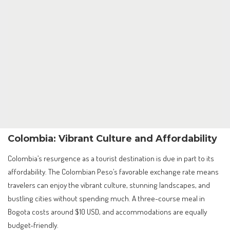
Colombia: Vibrant Culture and Affordability
Colombia’s resurgence as a tourist destination is due in part to its
affordability. The Colombian Peso’s favorable exchange rate means
travelers can enjoy the vibrant culture, stunning landscapes, and
bustling cities without spending much. A three-course meal in
Bogota costs around $10 USD, and accommodations are equally
budget-friendly.