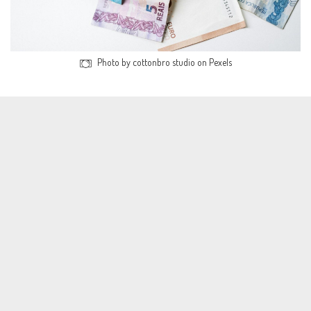
Photo by cottonbro studio on Pexels