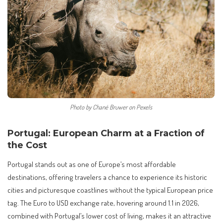
Photo by Chané Bruwer on Pexels
Portugal: European Charm at a Fraction of
the Cost
Portugal stands out as one of Europe’s most affordable
destinations, offering travelers a chance to experience its historic
cities and picturesque coastlines without the typical European price
tag. The Euro to USD exchange rate, hovering around 1.1 in 2026,
combined with Portugal’s lower cost of living, makes it an attractive