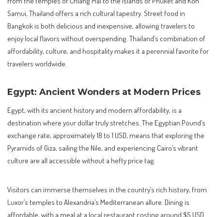
From the temples of Chiang Mai to the islands of Phuket and Koh
Samui, Thailand offers a rich cultural tapestry. Street food in
Bangkok is both delicious and inexpensive, allowing travelers to
enjoy local flavors without overspending. Thailand’s combination of
affordability, culture, and hospitality makes it a perennial favorite for
travelers worldwide.
Egypt: Ancient Wonders at Modern Prices
Egypt, with its ancient history and modern affordability, is a
destination where your dollar truly stretches. The Egyptian Pound’s
exchange rate, approximately 18 to 1 USD, means that exploring the
Pyramids of Giza, sailing the Nile, and experiencing Cairo’s vibrant
culture are all accessible without a hefty price tag.
Visitors can immerse themselves in the country’s rich history, from
Luxor’s temples to Alexandria’s Mediterranean allure. Dining is
affordable, with a meal at a local restaurant costing around $5 USD.