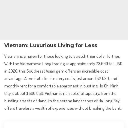
Vietnam: Luxurious Living for Less
Vietnam is a haven for those looking to stretch their dollar further.
With the Vietnamese Dong trading at approximately 23,000 to 1 USD
in 2026, this Southeast Asian gem offers an incredible cost
advantage. A meal at a local eatery costs just around $2 USD, and
monthly rent for a comfortable apartment in bustling Ho Chi Minh
City is about $500 USD. Vietnam’s rich cultural tapestry, from the
bustling streets of Hanoi to the serene landscapes of Ha Long Bay,
offers travelers a wealth of experiences without breaking the bank.