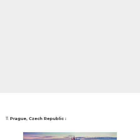
Prague, Czech Republic :