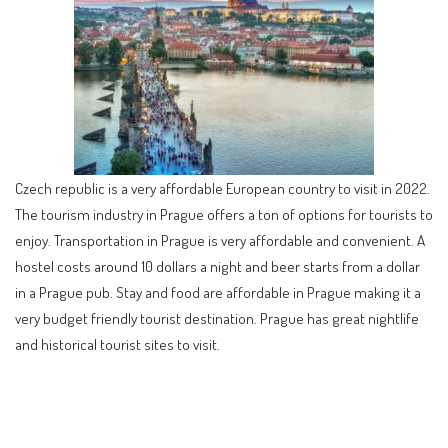
Czech republic is a very affordable European country to visit in 2022.
The tourism industry in Prague offers a ton of options for tourists to
enjoy. Transportation in Prague is very affordable and convenient. A
hostel costs around 10 dollars a night and beer starts from a dollar
in a Prague pub. Stay and food are affordable in Prague making it a
very budget friendly tourist destination. Prague has great nightlife
and historical tourist sites to visit.