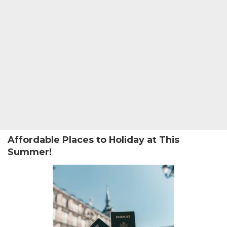
Affordable Places to Holiday at This
Summer!