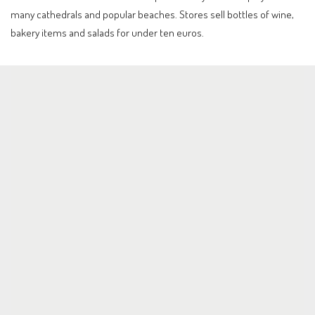
many cathedrals and popular beaches. Stores sell bottles of wine,
bakery items and salads for under ten euros.