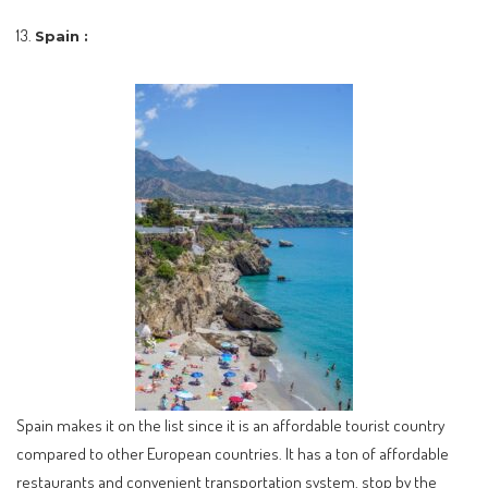
Spain :
Spain makes it on the list since it is an affordable tourist country
compared to other European countries. It has a ton of affordable
restaurants and convenient transportation system. stop by the