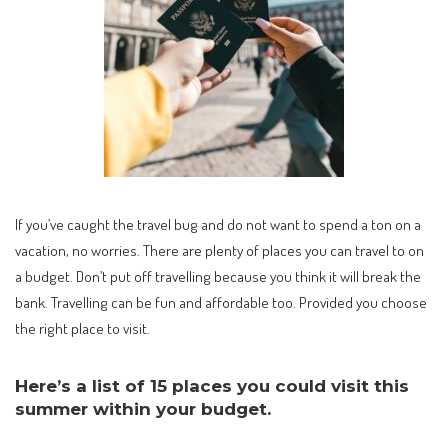
If you’ve caught the travel bug and do not want to spend a ton on a
vacation, no worries. There are plenty of places you can travel to on
a budget. Don’t put off travelling because you think it will break the
bank. Travelling can be fun and affordable too. Provided you choose
the right place to visit.
Here’s a list of 15 places you could visit this
summer within your budget.