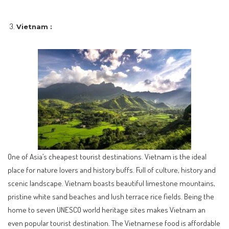
Vietnam :
One of Asia’s cheapest tourist destinations. Vietnam is the ideal
place for nature lovers and history buffs. Full of culture, history and
scenic landscape. Vietnam boasts beautiful limestone mountains,
pristine white sand beaches and lush terrace rice fields. Being the
home to seven UNESCO world heritage sites makes Vietnam an
even popular tourist destination. The Vietnamese food is affordable