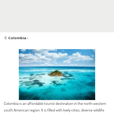
Colombia :
Colombia is an affordable tourist destination in the north western
south American region. It is filled with lively cities, diverse wildlife