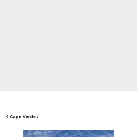
Cape Verde :