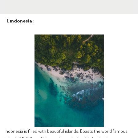
Indonesia :
Indonesia is filled with beautiful islands. Boasts the world famous