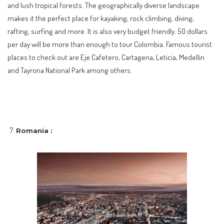
and lush tropical forests. The geographically diverse landscape
makes it the perfect place for kayaking, rock climbing, diving,
rafting, surfing and more. It is also very budget friendly. 50 dollars
per day will be more than enough to tour Colombia. Famous tourist
places to check out are Eje Cafetero, Cartagena, Leticia, Medellin
and Tayrona National Park among others.
Romania :