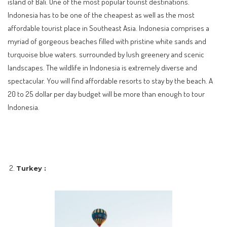
island of Bali. One of the most popular tourist destinations.
Indonesia has to be one of the cheapest as well as the most
affordable tourist place in Southeast Asia. Indonesia comprises a
myriad of gorgeous beaches filled with pristine white sands and
turquoise blue waters. surrounded by lush greenery and scenic
landscapes. The wildlife in Indonesia is extremely diverse and
spectacular. You will find affordable resorts to stay by the beach. A
20 to 25 dollar per day budget will be more than enough to tour
Indonesia.
Turkey :