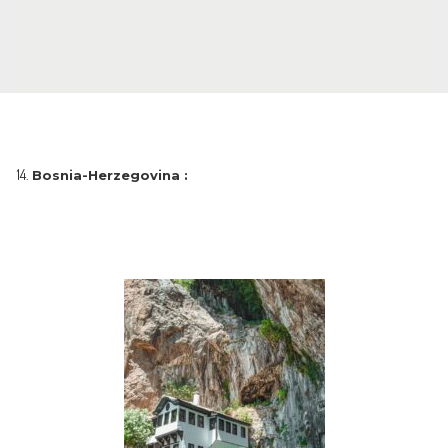
Bosnia-Herzegovina :