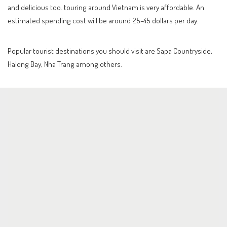
and delicious too. touring around Vietnam is very affordable. An
estimated spending cost will be around 25-45 dollars per day.
Popular tourist destinations you should visit are Sapa Countryside,
Halong Bay, Nha Trang among others.