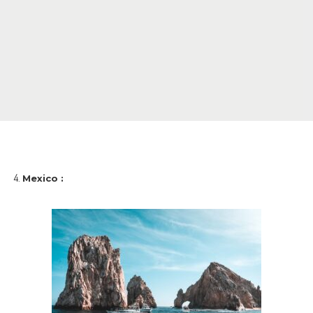
Mexico :