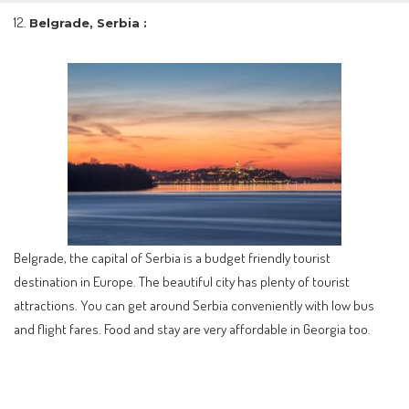
Belgrade, Serbia :
Belgrade, the capital of Serbia is a budget friendly tourist
destination in Europe. The beautiful city has plenty of tourist
attractions. You can get around Serbia conveniently with low bus
and flight fares. Food and stay are very affordable in Georgia too.