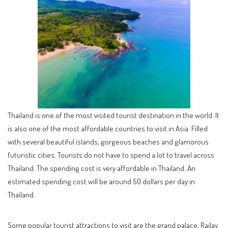
Thailand is one of the most visited tourist destination in the world. It
is also one of the most affordable countries to visit in Asia. Filled
with several beautiful islands, gorgeous beaches and glamorous
futuristic cities. Tourists do not have to spend a lot to travel across
Thailand. The spending cost is very affordable in Thailand. An
estimated spending cost will be around 50 dollars per day in
Thailand.
Some popular tourist attractions to visit are the grand palace, Railay