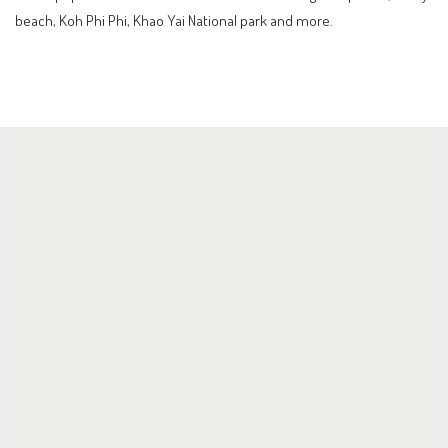
beach, Koh Phi Phi, Khao Yai National park and more.