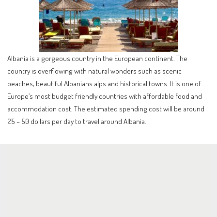
Albania is a gorgeous country in the European continent. The
country is overflowing with natural wonders such as scenic
beaches, beautiful Albanians alps and historical towns. It is one of
Europe’s most budget friendly countries with affordable food and
accommodation cost. The estimated spending cost will be around
25 – 50 dollars per day to travel around Albania.