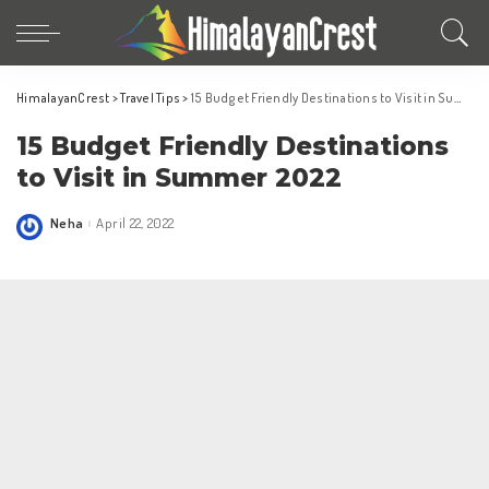
HimalayanCrest
>
Travel Tips
>
15 Budget Friendly Destinations to Visit in Summer 2022
15 Budget Friendly Destinations
to Visit in Summer 2022
Neha
April 22, 2022
Posted
by