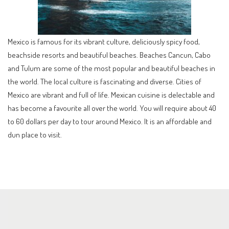
Mexico is famous for its vibrant culture, deliciously spicy food,
beachside resorts and beautiful beaches. Beaches Cancun, Cabo
and Tulum are some of the most popular and beautiful beaches in
the world. The local culture is fascinating and diverse. Cities of
Mexico are vibrant and full of life. Mexican cuisine is delectable and
has become a favourite all over the world. You will require about 40
to 60 dollars per day to tour around Mexico. It is an affordable and
dun place to visit.