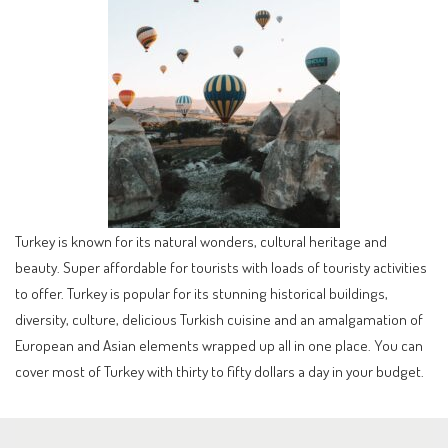
Turkey is known for its natural wonders, cultural heritage and
beauty. Super affordable for tourists with loads of touristy activities
to offer. Turkey is popular for its stunning historical buildings,
diversity, culture, delicious Turkish cuisine and an amalgamation of
European and Asian elements wrapped up all in one place. You can
cover most of Turkey with thirty to fifty dollars a day in your budget.