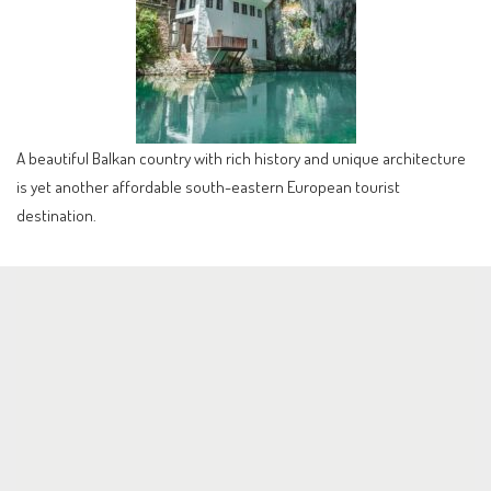
A beautiful Balkan country with rich history and unique architecture
is yet another affordable south-eastern European tourist
destination.