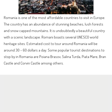
Romania is one of the most affordable countries to visit in Europe.
The country has an abundance of stunning beaches, lush forests
and snow capped mountains. It is undoubtedly a beautiful country
with a scenic landscape. Romani boasts several UNESCO world
heritage sites. Estimated cost to tour around Romania will be
around 30 – 60 dollars a day. Some popular tourist destinations to
stop by in Romania are Poiana Brasov, Salina Turda, Piata Mare, Bran
Castle and Corvin Castle among others.