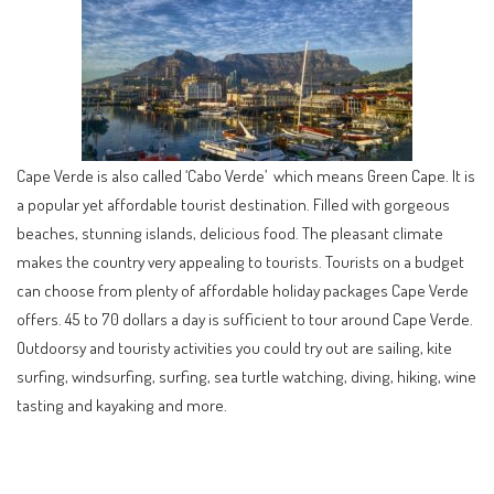
Cape Verde is also called ‘Cabo Verde’ which means Green Cape. It is
a popular yet affordable tourist destination. Filled with gorgeous
beaches, stunning islands, delicious food. The pleasant climate
makes the country very appealing to tourists. Tourists on a budget
can choose from plenty of affordable holiday packages Cape Verde
offers. 45 to 70 dollars a day is sufficient to tour around Cape Verde.
Outdoorsy and touristy activities you could try out are sailing, kite
surfing, windsurfing, surfing, sea turtle watching, diving, hiking, wine
tasting and kayaking and more.