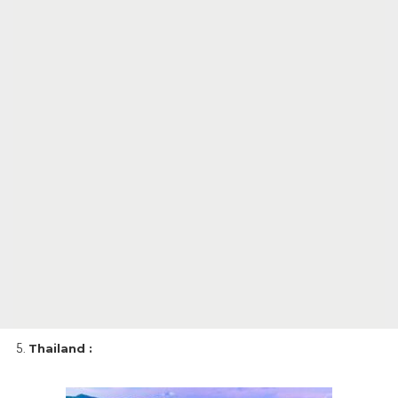
Thailand :