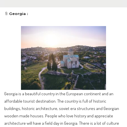
Georgia :
Georgia is a beautiful country in the European continent and an
affordable tourist destination. The country is full of historic
buildings, historic architecture, soviet era structures and Georgian
wooden made houses. People who love history and appreciate
architecture will have a field day in Georgia. There is a lot of culture