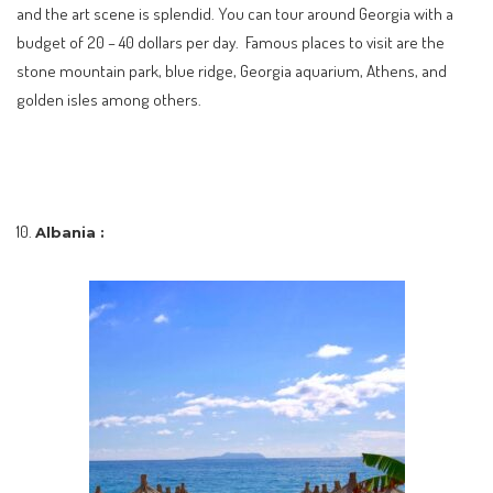
and the art scene is splendid. You can tour around Georgia with a
budget of 20 – 40 dollars per day. Famous places to visit are the
stone mountain park, blue ridge, Georgia aquarium, Athens, and
golden isles among others.
Albania :