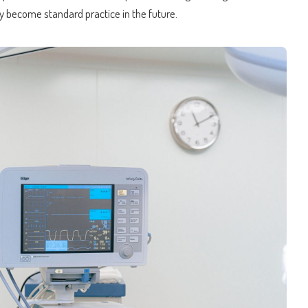
y become standard practice in the future.