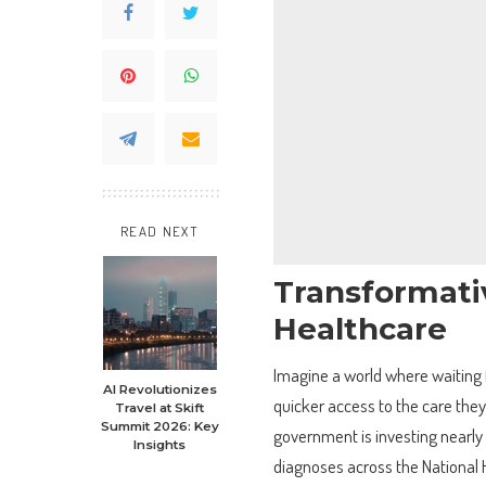
READ NEXT
Transformati
Healthcare
Imagine a world where waiting f
AI Revolutionizes
quicker access to the care they
Travel at Skift
Summit 2026: Key
government is investing nearly
Insights
diagnoses across the National He