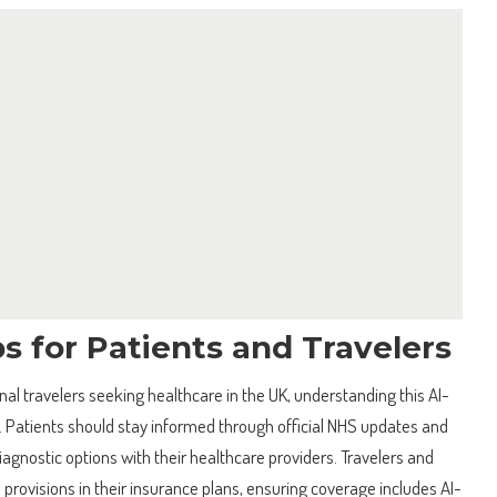
ps for Patients and Travelers
nal travelers seeking healthcare in the UK, understanding this AI-
l. Patients should stay informed through official NHS updates and
iagnostic options with their healthcare providers. Travelers and
 provisions in their insurance plans, ensuring coverage includes AI-