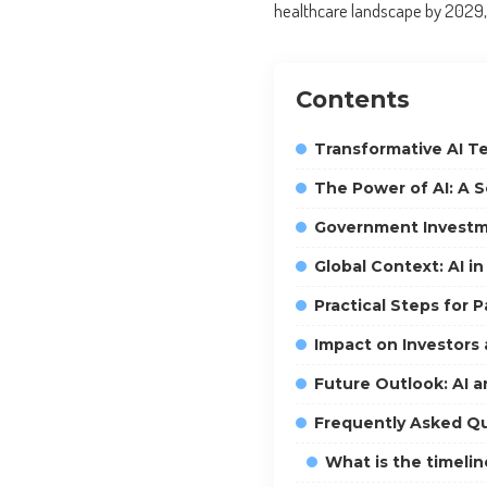
healthcare landscape by 2029, b
Contents
Transformative AI T
The Power of AI: A S
Government Investme
Global Context: AI i
Practical Steps for 
Impact on Investors
Future Outlook: AI a
Frequently Asked Q
What is the timeli