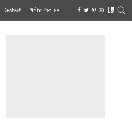
Contact
Write For Us
0