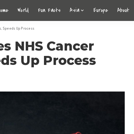
Home
World
Fun Facts
Asia
Europe
About
is, Speeds Up Process
zes NHS Cancer
eds Up Process