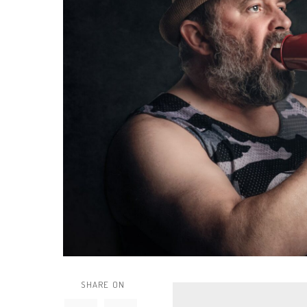
SHARE ON