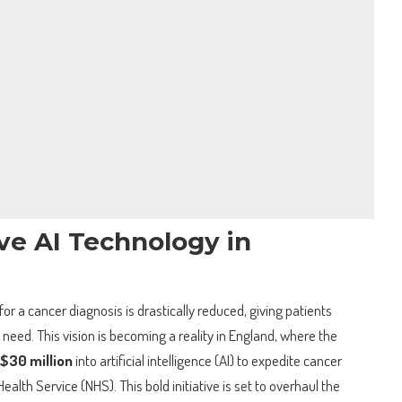
ve AI Technology in
or a cancer diagnosis is drastically reduced, giving patients
 need. This vision is becoming a reality in England, where the
$30 million
into artificial intelligence (AI) to expedite cancer
alth Service (NHS). This bold initiative is set to overhaul the