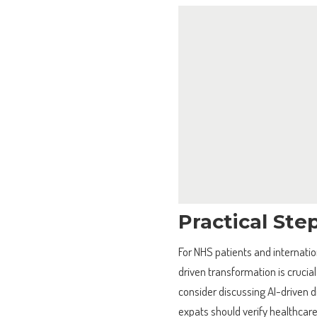
Practical Ste
For NHS patients and internatio
driven transformation is crucia
consider discussing AI-driven d
expats should verify healthcare