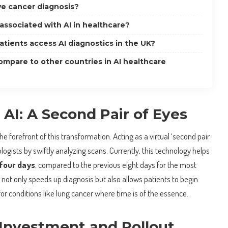
e cancer diagnosis?
 associated with AI in healthcare?
atients access AI diagnostics in the UK?
mpare to other countries in AI healthcare
AI: A Second Pair of Eyes
e forefront of this transformation. Acting as a virtual ‘second pair
iologists by swiftly analyzing scans. Currently, this technology helps
four days
, compared to the previous eight days for the most
not only speeds up diagnosis but also allows patients to begin
for conditions like lung cancer where time is of the essence.
nvestment and Rollout