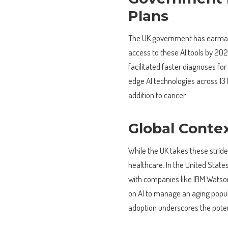
Plans
The UK government has earm
access to these AI tools by 2029
facilitated faster diagnoses fo
edge AI technologies across 13 
addition to cancer.
Global Contex
While the UK takes these strides
healthcare. In the United States,
with companies like IBM Watson 
on AI to manage an aging popula
adoption underscores the poten