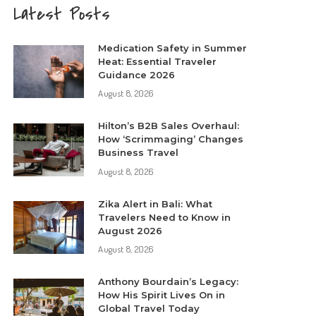
Latest Posts
Medication Safety in Summer
Heat: Essential Traveler
Guidance 2026
August 8, 2026
Hilton’s B2B Sales Overhaul:
How ‘Scrimmaging’ Changes
Business Travel
August 8, 2026
Zika Alert in Bali: What
Travelers Need to Know in
August 2026
August 8, 2026
Anthony Bourdain’s Legacy:
How His Spirit Lives On in
Global Travel Today