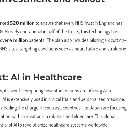
arked
$20 million
to ensure that every NHS Trust in England has
. Already operational in half of the trusts, this technology has
r over
4 million
patients. The plan also includes piloting six cutting-
NHS sites, targeting conditions such as heart failure and strokes in
t: AI in Healthcare
, it’s worth comparing how other nations are utilizing AI in
 AI is extensively used in clinical trials and personalized medicine,
leading the charge. In contrast, countries like Japan are focusing
tion, with innovations in robotics and elder care. This global
tial of AI to revolutionize healthcare systems worldwide.