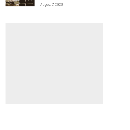
August 7, 2026