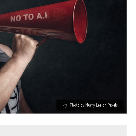
Photo by Murry Lee on Pexels