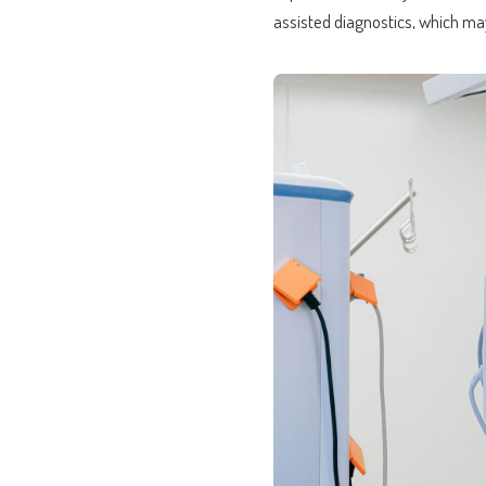
assisted diagnostics, which ma