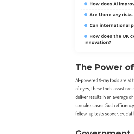
How does AI improv
Are there any risks
Can international p
How does the UK co
innovation?
The Power of 
AI-powered X-ray tools are at th
of eyes,’ these tools assist rad
deliver results in an average of
complex cases. Such efficiency 
follow-up tests sooner, crucial 
Government I