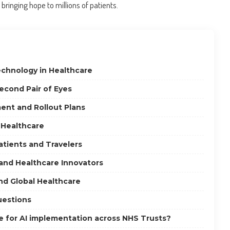
ringing hope to millions of patients.
echnology in Healthcare
econd Pair of Eyes
nt and Rollout Plans
n Healthcare
Patients and Travelers
 and Healthcare Innovators
nd Global Healthcare
uestions
ne for AI implementation across NHS Trusts?