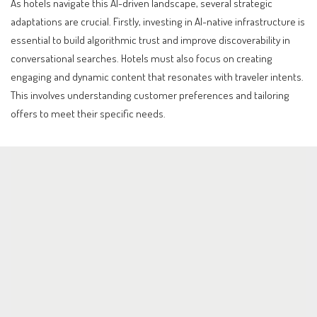
As hotels navigate this AI-driven landscape, several strategic
adaptations are crucial. Firstly, investing in AI-native infrastructure is
essential to build algorithmic trust and improve discoverability in
conversational searches. Hotels must also focus on creating
engaging and dynamic content that resonates with traveler intents.
This involves understanding customer preferences and tailoring
offers to meet their specific needs.