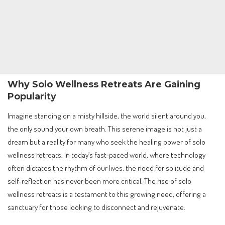
Why Solo Wellness Retreats Are Gaining
Popularity
Imagine standing on a misty hillside, the world silent around you,
the only sound your own breath. This serene image is not just a
dream but a reality for many who seek the healing power of solo
wellness retreats. In today’s fast-paced world, where technology
often dictates the rhythm of our lives, the need for solitude and
self-reflection has never been more critical. The rise of solo
wellness retreats is a testament to this growing need, offering a
sanctuary for those looking to disconnect and rejuvenate.