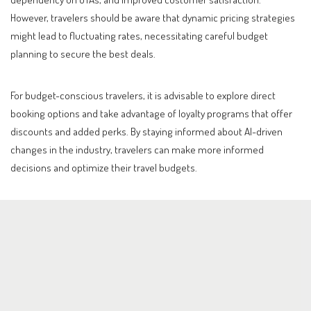
However, travelers should be aware that dynamic pricing strategies
might lead to fluctuating rates, necessitating careful budget
planning to secure the best deals.
For budget-conscious travelers, it is advisable to explore direct
booking options and take advantage of loyalty programs that offer
discounts and added perks. By staying informed about AI-driven
changes in the industry, travelers can make more informed
decisions and optimize their travel budgets.