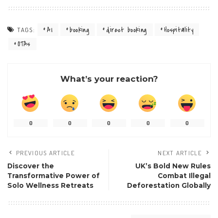
AI
booking
direct booking
Hospitality
TAGS:
OTAs
What’s your reaction?
0
0
0
0
0
PREVIOUS ARTICLE
NEXT ARTICLE
Discover the
UK’s Bold New Rules
Transformative Power of
Combat Illegal
Solo Wellness Retreats
Deforestation Globally