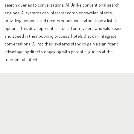
search queries to conversational AI. Unlike conventional search
engines, AI systems can interpret complex traveler intents,
providing personalized recommendations rather than a list of
options. This development is crucial for travelers who value ease
and speed in their booking process. Hotels that can integrate
conversational AI into their systems stand to gain a significant
advantage by directly engaging with potential guests at the
moment of intent.