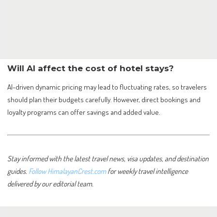
Will AI affect the cost of hotel stays?
AI-driven dynamic pricing may lead to fluctuating rates, so travelers
should plan their budgets carefully. However, direct bookings and
loyalty programs can offer savings and added value.
Stay informed with the latest travel news, visa updates, and destination
guides.
Follow HimalayanCrest.com
for weekly travel intelligence
delivered by our editorial team.