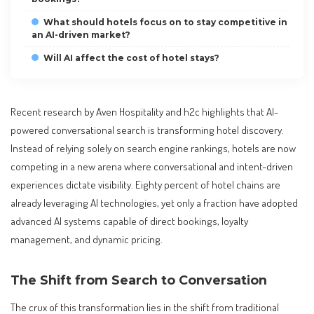
What should hotels focus on to stay competitive in
an AI-driven market?
Will AI affect the cost of hotel stays?
Recent research by Aven Hospitality and h2c highlights that AI-
powered conversational search is transforming hotel discovery.
Instead of relying solely on search engine rankings, hotels are now
competing in a new arena where conversational and intent-driven
experiences dictate visibility. Eighty percent of hotel chains are
already leveraging AI technologies, yet only a fraction have adopted
advanced AI systems capable of direct bookings, loyalty
management, and dynamic pricing.
The Shift from Search to Conversation
The crux of this transformation lies in the shift from traditional