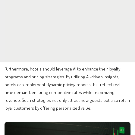
Furthermore, hotels should leverage AI to enhance their loyalty
programs and pricing strategies. By utilizing AI-driven insights,
hotels can implement dynamic pricing models that reflect real-
time demand, ensuring competitive rates while maximizing
revenue. Such strategies not only attract new guests but also retain
loyal customers by offering personalized value.