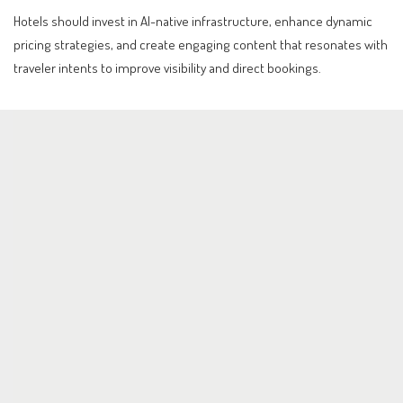
Hotels should invest in AI-native infrastructure, enhance dynamic
pricing strategies, and create engaging content that resonates with
traveler intents to improve visibility and direct bookings.