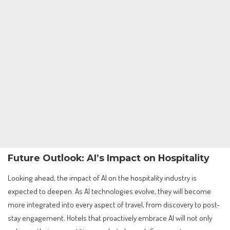
Future Outlook: AI’s Impact on Hospitality
Looking ahead, the impact of AI on the hospitality industry is
expected to deepen. As AI technologies evolve, they will become
more integrated into every aspect of travel, from discovery to post-
stay engagement. Hotels that proactively embrace AI will not only