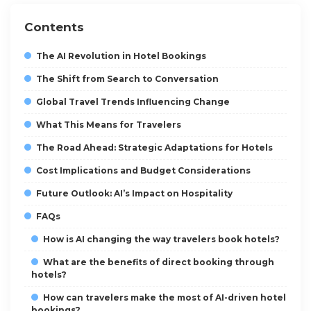
Contents
The AI Revolution in Hotel Bookings
The Shift from Search to Conversation
Global Travel Trends Influencing Change
What This Means for Travelers
The Road Ahead: Strategic Adaptations for Hotels
Cost Implications and Budget Considerations
Future Outlook: AI’s Impact on Hospitality
FAQs
How is AI changing the way travelers book hotels?
What are the benefits of direct booking through
hotels?
How can travelers make the most of AI-driven hotel
bookings?