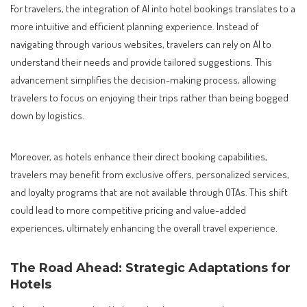
For travelers, the integration of AI into hotel bookings translates to a
more intuitive and efficient planning experience. Instead of
navigating through various websites, travelers can rely on AI to
understand their needs and provide tailored suggestions. This
advancement simplifies the decision-making process, allowing
travelers to focus on enjoying their trips rather than being bogged
down by logistics.
Moreover, as hotels enhance their direct booking capabilities,
travelers may benefit from exclusive offers, personalized services,
and loyalty programs that are not available through OTAs. This shift
could lead to more competitive pricing and value-added
experiences, ultimately enhancing the overall travel experience.
The Road Ahead: Strategic Adaptations for
Hotels