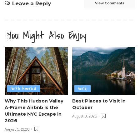
Leave a Reply
View Comments
You Might Also Enjoy
North America
World
Why This Hudson Valley
Best Places to Visit in
A-Frame Airbnb Is the
October
Ultimate NYC Escape in
August 9, 2026
2026
August 9, 2026