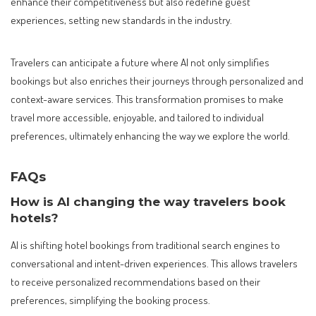
enhance their competitiveness but also redefine guest
experiences, setting new standards in the industry.
Travelers can anticipate a future where AI not only simplifies
bookings but also enriches their journeys through personalized and
context-aware services. This transformation promises to make
travel more accessible, enjoyable, and tailored to individual
preferences, ultimately enhancing the way we explore the world.
FAQs
How is AI changing the way travelers book
hotels?
AI is shifting hotel bookings from traditional search engines to
conversational and intent-driven experiences. This allows travelers
to receive personalized recommendations based on their
preferences, simplifying the booking process.