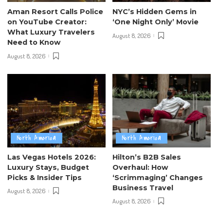
Aman Resort Calls Police
NYC’s Hidden Gems in
on YouTube Creator:
‘One Night Only’ Movie
What Luxury Travelers
August 8, 2026
Need to Know
August 8, 2026
North America
North America
Las Vegas Hotels 2026:
Hilton’s B2B Sales
Luxury Stays, Budget
Overhaul: How
Picks & Insider Tips
‘Scrimmaging’ Changes
Business Travel
August 8, 2026
August 8, 2026