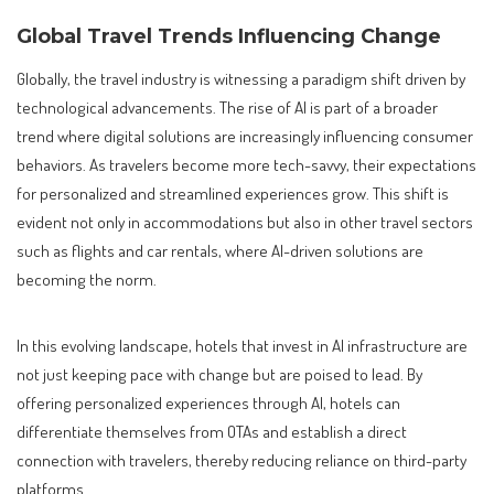
Global Travel Trends Influencing Change
Globally, the travel industry is witnessing a paradigm shift driven by
technological advancements. The rise of AI is part of a broader
trend where digital solutions are increasingly influencing consumer
behaviors. As travelers become more tech-savvy, their expectations
for personalized and streamlined experiences grow. This shift is
evident not only in accommodations but also in other travel sectors
such as flights and car rentals, where AI-driven solutions are
becoming the norm.
In this evolving landscape, hotels that invest in AI infrastructure are
not just keeping pace with change but are poised to lead. By
offering personalized experiences through AI, hotels can
differentiate themselves from OTAs and establish a direct
connection with travelers, thereby reducing reliance on third-party
platforms.