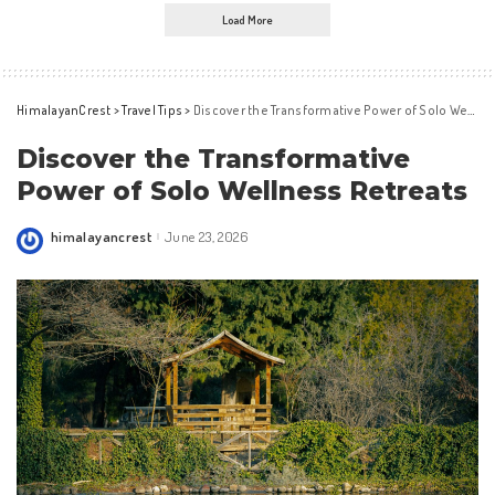
Load More
HimalayanCrest
>
Travel Tips
>
Discover the Transformative Power of Solo Wellness Retreats
Discover the Transformative
Power of Solo Wellness Retreats
himalayancrest
June 23, 2026
Posted
by