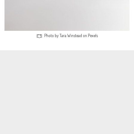
Photo by Tara Winstead on Pexels