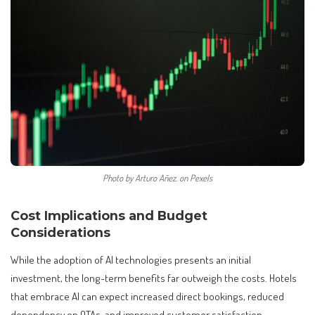
Photo by Arturo Añez. on Pexels
Cost Implications and Budget
Considerations
While the adoption of AI technologies presents an initial
investment, the long-term benefits far outweigh the costs. Hotels
that embrace AI can expect increased direct bookings, reduced
dependency on OTAs, and improved customer satisfaction.