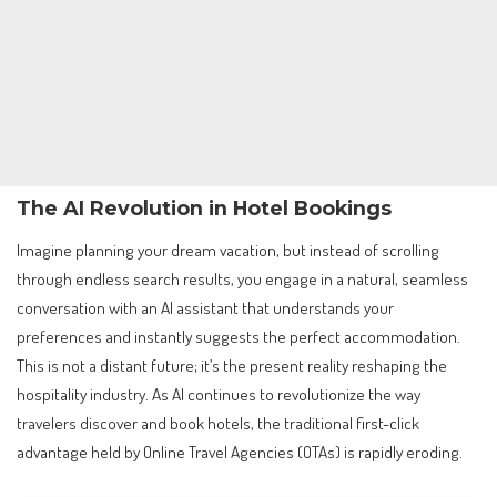
The AI Revolution in Hotel Bookings
Imagine planning your dream vacation, but instead of scrolling
through endless search results, you engage in a natural, seamless
conversation with an AI assistant that understands your
preferences and instantly suggests the perfect accommodation.
This is not a distant future; it’s the present reality reshaping the
hospitality industry. As AI continues to revolutionize the way
travelers discover and book hotels, the traditional first-click
advantage held by Online Travel Agencies (OTAs) is rapidly eroding.