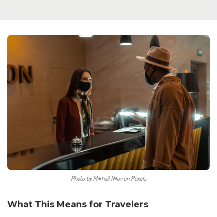
Photo by Mikhail Nilov on Pexels
What This Means for Travelers