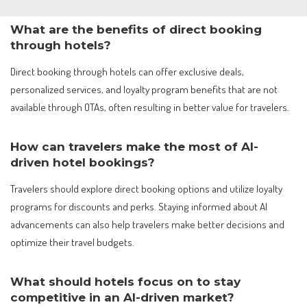
What are the benefits of direct booking
through hotels?
Direct booking through hotels can offer exclusive deals,
personalized services, and loyalty program benefits that are not
available through OTAs, often resulting in better value for travelers.
How can travelers make the most of AI-
driven hotel bookings?
Travelers should explore direct booking options and utilize loyalty
programs for discounts and perks. Staying informed about AI
advancements can also help travelers make better decisions and
optimize their travel budgets.
What should hotels focus on to stay
competitive in an AI-driven market?