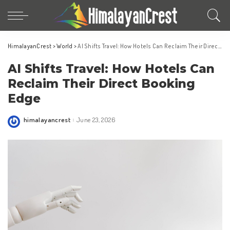
HimalayanCrest
>
World
>
AI Shifts Travel: How Hotels Can Reclaim Their Direct Booking Edge
AI Shifts Travel: How Hotels Can
Reclaim Their Direct Booking
Edge
himalayancrest
June 23, 2026
Posted
by