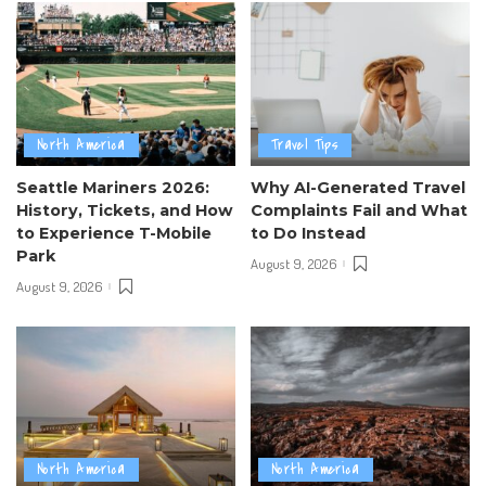
North America
Travel Tips
Seattle Mariners 2026:
Why AI-Generated Travel
History, Tickets, and How
Complaints Fail and What
to Experience T-Mobile
to Do Instead
Park
August 9, 2026
August 9, 2026
North America
North America