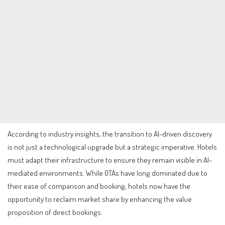
According to industry insights, the transition to AI-driven discovery
is not just a technological upgrade but a strategic imperative. Hotels
must adapt their infrastructure to ensure they remain visible in AI-
mediated environments. While OTAs have long dominated due to
their ease of comparison and booking, hotels now have the
opportunity to reclaim market share by enhancing the value
proposition of direct bookings.