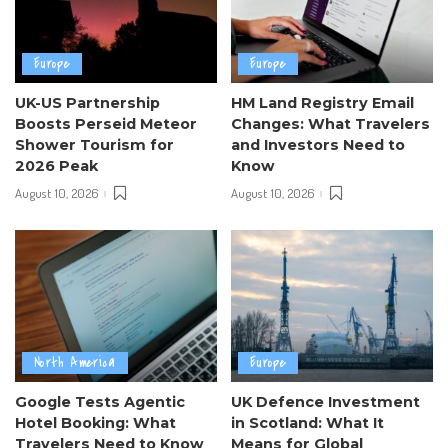
Europe
Europe
UK-US Partnership
HM Land Registry Email
Boosts Perseid Meteor
Changes: What Travelers
Shower Tourism for
and Investors Need to
2026 Peak
Know
August 10, 2026
August 10, 2026
North America
Europe
Google Tests Agentic
UK Defence Investment
Hotel Booking: What
in Scotland: What It
Travelers Need to Know
Means for Global