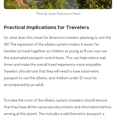
Photo by Jacob Postuma on Pexels
Practical Implications for Travelers
So, what does this mean for American travelers planning to visit the
UK? The expansion of the eGates system makes it easier for
families to travel together, as children as young as 8 can now use
the automated passport control lanes. This can help reduce wait
times and make the overall travel experience more enjoyable.
Travelers should note that they will need to have a biometric
passport to use the eGates, and children under 12 must be
accompanied by an adult.
To make the most of the eGates system, travelers should ensure
that they have all the necessary documents and information before
arriving at the airport. This includes a valid biometric passport, a