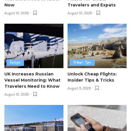
Now
Travelers and Expats
August 10, 2026
August 10, 2026
Europe
Travel Tips
UK Increases Russian
Unlock Cheap Flights:
Vessel Monitoring: What
Insider Tips & Tricks
Travelers Need to Know
August 9, 2026
August 10, 2026