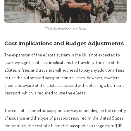
Photo by e-kobud-i on Pexels
Cost Implications and Budget Adjustments
The expansion of the eGates system in the UK is not expected to
have any significant cost implications for travelers. The use of the
eGates is free, and travelers will not need to pay any additional fees
to use the automated passport control lanes. However, travelers
should be aware of the costs associated with obtaining a biometric
passport, which is required to use the eGates.
The cost of a biometric passport can vary depending on the country
of issuance and the type of passport required. In the United States,
for example, the cost of a biometric passport can range from $110