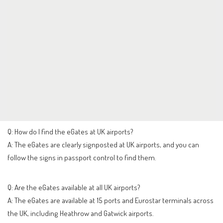
Q: How do I find the eGates at UK airports?
A: The eGates are clearly signposted at UK airports, and you can
follow the signs in passport control to find them.
Q: Are the eGates available at all UK airports?
A: The eGates are available at 15 ports and Eurostar terminals across
the UK, including Heathrow and Gatwick airports.