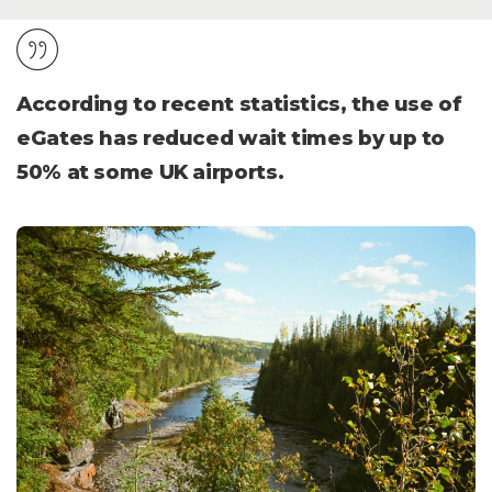
According to recent statistics, the use of
eGates has reduced wait times by up to
50% at some UK airports.