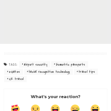
airport security
biometric passports
TAGS:
eGates
facial recognition technology
travel tips
UK travel
What’s your reaction?