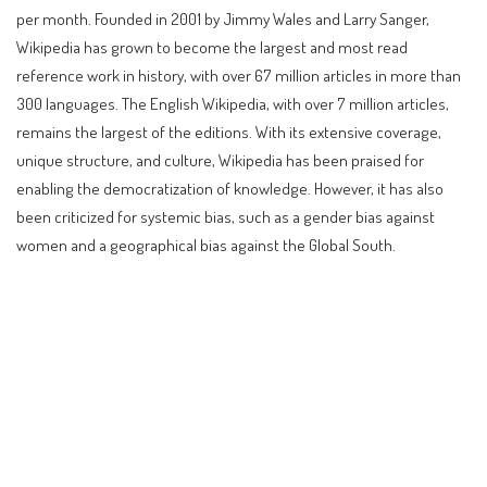
per month. Founded in 2001 by Jimmy Wales and Larry Sanger,
Wikipedia has grown to become the largest and most read
reference work in history, with over 67 million articles in more than
300 languages. The English Wikipedia, with over 7 million articles,
remains the largest of the editions. With its extensive coverage,
unique structure, and culture, Wikipedia has been praised for
enabling the democratization of knowledge. However, it has also
been criticized for systemic bias, such as a gender bias against
women and a geographical bias against the Global South.
Contents
Introduction to Wikipedia
History of Wikipedia
How Wikipedia Works
Pros and Cons of Using Wikipedia