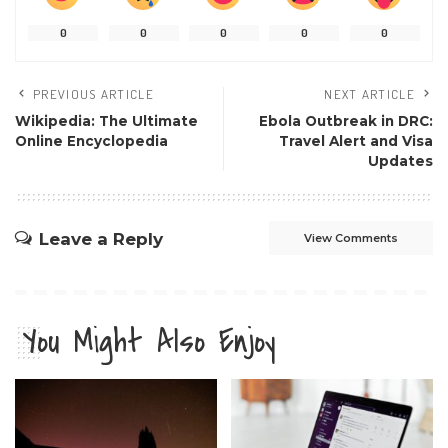
0
0
0
0
0
PREVIOUS ARTICLE
NEXT ARTICLE
Wikipedia: The Ultimate
Ebola Outbreak in DRC:
Online Encyclopedia
Travel Alert and Visa
Updates
Leave a Reply
View Comments
You Might Also Enjoy