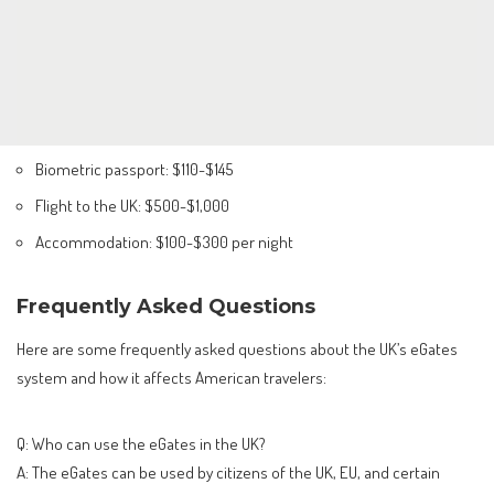
Biometric passport: $110-$145
Flight to the UK: $500-$1,000
Accommodation: $100-$300 per night
Frequently Asked Questions
Here are some frequently asked questions about the UK’s eGates
system and how it affects American travelers:
Q: Who can use the eGates in the UK?
A: The eGates can be used by citizens of the UK, EU, and certain