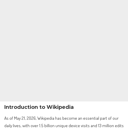
Introduction to Wikipedia
As of May 21, 2026, Wikipedia has become an essential part of our
daily lives, with over 1.5 billion unique device visits and 13 million edits