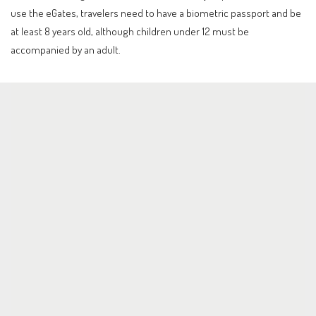
use the eGates, travelers need to have a biometric passport and be
at least 8 years old, although children under 12 must be
accompanied by an adult.