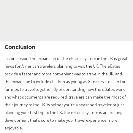
Conclusion
In conclusion, the expansion of the eGates system in the UK is great
news for American travelers planning to visit the UK. The eGates
provide a faster and more convenient way to arrive in the UK, and
the expansion to include children as young as 8 makes it easier for
families to travel together. By understanding how the eGates work
and what documents are required, travelers can make the most of
their journey to the UK. Whether you’re a seasoned traveler or just
planning your first trip to the UK, the eGates system is an exciting
development that’s sure to make your travel experience more
enjoyable.