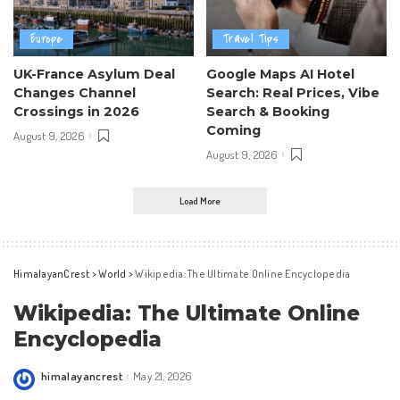
Europe
Travel Tips
UK-France Asylum Deal
Google Maps AI Hotel
Changes Channel
Search: Real Prices, Vibe
Crossings in 2026
Search & Booking
Coming
August 9, 2026
August 9, 2026
Load More
HimalayanCrest
>
World
>
Wikipedia: The Ultimate Online Encyclopedia
Wikipedia: The Ultimate Online
Encyclopedia
himalayancrest
May 21, 2026
Posted
by