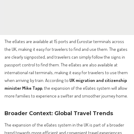
The eGates are available at 15 ports and Eurostar terminals across
the UK, making it easy for travelers to find and use them. The gates
are clearly signposted, and travelers can simply follow the signs in
passport control to find them. The eGates are also available at
international rail terminals, making it easy for travelers to use them
when arriving by train. According to
UK migration and citizenship
minister Mike Tapp
, the expansion of the eGates system will allow
more families to experience a swifter and smoother journey home.
Broader Context: Global Travel Trends
The expansion of the eGates system in the UK is part of a broader
trend towards more efficient and convenient travel experiences.