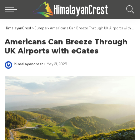
HimalayanCrest
>
Europe
>
Americans Can Breeze Through UK Airports with eGates
Americans Can Breeze Through
UK Airports with eGates
himalayancrest
May 21, 2026
Posted
by