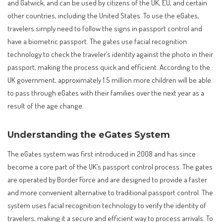
and Gatwick, and can be used by citizens of the UK, EU, and certain
other countries, including the United States. To use the eGates,
travelers simply need to follow the signs in passport control and
have a biometric passport. The gates use facial recognition
technology to check the traveler’s identity against the photo in their
passport, making the process quick and efficient. According to the
UK government, approximately 1.5 million more children will be able
to pass through eGates with their families over the next year as a
result of the age change.
Understanding the eGates System
The eGates system was first introduced in 2008 and has since
become a core part of the UK’s passport control process. The gates
are operated by Border Force and are designed to provide a faster
and more convenient alternative to traditional passport control. The
system uses facial recognition technology to verify the identity of
travelers, making it a secure and efficient way to process arrivals. To