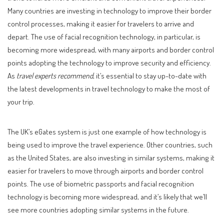
Many countries are investing in technology to improve their border
control processes, making it easier for travelers to arrive and
depart. The use of facial recognition technology, in particular, is
becoming more widespread, with many airports and border control
points adopting the technology to improve security and efficiency.
As
travel experts recommend
, it’s essential to stay up-to-date with
the latest developments in travel technology to make the most of
your trip.
The UK’s eGates system is just one example of how technology is
being used to improve the travel experience. Other countries, such
as the United States, are also investing in similar systems, making it
easier for travelers to move through airports and border control
points. The use of biometric passports and facial recognition
technology is becoming more widespread, and it’s likely that we’ll
see more countries adopting similar systems in the future.