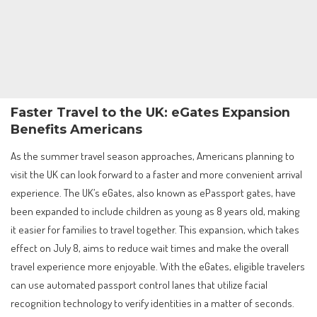
Faster Travel to the UK: eGates Expansion
Benefits Americans
As the summer travel season approaches, Americans planning to
visit the UK can look forward to a faster and more convenient arrival
experience. The UK’s eGates, also known as ePassport gates, have
been expanded to include children as young as 8 years old, making
it easier for families to travel together. This expansion, which takes
effect on July 8, aims to reduce wait times and make the overall
travel experience more enjoyable. With the eGates, eligible travelers
can use automated passport control lanes that utilize facial
recognition technology to verify identities in a matter of seconds.