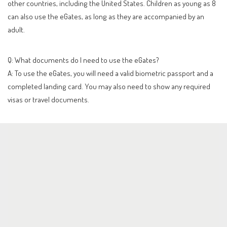
other countries, including the United States. Children as young as 8
can also use the eGates, as long as they are accompanied by an
adult.
Q: What documents do I need to use the eGates?
A: To use the eGates, you will need a valid biometric passport and a
completed landing card. You may also need to show any required
visas or travel documents.