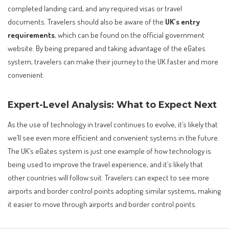
completed landing card, and any required visas or travel
documents. Travelers should also be aware of the
UK’s entry
requirements
, which can be found on the official government
website. By being prepared and taking advantage of the eGates
system, travelers can make their journey to the UK faster and more
convenient.
Expert-Level Analysis: What to Expect Next
As the use of technology in travel continues to evolve, it’s likely that
we’ll see even more efficient and convenient systems in the future.
The UK’s eGates system is just one example of how technology is
being used to improve the travel experience, and it’s likely that
other countries will follow suit. Travelers can expect to see more
airports and border control points adopting similar systems, making
it easier to move through airports and border control points.