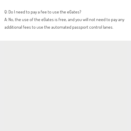
Q: Do I need to pay a fee to use the eGates?
A: No, the use of the eGates is free, and you will not need to pay any
additional fees to use the automated passport control lanes.