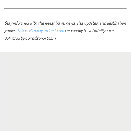
Stay informed with the latest travel news, visa updates, and destination
guides.
Follow HimalayanCrest.com
for weekly travel intelligence
delivered by our editorial team.