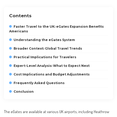
Contents
Faster Travel to the UK: eGates Expansion Benefits
Americans
Understanding the eGates System
Broader Context: Global Travel Trends
Practical Implications for Travelers
Expert-Level Analysis: What to Expect Next
Cost Implications and Budget Adjustments
Frequently Asked Questions
Conclusion
The eGates are available at various UK airports, including Heathrow