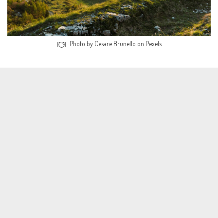
Photo by Cesare Brunello on Pexels