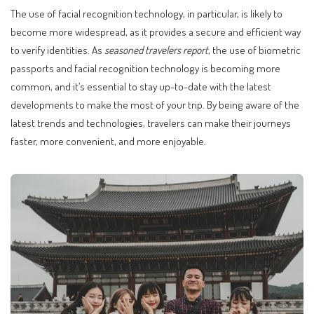
The use of facial recognition technology, in particular, is likely to
become more widespread, as it provides a secure and efficient way
to verify identities. As
seasoned travelers report
, the use of biometric
passports and facial recognition technology is becoming more
common, and it’s essential to stay up-to-date with the latest
developments to make the most of your trip. By being aware of the
latest trends and technologies, travelers can make their journeys
faster, more convenient, and more enjoyable.