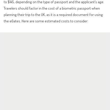
to $145, depending on the type of passport and the applicant’s age.
Travelers should factor in the cost of a biometric passport when
planning their trip to the UK, as it is a required document for using
the eGates. Here are some estimated costs to consider: