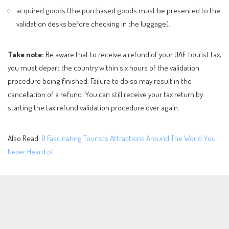
acquired goods (the purchased goods must be presented to the
validation desks before checking in the luggage).
Take note:
Be aware that to receive a refund of your UAE tourist tax,
you must depart the country within six hours of the validation
procedure being finished. Failure to do so may result in the
cancellation of a refund. You can still receive your tax return by
starting the tax refund validation procedure over again.
Also Read:
8 Fascinating Tourists Attractions Around The World You
Never Heard of