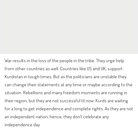
War results in the loss of the people in the tribe. They urge help
from other countries as well. Countries like US and UK, support
Kurdistan in tough times, But as the politicians are unstable they
can change their statements at any time or maybe according to the
situation. Rebellions and many freedom moments are running in
their region, but they are not successful til now. Kurds are waiting
for a long to get independence and complete rights. As they are not
an independent nation, hence, they don’t celebrate any
independence day.