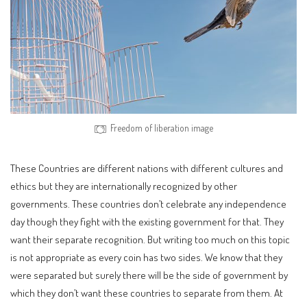
Freedom of liberation image
These Countries are different nations with different cultures and
ethics but they are internationally recognized by other
governments. These countries don’t celebrate any independence
day though they fight with the existing government for that. They
want their separate recognition. But writing too much on this topic
is not appropriate as every coin has two sides. We know that they
were separated but surely there will be the side of government by
which they don’t want these countries to separate from them. At