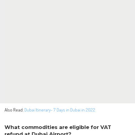
Also Read:
Dubai Itinerary- 7 Days in Dubai in 2022
What commodities are eligible for VAT
refund at Dubai Airport?