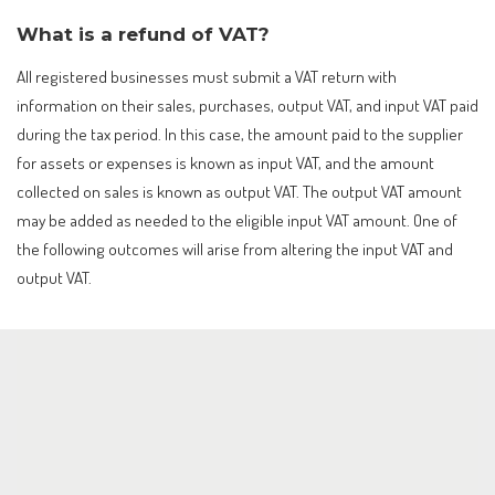
What is a refund of VAT?
All registered businesses must submit a VAT return with
information on their sales, purchases, output VAT, and input VAT paid
during the tax period. In this case, the amount paid to the supplier
for assets or expenses is known as input VAT, and the amount
collected on sales is known as output VAT. The output VAT amount
may be added as needed to the eligible input VAT amount. One of
the following outcomes will arise from altering the input VAT and
output VAT.