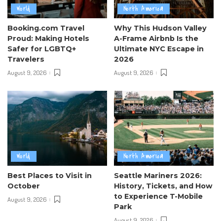
World
North America
Booking.com Travel
Why This Hudson Valley
Proud: Making Hotels
A-Frame Airbnb Is the
Safer for LGBTQ+
Ultimate NYC Escape in
Travelers
2026
August 9, 2026
August 9, 2026
World
North America
Best Places to Visit in
Seattle Mariners 2026:
October
History, Tickets, and How
to Experience T-Mobile
August 9, 2026
Park
August 9, 2026