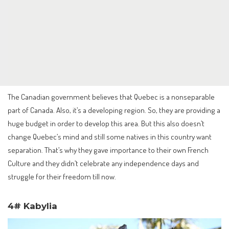
The Canadian government believes that Quebec is a nonseparable
part of Canada. Also, it’s a developing region. So, they are providing a
huge budget in order to develop this area. But this also doesn’t
change Quebec’s mind and still some natives in this country want
separation. That’s why they gave importance to their own French
Culture and they didn’t celebrate any independence days and
struggle for their freedom till now.
4# Kabylia