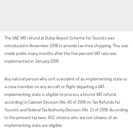
The UAE VAT refund at Dubai Airport Scheme for Tourists was
introduced in November 2018 to provide tax-free shopping. This was
made public many months after the five percent VAT rate was
implemented in January 2018.
Any natural person who isn’t a resident of an implementing state or
a crew member on any aircraft or flight departing a VAT-
implementing state is eligible to process a tourist VAT refund,
according to Cabinet Decision (No. 41) of 2018 on Tax Refunds for
Tourists and Federal Tax Authority Decision (No. 2) of 2018. According
to the present tax laws, GCC citizens who are not citizens of an
implementing state are eligible.