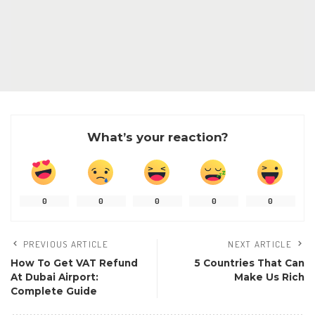
What’s your reaction?
0
0
0
0
0
PREVIOUS ARTICLE
NEXT ARTICLE
How To Get VAT Refund
5 Countries That Can
At Dubai Airport:
Make Us Rich
Complete Guide