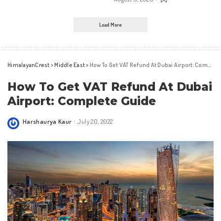
Load More
HimalayanCrest
>
Middle East
>
How To Get VAT Refund At Dubai Airport: Complete Guide
How To Get VAT Refund At Dubai
Airport: Complete Guide
Harshaurya Kaur
July 20, 2022
Posted
by