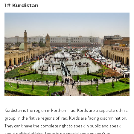
1# Kurdistan
Kurdistan is the region in Northern Iraq. Kurds are a separate ethnic
group. In the Native regions of Iraq, Kurds are facing discrimination.
They can’t have the complete right to speak in public and speak
about political affairs. There is no special code or any Kurd