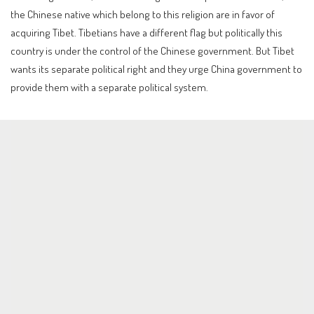
the Chinese native which belong to this religion are in favor of
acquiring Tibet. Tibetians have a different flag but politically this
country is under the control of the Chinese government. But Tibet
wants its separate political right and they urge China government to
provide them with a separate political system.