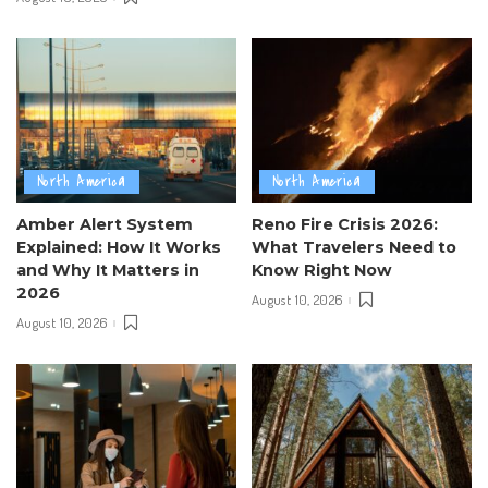
North America
North America
Amber Alert System
Reno Fire Crisis 2026:
Explained: How It Works
What Travelers Need to
and Why It Matters in
Know Right Now
2026
August 10, 2026
August 10, 2026