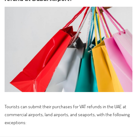
Tourists can submit their purchases for VAT refunds in the UAE at
commercial airports, land airports, and seaports, with the following
exceptions: