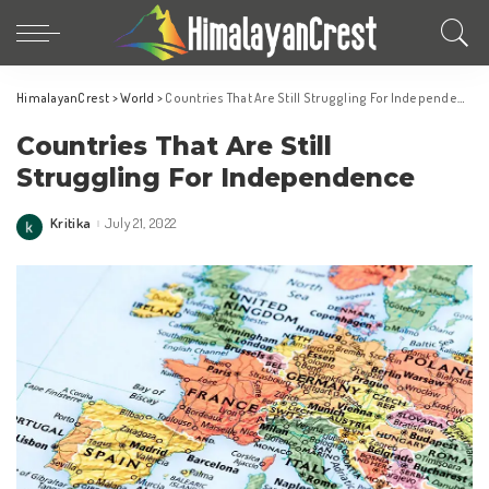
HimalayanCrest
>
World
>
Countries That Are Still Struggling For Independence
Countries That Are Still
Struggling For Independence
Kritika
July 21, 2022
Posted
by