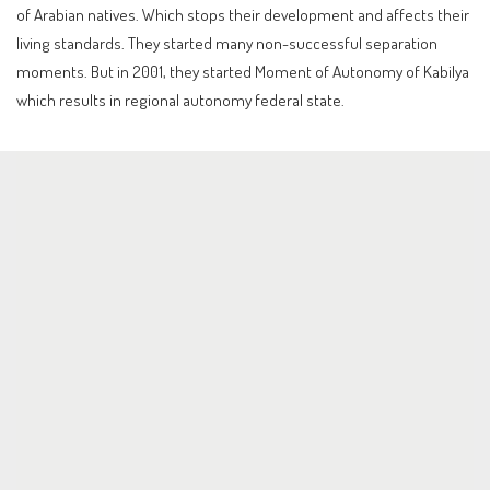
of Arabian natives. Which stops their development and affects their
living standards. They started many non-successful separation
moments. But in 2001, they started Moment of Autonomy of Kabilya
which results in regional autonomy federal state.