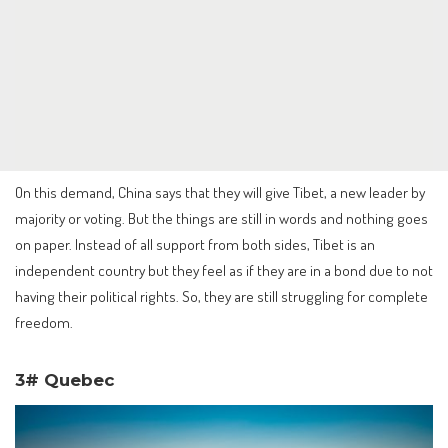
On this demand, China says that they will give Tibet, a new leader by
majority or voting. But the things are still in words and nothing goes
on paper. Instead of all support from both sides, Tibet is an
independent country but they feel as if they are in a bond due to not
having their political rights. So, they are still struggling for complete
freedom.
3# Quebec