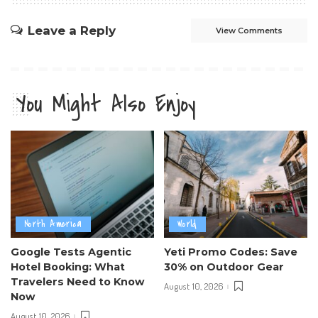
Leave a Reply
View Comments
You Might Also Enjoy
North America
World
Google Tests Agentic
Yeti Promo Codes: Save
Hotel Booking: What
30% on Outdoor Gear
Travelers Need to Know
August 10, 2026
Now
August 10, 2026