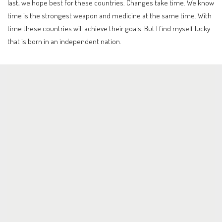
last, we hope best for these countries. Changes take time. We know
time is the strongest weapon and medicine at the same time. With
time these countries will achieve their goals. But I find myself lucky
that is born in an independent nation.