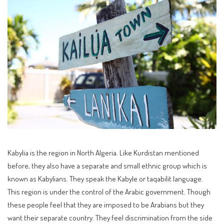
Kabylia is the region in North Algeria. Like Kurdistan mentioned
before, they also have a separate and small ethnic group which is
known as Kabylians. They speak the Kabyle or taqabilit language.
This region is under the control of the Arabic government. Though
these people feel that they are imposed to be Arabians but they
want their separate country. They feel discrimination from the side