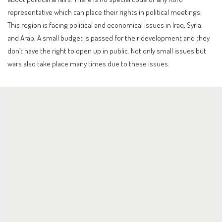
representative which can place their rights in political meetings.
This region is facing political and economical issues in Iraq, Syria,
and Arab. A small budget is passed for their development and they
don’t have the right to open up in public. Not only small issues but
wars also take place many times due to these issues.