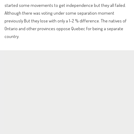
started some movements to get independence but they all failed.
Although there was voting under some separation moment
previously But they lose with only a 1-2 % difference. The natives of
Ontario and other provinces oppose Quebec for being a separate
country.