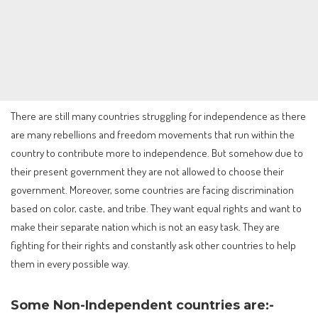
There are still many countries struggling for independence as there
are many rebellions and freedom movements that run within the
country to contribute more to independence. But somehow due to
their present government they are not allowed to choose their
government. Moreover, some countries are facing discrimination
based on color, caste, and tribe. They want equal rights and want to
make their separate nation which is not an easy task. They are
fighting for their rights and constantly ask other countries to help
them in every possible way.
Some Non-Independent countries are:-