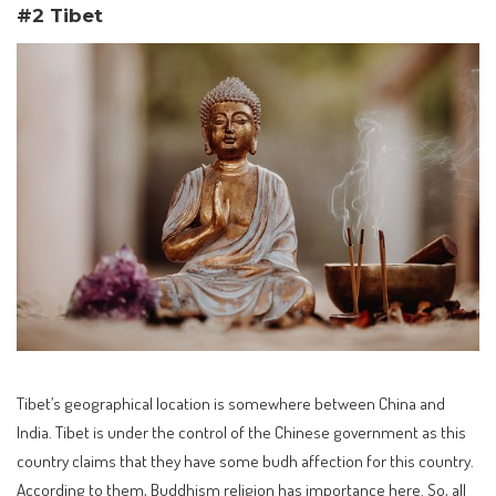
#2 Tibet
Tibet’s geographical location is somewhere between China and
India. Tibet is under the control of the Chinese government as this
country claims that they have some budh affection for this country.
According to them, Buddhism religion has importance here. So, all