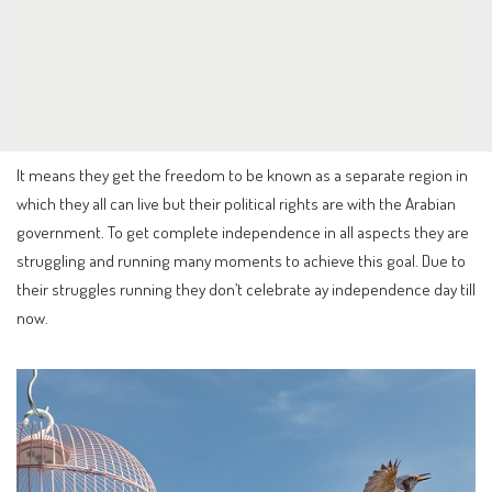
It means they get the freedom to be known as a separate region in
which they all can live but their political rights are with the Arabian
government. To get complete independence in all aspects they are
struggling and running many moments to achieve this goal. Due to
their struggles running they don’t celebrate ay independence day till
now.