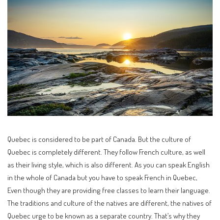
Quebec is considered to be part of Canada. But the culture of
Quebec is completely different. They follow French culture, as well
as their living style, which is also different. As you can speak English
in the whole of Canada but you have to speak French in Quebec,
Even though they are providing free classes to learn their language.
The traditions and culture of the natives are different, the natives of
Quebec urge to be known as a separate country. That’s why they