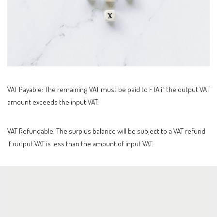
VAT Payable: The remaining VAT must be paid to FTA if the output VAT
amount exceeds the input VAT.
VAT Refundable: The surplus balance will be subject to a VAT refund
if output VAT is less than the amount of input VAT.