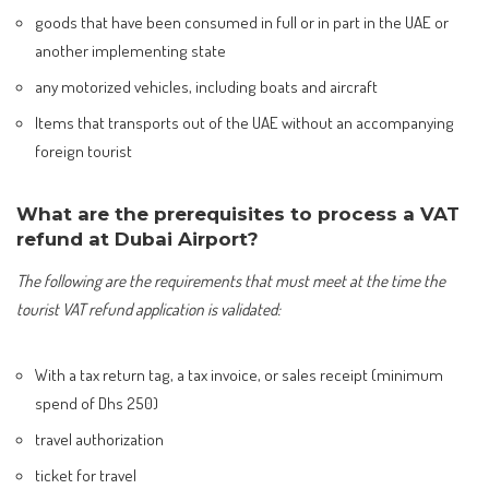
goods that have been consumed in full or in part in the UAE or
another implementing state
any motorized vehicles, including boats and aircraft
Items that transports out of the UAE without an accompanying
foreign tourist
What are the prerequisites to process a VAT
refund at Dubai Airport?
The following are the requirements that must meet at the time the
tourist VAT refund application is validated:
With a tax return tag, a tax invoice, or sales receipt (minimum
spend of Dhs 250)
travel authorization
ticket for travel