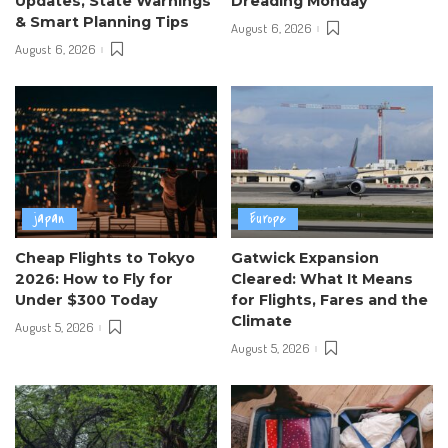
Updates, State Warnings
Dreading Monday
& Smart Planning Tips
August 6, 2026
August 6, 2026
japan
Europe
Cheap Flights to Tokyo
Gatwick Expansion
2026: How to Fly for
Cleared: What It Means
Under $300 Today
for Flights, Fares and the
Climate
August 5, 2026
August 5, 2026