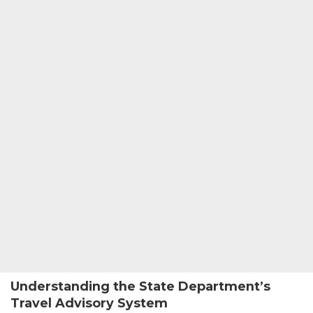
Understanding the State Department’s
Travel Advisory System