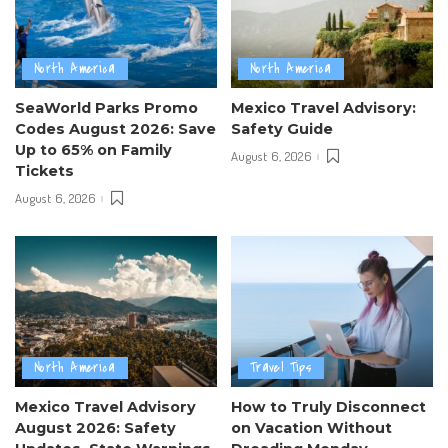
North America
North America
SeaWorld Parks Promo
Mexico Travel Advisory:
Codes August 2026: Save
Safety Guide
Up to 65% on Family
August 6, 2026
Tickets
August 6, 2026
North America
Travel Tips
Mexico Travel Advisory
How to Truly Disconnect
August 2026: Safety
on Vacation Without