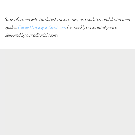
Stay informed with the latest travel news, visa updates, and destination
guides.
Follow HimalayanCrest.com
for weekly travel intelligence
delivered by our editorial team.