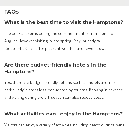
FAQs
What is the best time to visit the Hamptons?
The peak season is during the summer months from June to
August. However, visiting in late spring (May) or early fall
(September) can offer pleasant weather and fewer crowds.
Are there budget-friendly hotels in the
Hamptons?
Yes, there are budget-friendly options such as motels and inns,
particularly in areas less frequented by tourists. Booking in advance
and visiting during the off-season can also reduce costs.
What activities can I enjoy in the Hamptons?
Visitors can enjoy a variety of activities including beach outings, wine