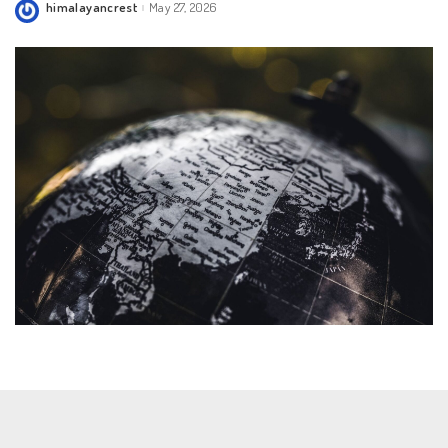
himalayancrest
May 27, 2026
Posted
by