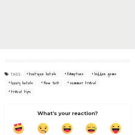
boutique hotels
Hamptons
hidden gems
TAGS:
luxury hotels
New York
summer travel
travel tips
What’s your reaction?