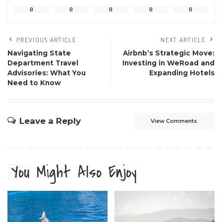
0
0
0
0
0
PREVIOUS ARTICLE
NEXT ARTICLE
Navigating State
Airbnb’s Strategic Move:
Department Travel
Investing in WeRoad and
Advisories: What You
Expanding Hotels
Need to Know
Leave a Reply
View Comments
You Might Also Enjoy