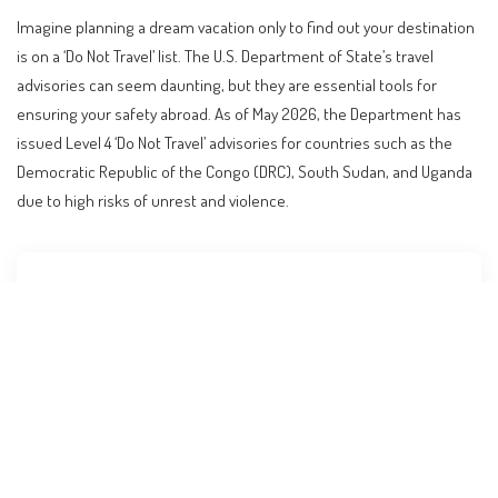
Imagine planning a dream vacation only to find out your destination
is on a ‘Do Not Travel’ list. The U.S. Department of State’s travel
advisories can seem daunting, but they are essential tools for
ensuring your safety abroad. As of May 2026, the Department has
issued Level 4 ‘Do Not Travel’ advisories for countries such as the
Democratic Republic of the Congo (DRC), South Sudan, and Uganda
due to high risks of unrest and violence.
Contents
Understanding the State Department’s Travel
Advisory System
Why Are Travel Advisories Issued?
Decoding the Levels of Advisories
Recent Updates and Specific Advisories