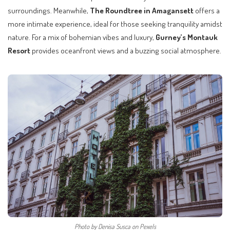
surroundings. Meanwhile,
The Roundtree in Amagansett
offers a
more intimate experience, ideal for those seeking tranquility amidst
nature. For a mix of bohemian vibes and luxury,
Gurney’s Montauk
Resort
provides oceanfront views and a buzzing social atmosphere.
Photo by Denisa Susca on Pexels