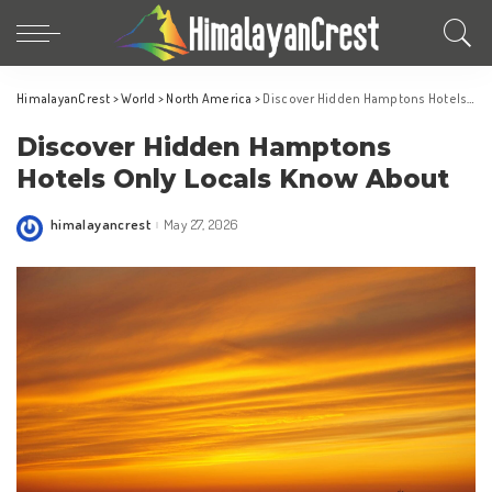
HimalayanCrest
>
World
>
North America
>
Discover Hidden Hamptons Hotels Only Locals Know About
Discover Hidden Hamptons
Hotels Only Locals Know About
himalayancrest
May 27, 2026
Posted
by