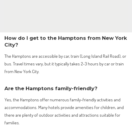
How do I get to the Hamptons from New York
City?
The Hamptons are accessible by car, train (Long Island Rail Road), or
bus. Travel times vary, but it typically takes 2-3 hours by car or train
from New York City.
Are the Hamptons family-friendly?
Yes, the Hamptons offer numerous family-friendly activities and
accommodations. Many hotels provide amenities for children, and
there are plenty of outdoor activities and attractions suitable for
families.