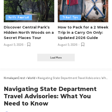
North America
Travel Tips
Discover Central Park’s
How to Pack for a 2 Week
Hidden North Woods on a
Trip in a Carry On Only:
Secret Places Tour
Updated 2026 Guide
August 5, 2026
August 5, 2026
Load More
HimalayanCrest
>
World
>
Navigating State Department Travel Advisories: What You Need to Know
Navigating State Department
Travel Advisories: What You
Need to Know