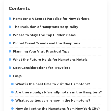
Contents
Hamptons: A Secret Paradise for New Yorkers
The Evolution of Hamptons Hospitality
Where to Stay: The Top Hidden Gems
Global Travel Trends and the Hamptons
Planning Your Visit: Practical Tips
What the Future Holds for Hamptons Hotels
Cost Considerations for Travelers
FAQs
What is the best time to visit the Hamptons?
Are there budget-friendly hotels in the Hamptons?
What activities can I enjoy in the Hamptons?
How do I get to the Hamptons from New York City?