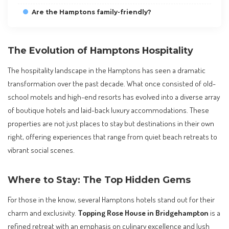
Are the Hamptons family-friendly?
The Evolution of Hamptons Hospitality
The hospitality landscape in the Hamptons has seen a dramatic
transformation over the past decade. What once consisted of old-
school motels and high-end resorts has evolved into a diverse array
of boutique hotels and laid-back luxury accommodations. These
properties are not just places to stay but destinations in their own
right, offering experiences that range from quiet beach retreats to
vibrant social scenes.
Where to Stay: The Top Hidden Gems
For those in the know, several Hamptons hotels stand out for their
charm and exclusivity.
Topping Rose House in Bridgehampton
is a
refined retreat with an emphasis on culinary excellence and lush