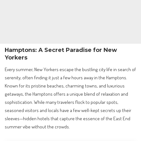
Hamptons: A Secret Paradise for New
Yorkers
Every summer, New Yorkers escape the bustling city life in search of
serenity, often finding it just a few hours away in the Hamptons.
Known for its pristine beaches, charming towns, and luxurious
getaways, the Hamptons offers a unique blend of relaxation and
sophistication. While many travelers flock to popular spots,
seasoned visitors and locals have a few well-kept secrets up their
sleeves—hidden hotels that capture the essence of the East End
summer vibe without the crowds.