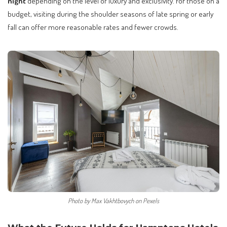
night
depending on the level of luxury and exclusivity. For those on a
budget, visiting during the shoulder seasons of late spring or early
fall can offer more reasonable rates and fewer crowds.
Photo by Max Vakhtbovych on Pexels