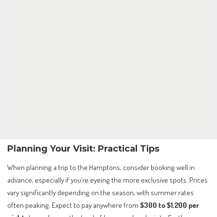
Planning Your Visit: Practical Tips
When planning a trip to the Hamptons, consider booking well in
advance, especially if you’re eyeing the more exclusive spots. Prices
vary significantly depending on the season, with summer rates
often peaking. Expect to pay anywhere from
$300 to $1,200 per