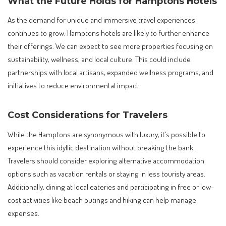
What the Future Holds for Hamptons Hotels
As the demand for unique and immersive travel experiences
continues to grow, Hamptons hotels are likely to further enhance
their offerings. We can expect to see more properties focusing on
sustainability, wellness, and local culture. This could include
partnerships with local artisans, expanded wellness programs, and
initiatives to reduce environmental impact.
Cost Considerations for Travelers
While the Hamptons are synonymous with luxury, it’s possible to
experience this idyllic destination without breaking the bank.
Travelers should consider exploring alternative accommodation
options such as vacation rentals or staying in less touristy areas.
Additionally, dining at local eateries and participating in free or low-
cost activities like beach outings and hiking can help manage
expenses.