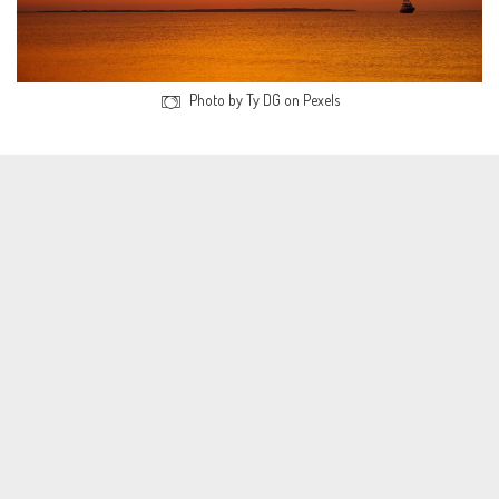
Photo by Ty DG on Pexels