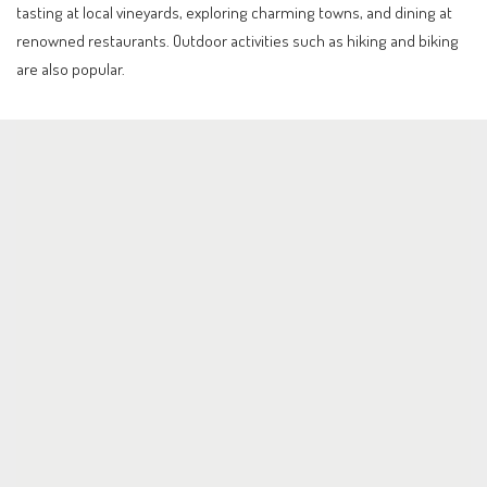
tasting at local vineyards, exploring charming towns, and dining at
renowned restaurants. Outdoor activities such as hiking and biking
are also popular.