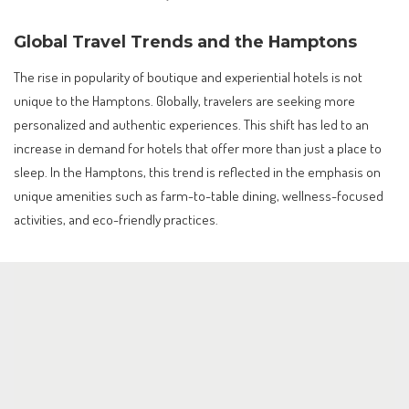
Global Travel Trends and the Hamptons
The rise in popularity of boutique and experiential hotels is not
unique to the Hamptons. Globally, travelers are seeking more
personalized and authentic experiences. This shift has led to an
increase in demand for hotels that offer more than just a place to
sleep. In the Hamptons, this trend is reflected in the emphasis on
unique amenities such as farm-to-table dining, wellness-focused
activities, and eco-friendly practices.