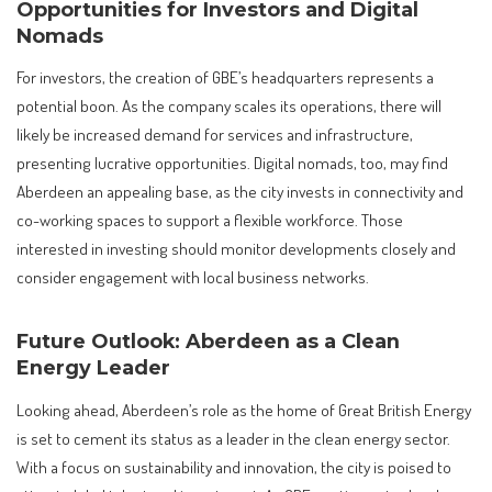
Opportunities for Investors and Digital
Nomads
For investors, the creation of GBE’s headquarters represents a
potential boon. As the company scales its operations, there will
likely be increased demand for services and infrastructure,
presenting lucrative opportunities. Digital nomads, too, may find
Aberdeen an appealing base, as the city invests in connectivity and
co-working spaces to support a flexible workforce. Those
interested in investing should monitor developments closely and
consider engagement with local business networks.
Future Outlook: Aberdeen as a Clean
Energy Leader
Looking ahead, Aberdeen’s role as the home of Great British Energy
is set to cement its status as a leader in the clean energy sector.
With a focus on sustainability and innovation, the city is poised to