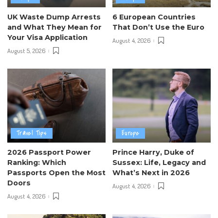
UK Waste Dump Arrests
6 European Countries
and What They Mean for
That Don’t Use the Euro
Your Visa Application
August 4, 2026
August 5, 2026
Travel Tips
Europe
2026 Passport Power
Prince Harry, Duke of
Ranking: Which
Sussex: Life, Legacy and
Passports Open the Most
What’s Next in 2026
Doors
August 4, 2026
August 4, 2026