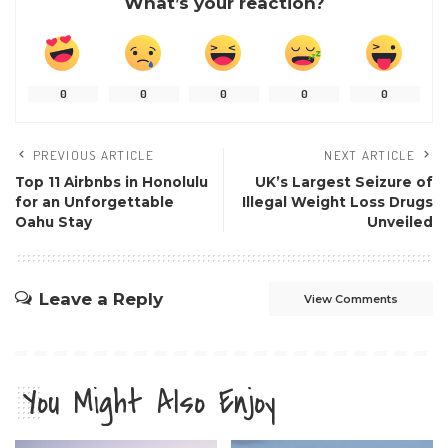
What’s your reaction?
0
0
0
0
0
PREVIOUS ARTICLE
NEXT ARTICLE
Top 11 Airbnbs in Honolulu
UK’s Largest Seizure of
for an Unforgettable
Illegal Weight Loss Drugs
Oahu Stay
Unveiled
Leave a Reply
View Comments
You Might Also Enjoy