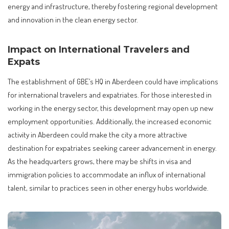
energy and infrastructure, thereby fostering regional development
and innovation in the clean energy sector.
Impact on International Travelers and
Expats
The establishment of GBE’s HQ in Aberdeen could have implications
for international travelers and expatriates. For those interested in
working in the energy sector, this development may open up new
employment opportunities. Additionally, the increased economic
activity in Aberdeen could make the city a more attractive
destination for expatriates seeking career advancement in energy.
As the headquarters grows, there may be shifts in visa and
immigration policies to accommodate an influx of international
talent, similar to practices seen in other energy hubs worldwide.