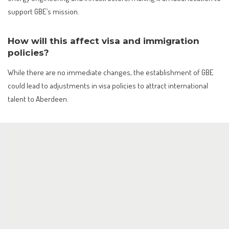
support GBE’s mission.
How will this affect visa and immigration
policies?
While there are no immediate changes, the establishment of GBE
could lead to adjustments in visa policies to attract international
talent to Aberdeen.