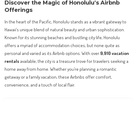
Discover the Magic of Honolulu’s Airbnb
Offerings
In the heart of the Pacific, Honolulu stands as a vibrant gateway to
Hawaii’s unique blend of natural beauty and urban sophistication.
Known for its stunning beaches and bustling city life, Honolulu
offers a myriad of accommodation choices, but none quite as
personal and varied as its Airbnb options. With over
9,910 vacation
rentals
available, the city is a treasure trove for travelers seeking a
home away from home. Whether you’re planning a romantic
getaway or a family vacation, these Airbnbs offer comfort,
convenience, and a touch of local flair.
Contents
Discover the Magic of Honolulu’s Airbnb Offerings
Oceanfront Retreats with Diamond Head Views