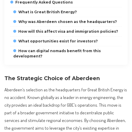
Frequently Asked Questions
What is Great British Energy?
Why was Aberdeen chosen as the headquarters?
How will this affect visa and immigration policies?
What opportunities exist for investors?
How can digital nomads benefit from this
development?
The Strategic Choice of Aberdeen
Aberdeen’s selection as the headquarters for Great British Energy is
no accident. Known globally as a leader in energy engineering, the
city provides an ideal backdrop for GBE’s operations. This move is
part of a broader government initiative to decentralize public
services and stimulate regional economies. By choosing Aberdeen,
the government aims to leverage the city’s existing expertise in