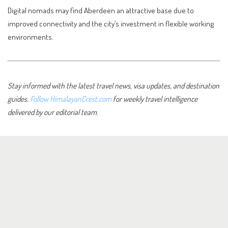
Digital nomads may find Aberdeen an attractive base due to
improved connectivity and the city’s investment in flexible working
environments.
Stay informed with the latest travel news, visa updates, and destination
guides.
Follow HimalayanCrest.com
for weekly travel intelligence
delivered by our editorial team.