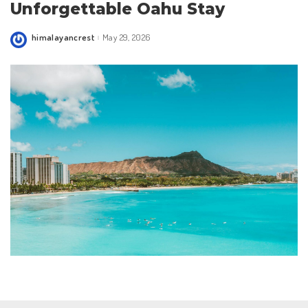
Unforgettable Oahu Stay
himalayancrest
May 29, 2026
Posted
by