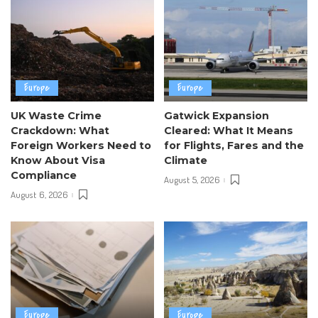
Europe
Europe
UK Waste Crime
Gatwick Expansion
Crackdown: What
Cleared: What It Means
Foreign Workers Need to
for Flights, Fares and the
Know About Visa
Climate
Compliance
August 5, 2026
August 6, 2026
Europe
Europe