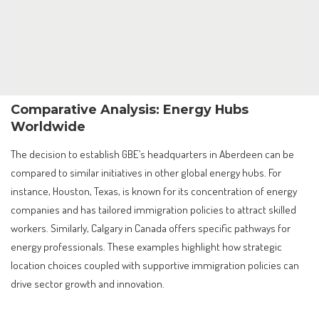
Comparative Analysis: Energy Hubs
Worldwide
The decision to establish GBE’s headquarters in Aberdeen can be
compared to similar initiatives in other global energy hubs. For
instance, Houston, Texas, is known for its concentration of energy
companies and has tailored immigration policies to attract skilled
workers. Similarly, Calgary in Canada offers specific pathways for
energy professionals. These examples highlight how strategic
location choices coupled with supportive immigration policies can
drive sector growth and innovation.