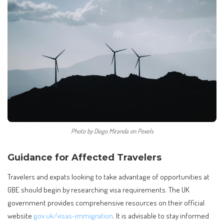
Photo by Diogo Miranda on Pexels
Guidance for Affected Travelers
Travelers and expats looking to take advantage of opportunities at
GBE should begin by researching visa requirements. The UK
government provides comprehensive resources on their official
website
gov.uk/visas-immigration
. It is advisable to stay informed