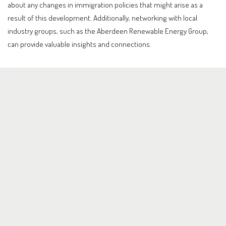
about any changes in immigration policies that might arise as a
result of this development. Additionally, networking with local
industry groups, such as the Aberdeen Renewable Energy Group,
can provide valuable insights and connections.