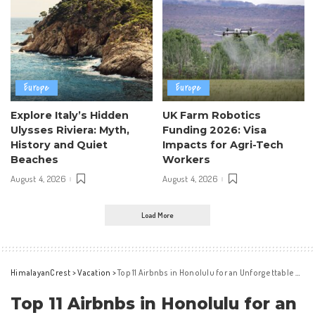
Europe
Europe
Explore Italy’s Hidden
UK Farm Robotics
Ulysses Riviera: Myth,
Funding 2026: Visa
History and Quiet
Impacts for Agri-Tech
Beaches
Workers
August 4, 2026
August 4, 2026
Load More
HimalayanCrest
>
Vacation
>
Top 11 Airbnbs in Honolulu for an Unforgettable Oahu Stay
Top 11 Airbnbs in Honolulu for an