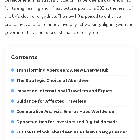
for its engineering and infrastructure, positions GBE at the heart of
the UK’s clean energy drive. The new HQ is poised to enhance
productivity and foster innovative ways of working, aligning with the
government’s vision for a sustainable energy future.
Contents
Transforming Aberdeen: A New Energy Hub
The Strategic Choice of Aberdeen
Impact on International Travelers and Expats
Guidance for Affected Travelers
Comparative Analysis: Energy Hubs Worldwide
Opportunities for Investors and Digital Nomads
Future Outlook: Aberdeen as a Clean Energy Leader