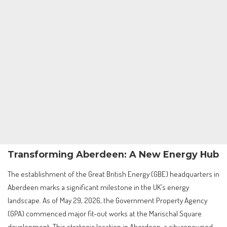
Transforming Aberdeen: A New Energy Hub
The establishment of the Great British Energy (GBE) headquarters in
Aberdeen marks a significant milestone in the UK’s energy
landscape. As of May 29, 2026, the Government Property Agency
(GPA) commenced major fit-out works at the Marischal Square
development. This strategic location in Aberdeen, a city renowned