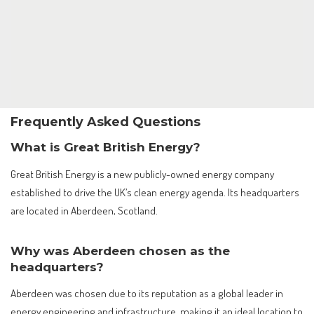
Frequently Asked Questions
What is Great British Energy?
Great British Energy is a new publicly-owned energy company
established to drive the UK’s clean energy agenda. Its headquarters
are located in Aberdeen, Scotland.
Why was Aberdeen chosen as the
headquarters?
Aberdeen was chosen due to its reputation as a global leader in
energy engineering and infrastructure, making it an ideal location to