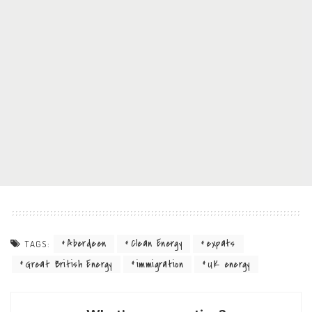
Aberdeen
Clean Energy
expats
TAGS:
Great British Energy
immigration
UK energy