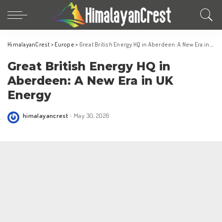
HimalayanCrest
>
Europe
>
Great British Energy HQ in Aberdeen: A New Era in UK Energy
Great British Energy HQ in
Aberdeen: A New Era in UK
Energy
himalayancrest
May 30, 2026
Posted
by