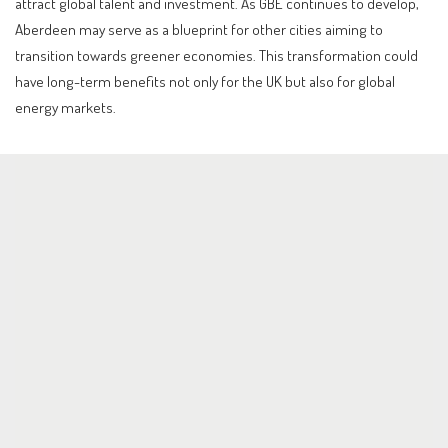
attract global talent and investment. As GBE continues to develop,
Aberdeen may serve as a blueprint for other cities aiming to
transition towards greener economies. This transformation could
have long-term benefits not only for the UK but also for global
energy markets.