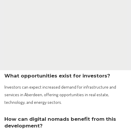
What opportunities exist for investors?
Investors can expect increased demand for infrastructure and
services in Aberdeen, offering opportunities in real estate,
technology, and energy sectors.
How can digital nomads benefit from this
development?