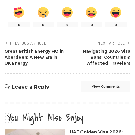
0
0
0
0
0
PREVIOUS ARTICLE
NEXT ARTICLE
Great British Energy HQ in
Navigating 2026 Visa
Aberdeen: A New Era in
Bans: Countries &
UK Energy
Affected Travelers
Leave a Reply
View Comments
You Might Also Enjoy
UAE Golden Visa 2026: