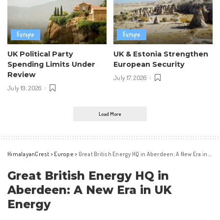
Europe
Europe
UK Political Party
UK & Estonia Strengthen
Spending Limits Under
European Security
Review
July 17, 2026
July 19, 2026
Load More
HimalayanCrest
>
Europe
>
Great British Energy HQ in Aberdeen: A New Era in UK Energy
Great British Energy HQ in
Aberdeen: A New Era in UK
Energy