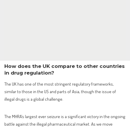
How does the UK compare to other countries
in drug regulation?
The UK has one of the most stringent regulatory frameworks,
similar to those in the US and parts of Asia, though the issue of
illegal drugs is a global challenge.
The MHRA’s largest ever seizure is a significant victory in the ongoing
battle against the illegal pharmaceutical market. As we move