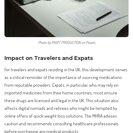
Photo by MART PRODUCTION on Pexels
Impact on Travelers and Expats
For travelers and expats residing in the UK, this development serves
as a critical reminder of the importance of sourcing medications
from reputable providers. Expats, in particular, who may rely on
imported medicines from their home countries, must ensure
these drugs are licensed and legal in the UK. This situation also
affects digital nomads and retirees who might be tempted by
online offers of quick weight loss solutions. The MHRA advises
caution and recommends consulting healthcare professionals
before purchasing any medical products.