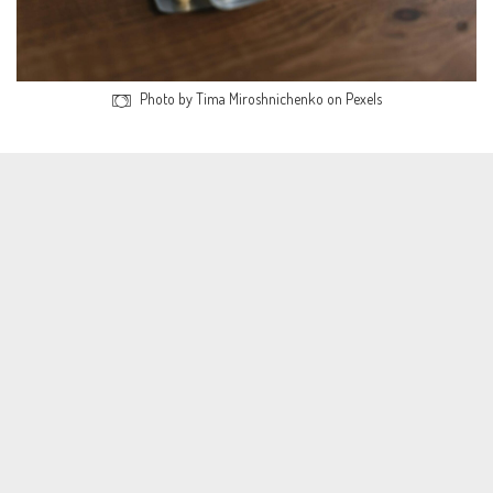
Photo by Tima Miroshnichenko on Pexels