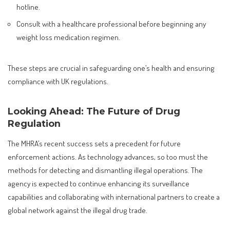
hotline.
Consult with a healthcare professional before beginning any
weight loss medication regimen.
These steps are crucial in safeguarding one’s health and ensuring
compliance with UK regulations.
Looking Ahead: The Future of Drug
Regulation
The MHRA’s recent success sets a precedent for future
enforcement actions. As technology advances, so too must the
methods for detecting and dismantling illegal operations. The
agency is expected to continue enhancing its surveillance
capabilities and collaborating with international partners to create a
global network against the illegal drug trade.