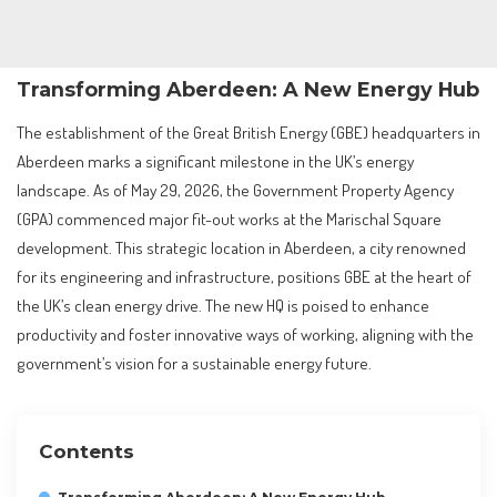
Transforming Aberdeen: A New Energy Hub
The establishment of the Great British Energy (GBE) headquarters in
Aberdeen marks a significant milestone in the UK’s energy
landscape. As of May 29, 2026, the Government Property Agency
(GPA) commenced major fit-out works at the Marischal Square
development. This strategic location in Aberdeen, a city renowned
for its engineering and infrastructure, positions GBE at the heart of
the UK’s clean energy drive. The new HQ is poised to enhance
productivity and foster innovative ways of working, aligning with the
government’s vision for a sustainable energy future.
Contents