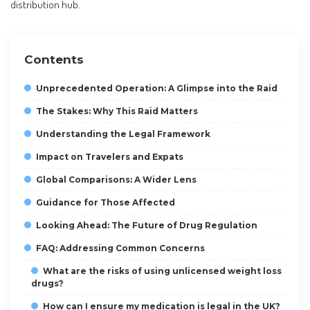
distribution hub.
Contents
Unprecedented Operation: A Glimpse into the Raid
The Stakes: Why This Raid Matters
Understanding the Legal Framework
Impact on Travelers and Expats
Global Comparisons: A Wider Lens
Guidance for Those Affected
Looking Ahead: The Future of Drug Regulation
FAQ: Addressing Common Concerns
What are the risks of using unlicensed weight loss
drugs?
How can I ensure my medication is legal in the UK?