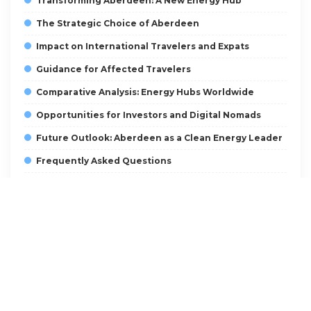
Transforming Aberdeen: A New Energy Hub
The Strategic Choice of Aberdeen
Impact on International Travelers and Expats
Guidance for Affected Travelers
Comparative Analysis: Energy Hubs Worldwide
Opportunities for Investors and Digital Nomads
Future Outlook: Aberdeen as a Clean Energy Leader
Frequently Asked Questions
What is Great British Energy?
Why was Aberdeen chosen as the headquarters?
How will this affect visa and immigration policies?
What opportunities exist for investors?
How can digital nomads benefit from this
development?