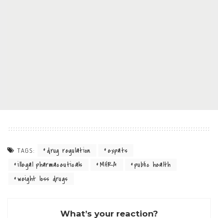
drug regulation
expats
TAGS:
illegal pharmaceuticals
MHRA
public health
weight loss drugs
What’s your reaction?