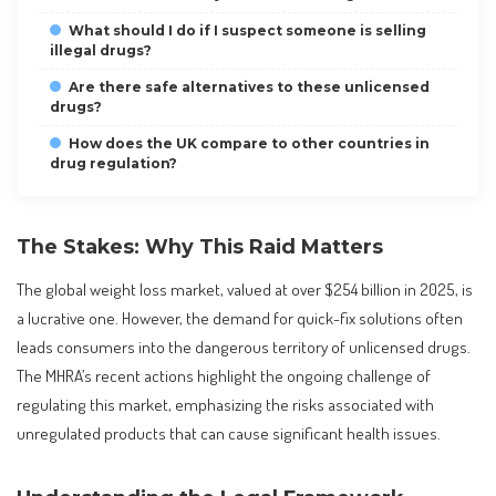
What should I do if I suspect someone is selling
illegal drugs?
Are there safe alternatives to these unlicensed
drugs?
How does the UK compare to other countries in
drug regulation?
The Stakes: Why This Raid Matters
The global weight loss market, valued at over $254 billion in 2025, is
a lucrative one. However, the demand for quick-fix solutions often
leads consumers into the dangerous territory of unlicensed drugs.
The MHRA’s recent actions highlight the ongoing challenge of
regulating this market, emphasizing the risks associated with
unregulated products that can cause significant health issues.