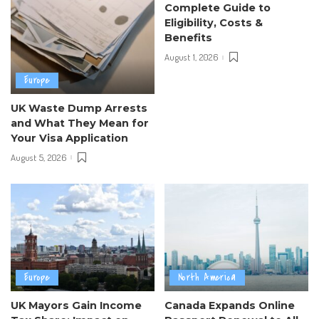
Complete Guide to
Eligibility, Costs &
Benefits
August 1, 2026
Europe
UK Waste Dump Arrests
and What They Mean for
Your Visa Application
August 5, 2026
Europe
North America
UK Mayors Gain Income
Canada Expands Online