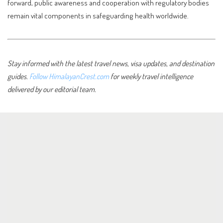
forward, public awareness and cooperation with regulatory bodies
remain vital components in safeguarding health worldwide.
Stay informed with the latest travel news, visa updates, and destination
guides.
Follow HimalayanCrest.com
for weekly travel intelligence
delivered by our editorial team.