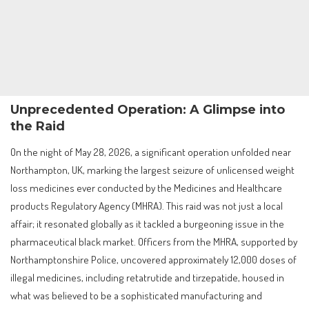
Unprecedented Operation: A Glimpse into
the Raid
On the night of May 28, 2026, a significant operation unfolded near
Northampton, UK, marking the largest seizure of unlicensed weight
loss medicines ever conducted by the Medicines and Healthcare
products Regulatory Agency (MHRA). This raid was not just a local
affair; it resonated globally as it tackled a burgeoning issue in the
pharmaceutical black market. Officers from the MHRA, supported by
Northamptonshire Police, uncovered approximately 12,000 doses of
illegal medicines, including retatrutide and tirzepatide, housed in
what was believed to be a sophisticated manufacturing and