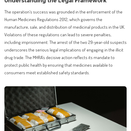
Understanding the Legal Framework
The operation’s success was grounded in the enforcement of the
Human Medicines Regulations 2012, which governs the
manufacture, sale, and distribution of medicinal products in the UK.
Violations of these regulations can lead to severe penalties,
including imprisonment. The arrest of the two 29-year-old suspects
underscores the serious legal implications of engaging in the illicit
drug trade. The MHRA’s decisive action reflects its mandate to
protect public health by ensuring that medicines available to
consumers meet established safety standards.