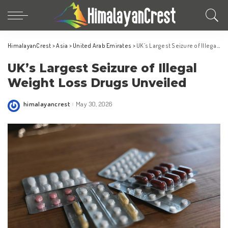
HimalayanCrest
>
Asia
>
United Arab Emirates
>
UK’s Largest Seizure of Illegal Weight Loss Drugs Unveiled
UK’s Largest Seizure of Illegal
Weight Loss Drugs Unveiled
himalayancrest
May 30, 2026
Posted
by