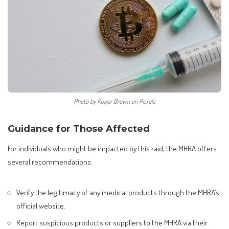
Photo by Roger Brown on Pexels
Guidance for Those Affected
For individuals who might be impacted by this raid, the MHRA offers
several recommendations:
Verify the legitimacy of any medical products through the MHRA’s
official website.
Report suspicious products or suppliers to the MHRA via their