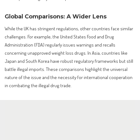
Global Comparisons: A Wider Lens
While the UK has stringent regulations, other countries face similar
challenges. For example, the United States Food and Drug
Administration (FDA) regularly issues warnings and recalls
concerning unapproved weight loss drugs. In Asia, countries like
Japan and South Korea have robust regulatory frameworks but still
battle illegal imports. These comparisons highlight the universal
nature of the issue and the necessity for international cooperation
in combating the illegal drug trade.