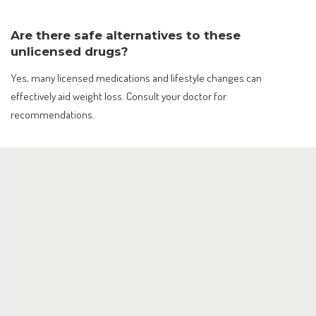
Are there safe alternatives to these
unlicensed drugs?
Yes, many licensed medications and lifestyle changes can
effectively aid weight loss. Consult your doctor for
recommendations.