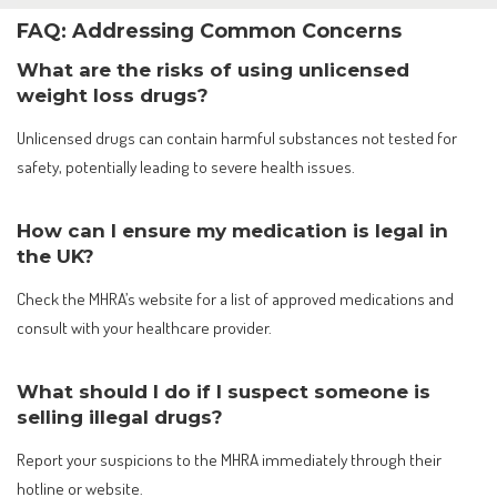
FAQ: Addressing Common Concerns
What are the risks of using unlicensed
weight loss drugs?
Unlicensed drugs can contain harmful substances not tested for
safety, potentially leading to severe health issues.
How can I ensure my medication is legal in
the UK?
Check the MHRA’s website for a list of approved medications and
consult with your healthcare provider.
What should I do if I suspect someone is
selling illegal drugs?
Report your suspicions to the MHRA immediately through their
hotline or website.