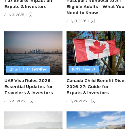
Tax Share: Impact on
Passport Renewal to All
Expats & Investors
Eligible Adults – What You
Need to Know
July 31, 2026
July 31, 2026
United Arab Emirates
North America
UAE Visa Rules 2026:
Canada Child Benefit Rise
Essential Updates for
2026‑27: Guide for
Travelers & Investors
Expats & Investors
July 29, 2026
July 24, 2026