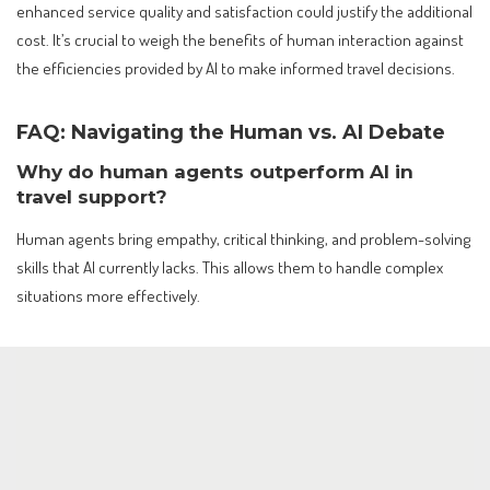
enhanced service quality and satisfaction could justify the additional
cost. It’s crucial to weigh the benefits of human interaction against
the efficiencies provided by AI to make informed travel decisions.
FAQ: Navigating the Human vs. AI Debate
Why do human agents outperform AI in
travel support?
Human agents bring empathy, critical thinking, and problem-solving
skills that AI currently lacks. This allows them to handle complex
situations more effectively.