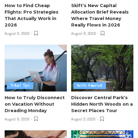
How to Find Cheap
Skift’s New Capital
Flights: Pro Strategies
Allocation Brief Reveals
That Actually Work in
Where Travel Money
2026
Really Flows in 2026
August 6, 2026
August 6, 2026
Travel Tips
North America
How to Truly Disconnect
Discover Central Park’s
on Vacation Without
Hidden North Woods on a
Dreading Monday
Secret Places Tour
August 6, 2026
August 5, 2026