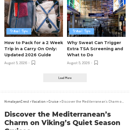
Travel Tips
Travel Tips
How to Pack for a 2 Week
Why Sweat Can Trigger
Trip in a Carry On Only:
Extra TSA Screening and
Updated 2026 Guide
What to Do
August 5, 2026
August 5, 2026
Load More
HimalayanCrest
>
Vacation
>
Cruise
>
Discover the Mediterranean’s Charm on Viking’s Quiet Season Cruises
Discover the Mediterranean’s
Charm on Viking’s Quiet Season