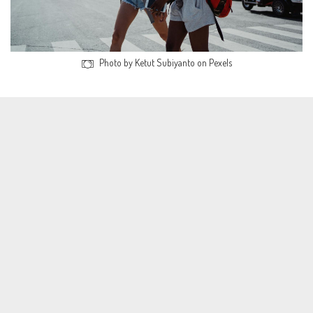
Photo by Ketut Subiyanto on Pexels