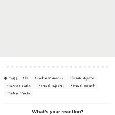
AI
customer service
human agents
TAGS:
service quality
travel industry
travel support
Travel Trends
What’s your reaction?