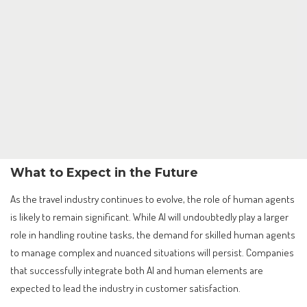
What to Expect in the Future
As the travel industry continues to evolve, the role of human agents
is likely to remain significant. While AI will undoubtedly play a larger
role in handling routine tasks, the demand for skilled human agents
to manage complex and nuanced situations will persist. Companies
that successfully integrate both AI and human elements are
expected to lead the industry in customer satisfaction.