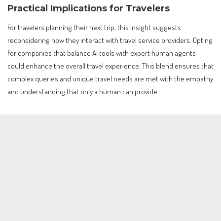
Practical Implications for Travelers
For travelers planning their next trip, this insight suggests
reconsidering how they interact with travel service providers. Opting
for companies that balance AI tools with expert human agents
could enhance the overall travel experience. This blend ensures that
complex queries and unique travel needs are met with the empathy
and understanding that only a human can provide.