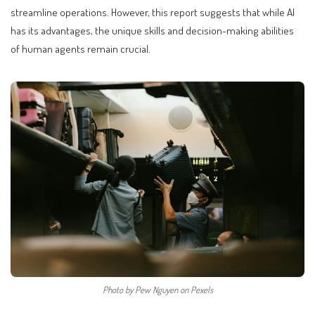
streamline operations. However, this report suggests that while AI
has its advantages, the unique skills and decision-making abilities
of human agents remain crucial.
Photo by Pew Nguyen on Pexels