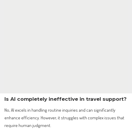
Is AI completely ineffective in travel support?
No, AI excels in handling routine inquiries and can significantly
enhance efficiency. However, it struggles with complex issues that
require human judgment.