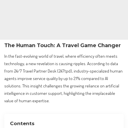
The Human Touch: A Travel Game Changer
In the fast-evolving world of travel, where efficiency often meets
technology, a new revelation is causing ripples. According to data
from 24/7 Travel Partner Desk (247tpd), industry-specialized human
agents improve service quality by up to 21% compared to AI
solutions. This insight challenges the growing reliance on artificial
intelligence in customer support, highlighting the irreplaceable
value of human expertise.
Contents