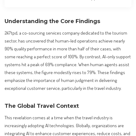
Understanding the Core Findings
247tpd, a co-sourcing services company dedicated to the tourism
sector, has uncovered that human-led operations achieve nearly
90% quality performance in more than half of their cases, with
some reaching a perfect score of 100%. By contrast, AI-only support
systems hit a peak of 69% compliance. When human agents assist
these systems, the figure modestly rises to 79%. These findings
emphasize the importance of human judgment in delivering
exceptional customer service, particularly in the travel industry.
The Global Travel Context
This revelation comes at a time when the travel industry is
increasingly adopting AI technologies. Globally, organizations are
integrating AI to enhance customer experiences, reduce costs, and