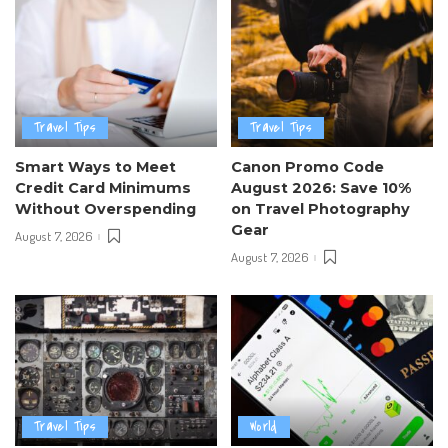
Travel Tips
Travel Tips
Smart Ways to Meet
Canon Promo Code
Credit Card Minimums
August 2026: Save 10%
Without Overspending
on Travel Photography
Gear
August 7, 2026
August 7, 2026
Travel Tips
World