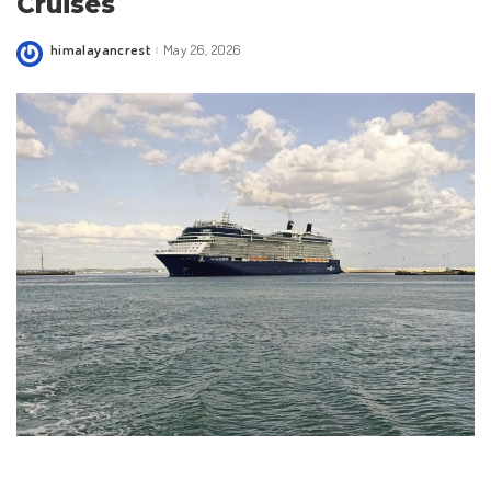
Cruises
himalayancrest
May 26, 2026
Posted
by