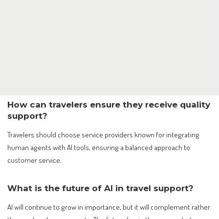
How can travelers ensure they receive quality
support?
Travelers should choose service providers known for integrating
human agents with AI tools, ensuring a balanced approach to
customer service.
What is the future of AI in travel support?
AI will continue to grow in importance, but it will complement rather