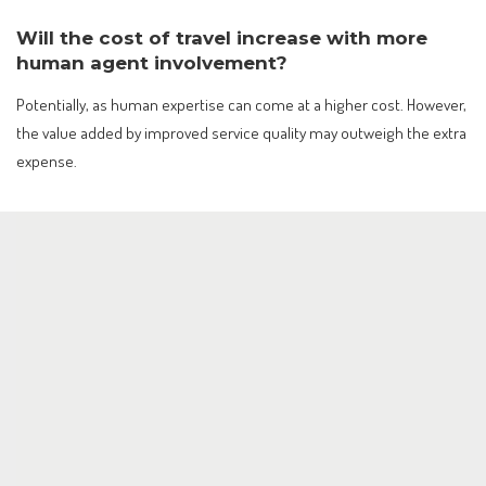
Will the cost of travel increase with more
human agent involvement?
Potentially, as human expertise can come at a higher cost. However,
the value added by improved service quality may outweigh the extra
expense.