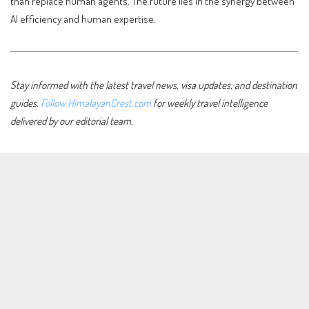
than replace human agents. The future lies in the synergy between
AI efficiency and human expertise.
Stay informed with the latest travel news, visa updates, and destination
guides.
Follow HimalayanCrest.com
for weekly travel intelligence
delivered by our editorial team.