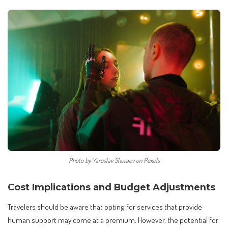
Photo by Yaroslav Shuraev on Pexels
Cost Implications and Budget Adjustments
Travelers should be aware that opting for services that provide
human support may come at a premium. However, the potential for