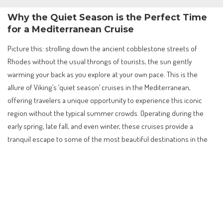
Why the Quiet Season is the Perfect Time
for a Mediterranean Cruise
Picture this: strolling down the ancient cobblestone streets of
Rhodes without the usual throngs of tourists, the sun gently
warming your back as you explore at your own pace. This is the
allure of Viking’s ‘quiet season’ cruises in the Mediterranean,
offering travelers a unique opportunity to experience this iconic
region without the typical summer crowds. Operating during the
early spring, late fall, and even winter, these cruises provide a
tranquil escape to some of the most beautiful destinations in the
world.
Contents
Why the Quiet Season is the Perfect Time for a
Mediterranean Cruise