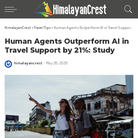
HimalayanCrest
>
Travel Tips
>
Human Agents Outperform AI in Travel Support by 21%: Study
Human Agents Outperform AI in
Travel Support by 21%: Study
himalayancrest
May 26, 2026
Posted
by