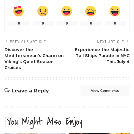
0
0
0
0
0
PREVIOUS ARTICLE
NEXT ARTICLE
Discover the
Experience the Majestic
Mediterranean’s Charm on
Tall Ships Parade in NYC
Viking’s Quiet Season
This July 4
Cruises
Leave a Reply
View Comments
You Might Also Enjoy