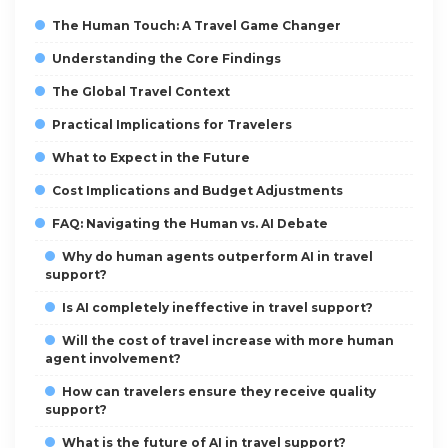
The Human Touch: A Travel Game Changer
Understanding the Core Findings
The Global Travel Context
Practical Implications for Travelers
What to Expect in the Future
Cost Implications and Budget Adjustments
FAQ: Navigating the Human vs. AI Debate
Why do human agents outperform AI in travel
support?
Is AI completely ineffective in travel support?
Will the cost of travel increase with more human
agent involvement?
How can travelers ensure they receive quality
support?
What is the future of AI in travel support?