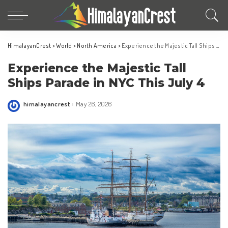
HimalayanCrest
>
World
>
North America
>
Experience the Majestic Tall Ships Parade in NYC This July 4
Experience the Majestic Tall
Ships Parade in NYC This July 4
himalayancrest
May 26, 2026
Posted
by