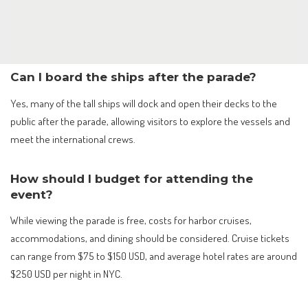
Can I board the ships after the parade?
Yes, many of the tall ships will dock and open their decks to the
public after the parade, allowing visitors to explore the vessels and
meet the international crews.
How should I budget for attending the
event?
While viewing the parade is free, costs for harbor cruises,
accommodations, and dining should be considered. Cruise tickets
can range from $75 to $150 USD, and average hotel rates are around
$250 USD per night in NYC.