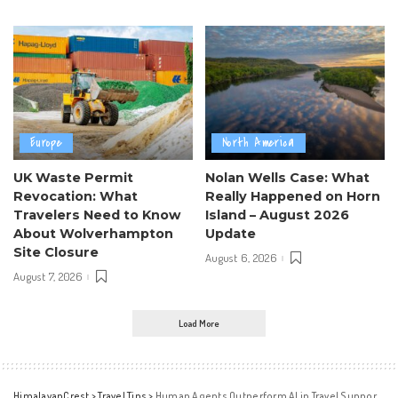
Europe
North America
UK Waste Permit
Nolan Wells Case: What
Revocation: What
Really Happened on Horn
Travelers Need to Know
Island – August 2026
About Wolverhampton
Update
Site Closure
August 6, 2026
August 7, 2026
Load More
HimalayanCrest
>
Travel Tips
>
Human Agents Outperform AI in Travel Support by 21%: Study