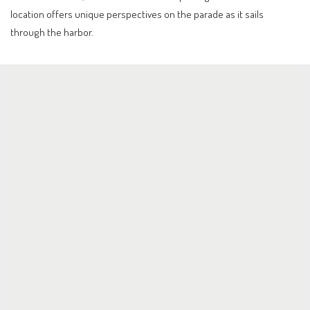
location offers unique perspectives on the parade as it sails
through the harbor.