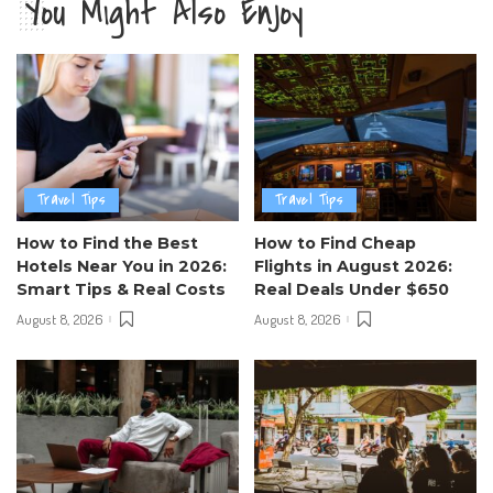
You Might Also Enjoy
Travel Tips
Travel Tips
How to Find the Best
How to Find Cheap
Hotels Near You in 2026:
Flights in August 2026:
Smart Tips & Real Costs
Real Deals Under $650
August 8, 2026
August 8, 2026