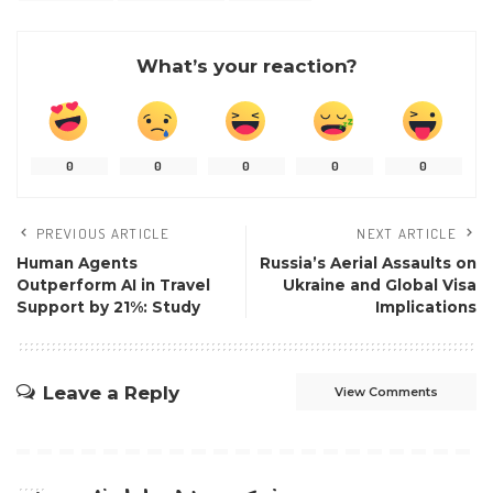
What’s your reaction?
0
0
0
0
0
PREVIOUS ARTICLE
NEXT ARTICLE
Human Agents
Russia’s Aerial Assaults on
Outperform AI in Travel
Ukraine and Global Visa
Support by 21%: Study
Implications
Leave a Reply
View Comments