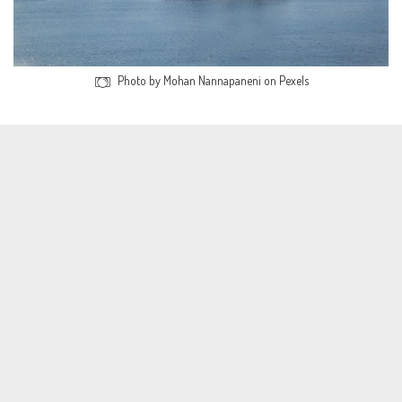
Photo by Mohan Nannapaneni on Pexels