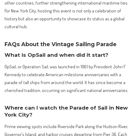
other countries, further strengthening international maritime ties.
For New York City, hosting this event is not only a celebration of
history but also an opportunity to showcase its status as a global
cultural hub.
FAQs About the Vintage Sailing Parade
What is OpSail and when did it start?
OpSail, or Operation Sail, was launched in 1961 by President John F.
Kennedy to celebrate American milestone anniversaries with a
parade of tall ships from around the world. It has since become a
cherished tradition, occurring on significant national anniversaries.
Where can I watch the Parade of Sail in New
York City?
Prime viewing spots include Riverside Park along the Hudson River,
Governor’s Island, and harbor cruises departing from Pier 36. Each