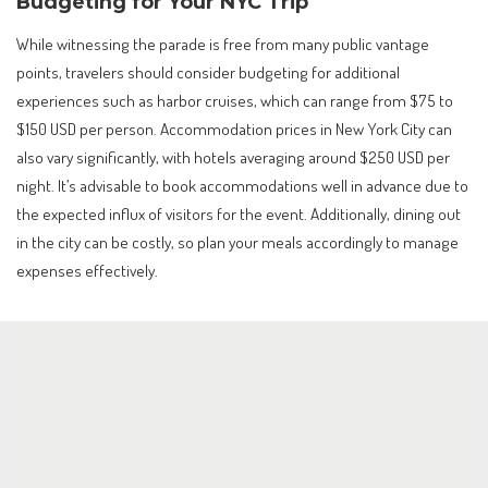
Budgeting for Your NYC Trip
While witnessing the parade is free from many public vantage
points, travelers should consider budgeting for additional
experiences such as harbor cruises, which can range from $75 to
$150 USD per person. Accommodation prices in New York City can
also vary significantly, with hotels averaging around $250 USD per
night. It’s advisable to book accommodations well in advance due to
the expected influx of visitors for the event. Additionally, dining out
in the city can be costly, so plan your meals accordingly to manage
expenses effectively.