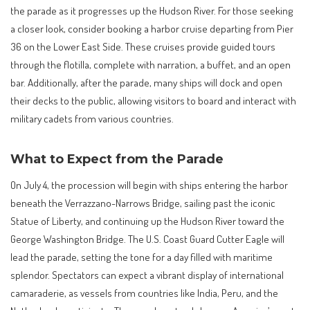
the parade as it progresses up the Hudson River. For those seeking
a closer look, consider booking a harbor cruise departing from Pier
36 on the Lower East Side. These cruises provide guided tours
through the flotilla, complete with narration, a buffet, and an open
bar. Additionally, after the parade, many ships will dock and open
their decks to the public, allowing visitors to board and interact with
military cadets from various countries.
What to Expect from the Parade
On July 4, the procession will begin with ships entering the harbor
beneath the Verrazzano-Narrows Bridge, sailing past the iconic
Statue of Liberty, and continuing up the Hudson River toward the
George Washington Bridge. The U.S. Coast Guard Cutter Eagle will
lead the parade, setting the tone for a day filled with maritime
splendor. Spectators can expect a vibrant display of international
camaraderie, as vessels from countries like India, Peru, and the