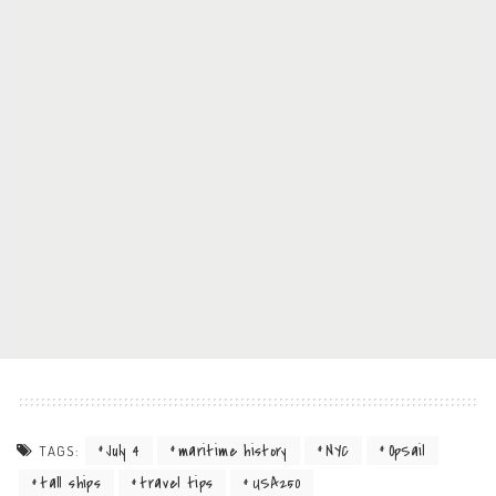
July 4
maritime history
NYC
OpSail
TAGS:
tall ships
travel tips
USA250