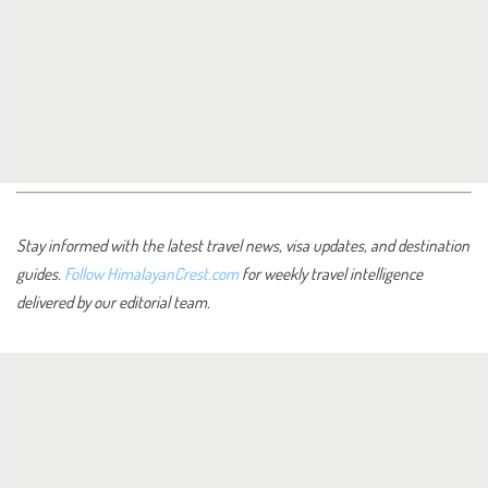
Stay informed with the latest travel news, visa updates, and destination
guides.
Follow HimalayanCrest.com
for weekly travel intelligence
delivered by our editorial team.