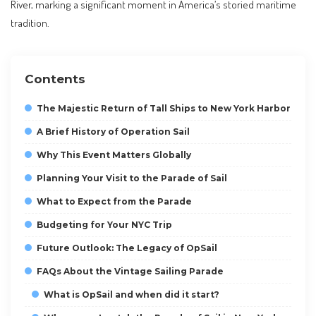
River, marking a significant moment in America’s storied maritime
tradition.
Contents
The Majestic Return of Tall Ships to New York Harbor
A Brief History of Operation Sail
Why This Event Matters Globally
Planning Your Visit to the Parade of Sail
What to Expect from the Parade
Budgeting for Your NYC Trip
Future Outlook: The Legacy of OpSail
FAQs About the Vintage Sailing Parade
What is OpSail and when did it start?