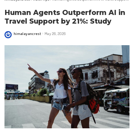
Human Agents Outperform AI in
Travel Support by 21%: Study
himalayancrest
May 26, 2026
Posted
by