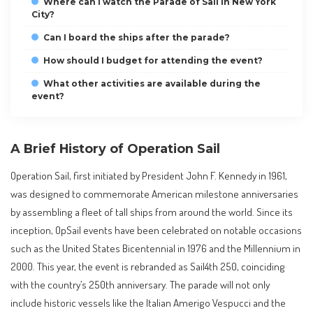
Where can I watch the Parade of Sail in New York
City?
Can I board the ships after the parade?
How should I budget for attending the event?
What other activities are available during the
event?
A Brief History of Operation Sail
Operation Sail, first initiated by President John F. Kennedy in 1961,
was designed to commemorate American milestone anniversaries
by assembling a fleet of tall ships from around the world. Since its
inception, OpSail events have been celebrated on notable occasions
such as the United States Bicentennial in 1976 and the Millennium in
2000. This year, the event is rebranded as Sail4th 250, coinciding
with the country’s 250th anniversary. The parade will not only
include historic vessels like the Italian Amerigo Vespucci and the