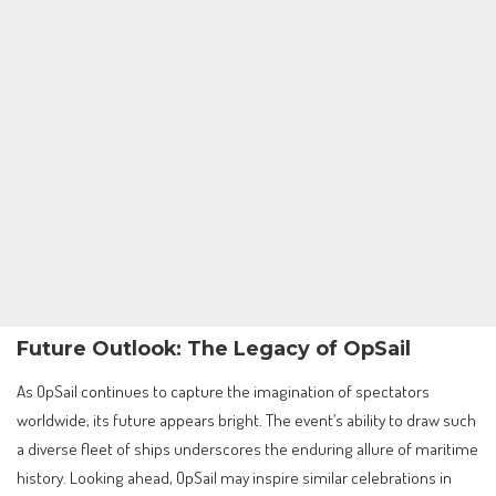
Future Outlook: The Legacy of OpSail
As OpSail continues to capture the imagination of spectators
worldwide, its future appears bright. The event’s ability to draw such
a diverse fleet of ships underscores the enduring allure of maritime
history. Looking ahead, OpSail may inspire similar celebrations in