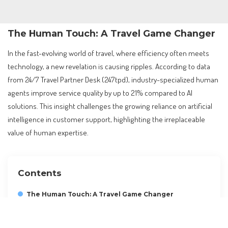
The Human Touch: A Travel Game Changer
In the fast-evolving world of travel, where efficiency often meets
technology, a new revelation is causing ripples. According to data
from 24/7 Travel Partner Desk (247tpd), industry-specialized human
agents improve service quality by up to 21% compared to AI
solutions. This insight challenges the growing reliance on artificial
intelligence in customer support, highlighting the irreplaceable
value of human expertise.
Contents
The Human Touch: A Travel Game Changer
Understanding the Core Findings
The Global Travel Context