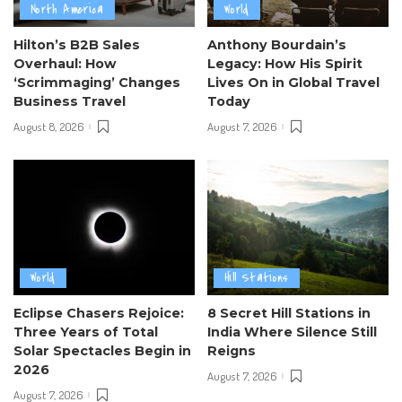
North America
World
Hilton’s B2B Sales
Anthony Bourdain’s
Overhaul: How
Legacy: How His Spirit
‘Scrimmaging’ Changes
Lives On in Global Travel
Business Travel
Today
August 8, 2026
August 7, 2026
World
Hill Stations
Eclipse Chasers Rejoice:
8 Secret Hill Stations in
Three Years of Total
India Where Silence Still
Solar Spectacles Begin in
Reigns
2026
August 7, 2026
August 7, 2026