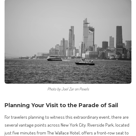
Photo by Joel Zar on Pexels
Planning Your Visit to the Parade of Sail
For travelers planning to witness this extraordinary event, there are
several vantage points across New York City. Riverside Park, located
just five minutes from The Wallace Hotel, offers a front-row seat to