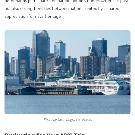
Netherlands participate. The parade not only honors America’s past
but also strengthens ties between nations, united by a shared
appreciation for naval heritage.
Photo by Sjuan Dogjani on Pexels