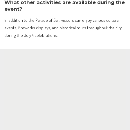
What other activities are available during the
event?
In addition to the Parade of Sail, visitors can enjoy various cultural
events, fireworks displays, and historical tours throughout the city
during the July 4 celebrations.