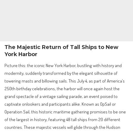
The Majestic Return of Tall Ships to New
York Harbor
Picture this: the iconic New York Harbor, bustling with history and
modernity, suddenly transformed by the elegant silhouette of
towering masts and billowing sails. This July 4, as part of America’s
250th birthday celebrations, the harbor will once again host the
grand spectacle of a vintage sailing parade, an event poised to
captivate onlookers and participants alike. Known as OpSail or
Operation Sail, this historic maritime gathering promises to be one
of the largest in history, featuring 48 tall ships from 20 different
countries. These majestic vessels will glide through the Hudson