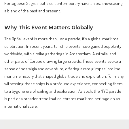
Portuguese Sagres but also contemporary naval ships, showcasing
a blend of the past and present.
Why This Event Matters Globally
The OpSail event is more than just a parade; it’s a global maritime
celebration. In recent years, tall ship events have gained popularity
worldwide, with similar gatherings in Amsterdam, Australia, and
other parts of Europe drawing large crowds. These events evoke a
sense of nostalgia and adventure, offering a rare glimpse into the
maritime history that shaped global trade and exploration. For many,
witnessing these ships is a profound experience, connecting them
to a bygone era of sailing and exploration. As such, the NYC parade
is part of a broader trend that celebrates maritime heritage on an
international scale.