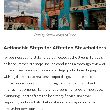
Photo by Harsh Kukadiya on Pexels
Actionable Steps for Affected Stakeholders
For businesses and stakeholders affected by the Greensill Group’s
collapse, immediate steps include conducting a thorough review of
current investments and associated legal protections. Engaging
with legal advisors to reassess corporate governance policies is
crucial. For investors, understanding the risks associated with
financial instruments like the ones Greensill offered is imperative.
Monitoring updates from the Insolvency Service and other
regulatory bodies will also help stakeholders stay informed about
any further developments.