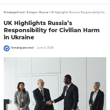
HimalayanCrest
>
Europe
>
Russia
>
UK Highlights Russia’s Responsibility for Civilian Harm in Ukraine
UK Highlights Russia’s
Responsibility for Civilian Harm
in Ukraine
himalayancrest
June 4, 2026
Posted
by