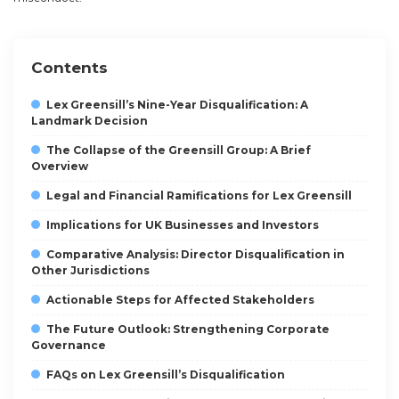
Contents
Lex Greensill’s Nine-Year Disqualification: A
Landmark Decision
The Collapse of the Greensill Group: A Brief
Overview
Legal and Financial Ramifications for Lex Greensill
Implications for UK Businesses and Investors
Comparative Analysis: Director Disqualification in
Other Jurisdictions
Actionable Steps for Affected Stakeholders
The Future Outlook: Strengthening Corporate
Governance
FAQs on Lex Greensill’s Disqualification