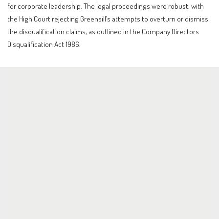
for corporate leadership. The legal proceedings were robust, with
the High Court rejecting Greensill’s attempts to overturn or dismiss
the disqualification claims, as outlined in the Company Directors
Disqualification Act 1986.