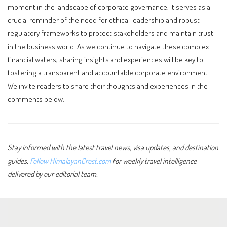
moment in the landscape of corporate governance. It serves as a
crucial reminder of the need for ethical leadership and robust
regulatory frameworks to protect stakeholders and maintain trust
in the business world. As we continue to navigate these complex
financial waters, sharing insights and experiences will be key to
fostering a transparent and accountable corporate environment.
We invite readers to share their thoughts and experiences in the
comments below.
Stay informed with the latest travel news, visa updates, and destination
guides.
Follow HimalayanCrest.com
for weekly travel intelligence
delivered by our editorial team.