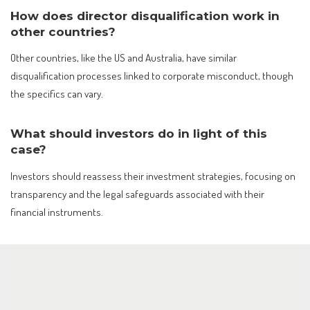
How does director disqualification work in
other countries?
Other countries, like the US and Australia, have similar
disqualification processes linked to corporate misconduct, though
the specifics can vary.
What should investors do in light of this
case?
Investors should reassess their investment strategies, focusing on
transparency and the legal safeguards associated with their
financial instruments.