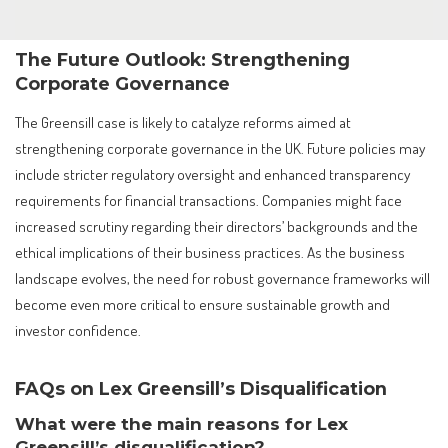
The Future Outlook: Strengthening
Corporate Governance
The Greensill case is likely to catalyze reforms aimed at
strengthening corporate governance in the UK. Future policies may
include stricter regulatory oversight and enhanced transparency
requirements for financial transactions. Companies might face
increased scrutiny regarding their directors’ backgrounds and the
ethical implications of their business practices. As the business
landscape evolves, the need for robust governance frameworks will
become even more critical to ensure sustainable growth and
investor confidence.
FAQs on Lex Greensill’s Disqualification
What were the main reasons for Lex
Greensill’s disqualification?