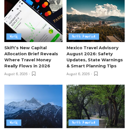
World
North America
Skift’s New Capital
Mexico Travel Advisory
Allocation Brief Reveals
August 2026: Safety
Where Travel Money
Updates, State Warnings
Really Flows in 2026
& Smart Planning Tips
August 6, 2026
August 6, 2026
World
North America