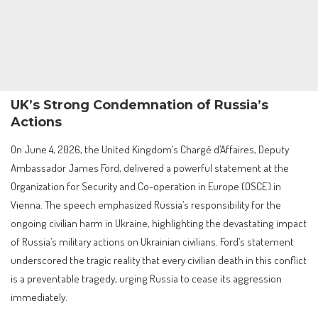
UK’s Strong Condemnation of Russia’s
Actions
On June 4, 2026, the United Kingdom’s Chargé d’Affaires, Deputy
Ambassador James Ford, delivered a powerful statement at the
Organization for Security and Co-operation in Europe (OSCE) in
Vienna. The speech emphasized Russia’s responsibility for the
ongoing civilian harm in Ukraine, highlighting the devastating impact
of Russia’s military actions on Ukrainian civilians. Ford’s statement
underscored the tragic reality that every civilian death in this conflict
is a preventable tragedy, urging Russia to cease its aggression
immediately.