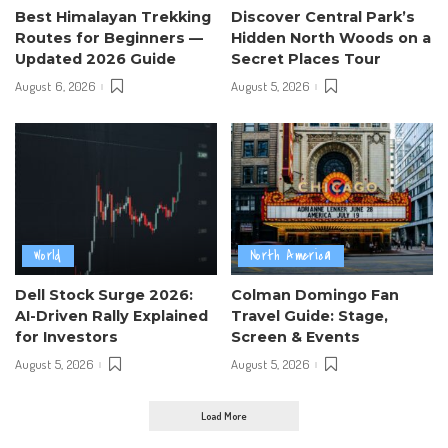
Best Himalayan Trekking
Discover Central Park’s
Routes for Beginners —
Hidden North Woods on a
Updated 2026 Guide
Secret Places Tour
August 6, 2026
August 5, 2026
World
North America
Dell Stock Surge 2026:
Colman Domingo Fan
AI-Driven Rally Explained
Travel Guide: Stage,
for Investors
Screen & Events
August 5, 2026
August 5, 2026
Load More