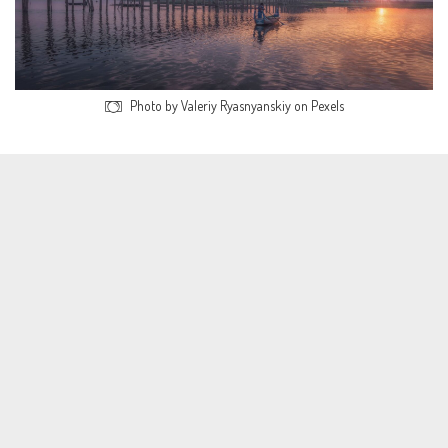
Photo by Valeriy Ryasnyanskiy on Pexels