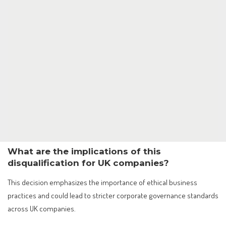
What are the implications of this
disqualification for UK companies?
This decision emphasizes the importance of ethical business
practices and could lead to stricter corporate governance standards
across UK companies.