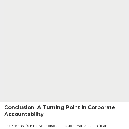
Conclusion: A Turning Point in Corporate
Accountability
Lex Greensill’s nine-year disqualification marks a significant