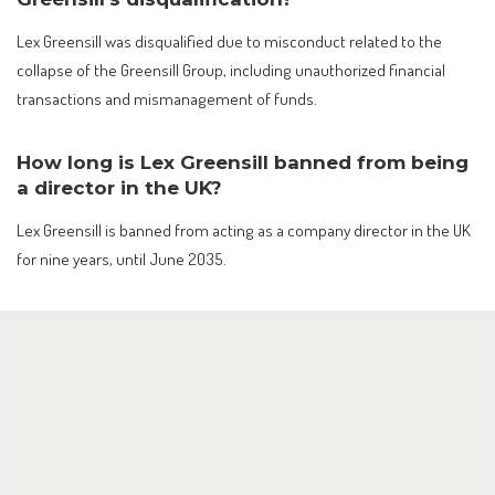
Lex Greensill was disqualified due to misconduct related to the
collapse of the Greensill Group, including unauthorized financial
transactions and mismanagement of funds.
How long is Lex Greensill banned from being
a director in the UK?
Lex Greensill is banned from acting as a company director in the UK
for nine years, until June 2035.