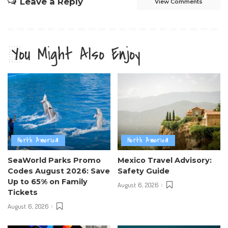
Leave a Reply
View Comments
You Might Also Enjoy
North America
North America
SeaWorld Parks Promo
Mexico Travel Advisory:
Codes August 2026: Save
Safety Guide
Up to 65% on Family
August 6, 2026
Tickets
August 6, 2026