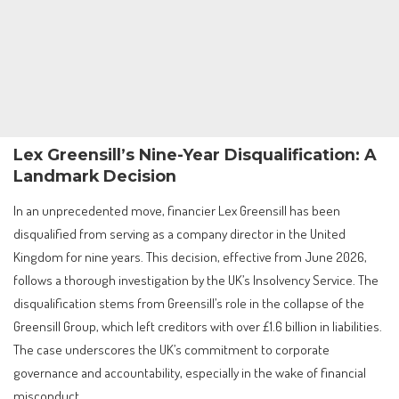
Lex Greensill’s Nine-Year Disqualification: A
Landmark Decision
In an unprecedented move, financier Lex Greensill has been
disqualified from serving as a company director in the United
Kingdom for nine years. This decision, effective from June 2026,
follows a thorough investigation by the UK’s Insolvency Service. The
disqualification stems from Greensill’s role in the collapse of the
Greensill Group, which left creditors with over £1.6 billion in liabilities.
The case underscores the UK’s commitment to corporate
governance and accountability, especially in the wake of financial
misconduct.