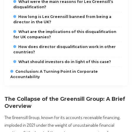
What were the main reasons for Lex Greensill’s
disqualification?
How long is Lex Greensill banned from being a
director in the UK?
What are the implications of this disqualification
for UK companies?
How does director disqualification work in other
countries?
What should investors do in light of this case?
Conclusion: A Turning Point in Corporate
Accountability
The Collapse of the Greensill Group: A Brief
Overview
The Greensill Group, known for its accounts receivable financing,
imploded in 2021 under the weight of unsustainable financial