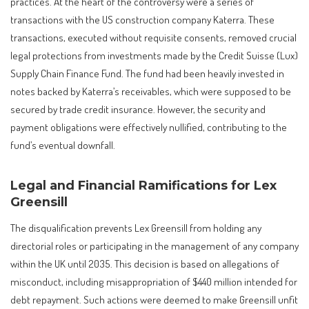
practices. At the heart of the controversy were a series of
transactions with the US construction company Katerra. These
transactions, executed without requisite consents, removed crucial
legal protections from investments made by the Credit Suisse (Lux)
Supply Chain Finance Fund. The fund had been heavily invested in
notes backed by Katerra’s receivables, which were supposed to be
secured by trade credit insurance. However, the security and
payment obligations were effectively nullified, contributing to the
fund’s eventual downfall.
Legal and Financial Ramifications for Lex
Greensill
The disqualification prevents Lex Greensill from holding any
directorial roles or participating in the management of any company
within the UK until 2035. This decision is based on allegations of
misconduct, including misappropriation of $440 million intended for
debt repayment. Such actions were deemed to make Greensill unfit