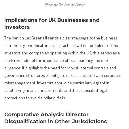
Photo by Tito Zzzz on Pexels
Implications for UK Businesses and
Investors
The ban on Lex Greensill sends a clear message to the business
community: unethical financial practices will not be tolerated. For
investors and companies operating within the UK, this serves as a
stark reminder of the importance of transparency and due
diligence. It highlights the need for robust internal controls and
governance structures to mitigate risks associated with corporate
mismanagement. Investors should be particularly vigilant in
scrutinizing financial instruments and the associated legal
protections to avoid similar pitfalls.
Comparative Analysis: Director
Disqualification in Other Jurisdictions