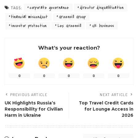
corporate governance
director disqualification
TAGS:
financial misconduct
Greensill Group
investor protection
Lex Greensill
UK business
What’s your reaction?
0
0
0
0
0
PREVIOUS ARTICLE
NEXT ARTICLE
UK Highlights Russia’s
Top Travel Credit Cards
Responsibility for Civilian
for Lounge Access in
Harm in Ukraine
2026