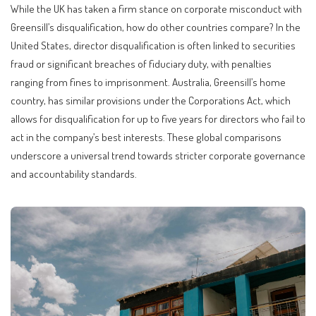
While the UK has taken a firm stance on corporate misconduct with
Greensill’s disqualification, how do other countries compare? In the
United States, director disqualification is often linked to securities
fraud or significant breaches of fiduciary duty, with penalties
ranging from fines to imprisonment. Australia, Greensill’s home
country, has similar provisions under the Corporations Act, which
allows for disqualification for up to five years for directors who fail to
act in the company’s best interests. These global comparisons
underscore a universal trend towards stricter corporate governance
and accountability standards.