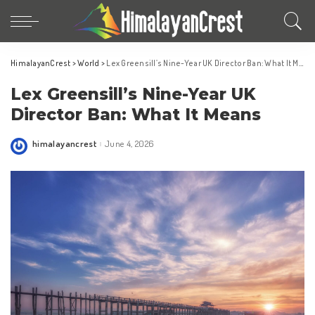
HimalayanCrest
>
World
>
Lex Greensill’s Nine-Year UK Director Ban: What It Means
Lex Greensill’s Nine-Year UK
Director Ban: What It Means
himalayancrest
June 4, 2026
Posted
by