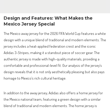
Design and Features: What Makes the
Mexico Jersey Special
The Mexico away jersey for the 2026 FIFA World Cup features a white
design with a unique blend of traditional and modern elements. The
jersey includes a heat-applied federation crest and the iconic
Adidas 3-Stripes, making it a standout piece of soccer gear. The
authentic jersey is made with high-quality materials, providing a
comfortable and professional-level fit. Our analysis of the jersey’s
design reveals that it is not only aesthetically pleasing but also pays
homage to Mexico’s rich cultural heritage.
In addition to the away jersey, Adidas also offers a home jersey for
the Mexico national team, featuring a green design with a similar
blend of traditional and modern elements. The home jersey is