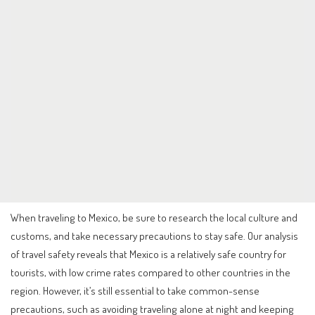
When traveling to Mexico, be sure to research the local culture and
customs, and take necessary precautions to stay safe. Our analysis
of travel safety reveals that Mexico is a relatively safe country for
tourists, with low crime rates compared to other countries in the
region. However, it’s still essential to take common-sense
precautions, such as avoiding traveling alone at night and keeping