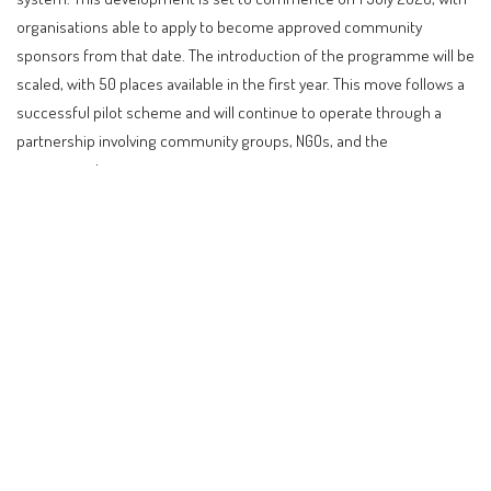
organisations able to apply to become approved community
sponsors from that date. The introduction of the programme will be
scaled, with 50 places available in the first year. This move follows a
successful pilot scheme and will continue to operate through a
partnership involving community groups, NGOs, and the
government.
Contents
Introduction to New Zealand’s Community
Sponsorship Programme
What Does This Mean for Refugees and Sponsors?
Eligibility and Application Process
Comparison with Other Countries
Impact on Investors, Digital Nomads, Retirees, and
Citizenship-Seekers