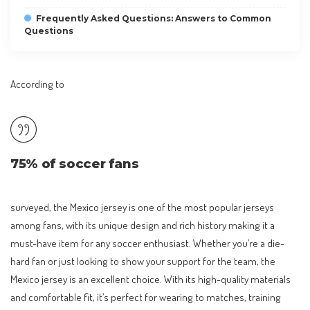
Frequently Asked Questions: Answers to Common
Questions
According to
75% of soccer fans
surveyed, the Mexico jersey is one of the most popular jerseys
among fans, with its unique design and rich history making it a
must-have item for any soccer enthusiast. Whether you’re a die-
hard fan or just looking to show your support for the team, the
Mexico jersey is an excellent choice. With its high-quality materials
and comfortable fit, it’s perfect for wearing to matches, training