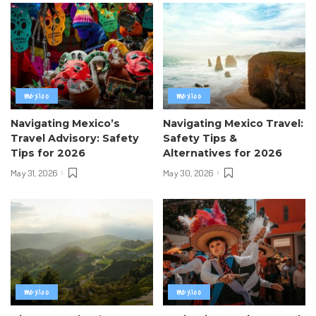
mexico
mexico
Navigating Mexico’s
Navigating Mexico Travel:
Travel Advisory: Safety
Safety Tips &
Tips for 2026
Alternatives for 2026
May 31, 2026
May 30, 2026
mexico
mexico