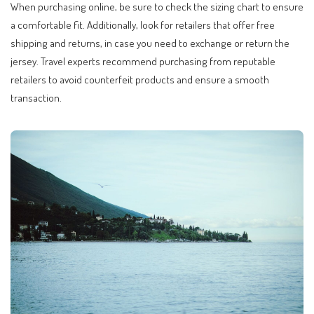
When purchasing online, be sure to check the sizing chart to ensure
a comfortable fit. Additionally, look for retailers that offer free
shipping and returns, in case you need to exchange or return the
jersey. Travel experts recommend purchasing from reputable
retailers to avoid counterfeit products and ensure a smooth
transaction.