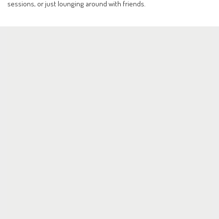
sessions, or just lounging around with friends.