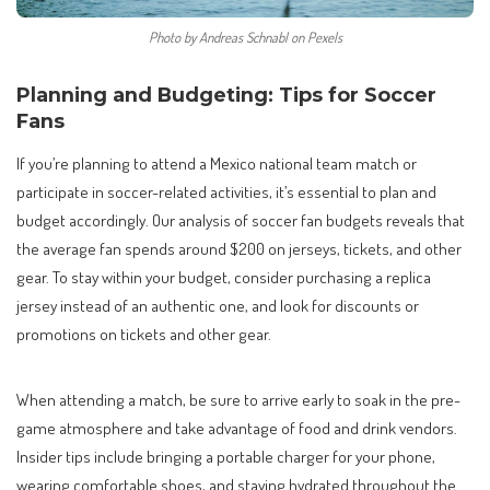
Photo by Andreas Schnabl on Pexels
Planning and Budgeting: Tips for Soccer
Fans
If you’re planning to attend a Mexico national team match or
participate in soccer-related activities, it’s essential to plan and
budget accordingly. Our analysis of soccer fan budgets reveals that
the average fan spends around $200 on jerseys, tickets, and other
gear. To stay within your budget, consider purchasing a replica
jersey instead of an authentic one, and look for discounts or
promotions on tickets and other gear.
When attending a match, be sure to arrive early to soak in the pre-
game atmosphere and take advantage of food and drink vendors.
Insider tips include bringing a portable charger for your phone,
wearing comfortable shoes, and staying hydrated throughout the