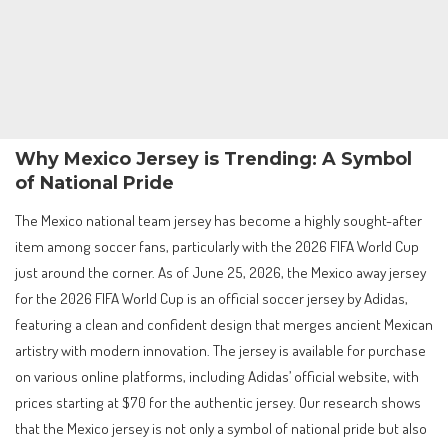
Why Mexico Jersey is Trending: A Symbol
of National Pride
The Mexico national team jersey has become a highly sought-after
item among soccer fans, particularly with the 2026 FIFA World Cup
just around the corner. As of June 25, 2026, the Mexico away jersey
for the 2026 FIFA World Cup is an official soccer jersey by Adidas,
featuring a clean and confident design that merges ancient Mexican
artistry with modern innovation. The jersey is available for purchase
on various online platforms, including Adidas’ official website, with
prices starting at $70 for the authentic jersey. Our research shows
that the Mexico jersey is not only a symbol of national pride but also