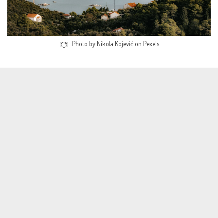
Photo by Nikola Kojević on Pexels