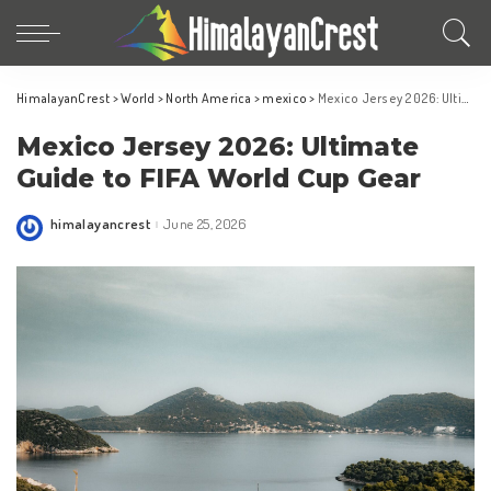
HimalayanCrest
>
World
>
North America
>
mexico
>
Mexico Jersey 2026: Ultimate Guide to FIFA World Cup Gear
Mexico Jersey 2026: Ultimate
Guide to FIFA World Cup Gear
himalayancrest
June 25, 2026
Posted
by