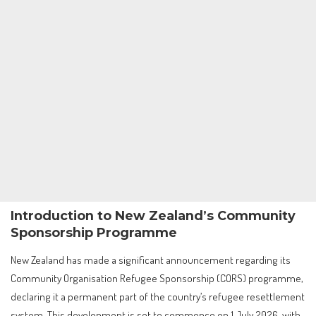
Introduction to New Zealand’s Community
Sponsorship Programme
New Zealand has made a significant announcement regarding its
Community Organisation Refugee Sponsorship (CORS) programme,
declaring it a permanent part of the country’s refugee resettlement
system. This development is set to commence on 1 July 2026, with