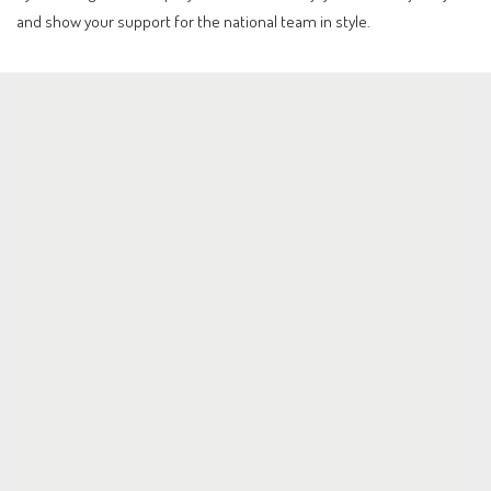
and show your support for the national team in style.