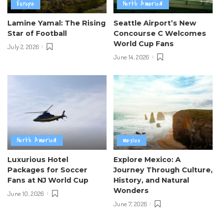
Europe
North America
Lamine Yamal: The Rising
Seattle Airport’s New
Star of Football
Concourse C Welcomes
World Cup Fans
July 2, 2026
June 14, 2026
North America
mexico
Luxurious Hotel
Explore Mexico: A
Packages for Soccer
Journey Through Culture,
Fans at NJ World Cup
History, and Natural
Wonders
June 10, 2026
June 7, 2026