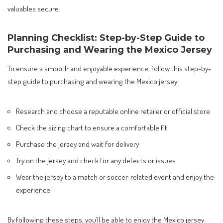
valuables secure.
Planning Checklist: Step-by-Step Guide to
Purchasing and Wearing the Mexico Jersey
To ensure a smooth and enjoyable experience, follow this step-by-
step guide to purchasing and wearing the Mexico jersey:
Research and choose a reputable online retailer or official store
Check the sizing chart to ensure a comfortable fit
Purchase the jersey and wait for delivery
Try on the jersey and check for any defects or issues
Wear the jersey to a match or soccer-related event and enjoy the
experience
By following these steps, you’ll be able to enjoy the Mexico jersey