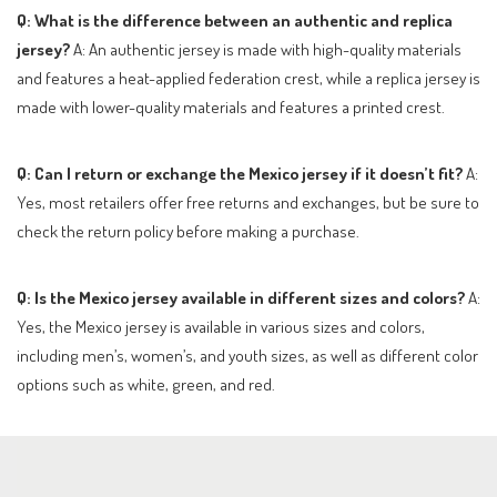
Q: What is the difference between an authentic and replica
jersey?
A: An authentic jersey is made with high-quality materials
and features a heat-applied federation crest, while a replica jersey is
made with lower-quality materials and features a printed crest.
Q: Can I return or exchange the Mexico jersey if it doesn’t fit?
A:
Yes, most retailers offer free returns and exchanges, but be sure to
check the return policy before making a purchase.
Q: Is the Mexico jersey available in different sizes and colors?
A:
Yes, the Mexico jersey is available in various sizes and colors,
including men’s, women’s, and youth sizes, as well as different color
options such as white, green, and red.