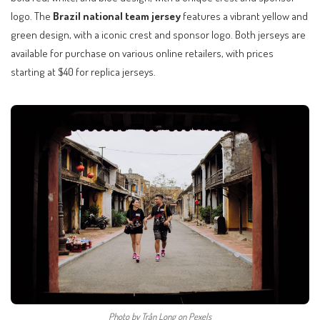
logo. The
Brazil national team jersey
features a vibrant yellow and
green design, with a iconic crest and sponsor logo. Both jerseys are
available for purchase on various online retailers, with prices
starting at $40 for replica jerseys.
Photo by Trần Long on Pexels