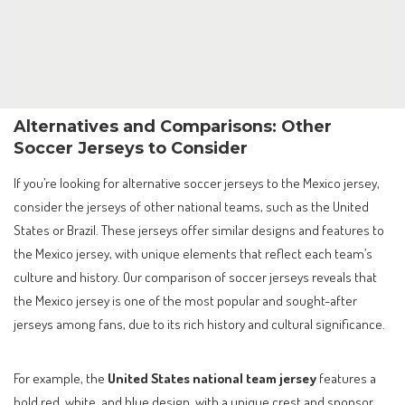
Alternatives and Comparisons: Other
Soccer Jerseys to Consider
If you’re looking for alternative soccer jerseys to the Mexico jersey,
consider the jerseys of other national teams, such as the United
States or Brazil. These jerseys offer similar designs and features to
the Mexico jersey, with unique elements that reflect each team’s
culture and history. Our comparison of soccer jerseys reveals that
the Mexico jersey is one of the most popular and sought-after
jerseys among fans, due to its rich history and cultural significance.
For example, the
United States national team jersey
features a
bold red, white, and blue design, with a unique crest and sponsor