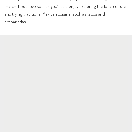
match. If you love soccer, you’ll also enjoy exploring the local culture
and trying traditional Mexican cuisine, such as tacos and
empanadas.