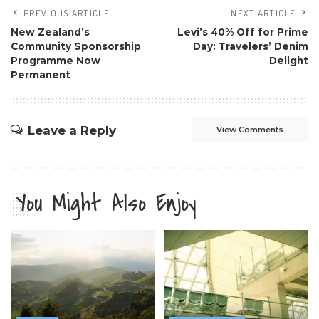
PREVIOUS ARTICLE
NEXT ARTICLE
New Zealand’s
Levi’s 40% Off for Prime
Community Sponsorship
Day: Travelers’ Denim
Programme Now
Delight
Permanent
Leave a Reply
View Comments
You Might Also Enjoy