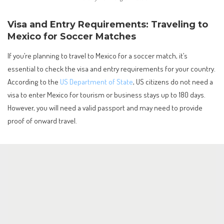
Visa and Entry Requirements: Traveling to
Mexico for Soccer Matches
If you’re planning to travel to Mexico for a soccer match, it’s
essential to check the visa and entry requirements for your country.
According to the
US Department of State
, US citizens do not need a
visa to enter Mexico for tourism or business stays up to 180 days.
However, you will need a valid passport and may need to provide
proof of onward travel.