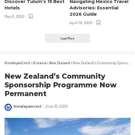
Discover Tulum’s 19 Best
Navigating Mexico Travel
Hotels
Advisories: Essential
2026 Guide
May 6, 2026
April 16, 2026
Load More
HimalayanCrest
>
Oceania
>
New Zealand
>
New Zealand’s Community Sponsorship Programme Now Permanent
New Zealand’s Community
Sponsorship Programme Now
Permanent
himalayancrest
June 25, 2026
Posted
by