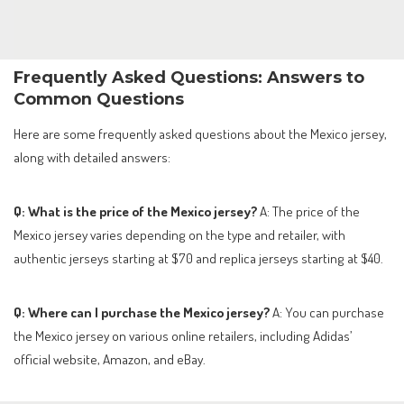
Frequently Asked Questions: Answers to
Common Questions
Here are some frequently asked questions about the Mexico jersey,
along with detailed answers:
Q: What is the price of the Mexico jersey?
A: The price of the
Mexico jersey varies depending on the type and retailer, with
authentic jerseys starting at $70 and replica jerseys starting at $40.
Q: Where can I purchase the Mexico jersey?
A: You can purchase
the Mexico jersey on various online retailers, including Adidas’
official website, Amazon, and eBay.