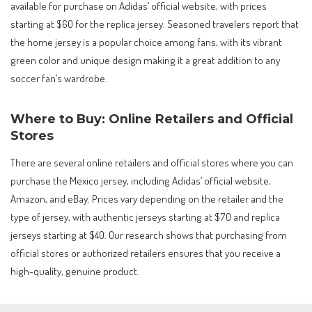
available for purchase on Adidas’ official website, with prices
starting at $60 for the replica jersey. Seasoned travelers report that
the home jersey is a popular choice among fans, with its vibrant
green color and unique design making it a great addition to any
soccer fan’s wardrobe.
Where to Buy: Online Retailers and Official
Stores
There are several online retailers and official stores where you can
purchase the Mexico jersey, including Adidas’ official website,
Amazon, and eBay. Prices vary depending on the retailer and the
type of jersey, with authentic jerseys starting at $70 and replica
jerseys starting at $40. Our research shows that purchasing from
official stores or authorized retailers ensures that you receive a
high-quality, genuine product.