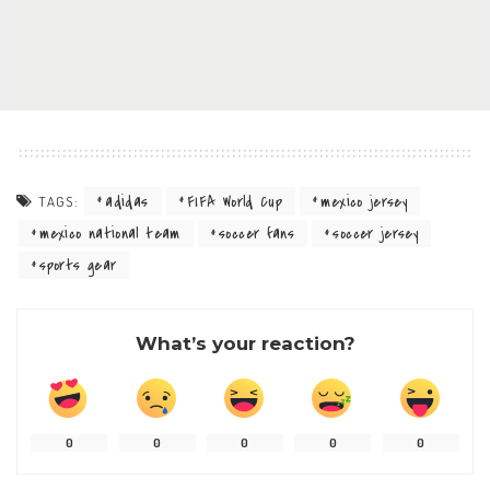
adidas
FIFA World Cup
mexico jersey
TAGS:
mexico national team
soccer fans
soccer jersey
sports gear
What’s your reaction?
0
0
0
0
0