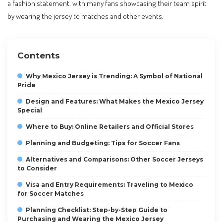
a fashion statement, with many fans showcasing their team spirit
by wearing the jersey to matches and other events.
Contents
Why Mexico Jersey is Trending: A Symbol of National
Pride
Design and Features: What Makes the Mexico Jersey
Special
Where to Buy: Online Retailers and Official Stores
Planning and Budgeting: Tips for Soccer Fans
Alternatives and Comparisons: Other Soccer Jerseys
to Consider
Visa and Entry Requirements: Traveling to Mexico
for Soccer Matches
Planning Checklist: Step-by-Step Guide to
Purchasing and Wearing the Mexico Jersey