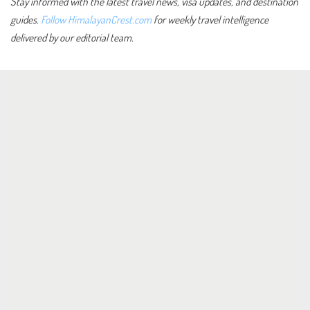
Stay informed with the latest travel news, visa updates, and destination
guides.
Follow HimalayanCrest.com
for weekly travel intelligence
delivered by our editorial team.