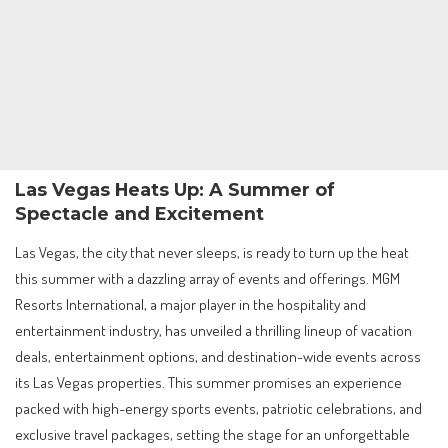
Las Vegas Heats Up: A Summer of
Spectacle and Excitement
Las Vegas, the city that never sleeps, is ready to turn up the heat
this summer with a dazzling array of events and offerings. MGM
Resorts International, a major player in the hospitality and
entertainment industry, has unveiled a thrilling lineup of vacation
deals, entertainment options, and destination-wide events across
its Las Vegas properties. This summer promises an experience
packed with high-energy sports events, patriotic celebrations, and
exclusive travel packages, setting the stage for an unforgettable