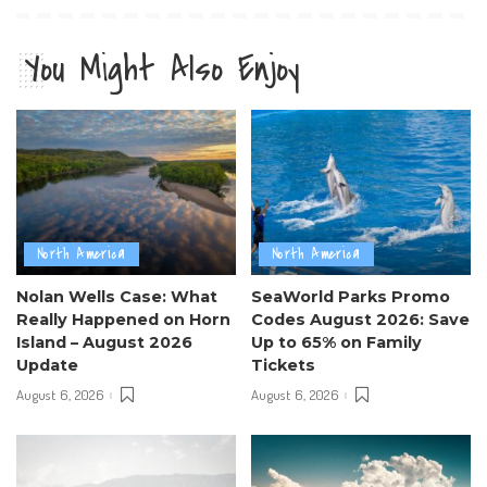
You Might Also Enjoy
North America
North America
Nolan Wells Case: What
SeaWorld Parks Promo
Really Happened on Horn
Codes August 2026: Save
Island – August 2026
Up to 65% on Family
Update
Tickets
August 6, 2026
August 6, 2026