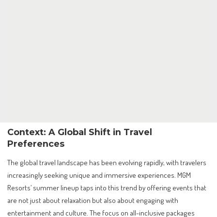
Context: A Global Shift in Travel
Preferences
The global travel landscape has been evolving rapidly, with travelers
increasingly seeking unique and immersive experiences. MGM
Resorts’ summer lineup taps into this trend by offering events that
are not just about relaxation but also about engaging with
entertainment and culture. The focus on all-inclusive packages