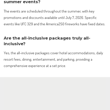
summer events?
The events are scheduled throughout the summer, with key
promotions and discounts available until July 7, 2026. Specific
events like UFC 329 and the America250 fireworks have fixed dates.
Are the all-inclusive packages truly all-
inclusive?
Yes, the all-inclusive packages cover hotel accommodations, daily
resort fees, dining, entertainment, and parking, providing a
comprehensive experience at a set price.