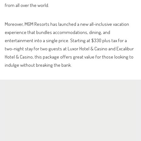
from all over the world.
Moreover, MGM Resorts has launched a new all-inclusive vacation
experience that bundles accommodations, dining, and
entertainment into a single price. Starting at $330 plus tax for a
two-night stay for two guests at Luxor Hotel & Casino and Excalibur
Hotel & Casino, this package offers great value for those looking to
indulge without breaking the bank.