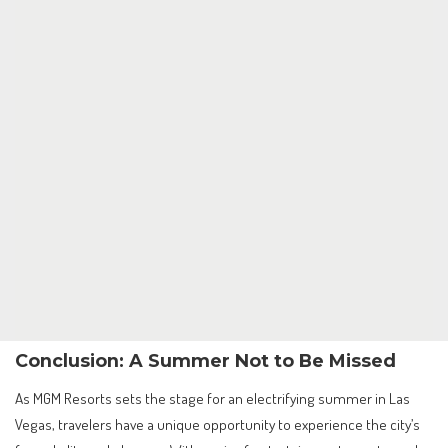
Conclusion: A Summer Not to Be Missed
As MGM Resorts sets the stage for an electrifying summer in Las
Vegas, travelers have a unique opportunity to experience the city’s