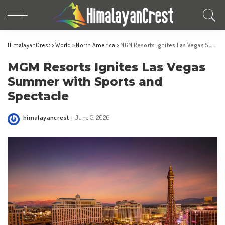
HimalayanCrest
>
World
>
North America
>
MGM Resorts Ignites Las Vegas Summer with Sports and Spectacle
MGM Resorts Ignites Las Vegas
Summer with Sports and
Spectacle
himalayancrest
June 5, 2026
Posted
by