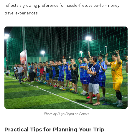
reflects a growing preference for hassle-free, value-for-money
travel experiences.
Photo by Quyn Phạm on Pexels
Practical Tips for Planning Your Trip