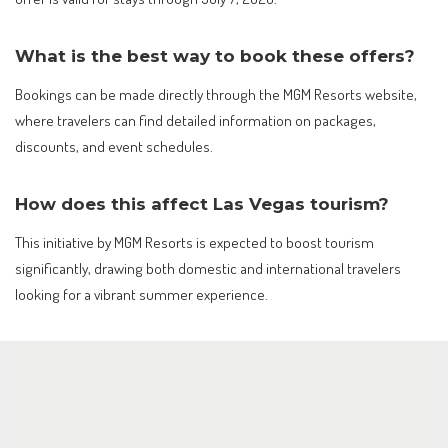
What is the best way to book these offers?
Bookings can be made directly through the MGM Resorts website,
where travelers can find detailed information on packages,
discounts, and event schedules.
How does this affect Las Vegas tourism?
This initiative by MGM Resorts is expected to boost tourism
significantly, drawing both domestic and international travelers
looking for a vibrant summer experience.