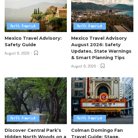
North America
North America
Mexico Travel Advisory:
Mexico Travel Advisory
Safety Guide
August 2026: Safety
Updates, State Warnings
August 6, 2026
& Smart Planning Tips
August 6, 2026
North America
North America
Discover Central Park’s
Colman Domingo Fan
Hidden North Woods on a
Travel Guide: Stage,