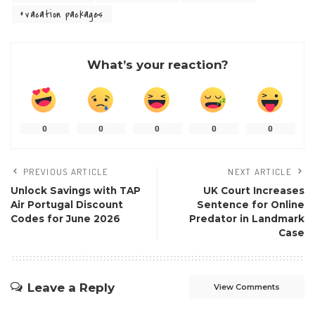
vacation packages
What’s your reaction?
0
0
0
0
0
PREVIOUS ARTICLE
NEXT ARTICLE
Unlock Savings with TAP
UK Court Increases
Air Portugal Discount
Sentence for Online
Codes for June 2026
Predator in Landmark
Case
Leave a Reply
View Comments