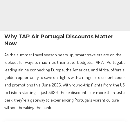
Why TAP Air Portugal Discounts Matter
Now
As the summer travel season heats up, smart travelers are on the
lookout for ways to maximize their travel budgets. TAP Air Portugal, a
leading airline connecting Europe, the Americas, and Africa, offers a
golden opportunity to save on flights with a range of discount codes
and promotions this June 2026. With round-trip flights from the US
to Lisbon starting at just $629, these discounts are more than just a
perk; they’re a gateway to experiencing Portugal’s vibrant culture
without breaking the bank.