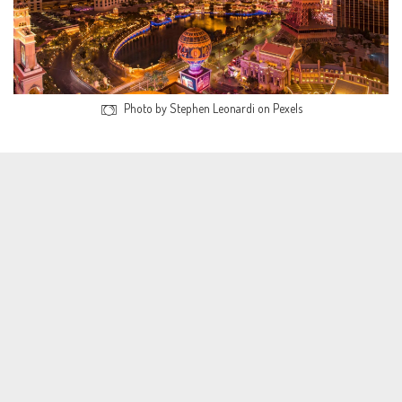
Photo by Stephen Leonardi on Pexels