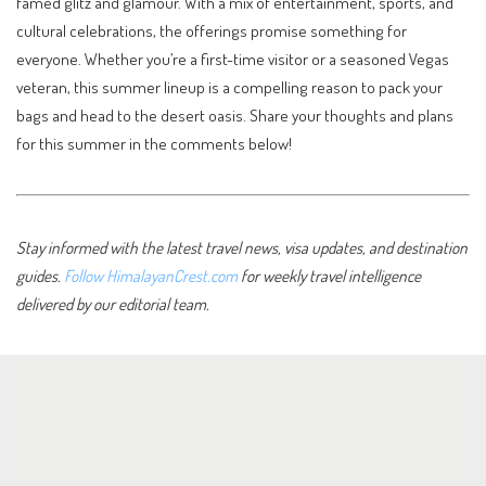
famed glitz and glamour. With a mix of entertainment, sports, and
cultural celebrations, the offerings promise something for
everyone. Whether you’re a first-time visitor or a seasoned Vegas
veteran, this summer lineup is a compelling reason to pack your
bags and head to the desert oasis. Share your thoughts and plans
for this summer in the comments below!
Stay informed with the latest travel news, visa updates, and destination
guides.
Follow HimalayanCrest.com
for weekly travel intelligence
delivered by our editorial team.