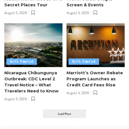
Secret Places Tour
Screen & Events
August 5, 2026
August 5, 2026
North America
North America
Nicaragua Chikungunya
Marriott’s Owner Rebate
Outbreak: CDC Level 2
Program Launches as
Travel Notice – What
Credit Card Fees Rise
Travelers Need to Know
August 4, 2026
August 5, 2026
Load More