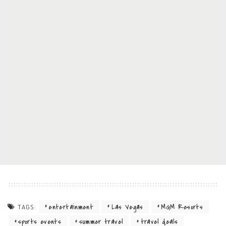
entertainment
Las Vegas
MGM Resorts
TAGS:
sports events
summer travel
travel deals