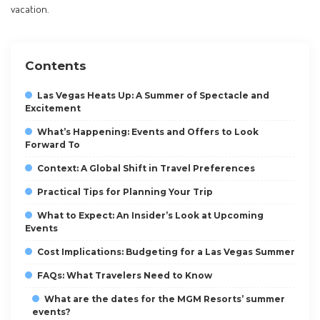
vacation.
Contents
Las Vegas Heats Up: A Summer of Spectacle and
Excitement
What’s Happening: Events and Offers to Look
Forward To
Context: A Global Shift in Travel Preferences
Practical Tips for Planning Your Trip
What to Expect: An Insider’s Look at Upcoming
Events
Cost Implications: Budgeting for a Las Vegas Summer
FAQs: What Travelers Need to Know
What are the dates for the MGM Resorts’ summer
events?