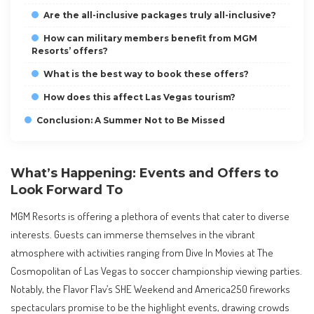
Are the all-inclusive packages truly all-inclusive?
How can military members benefit from MGM
Resorts’ offers?
What is the best way to book these offers?
How does this affect Las Vegas tourism?
Conclusion: A Summer Not to Be Missed
What’s Happening: Events and Offers to
Look Forward To
MGM Resorts is offering a plethora of events that cater to diverse
interests. Guests can immerse themselves in the vibrant
atmosphere with activities ranging from Dive In Movies at The
Cosmopolitan of Las Vegas to soccer championship viewing parties.
Notably, the Flavor Flav’s SHE Weekend and America250 fireworks
spectaculars promise to be the highlight events, drawing crowds