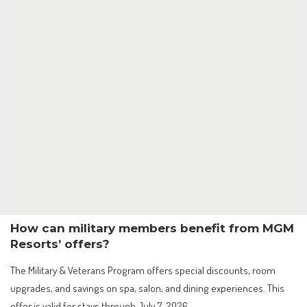
How can military members benefit from MGM
Resorts’ offers?
The Military & Veterans Program offers special discounts, room
upgrades, and savings on spa, salon, and dining experiences. This
offer is valid for stays through July 7, 2026.