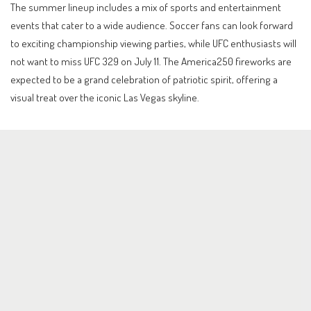
The summer lineup includes a mix of sports and entertainment
events that cater to a wide audience. Soccer fans can look forward
to exciting championship viewing parties, while UFC enthusiasts will
not want to miss UFC 329 on July 11. The America250 fireworks are
expected to be a grand celebration of patriotic spirit, offering a
visual treat over the iconic Las Vegas skyline.