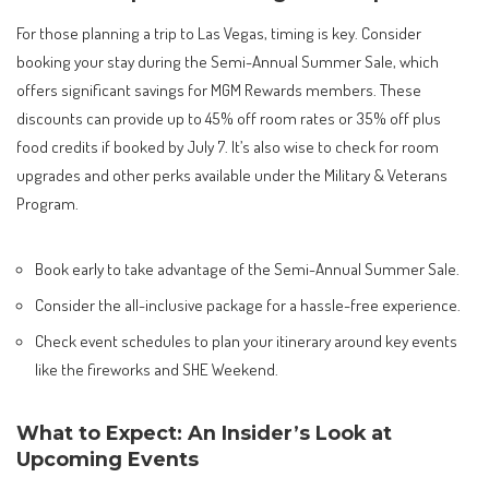
For those planning a trip to Las Vegas, timing is key. Consider
booking your stay during the Semi-Annual Summer Sale, which
offers significant savings for MGM Rewards members. These
discounts can provide up to 45% off room rates or 35% off plus
food credits if booked by July 7. It’s also wise to check for room
upgrades and other perks available under the Military & Veterans
Program.
Book early to take advantage of the Semi-Annual Summer Sale.
Consider the all-inclusive package for a hassle-free experience.
Check event schedules to plan your itinerary around key events
like the fireworks and SHE Weekend.
What to Expect: An Insider’s Look at
Upcoming Events