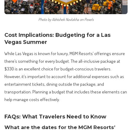
Photo by Abhishek Navlakha on Pexels
Cost Implications: Budgeting for a Las
Vegas Summer
While Las Vegas is known for luxury, MGM Resorts’ offerings ensure
there’s something for every budget. The all-inclusive package at
$330 is an excellent choice for budget-conscious travelers.
However, it’s important to account for additional expenses such as
entertainment tickets, dining outside the package, and
transportation. Planning a budget that includes these elements can
help manage costs effectively.
FAQs: What Travelers Need to Know
What are the dates for the MGM Resorts’