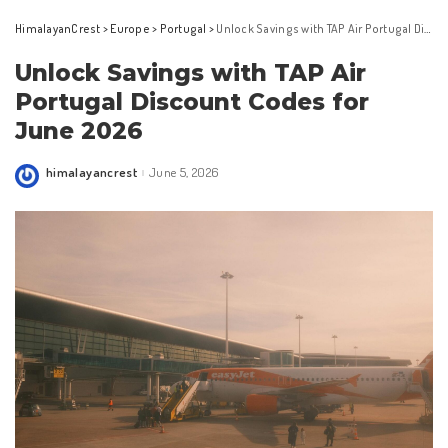
HimalayanCrest
>
Europe
>
Portugal
>
Unlock Savings with TAP Air Portugal Discount Codes for June 2026
Unlock Savings with TAP Air
Portugal Discount Codes for
June 2026
himalayancrest
June 5, 2026
Posted
by