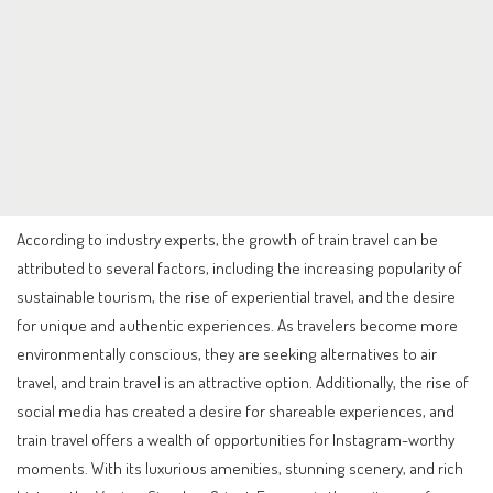
According to industry experts, the growth of train travel can be
attributed to several factors, including the increasing popularity of
sustainable tourism, the rise of experiential travel, and the desire
for unique and authentic experiences. As travelers become more
environmentally conscious, they are seeking alternatives to air
travel, and train travel is an attractive option. Additionally, the rise of
social media has created a desire for shareable experiences, and
train travel offers a wealth of opportunities for Instagram-worthy
moments. With its luxurious amenities, stunning scenery, and rich