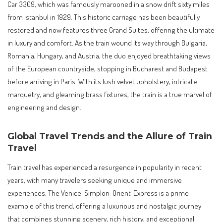
Car 3309, which was famously marooned in a snow drift sixty miles
from Istanbul in 1929. This historic carriage has been beautifully
restored and now features three Grand Suites, offering the ultimate
in luxury and comfort. As the train wound its way through Bulgaria,
Romania, Hungary, and Austria, the duo enjoyed breathtaking views
of the European countryside, stopping in Bucharest and Budapest
before arriving in Paris. With its lush velvet upholstery, intricate
marquetry, and gleaming brass fixtures, the train is a true marvel of
engineering and design.
Global Travel Trends and the Allure of Train
Travel
Train travel has experienced a resurgence in popularity in recent
years, with many travelers seeking unique and immersive
experiences. The Venice-Simplon-Orient-Express is a prime
example of this trend, offering a luxurious and nostalgic journey
that combines stunning scenery, rich history, and exceptional