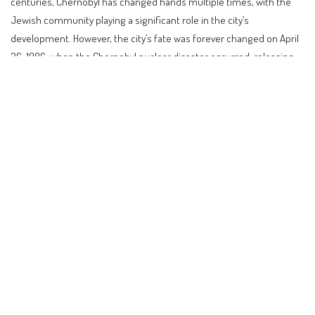
centuries, Chernobyl has changed hands multiple times, with the
Jewish community playing a significant role in the city’s
development. However, the city’s fate was forever changed on April
26, 1986, when the Chernobyl nuclear disaster occurred, releasing
large quantities of radioactive material into the environment. The
disaster led to the evacuation of the city and the surrounding area,
and the creation of the Chernobyl Exclusion Zone.
Contents
Introduction to Chernobyl: A City Frozen in Time
A Brief History of Chernobyl
Planning a Visit to Chernobyl
Insider Tips for Visiting Chernobyl
Alternatives to Chernobyl
Practical Guidance for Visiting Chernobyl