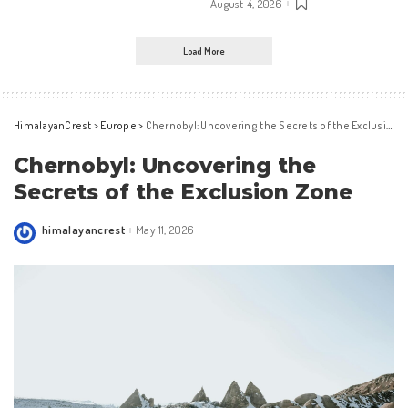
August 4, 2026
Load More
HimalayanCrest
>
Europe
>
Chernobyl: Uncovering the Secrets of the Exclusion Zone
Chernobyl: Uncovering the
Secrets of the Exclusion Zone
himalayancrest
May 11, 2026
Posted
by