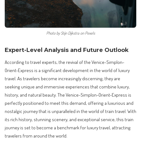
Photo by Stijn Dijkstra on Pexels
Expert-Level Analysis and Future Outlook
According to travel experts, the revival of the Venice-Simplon-
Orient-Express is a significant development in the world of luxury
travel. As travelers become increasingly discerning, they are
seeking unique and immersive experiences that combine luxury,
history, and natural beauty. The Venice-Simplon-Orient-Express is
perfectly positioned to meet this demand, offering a luxurious and
nostalgic journey that is unparalleled in the world of train travel. With
its rich history, stunning scenery, and exceptional service, this train
journey is set to become a benchmark for luxury travel, attracting
travelers from around the world.