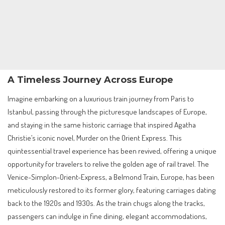
A Timeless Journey Across Europe
Imagine embarking on a luxurious train journey from Paris to
Istanbul, passing through the picturesque landscapes of Europe,
and staying in the same historic carriage that inspired Agatha
Christie’s iconic novel, Murder on the Orient Express. This
quintessential travel experience has been revived, offering a unique
opportunity for travelers to relive the golden age of rail travel. The
Venice-Simplon-Orient-Express, a Belmond Train, Europe, has been
meticulously restored to its former glory, featuring carriages dating
back to the 1920s and 1930s. As the train chugs along the tracks,
passengers can indulge in fine dining, elegant accommodations,