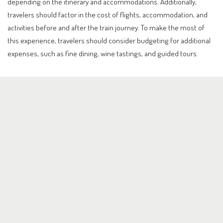
depending on the itinerary and accommodations. Additionally,
travelers should factor in the cost of flights, accommodation, and
activities before and after the train journey. To make the most of
this experience, travelers should consider budgeting for additional
expenses, such as fine dining, wine tastings, and guided tours.