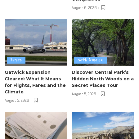
August 6, 2026
Europe
North America
Gatwick Expansion
Discover Central Park’s
Cleared: What It Means
Hidden North Woods on a
for Flights, Fares and the
Secret Places Tour
Climate
August 5, 2026
August 5, 2026