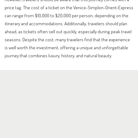
price tag. The cost of a ticket on the Venice-Simplon-Orient-Express
can range from $10,000 to $20,000 per person, depending on the
itinerary and accommodations. Additionally, travelers should plan
ahead, as tickets often sell out quickly, especially during peak travel
seasons. Despite the cost, many travelers find that the experience
is well worth the investment, offering a unique and unforgettable
journey that combines luxury, history, and natural beauty.