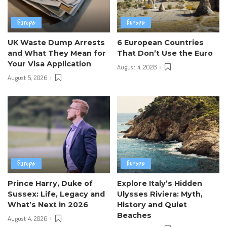
Europe
Europe
UK Waste Dump Arrests
6 European Countries
and What They Mean for
That Don’t Use the Euro
Your Visa Application
August 4, 2026
August 5, 2026
Europe
Europe
Prince Harry, Duke of
Explore Italy’s Hidden
Sussex: Life, Legacy and
Ulysses Riviera: Myth,
What’s Next in 2026
History and Quiet
Beaches
August 4, 2026