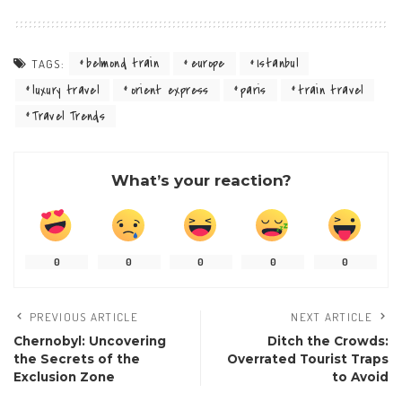
belmond train
europe
Istanbul
TAGS:
luxury travel
orient express
paris
train travel
Travel Trends
What’s your reaction?
0
0
0
0
0
PREVIOUS ARTICLE
NEXT ARTICLE
Chernobyl: Uncovering
Ditch the Crowds:
the Secrets of the
Overrated Tourist Traps
Exclusion Zone
to Avoid