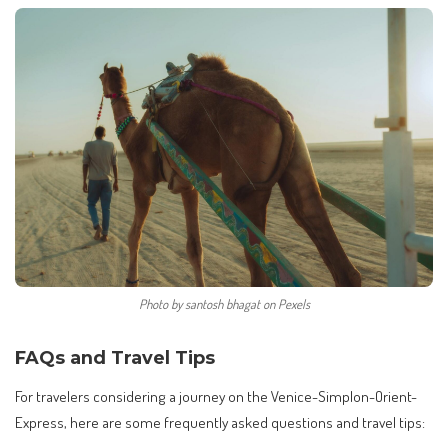
Photo by santosh bhagat on Pexels
FAQs and Travel Tips
For travelers considering a journey on the Venice-Simplon-Orient-
Express, here are some frequently asked questions and travel tips: