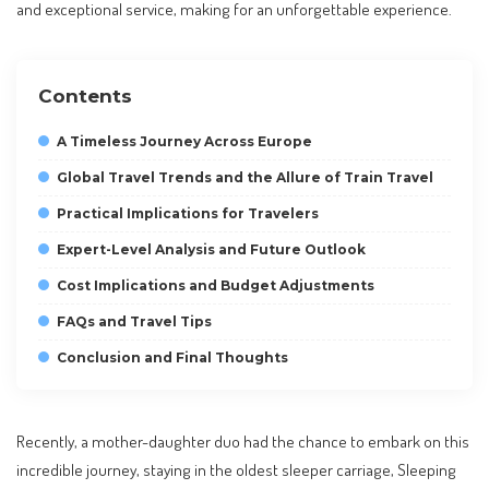
and exceptional service, making for an unforgettable experience.
Contents
A Timeless Journey Across Europe
Global Travel Trends and the Allure of Train Travel
Practical Implications for Travelers
Expert-Level Analysis and Future Outlook
Cost Implications and Budget Adjustments
FAQs and Travel Tips
Conclusion and Final Thoughts
Recently, a mother-daughter duo had the chance to embark on this
incredible journey, staying in the oldest sleeper carriage, Sleeping