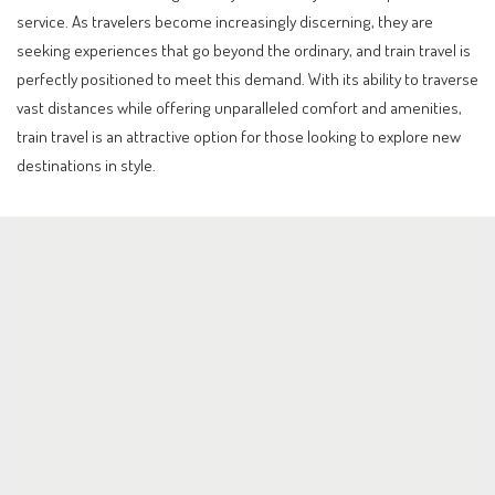
service. As travelers become increasingly discerning, they are
seeking experiences that go beyond the ordinary, and train travel is
perfectly positioned to meet this demand. With its ability to traverse
vast distances while offering unparalleled comfort and amenities,
train travel is an attractive option for those looking to explore new
destinations in style.