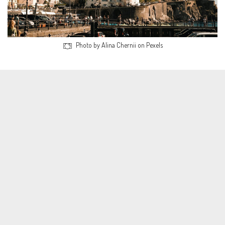
Photo by Alina Chernii on Pexels