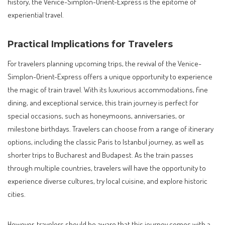
history, the Venice-Simplon-Orient-Express is the epitome of
experiential travel.
Practical Implications for Travelers
For travelers planning upcoming trips, the revival of the Venice-
Simplon-Orient-Express offers a unique opportunity to experience
the magic of train travel. With its luxurious accommodations, fine
dining, and exceptional service, this train journey is perfect for
special occasions, such as honeymoons, anniversaries, or
milestone birthdays. Travelers can choose from a range of itinerary
options, including the classic Paris to Istanbul journey, as well as
shorter trips to Bucharest and Budapest. As the train passes
through multiple countries, travelers will have the opportunity to
experience diverse cultures, try local cuisine, and explore historic
cities.
However, travelers should be aware that this journey comes with a