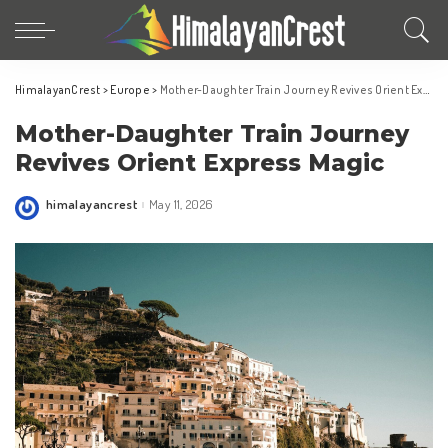
HimalayanCrest
>
Europe
>
Mother-Daughter Train Journey Revives Orient Express Magic
Mother-Daughter Train Journey
Revives Orient Express Magic
himalayancrest
May 11, 2026
Posted
by