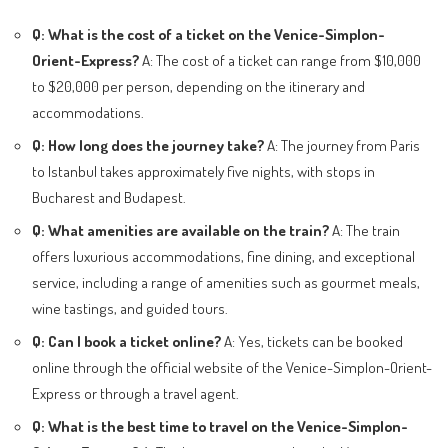
Q: What is the cost of a ticket on the Venice-Simplon-
Orient-Express?
A: The cost of a ticket can range from $10,000
to $20,000 per person, depending on the itinerary and
accommodations.
Q: How long does the journey take?
A: The journey from Paris
to Istanbul takes approximately five nights, with stops in
Bucharest and Budapest.
Q: What amenities are available on the train?
A: The train
offers luxurious accommodations, fine dining, and exceptional
service, including a range of amenities such as gourmet meals,
wine tastings, and guided tours.
Q: Can I book a ticket online?
A: Yes, tickets can be booked
online through the official website of the Venice-Simplon-Orient-
Express or through a travel agent.
Q: What is the best time to travel on the Venice-Simplon-