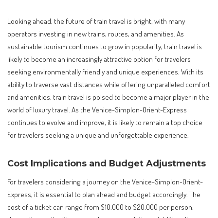
Looking ahead, the future of train travel is bright, with many
operators investing in new trains, routes, and amenities. As
sustainable tourism continues to grow in popularity, train travel is
likely to become an increasingly attractive option for travelers
seeking environmentally friendly and unique experiences. With its
ability to traverse vast distances while offering unparalleled comfort
and amenities, train travel is poised to become a major player in the
world of luxury travel. As the Venice-Simplon-Orient-Express
continues to evolve and improve, it is likely to remain a top choice
for travelers seeking a unique and unforgettable experience.
Cost Implications and Budget Adjustments
For travelers considering a journey on the Venice-Simplon-Orient-
Express, it is essential to plan ahead and budget accordingly. The
cost of a ticket can range from $10,000 to $20,000 per person,