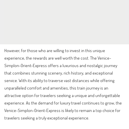
However, for those who are willing to invest in this unique
experience, the rewards are well worth the cost. The Venice-
Simplon-Orient-Express offers a luxurious and nostalgic journey
that combines stunning scenery, rich history, and exceptional
service. With its ability to traverse vast distances while offering
unparalleled comfort and amenities, this train journey is an
attractive option for travelers seeking a unique and unforgettable
experience. As the demand for luxury travel continues to grow, the
Venice-Simplon-Orient-Express is likely to remain a top choice for
travelers seeking a truly exceptional experience.