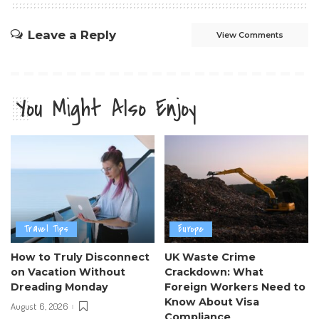
Leave a Reply
View Comments
You Might Also Enjoy
Travel Tips
Europe
How to Truly Disconnect
UK Waste Crime
on Vacation Without
Crackdown: What
Dreading Monday
Foreign Workers Need to
Know About Visa
August 6, 2026
Compliance