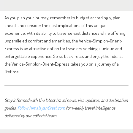
As you plan your journey, remember to budget accordingly, plan
ahead, and consider the cost implications of this unique
experience. With its ability to traverse vast distances while offering
unparalleled comfort and amenities, the Venice-Simplon-Orient-
Express is an attractive option for travelers seeking a unique and
unforgettable experience. So sit back, relax, and enjoy the ride, as
the Venice-Simplon-Orient-Express takes you on a journey of a
lifetime.
Stay informed with the latest travel news, visa updates, and destination
guides.
Follow HimalayanCrest.com
for weekly travel intelligence
delivered by our editorial team.