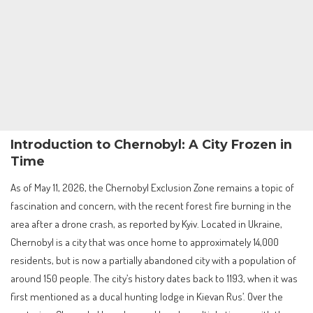
Introduction to Chernobyl: A City Frozen in
Time
As of May 11, 2026, the Chernobyl Exclusion Zone remains a topic of
fascination and concern, with the recent forest fire burning in the
area after a drone crash, as reported by Kyiv. Located in Ukraine,
Chernobyl is a city that was once home to approximately 14,000
residents, but is now a partially abandoned city with a population of
around 150 people. The city’s history dates back to 1193, when it was
first mentioned as a ducal hunting lodge in Kievan Rus’. Over the