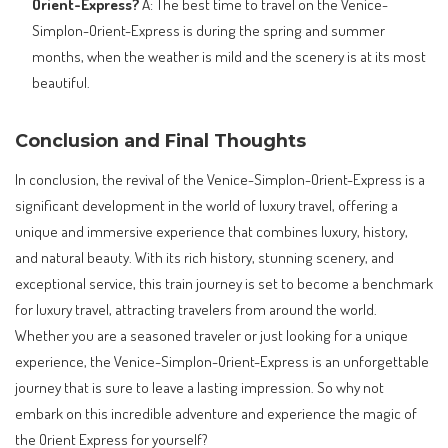
Orient-Express?
A: The best time to travel on the Venice-
Simplon-Orient-Express is during the spring and summer
months, when the weather is mild and the scenery is at its most
beautiful.
Conclusion and Final Thoughts
In conclusion, the revival of the Venice-Simplon-Orient-Express is a
significant development in the world of luxury travel, offering a
unique and immersive experience that combines luxury, history,
and natural beauty. With its rich history, stunning scenery, and
exceptional service, this train journey is set to become a benchmark
for luxury travel, attracting travelers from around the world.
Whether you are a seasoned traveler or just looking for a unique
experience, the Venice-Simplon-Orient-Express is an unforgettable
journey that is sure to leave a lasting impression. So why not
embark on this incredible adventure and experience the magic of
the Orient Express for yourself?