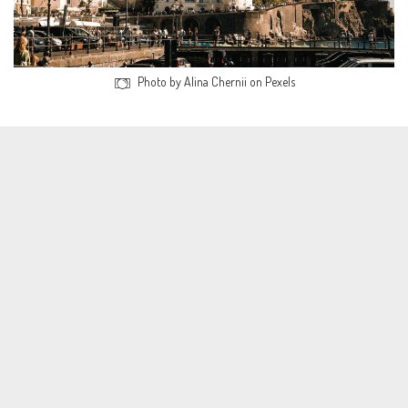
Photo by Alina Chernii on Pexels