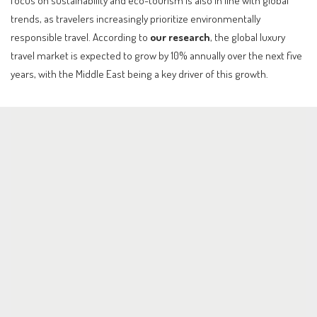
focus on sustainability and eco-tourism is also in line with global
trends, as travelers increasingly prioritize environmentally
responsible travel. According to
our research
, the global luxury
travel market is expected to grow by 10% annually over the next five
years, with the Middle East being a key driver of this growth.