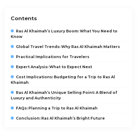
Contents
Ras Al Khaimah’s Luxury Boom: What You Need to
Know
Global Travel Trends: Why Ras Al Khaimah Matters
Practical Implications for Travelers
Expert Analysis: What to Expect Next
Cost Implications: Budgeting for a Trip to Ras Al
Khaimah
Ras Al Khaimah’s Unique Selling Point: A Blend of
Luxury and Authenticity
FAQs: Planning a Trip to Ras Al Khaimah
Conclusion: Ras Al Khaimah’s Bright Future