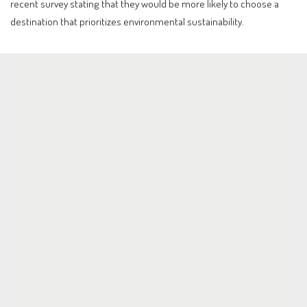
recent survey stating that they would be more likely to choose a
destination that prioritizes environmental sustainability.