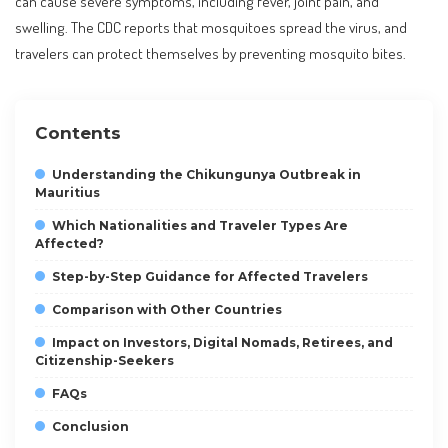
can cause severe symptoms, including fever, joint pain, and
swelling. The CDC reports that mosquitoes spread the virus, and
travelers can protect themselves by preventing mosquito bites.
Contents
Understanding the Chikungunya Outbreak in
Mauritius
Which Nationalities and Traveler Types Are
Affected?
Step-by-Step Guidance for Affected Travelers
Comparison with Other Countries
Impact on Investors, Digital Nomads, Retirees, and
Citizenship-Seekers
FAQs
Conclusion