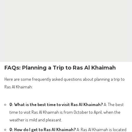
FAQs: Planning a Trip to Ras Al Khaimah
Here are some frequently asked questions about planning a trip to
Ras Al Khaimah:
Q: What is the best time to visit Ras Al Khaimah?
A: The best
time to visit Ras Al Khaimah is from October to April, when the
weather is mild and pleasant.
Q: How do I get to Ras Al Khaimah?
A: Ras Al Khaimah is located