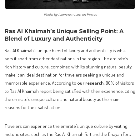
Photo by Lawrence Lam on Pexels
Ras Al Khaimah’s Unique Selling Point: A
Blend of Luxury and Authenticity
Ras Al Khaimah’s unique blend of luxury and authenticity is what
sets it apart from other destinations in the region. The emirate’s
rich history and culture, combined with its stunning natural beauty,
make it an ideal destination for travelers seeking a unique and
memorable experience. According to
our research
, 80% of visitors
to Ras Al Khaimah report being satisfied with their experience, citing
the emirate’s unique culture and natural beauty as the main
reasons for their satisfaction.
Travelers can experience the emirate’s unique culture by visiting
historic sites, such as the Ras Al Khaimah Fort and the Dhayah Fort,