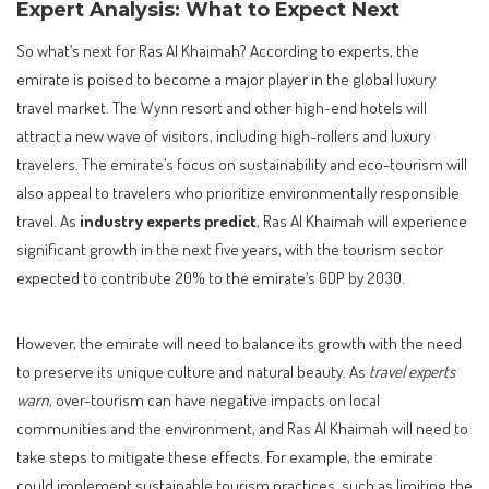
Expert Analysis: What to Expect Next
So what’s next for Ras Al Khaimah? According to experts, the
emirate is poised to become a major player in the global luxury
travel market. The Wynn resort and other high-end hotels will
attract a new wave of visitors, including high-rollers and luxury
travelers. The emirate’s focus on sustainability and eco-tourism will
also appeal to travelers who prioritize environmentally responsible
travel. As
industry experts predict
, Ras Al Khaimah will experience
significant growth in the next five years, with the tourism sector
expected to contribute 20% to the emirate’s GDP by 2030.
However, the emirate will need to balance its growth with the need
to preserve its unique culture and natural beauty. As
travel experts
warn
, over-tourism can have negative impacts on local
communities and the environment, and Ras Al Khaimah will need to
take steps to mitigate these effects. For example, the emirate
could implement sustainable tourism practices, such as limiting the