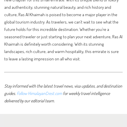
and authenticity, stunning natural beauty, and rich history and
culture, Ras Al Khaimah is poised to become a major player in the
global tourism industry. As travelers, we can’t wait to see what the
future holds for this incredible destination. Whether you’re a
seasoned traveler or just starting to plan your next adventure, Ras Al
Khaimah is definitely worth considering. With its stunning
landscapes, rich culture, and warm hospitality, this emirate is sure
to leave a lasting impression on all who visit.
Stay informed with the latest travel news, visa updates, and destination
guides.
Follow HimalayanCrest.com
for weekly travel intelligence
delivered by our editorial team.