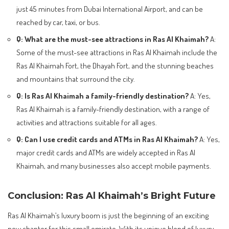
just 45 minutes from Dubai International Airport, and can be
reached by car, taxi, or bus.
Q: What are the must-see attractions in Ras Al Khaimah?
A:
Some of the must-see attractions in Ras Al Khaimah include the
Ras Al Khaimah Fort, the Dhayah Fort, and the stunning beaches
and mountains that surround the city.
Q: Is Ras Al Khaimah a family-friendly destination?
A: Yes,
Ras Al Khaimah is a family-friendly destination, with a range of
activities and attractions suitable for all ages.
Q: Can I use credit cards and ATMs in Ras Al Khaimah?
A: Yes,
major credit cards and ATMs are widely accepted in Ras Al
Khaimah, and many businesses also accept mobile payments.
Conclusion: Ras Al Khaimah’s Bright Future
Ras Al Khaimah’s luxury boom is just the beginning of an exciting
new chapter for this small emirate. With its unique blend of luxury