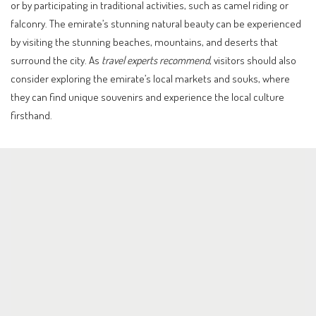
or by participating in traditional activities, such as camel riding or
falconry. The emirate’s stunning natural beauty can be experienced
by visiting the stunning beaches, mountains, and deserts that
surround the city. As
travel experts recommend
, visitors should also
consider exploring the emirate’s local markets and souks, where
they can find unique souvenirs and experience the local culture
firsthand.