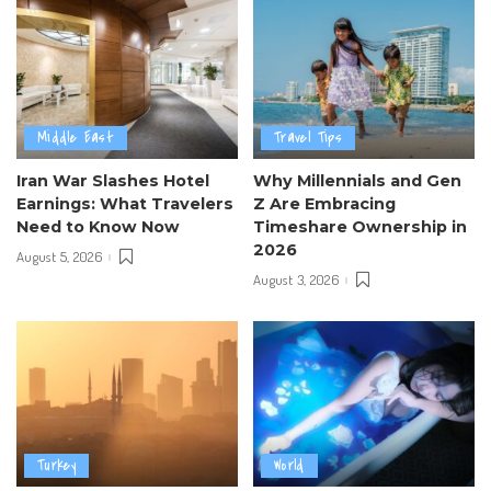
Middle East
Travel Tips
Iran War Slashes Hotel
Why Millennials and Gen
Earnings: What Travelers
Z Are Embracing
Need to Know Now
Timeshare Ownership in
2026
August 5, 2026
August 3, 2026
Turkey
World