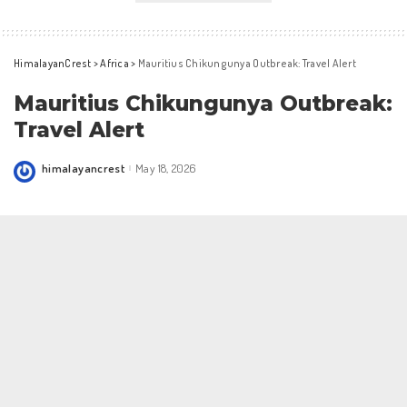
HimalayanCrest
>
Africa
>
Mauritius Chikungunya Outbreak: Travel Alert
Mauritius Chikungunya Outbreak:
Travel Alert
himalayancrest
May 18, 2026
Posted
by