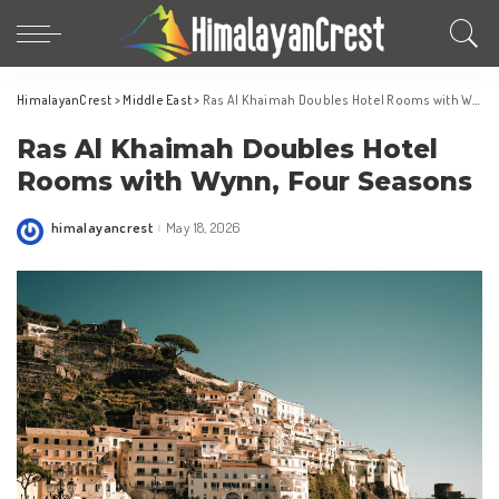
HimalayanCrest
>
Middle East
>
Ras Al Khaimah Doubles Hotel Rooms with Wynn, Four Seasons
Ras Al Khaimah Doubles Hotel
Rooms with Wynn, Four Seasons
himalayancrest
May 18, 2026
Posted
by