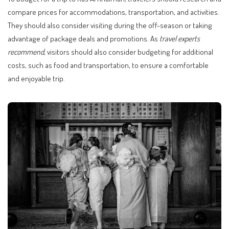
compare prices for accommodations, transportation, and activities.
They should also consider visiting during the off-season or taking
advantage of package deals and promotions. As
travel experts
recommend
, visitors should also consider budgeting for additional
costs, such as food and transportation, to ensure a comfortable
and enjoyable trip.