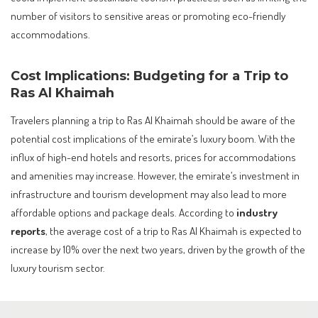
number of visitors to sensitive areas or promoting eco-friendly
accommodations.
Cost Implications: Budgeting for a Trip to
Ras Al Khaimah
Travelers planning a trip to Ras Al Khaimah should be aware of the
potential cost implications of the emirate’s luxury boom. With the
influx of high-end hotels and resorts, prices for accommodations
and amenities may increase. However, the emirate’s investment in
infrastructure and tourism development may also lead to more
affordable options and package deals. According to
industry
reports
, the average cost of a trip to Ras Al Khaimah is expected to
increase by 10% over the next two years, driven by the growth of the
luxury tourism sector.