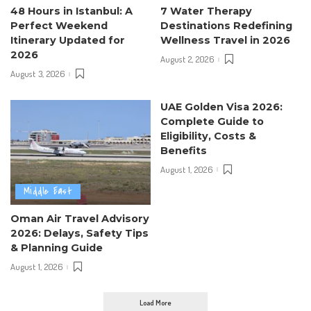
48 Hours in Istanbul: A
7 Water Therapy
Perfect Weekend
Destinations Redefining
Itinerary Updated for
Wellness Travel in 2026
2026
August 2, 2026
August 3, 2026
UAE Golden Visa 2026:
Complete Guide to
Eligibility, Costs &
Benefits
August 1, 2026
Middle East
Oman Air Travel Advisory
2026: Delays, Safety Tips
& Planning Guide
August 1, 2026
Load More