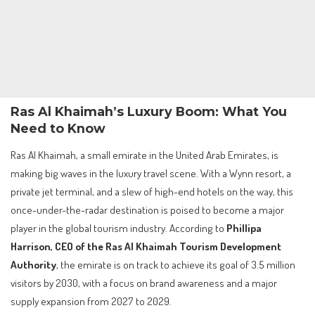
Ras Al Khaimah’s Luxury Boom: What You
Need to Know
Ras Al Khaimah, a small emirate in the United Arab Emirates, is
making big waves in the luxury travel scene. With a Wynn resort, a
private jet terminal, and a slew of high-end hotels on the way, this
once-under-the-radar destination is poised to become a major
player in the global tourism industry. According to
Phillipa
Harrison, CEO of the Ras Al Khaimah Tourism Development
Authority
, the emirate is on track to achieve its goal of 3.5 million
visitors by 2030, with a focus on brand awareness and a major
supply expansion from 2027 to 2029.