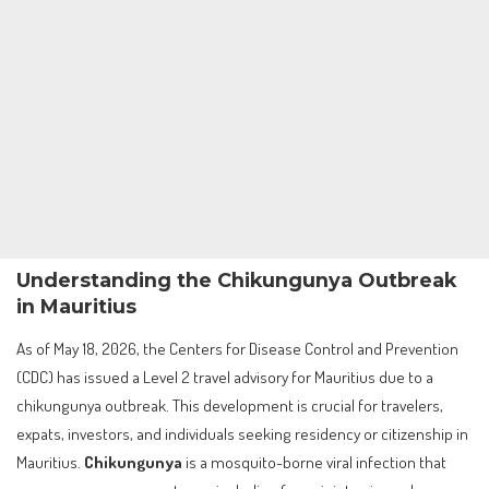
Understanding the Chikungunya Outbreak
in Mauritius
As of May 18, 2026, the Centers for Disease Control and Prevention
(CDC) has issued a Level 2 travel advisory for Mauritius due to a
chikungunya outbreak. This development is crucial for travelers,
expats, investors, and individuals seeking residency or citizenship in
Mauritius.
Chikungunya
is a mosquito-borne viral infection that