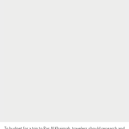
To budget for a trip to Ras Al Khaimah, travelers should research and