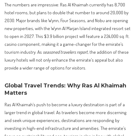
The numbers are impressive: Ras Al Khaimah currently has 8,700
hotel rooms, but plans to double that number to around 20,000 by
2030. Major brands like Wynn, Four Seasons, and Nobu are opening
new properties, with the Wynn Al Marjan Island integrated resort set
to open in 2027. This $3.9 billion project will feature a 224,000 sq. ft.
casino component, making it a game-changer for the emirate’s
tourism industry. As
seasoned travelers report
, the addition of these
luxury hotels will not only enhance the emirate’s appeal but also
provide a wider range of options for visitors.
Global Travel Trends: Why Ras Al Khaimah
Matters
Ras Al Khaimah’s push to become a luxury destination is part of a
larger trend in global travel. As travelers become more discerning
and seek unique experiences, destinations are responding by
investing in high-end infrastructure and amenities. The emirate’s