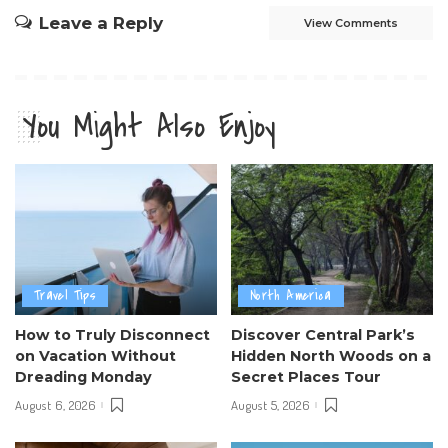
Leave a Reply
View Comments
You Might Also Enjoy
Travel Tips
North America
How to Truly Disconnect
Discover Central Park’s
on Vacation Without
Hidden North Woods on a
Dreading Monday
Secret Places Tour
August 6, 2026
August 5, 2026