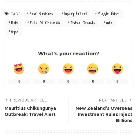
Four Seasons
luxury travel
Middle East
TAGS:
Nobu
Ras Al Khaimah
Travel Trends
uae
Wynn
What’s your reaction?
0
0
0
0
0
PREVIOUS ARTICLE
NEXT ARTICLE
Mauritius Chikungunya
New Zealand’s Overseas
Outbreak: Travel Alert
Investment Rules Inject
Billions