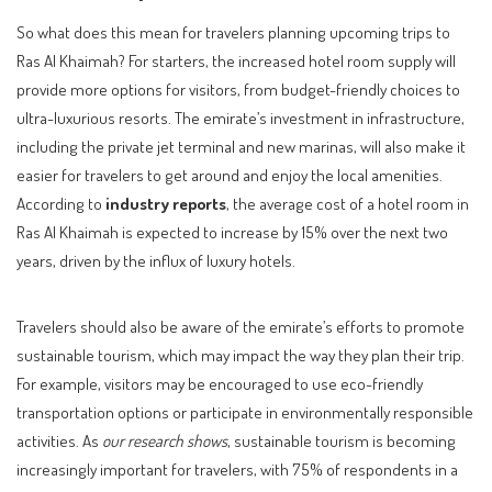
So what does this mean for travelers planning upcoming trips to
Ras Al Khaimah? For starters, the increased hotel room supply will
provide more options for visitors, from budget-friendly choices to
ultra-luxurious resorts. The emirate’s investment in infrastructure,
including the private jet terminal and new marinas, will also make it
easier for travelers to get around and enjoy the local amenities.
According to
industry reports
, the average cost of a hotel room in
Ras Al Khaimah is expected to increase by 15% over the next two
years, driven by the influx of luxury hotels.
Travelers should also be aware of the emirate’s efforts to promote
sustainable tourism, which may impact the way they plan their trip.
For example, visitors may be encouraged to use eco-friendly
transportation options or participate in environmentally responsible
activities. As
our research shows
, sustainable tourism is becoming
increasingly important for travelers, with 75% of respondents in a