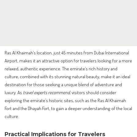
Ras Al Khaimah’s location, just 45 minutes from Dubai International
Airport, makes it an attractive option for travelers looking for a more
relaxed, authentic experience. The emirate’s rich history and
culture, combined with its stunning natural beauty, make it an ideal
destination for those seeking a unique blend of adventure and
luxury. As
travel experts recommend
, visitors should consider
exploring the emirate’s historic sites, such as the Ras Al Khaimah
Fort and the Dhayah Fort, to gain a deeper understanding of the local
culture.
Practical Implications for Travelers