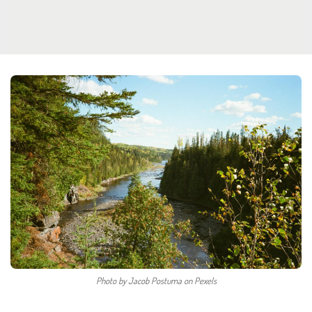
Photo by Jacob Postuma on Pexels