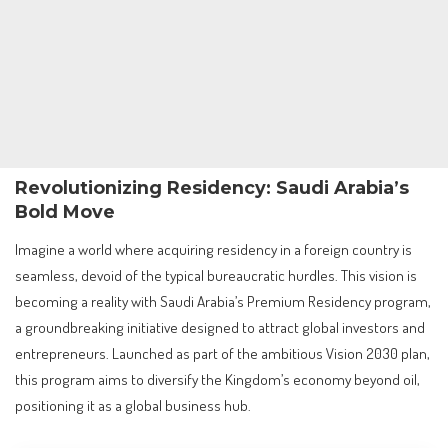
Revolutionizing Residency: Saudi Arabia’s
Bold Move
Imagine a world where acquiring residency in a foreign country is
seamless, devoid of the typical bureaucratic hurdles. This vision is
becoming a reality with Saudi Arabia’s Premium Residency program,
a groundbreaking initiative designed to attract global investors and
entrepreneurs. Launched as part of the ambitious Vision 2030 plan,
this program aims to diversify the Kingdom’s economy beyond oil,
positioning it as a global business hub.