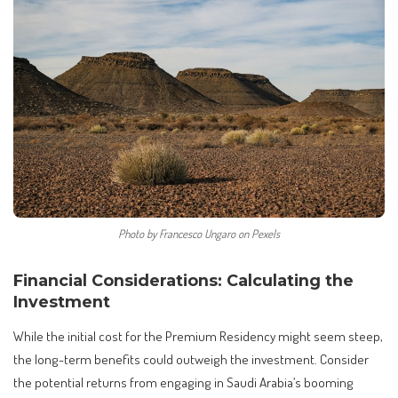
Photo by Francesco Ungaro on Pexels
Financial Considerations: Calculating the
Investment
While the initial cost for the Premium Residency might seem steep,
the long-term benefits could outweigh the investment. Consider
the potential returns from engaging in Saudi Arabia’s booming