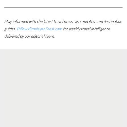
Stay informed with the latest travel news, visa updates, and destination
guides.
Follow HimalayanCrest.com
for weekly travel intelligence
delivered by our editorial team.