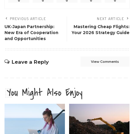
0
0
0
0
0
PREVIOUS ARTICLE
NEXT ARTICLE
UK-Japan Partnership:
Mastering Cheap Flights:
New Era of Cooperation
Your 2026 Strategy Guide
and Opportunities
Leave a Reply
View Comments
You Might Also Enjoy