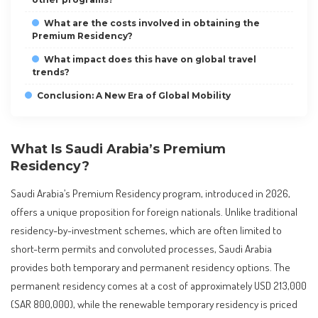
What are the costs involved in obtaining the
Premium Residency?
What impact does this have on global travel
trends?
Conclusion: A New Era of Global Mobility
What Is Saudi Arabia’s Premium
Residency?
Saudi Arabia’s Premium Residency program, introduced in 2026,
offers a unique proposition for foreign nationals. Unlike traditional
residency-by-investment schemes, which are often limited to
short-term permits and convoluted processes, Saudi Arabia
provides both temporary and permanent residency options. The
permanent residency comes at a cost of approximately USD 213,000
(SAR 800,000), while the renewable temporary residency is priced