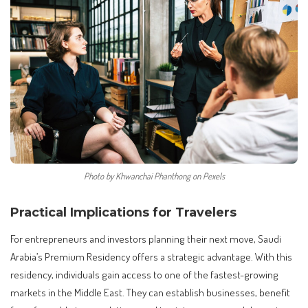
Photo by Khwanchai Phanthong on Pexels
Practical Implications for Travelers
For entrepreneurs and investors planning their next move, Saudi
Arabia’s Premium Residency offers a strategic advantage. With this
residency, individuals gain access to one of the fastest-growing
markets in the Middle East. They can establish businesses, benefit