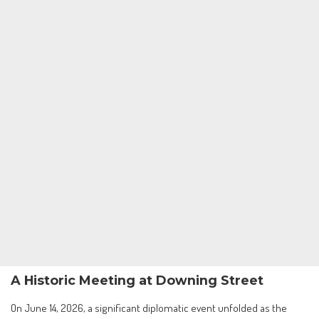
A Historic Meeting at Downing Street
On June 14, 2026, a significant diplomatic event unfolded as the