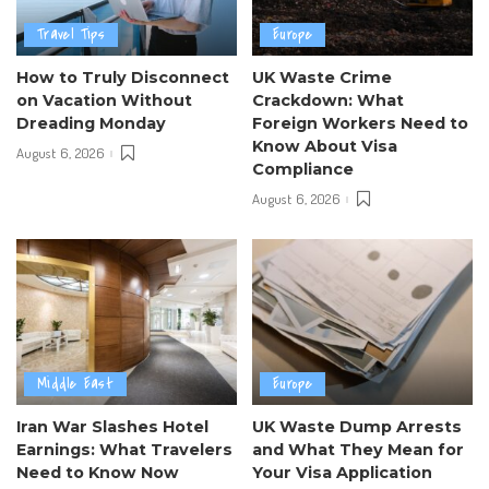
Travel Tips
Europe
How to Truly Disconnect
UK Waste Crime
on Vacation Without
Crackdown: What
Dreading Monday
Foreign Workers Need to
Know About Visa
August 6, 2026
Compliance
August 6, 2026
Middle East
Europe
Iran War Slashes Hotel
UK Waste Dump Arrests
Earnings: What Travelers
and What They Mean for
Need to Know Now
Your Visa Application