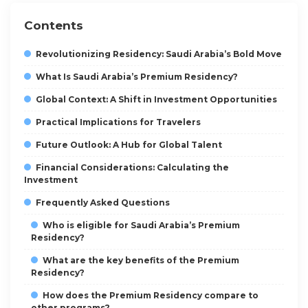
Contents
Revolutionizing Residency: Saudi Arabia’s Bold Move
What Is Saudi Arabia’s Premium Residency?
Global Context: A Shift in Investment Opportunities
Practical Implications for Travelers
Future Outlook: A Hub for Global Talent
Financial Considerations: Calculating the
Investment
Frequently Asked Questions
Who is eligible for Saudi Arabia’s Premium
Residency?
What are the key benefits of the Premium
Residency?
How does the Premium Residency compare to
other programs?