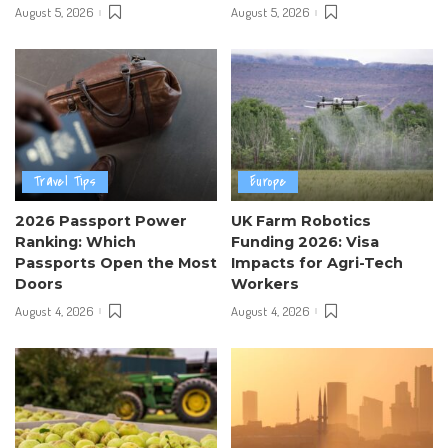
August 5, 2026
August 5, 2026
Travel Tips
Europe
2026 Passport Power
UK Farm Robotics
Ranking: Which
Funding 2026: Visa
Passports Open the Most
Impacts for Agri-Tech
Doors
Workers
August 4, 2026
August 4, 2026