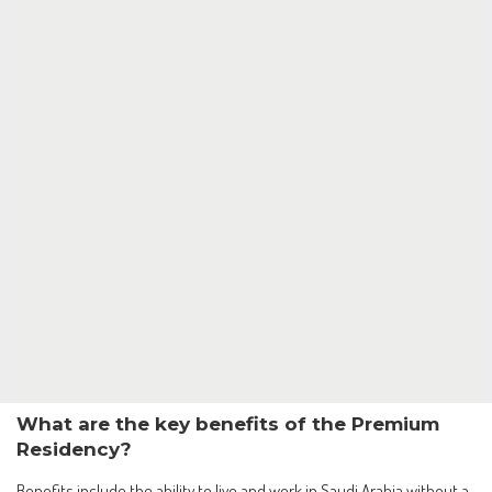
What are the key benefits of the Premium
Residency?
Benefits include the ability to live and work in Saudi Arabia without a