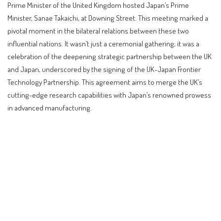
Prime Minister of the United Kingdom hosted Japan’s Prime
Minister, Sanae Takaichi, at Downing Street. This meeting marked a
pivotal moment in the bilateral relations between these two
influential nations. It wasn’t just a ceremonial gathering; it was a
celebration of the deepening strategic partnership between the UK
and Japan, underscored by the signing of the UK-Japan Frontier
Technology Partnership. This agreement aims to merge the UK’s
cutting-edge research capabilities with Japan’s renowned prowess
in advanced manufacturing.
Contents
A Historic Meeting at Downing Street
Key Agreements: Technology and Economic Security
Investment and Job Creation: A Boon for the UK
Defense Collaboration: Strengthening Security Ties