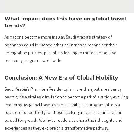
What impact does this have on global travel
trends?
As nations become more insular, Saudi Arabia’s strategy of
openness could influence other countries to reconsider their
immigration policies, potentially leading to more competitive
residency programs worldwide.
Conclusion: A New Era of Global Mobility
Saudi Arabia’s Premium Residency is more than just a residency
permit; it’s a strategic invitation to become part of a rapidly evolving
economy. As global travel dynamics shift, this program offers a
beacon of opportunity for those seeking a fresh start in a region
poised for growth. We invite readers to share their thoughts and
experiences as they explore this transformative pathway.