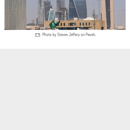
Photo by Steven Jeffery on Pexels