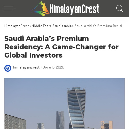
HimalayanCrest
>
Middle East
>
Saudi arabia
>
Saudi Arabia’s Premium Residency: A Game-Changer for Global Investors
Saudi Arabia’s Premium
Residency: A Game-Changer for
Global Investors
himalayancrest
June 15, 2026
Posted
by