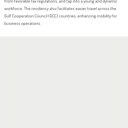
from favorable tax regulations, and tap into a young and dynamic
workforce. The residency also facilitates easier travel across the
Gulf Cooperation Council (GCC) countries, enhancing mobility for
business operations.