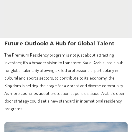
Future Outlook: A Hub for Global Talent
The Premium Residency program is not just about attracting
investors; it’s a broader vision to transform Saudi Arabia into a hub
for global talent. By allowing skilled professionals, particularly in
cultural and sports sectors, to contribute to its economy, the
Kingdom is setting the stage for a vibrant and diverse community.
As more countries adopt protectionist policies, Saudi Arabia’s open-
door strategy could set a new standard in international residency
programs.