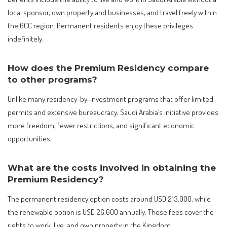
local sponsor, own property and businesses, and travel freely within
the GCC region. Permanent residents enjoy these privileges
indefinitely.
How does the Premium Residency compare
to other programs?
Unlike many residency-by-investment programs that offer limited
permits and extensive bureaucracy, Saudi Arabia’s initiative provides
more freedom, fewer restrictions, and significant economic
opportunities.
What are the costs involved in obtaining the
Premium Residency?
The permanent residency option costs around USD 213,000, while
the renewable option is USD 26,600 annually. These fees cover the
rights to work, live, and own property in the Kingdom.