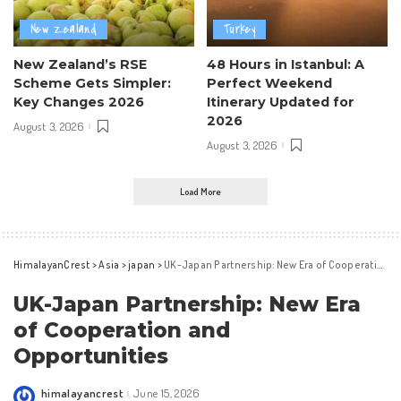
New Zealand
Turkey
New Zealand’s RSE
48 Hours in Istanbul: A
Scheme Gets Simpler:
Perfect Weekend
Key Changes 2026
Itinerary Updated for
2026
August 3, 2026
August 3, 2026
Load More
HimalayanCrest
>
Asia
>
japan
>
UK-Japan Partnership: New Era of Cooperation and Opportunities
UK-Japan Partnership: New Era
of Cooperation and
Opportunities
himalayancrest
June 15, 2026
Posted