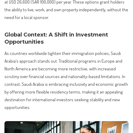
at USD 26,600 (SAR 100,000) per year. These options grant holders
the ability to live, work, and own property independently, without the
need for a local sponsor.
Global Context: A Shift in Investment
Opportunities
As countries worldwide tighten their immigration policies, Saudi
Arabia’s approach stands out. Traditional programs in Europe and
North America are becoming more restrictive, with increased
scrutiny over financial sources and nationality-based limitations. In
contrast, Saudi Arabia is embracing inclusivity and economic growth
by offering more flexible residency terms, making it an appealing
destination for international investors seeking stability and new
opportunities.