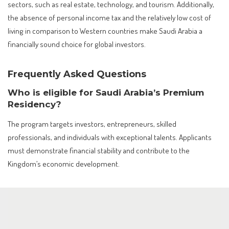
sectors, such as real estate, technology, and tourism. Additionally,
the absence of personal income tax and the relatively low cost of
living in comparison to Western countries make Saudi Arabia a
financially sound choice for global investors.
Frequently Asked Questions
Who is eligible for Saudi Arabia’s Premium
Residency?
The program targets investors, entrepreneurs, skilled
professionals, and individuals with exceptional talents. Applicants
must demonstrate financial stability and contribute to the
Kingdom’s economic development.