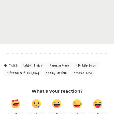
global travel
immigration
Middle East
TAGS:
Premium Residency
saudi arabia
Vision 2030
What’s your reaction?