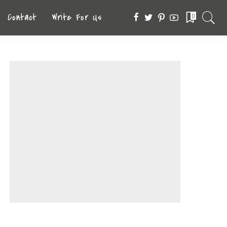
Contact
Write For Us
0