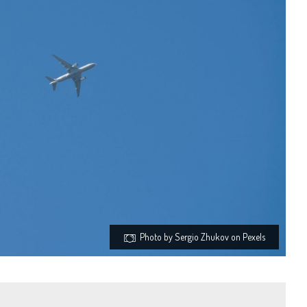
Photo by Sergio Zhukov on Pexels