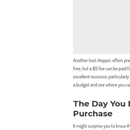
Another tool, Hopper, offers pre
free, but a $5 fee can be paid f
excellent resource, particularly 
a budget and see where you can
The Day You 
Purchase
It might surprise you to know t