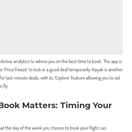
dictive analytics to advise you on the best time to book. The app is
or ‘Price Freeze’ to lock in a good deal temporarily. Kayak is another
for last-minute deals, with its ‘Explore’ feature allowing you to set
 fly.
Book Matters: Timing Your
hat the day of the week you choose to book your flight can