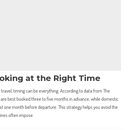
oking at the Right Time
r travel, timing can be everything. According to data from The
ts are best booked three to five months in advance, while domestic
ast one month before departure. This strategy helps you avoid the
lines often impose.