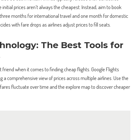
 initial prices aren’t always the cheapest. Instead, aim to book
hree months for international travel and one month for domestic
ncides with fare drops as airlines adjust prices to fill seats.
hnology: The Best Tools for
s
t friend when it comes to finding cheap flights. Google Flights
ng a comprehensive view of prices across multiple airlines. Use the
 fares fluctuate over time and the explore map to discover cheaper