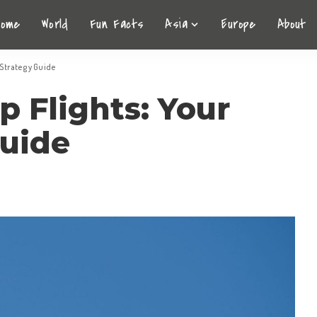
Home
World
Fun Facts
Asia
Europe
About
 Strategy Guide
 Flights: Your
Guide