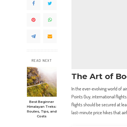
READ NEXT
The Art of Bo
In the ever-evolving world of ai
Points Guy, international fligh
Best Beginner
flights should be secured at le
Himalayan Treks:
last-minute price hikes that air
Routes, Tips, and
Costs