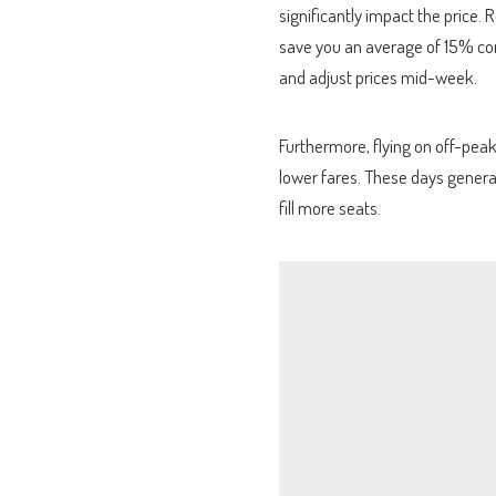
significantly impact the price
save you an average of 15% com
and adjust prices mid-week.
Furthermore, flying on off-peak
lower fares. These days general
fill more seats.