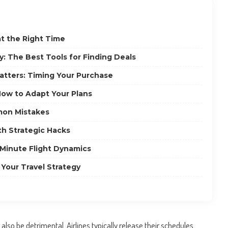
at the Right Time
: The Best Tools for Finding Deals
tters: Timing Your Purchase
 How to Adapt Your Plans
on Mistakes
th Strategic Hacks
Minute Flight Dynamics
 Your Travel Strategy
also be detrimental. Airlines typically release their schedules