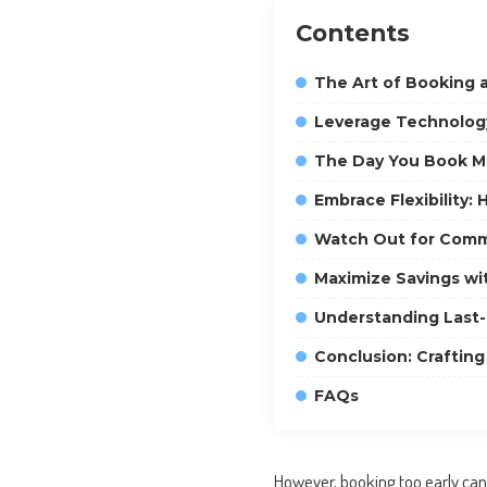
Contents
The Art of Booking 
Leverage Technology
The Day You Book Ma
Embrace Flexibility:
Watch Out for Comm
Maximize Savings wi
Understanding Last-
Conclusion: Crafting
FAQs
However, booking too early can 