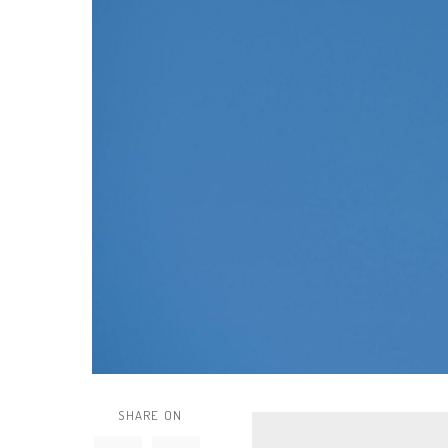
SHARE ON