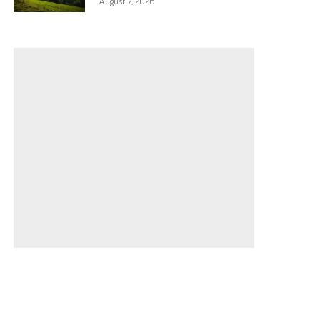
August 7, 2026