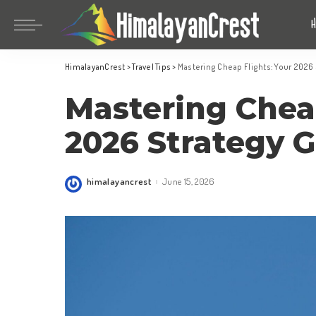
Bhutan
China
HimalayanCrest
>
Travel Tips
>
Mastering Cheap Flights: Your 2026
India
Bhutan
Mastering Cheap
Indonesia
China
Nepal
India
2026 Strategy 
Maldives
Indonesia
South Korea
Nepal
himalayancrest
June 15, 2026
Posted
by
Maldives
South Korea