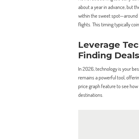
about a year in advance, but the
within the sweet spot—around t
flights. This timing typically coi
Leverage Tec
Finding Deal
In 2026, technology is your bes
remains a powerful tool, offeri
price graph feature to see how
destinations.