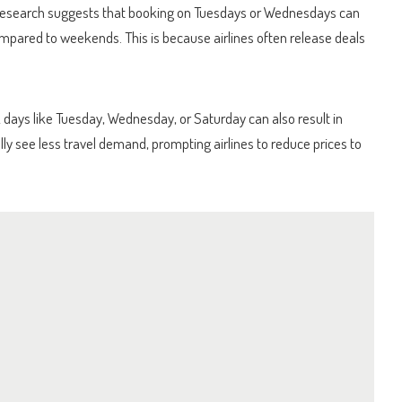
. Research suggests that booking on Tuesdays or Wednesdays can
pared to weekends. This is because airlines often release deals
 days like Tuesday, Wednesday, or Saturday can also result in
ly see less travel demand, prompting airlines to reduce prices to