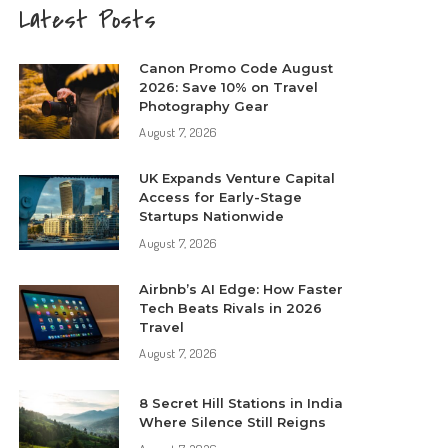
Latest Posts
Canon Promo Code August
2026: Save 10% on Travel
Photography Gear
August 7, 2026
UK Expands Venture Capital
Access for Early-Stage
Startups Nationwide
August 7, 2026
Airbnb’s AI Edge: How Faster
Tech Beats Rivals in 2026
Travel
August 7, 2026
8 Secret Hill Stations in India
Where Silence Still Reigns